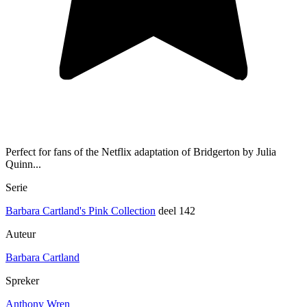
Perfect for fans of the Netflix adaptation of Bridgerton by Julia
Quinn...
Serie
Barbara Cartland's Pink Collection
deel 142
Auteur
Barbara Cartland
Spreker
Anthony Wren