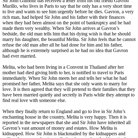
Sir John Gilmour has received a letter from his old friend Gavron
Murillo, who lives in Paris to say that he only has a very short time
to live and wants to see him urgently before he dies. Gavron, a very
rich man, had helped Sir John and his father with their finances
when they had been almost on the point of bankruptcy and he had
made them very wealthy. When Sir John arrives at Gavron’s
bedside, the old man tells him that his dying wish is that he should
marry his daughter, the beautiful Melita. Sir John feels that he cannot
refuse the old man after all he had done for him and his father,
although he is extremely surprised as he had no idea that Gavron
had ever married.
Melita, who had been living in a Convent in Thailand after her
mother had died giving birth to her, is notified to travel to Paris
immediately. When Sir John meets her and tells her what he had
promised her father, Melita says that she only wants to marry for
love. It is then agreed that they will pretend to their families that they
have been married quietly and secretly in Paris while they attempt to
find real love with someone else.
When they finally return to England and go to live in Sir John’s
enchanting house in the country, Melita is very happy. Then it is
reported in the newspapers that she and Sir John have inherited all
Gavron’s vast amount of money and estates. How Melita is
kidnapped. How Sir John is blackmailed by the kidnappers and