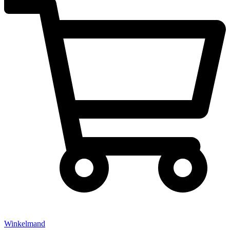
Winkelmand