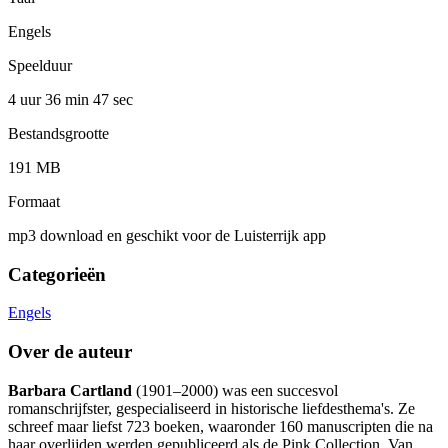
Engels
Speelduur
4 uur 36 min
47 sec
Bestandsgrootte
191 MB
Formaat
mp3 download en geschikt voor de Luisterrijk app
Categorieën
Engels
Over de auteur
Barbara Cartland
(1901–2000) was een succesvol
romanschrijfster, gespecialiseerd in historische liefdesthema's. Ze
schreef maar liefst 723 boeken, waaronder 160 manuscripten die na
haar overlijden werden gepubliceerd als de Pink Collection. Van