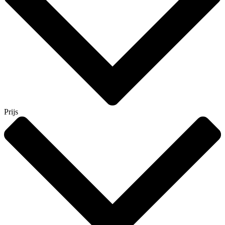
Prijs