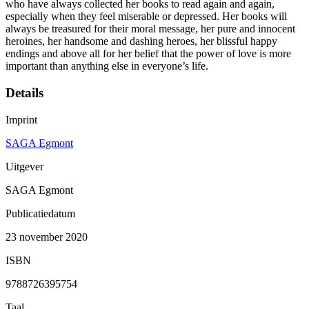
who have always collected her books to read again and again,
especially when they feel miserable or depressed. Her books will
always be treasured for their moral message, her pure and innocent
heroines, her handsome and dashing heroes, her blissful happy
endings and above all for her belief that the power of love is more
important than anything else in everyone’s life.
Details
Imprint
SAGA Egmont
Uitgever
SAGA Egmont
Publicatiedatum
23 november 2020
ISBN
9788726395754
Taal