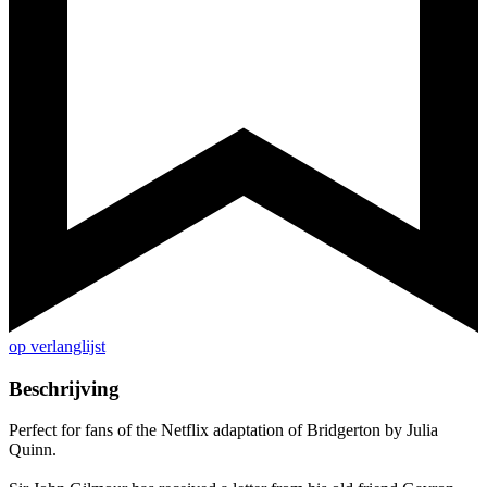
op verlanglijst
Beschrijving
Perfect for fans of the Netflix adaptation of Bridgerton by Julia
Quinn.