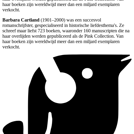
haar boeken zijn wereldwijd meer dan een miljard exemplaren
verkocht.
Barbara Cartland
(1901–2000) was een succesvol
romanschrijfster, gespecialiseerd in historische liefdesthema's. Ze
schreef maar liefst 723 boeken, waaronder 160 manuscripten die na
haar overlijden werden gepubliceerd als de Pink Collection. Van
haar boeken zijn wereldwijd meer dan een miljard exemplaren
verkocht.