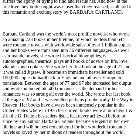
suffers the agony of trying to find and rescue her. And how in the
true love they both sought was closer than they realised, is all told in
this romantic and exciting story by BARBARA CARTLAND.
Barbara Cartland was the world’s most prolific novelist who wrote
an amazing 723 books in her lifetime, of which no less than 644
were romantic novels with worldwide sales of over 1 billion copies
and her books were translated into 36 different languages. As well
as romantic novels, she wrote historical biographies, 6
autobiographies, theatrical plays and books of advice on life, love,
vitamins and cookery. She wrote her first book at the age of 21 and
it was called Jigsaw. It became an immediate bestseller and sold
100,000 copies in hardback in England and all over Europe in
translation. Between the ages of 77 and 97 she increased her output
and wrote an incredible 400 romances as the demand for her
romances was so strong all over the world. She wrote her last book
at the age of 97 and it was entitled perhaps prophetically The Way to
Heaven. Her books have always been immensely popular in the
United States where in 1976 her current books were at numbers 1 &
2 in the B. Dalton bestsellers list, a feat never achieved before or
since by any author. Barbara Cartland became a legend in her own
lifetime and will be best remembered for her wonderful romantic
novels so loved by her millions of readers throughout the world,