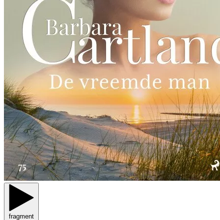
fragment