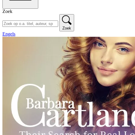
Zoek
Zoek
Engels