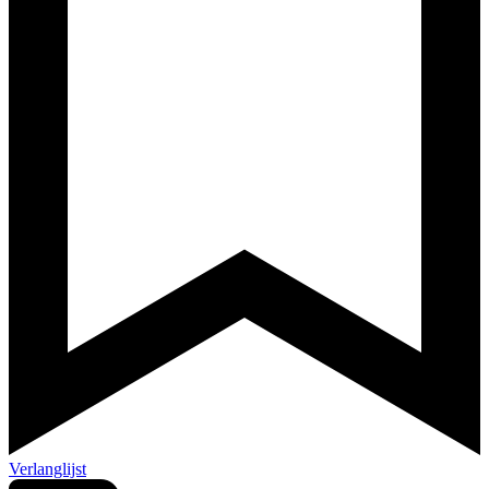
Verlanglijst