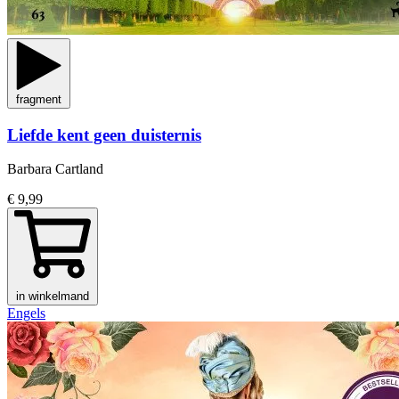
fragment
Liefde kent geen duisternis
Barbara Cartland
€ 9,99
in winkelmand
Engels