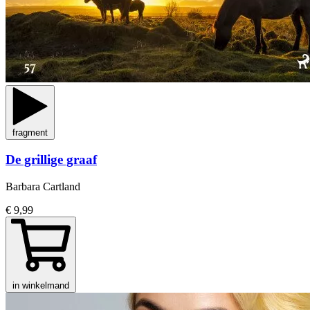
fragment
De grillige graaf
Barbara Cartland
€ 9,99
in winkelmand