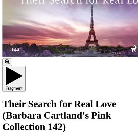
Fragment
Their Search for Real Love
(Barbara Cartland's Pink
Collection 142)