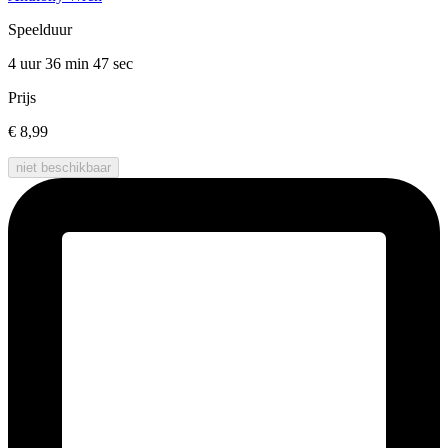
Speelduur
4 uur 36 min
47 sec
Prijs
€ 8,99
niet beschikbaar