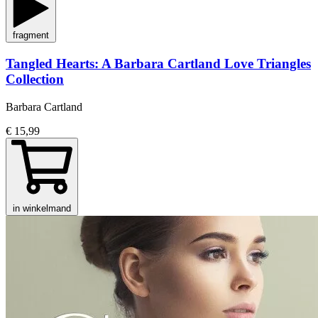
fragment
Tangled Hearts: A Barbara Cartland Love Triangles
Collection
Barbara Cartland
€ 15,99
in winkelmand