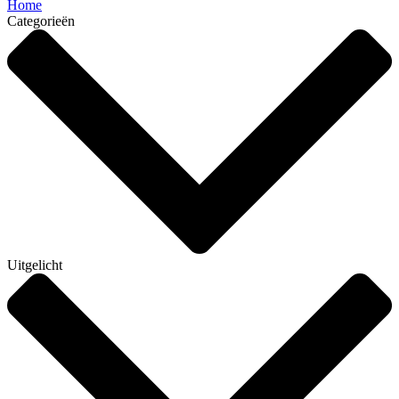
Home
Categorieën
Uitgelicht