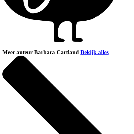
Meer auteur Barbara Cartland
Bekijk alles