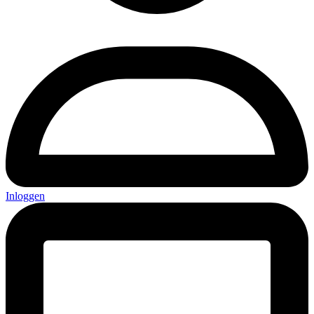
Inloggen