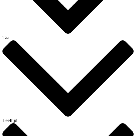
Taal
Leeftijd