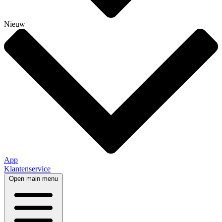
Nieuw
App
Klantenservice
Open main menu