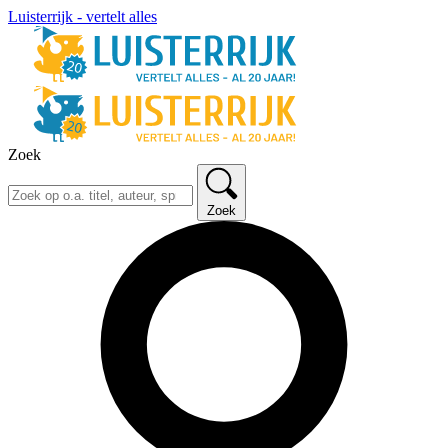
Luisterrijk - vertelt alles
Zoek
Zoek