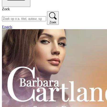
Zoek
Zoek
Engels