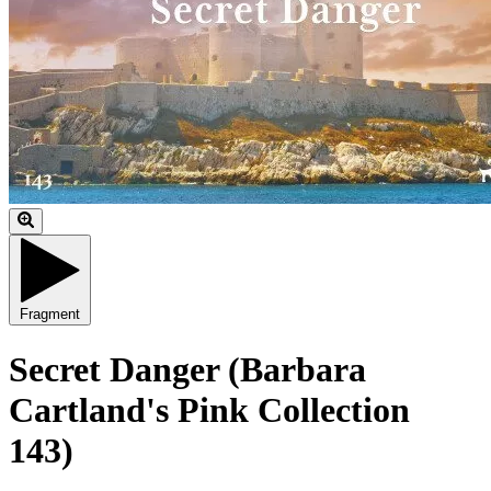
Fragment
Secret Danger (Barbara
Cartland's Pink Collection
143)