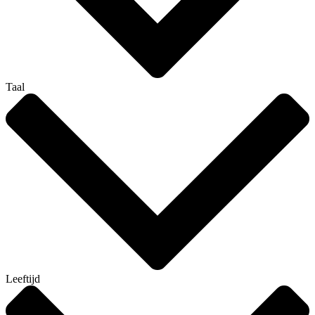
Taal
Leeftijd