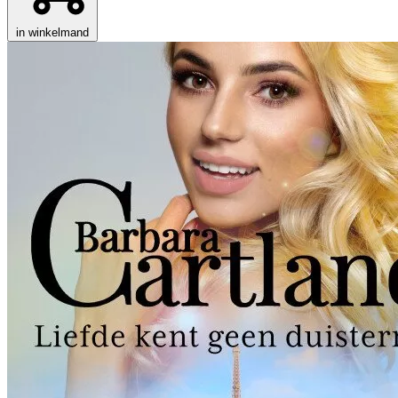
in winkelmand