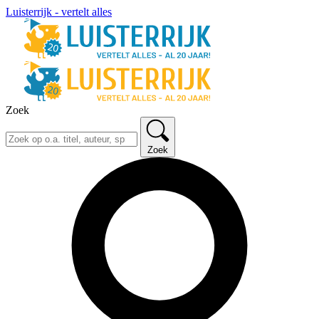
Luisterrijk - vertelt alles
Zoek
Zoek