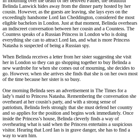
In mourning over the death of her beloved Father, the beautiful
Belinda Lanwick hides away from the dinner party hosted by her
cousin. However, as the guests are leaving, she lays eyes on the
exceedingly handsome Lord Ian Cheddington, considered the most
eligible bachelors in London. Just at that moment, Belinda overhears
an indiscreet conversation between her cousin and a Countess. The
Countess speaks of a Russian Princess in London who is doing
everything she can to attract Lord Ian, and what is more Princess
Natasha is suspected of being a Russian spy.
When Belinda receives a letter from her sister suggesting she visit
her in London so they can go shopping together to buy Belinda a
new wardrobe for when she comes out of mourning, she decides to
go. However, when she arrives she finds that she is on her own most
of the time because her sister is so busy.
One morning Belinda sees an advertisement in The Times for a
lady’s maid to Princess Natasha. Remembering the conversation she
overheard at her cousin's party, and with a strong sense of
patriotism, Belinda feels strongly that she must defend her country
and so applies for the position and begins work immediately. Once
inside the Princess’s house, Belinda cleverly finds a way of
overhearing what is said when the Princess entertains a suspicious
visitor. Hearing that Lord Ian is in grave danger, she has to find a
way to warn him.