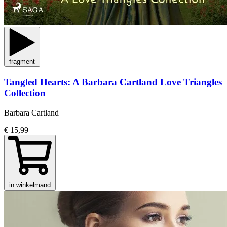
fragment
Tangled Hearts: A Barbara Cartland Love Triangles
Collection
Barbara Cartland
€ 15,99
in winkelmand