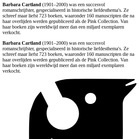
Barbara Cartland
(1901–2000) was een succesvol
romanschrijfster, gespecialiseerd in historische liefdesthema's. Ze
schreef maar liefst 723 boeken, waaronder 160 manuscripten die na
haar overlijden werden gepubliceerd als de Pink Collection. Van
haar boeken zijn wereldwijd meer dan een miljard exemplaren
verkocht.
Barbara Cartland
(1901–2000) was een succesvol
romanschrijfster, gespecialiseerd in historische liefdesthema's. Ze
schreef maar liefst 723 boeken, waaronder 160 manuscripten die na
haar overlijden werden gepubliceerd als de Pink Collection. Van
haar boeken zijn wereldwijd meer dan een miljard exemplaren
verkocht.