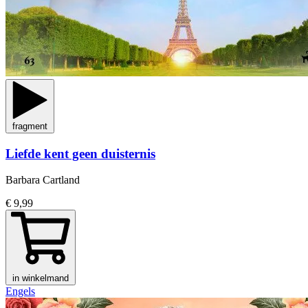
fragment
Liefde kent geen duisternis
Barbara Cartland
€ 9,99
in winkelmand
Engels