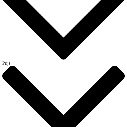
Prijs