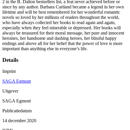
2 in the B. Dalton bestsellers list, a feat never achieved before or
since by any author. Barbara Cartland became a legend in her own
lifetime and will be best remembered for her wonderful romantic
novels so loved by her millions of readers throughout the world,
who have always collected her books to read again and again,
especially when they feel miserable or depressed. Her books will
always be treasured for their moral message, her pure and innocent
heroines, her handsome and dashing heroes, her blissful happy
endings and above all for her belief that the power of love is more
important than anything else in everyone’s life.
Details
Imprint
SAGA Egmont
Uitgever
SAGA Egmont
Publicatiedatum
14 december 2020