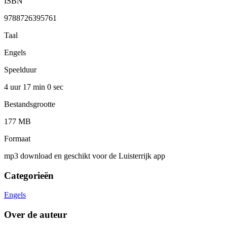
ISBN
9788726395761
Taal
Engels
Speelduur
4 uur 17 min
0 sec
Bestandsgrootte
177 MB
Formaat
mp3 download en geschikt voor de Luisterrijk app
Categorieën
Engels
Over de auteur