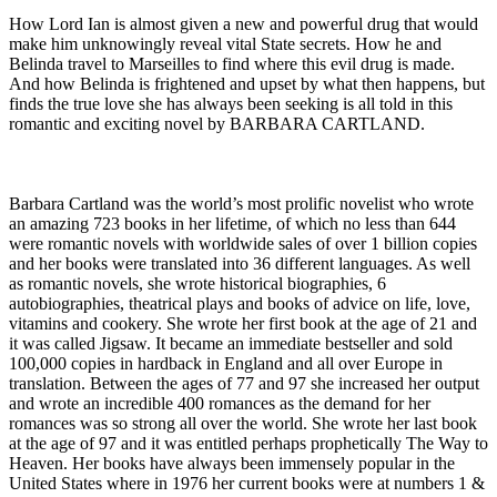
How Lord Ian is almost given a new and powerful drug that would
make him unknowingly reveal vital State secrets. How he and
Belinda travel to Marseilles to find where this evil drug is made.
And how Belinda is frightened and upset by what then happens, but
finds the true love she has always been seeking is all told in this
romantic and exciting novel by BARBARA CARTLAND.
Barbara Cartland was the world’s most prolific novelist who wrote
an amazing 723 books in her lifetime, of which no less than 644
were romantic novels with worldwide sales of over 1 billion copies
and her books were translated into 36 different languages. As well
as romantic novels, she wrote historical biographies, 6
autobiographies, theatrical plays and books of advice on life, love,
vitamins and cookery. She wrote her first book at the age of 21 and
it was called Jigsaw. It became an immediate bestseller and sold
100,000 copies in hardback in England and all over Europe in
translation. Between the ages of 77 and 97 she increased her output
and wrote an incredible 400 romances as the demand for her
romances was so strong all over the world. She wrote her last book
at the age of 97 and it was entitled perhaps prophetically The Way to
Heaven. Her books have always been immensely popular in the
United States where in 1976 her current books were at numbers 1 &