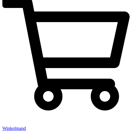
Winkelmand