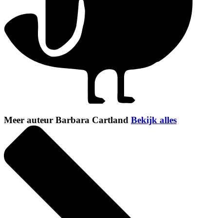
Meer auteur Barbara Cartland
Bekijk alles