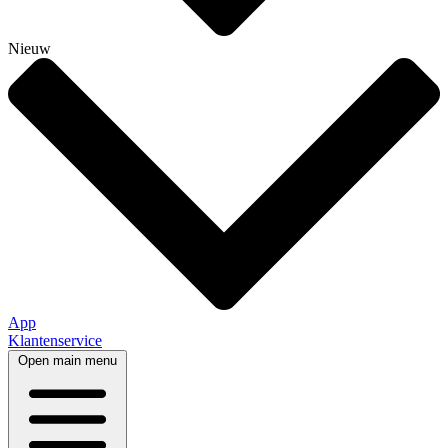
Nieuw
App
Klantenservice
Open main menu