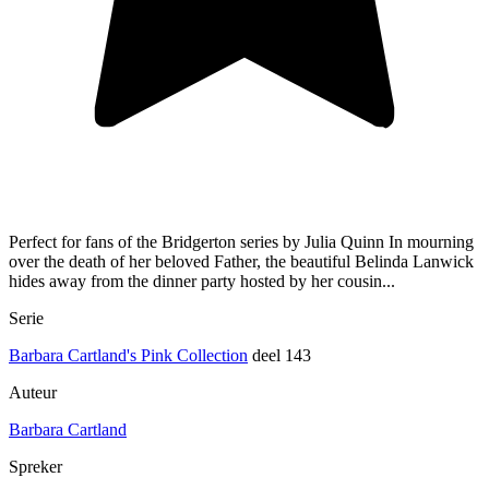
Perfect for fans of the Bridgerton series by Julia Quinn In mourning
over the death of her beloved Father, the beautiful Belinda Lanwick
hides away from the dinner party hosted by her cousin...
Serie
Barbara Cartland's Pink Collection
deel 143
Auteur
Barbara Cartland
Spreker