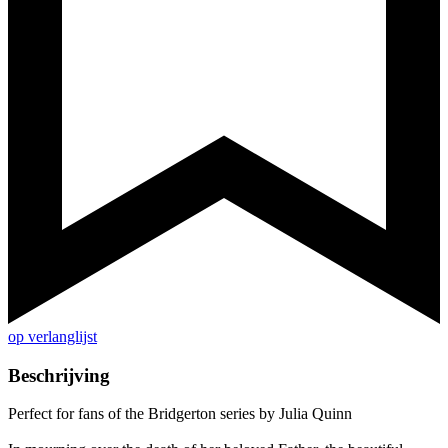
op verlanglijst
Beschrijving
Perfect for fans of the Bridgerton series by Julia Quinn