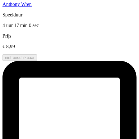
Anthony Wren
Speelduur
4 uur 17 min
0 sec
Prijs
€ 8,99
niet beschikbaar