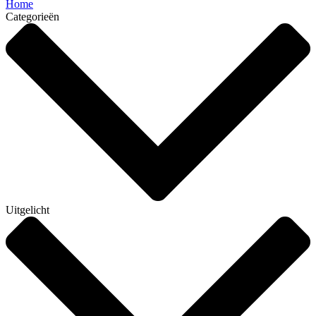
Home
Categorieën
Uitgelicht