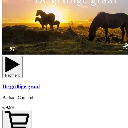
fragment
De grillige graaf
Barbara Cartland
€ 9,99