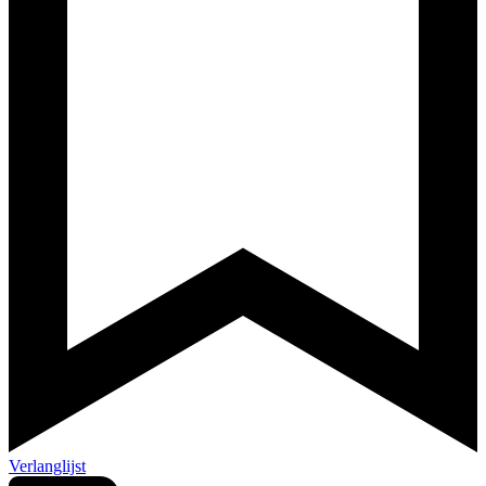
Verlanglijst