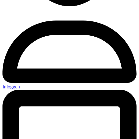
Inloggen