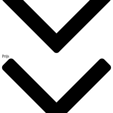
Prijs