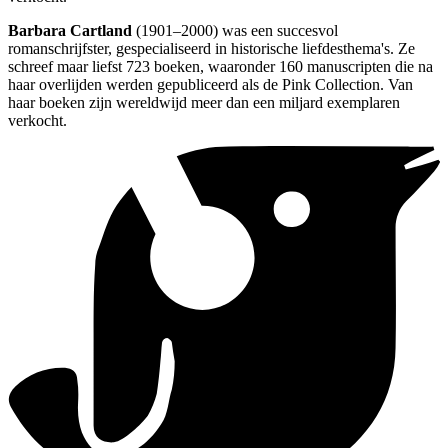
Barbara Cartland
(1901–2000) was een succesvol
romanschrijfster, gespecialiseerd in historische liefdesthema's. Ze
schreef maar liefst 723 boeken, waaronder 160 manuscripten die na
haar overlijden werden gepubliceerd als de Pink Collection. Van
haar boeken zijn wereldwijd meer dan een miljard exemplaren
verkocht.