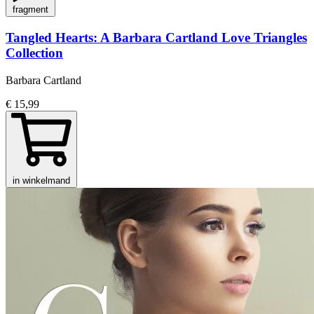
fragment
Tangled Hearts: A Barbara Cartland Love Triangles
Collection
Barbara Cartland
€ 15,99
in winkelmand