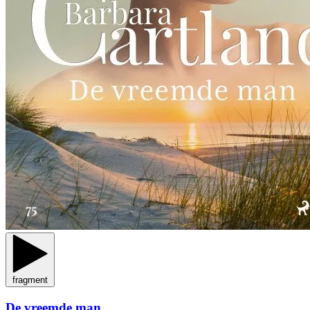
fragment
De vreemde man