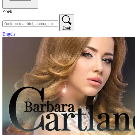
Zoek
Zoek
Engels