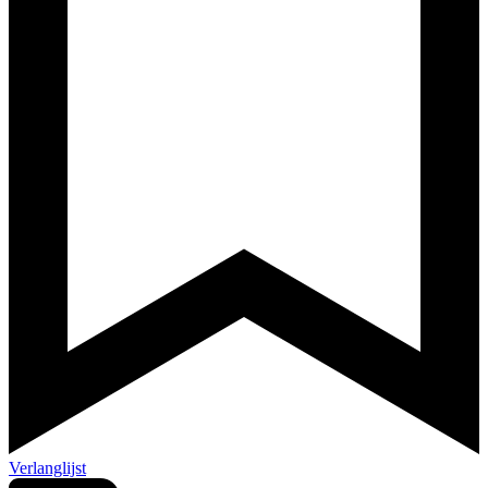
Verlanglijst