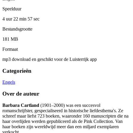
Speelduur
4 uur 22 min
57 sec
Bestandsgrootte
181 MB
Formaat
mp3 download en geschikt voor de Luisterrijk app
Categorieën
Engels
Over de auteur
Barbara Cartland
(1901–2000) was een succesvol
romanschrijfster, gespecialiseerd in historische liefdesthema's. Ze
schreef maar liefst 723 boeken, waaronder 160 manuscripten die na
haar overlijden werden gepubliceerd als de Pink Collection. Van
haar boeken zijn wereldwijd meer dan een miljard exemplaren
verkocht.