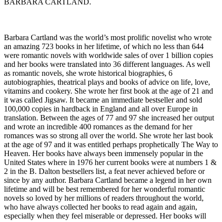
BARBARA CARTLAND.
Barbara Cartland was the world’s most prolific novelist who wrote
an amazing 723 books in her lifetime, of which no less than 644
were romantic novels with worldwide sales of over 1 billion copies
and her books were translated into 36 different languages. As well
as romantic novels, she wrote historical biographies, 6
autobiographies, theatrical plays and books of advice on life, love,
vitamins and cookery. She wrote her first book at the age of 21 and
it was called Jigsaw. It became an immediate bestseller and sold
100,000 copies in hardback in England and all over Europe in
translation. Between the ages of 77 and 97 she increased her output
and wrote an incredible 400 romances as the demand for her
romances was so strong all over the world. She wrote her last book
at the age of 97 and it was entitled perhaps prophetically The Way to
Heaven. Her books have always been immensely popular in the
United States where in 1976 her current books were at numbers 1 &
2 in the B. Dalton bestsellers list, a feat never achieved before or
since by any author. Barbara Cartland became a legend in her own
lifetime and will be best remembered for her wonderful romantic
novels so loved by her millions of readers throughout the world,
who have always collected her books to read again and again,
especially when they feel miserable or depressed. Her books will