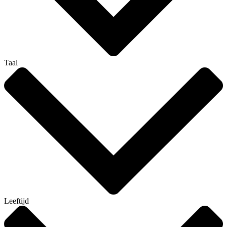
Taal
Leeftijd