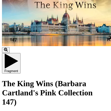
Fragment
The King Wins (Barbara
Cartland's Pink Collection
147)