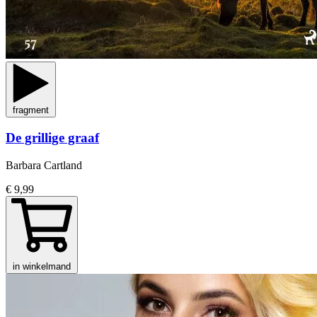
fragment
De grillige graaf
Barbara Cartland
€ 9,99
in winkelmand