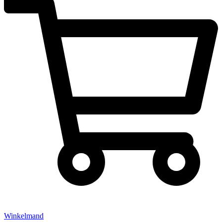
Winkelmand