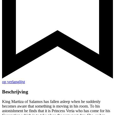
op verlanglijst
Beschrijving
King Martiza of Salamos has fallen asleep when he suddenly
becomes aware that something is moving in his room. To his
astonishment he finds that it is Princess Veria who has come for his