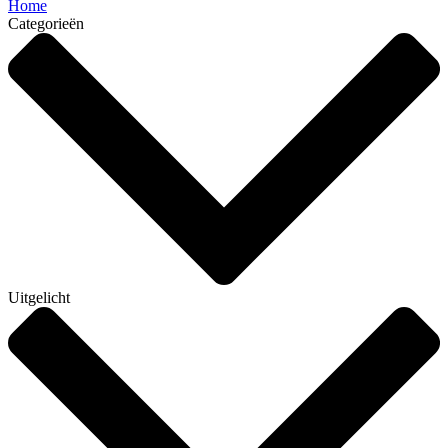
Home
Categorieën
Uitgelicht