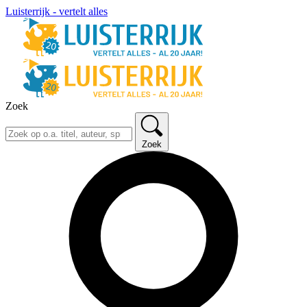
Luisterrijk - vertelt alles
Zoek
Zoek