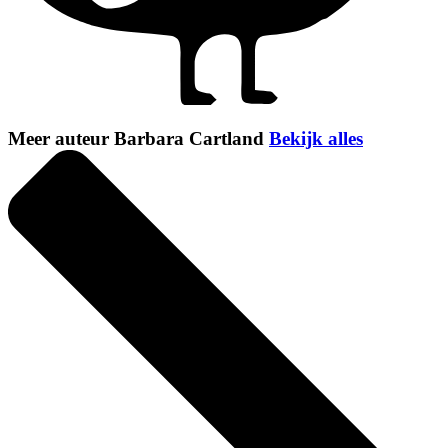
Meer auteur Barbara Cartland
Bekijk alles