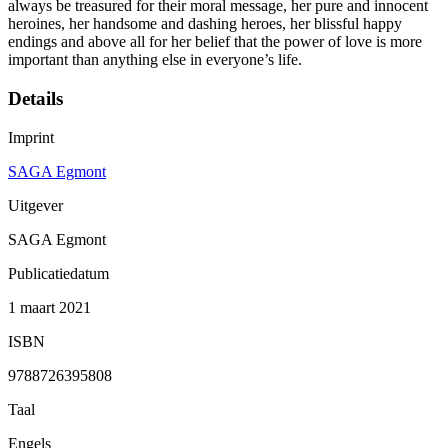
always be treasured for their moral message, her pure and innocent
heroines, her handsome and dashing heroes, her blissful happy
endings and above all for her belief that the power of love is more
important than anything else in everyone’s life.
Details
Imprint
SAGA Egmont
Uitgever
SAGA Egmont
Publicatiedatum
1 maart 2021
ISBN
9788726395808
Taal
Engels