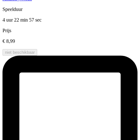
Speelduur
4 uur 22 min
57 sec
Prijs
€ 8,99
niet beschikbaar