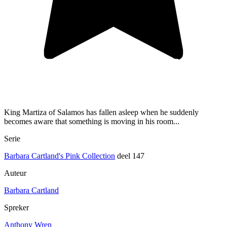
King Martiza of Salamos has fallen asleep when he suddenly
becomes aware that something is moving in his room...
Serie
Barbara Cartland's Pink Collection
deel 147
Auteur
Barbara Cartland
Spreker
Anthony Wren