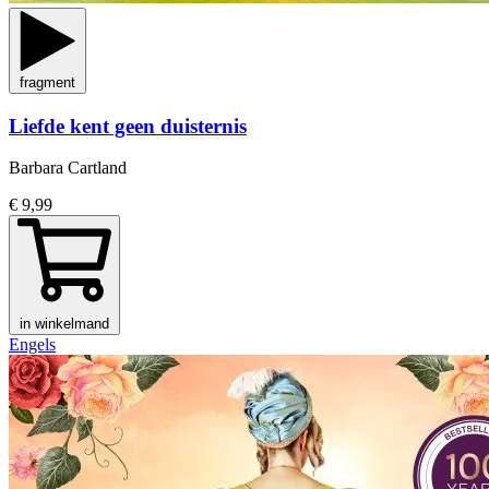
fragment
Liefde kent geen duisternis
Barbara Cartland
€ 9,99
in winkelmand
Engels