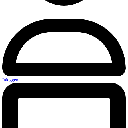
Inloggen