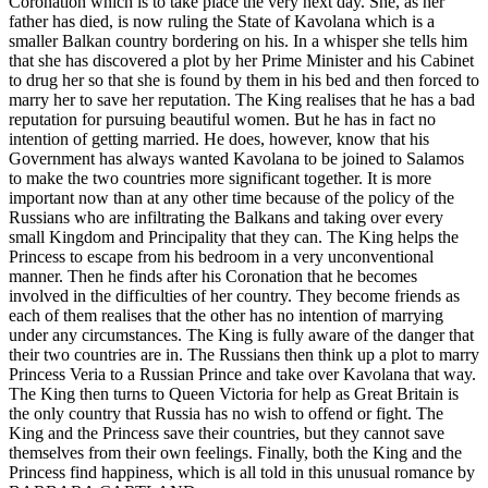
Coronation which is to take place the very next day. She, as her
father has died, is now ruling the State of Kavolana which is a
smaller Balkan country bordering on his. In a whisper she tells him
that she has discovered a plot by her Prime Minister and his Cabinet
to drug her so that she is found by them in his bed and then forced to
marry her to save her reputation. The King realises that he has a bad
reputation for pursuing beautiful women. But he has in fact no
intention of getting married. He does, however, know that his
Government has always wanted Kavolana to be joined to Salamos
to make the two countries more significant together. It is more
important now than at any other time because of the policy of the
Russians who are infiltrating the Balkans and taking over every
small Kingdom and Principality that they can. The King helps the
Princess to escape from his bedroom in a very unconventional
manner. Then he finds after his Coronation that he becomes
involved in the difficulties of her country. They become friends as
each of them realises that the other has no intention of marrying
under any circumstances. The King is fully aware of the danger that
their two countries are in. The Russians then think up a plot to marry
Princess Veria to a Russian Prince and take over Kavolana that way.
The King then turns to Queen Victoria for help as Great Britain is
the only country that Russia has no wish to offend or fight. The
King and the Princess save their countries, but they cannot save
themselves from their own feelings. Finally, both the King and the
Princess find happiness, which is all told in this unusual romance by