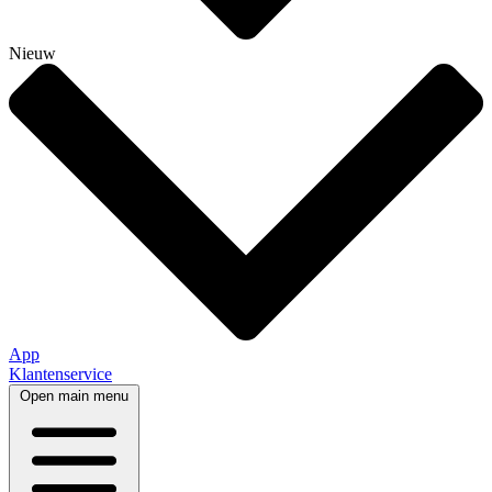
Nieuw
App
Klantenservice
Open main menu