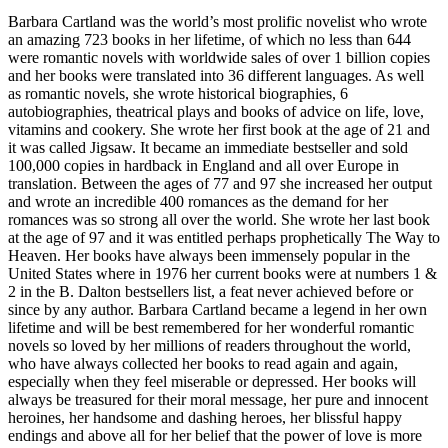
Barbara Cartland was the world’s most prolific novelist who wrote
an amazing 723 books in her lifetime, of which no less than 644
were romantic novels with worldwide sales of over 1 billion copies
and her books were translated into 36 different languages. As well
as romantic novels, she wrote historical biographies, 6
autobiographies, theatrical plays and books of advice on life, love,
vitamins and cookery. She wrote her first book at the age of 21 and
it was called Jigsaw. It became an immediate bestseller and sold
100,000 copies in hardback in England and all over Europe in
translation. Between the ages of 77 and 97 she increased her output
and wrote an incredible 400 romances as the demand for her
romances was so strong all over the world. She wrote her last book
at the age of 97 and it was entitled perhaps prophetically The Way to
Heaven. Her books have always been immensely popular in the
United States where in 1976 her current books were at numbers 1 &
2 in the B. Dalton bestsellers list, a feat never achieved before or
since by any author. Barbara Cartland became a legend in her own
lifetime and will be best remembered for her wonderful romantic
novels so loved by her millions of readers throughout the world,
who have always collected her books to read again and again,
especially when they feel miserable or depressed. Her books will
always be treasured for their moral message, her pure and innocent
heroines, her handsome and dashing heroes, her blissful happy
endings and above all for her belief that the power of love is more