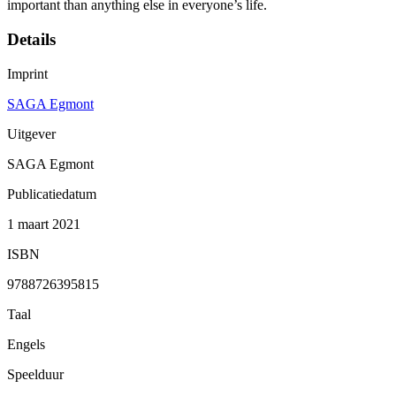
important than anything else in everyone’s life.
Details
Imprint
SAGA Egmont
Uitgever
SAGA Egmont
Publicatiedatum
1 maart 2021
ISBN
9788726395815
Taal
Engels
Speelduur