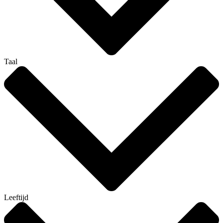
Taal
Leeftijd