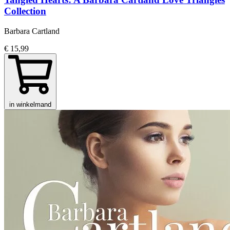
Collection
Barbara Cartland
€ 15,99
in winkelmand