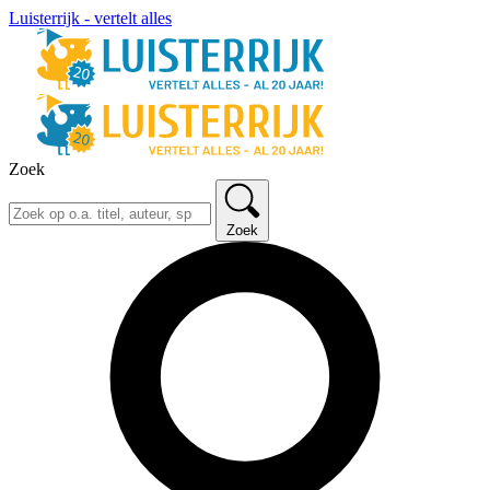
Luisterrijk - vertelt alles
Zoek
Zoek