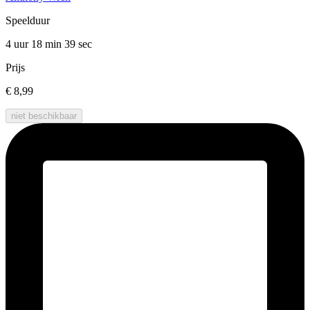
Speelduur
4 uur 18 min
39 sec
Prijs
€ 8,99
niet beschikbaar