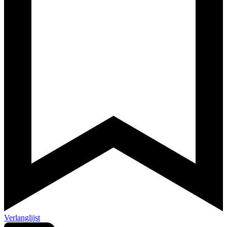
Verlanglijst