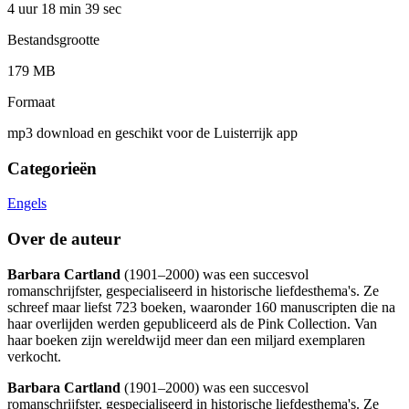
4 uur 18 min
39 sec
Bestandsgrootte
179 MB
Formaat
mp3 download en geschikt voor de Luisterrijk app
Categorieën
Engels
Over de auteur
Barbara Cartland
(1901–2000) was een succesvol
romanschrijfster, gespecialiseerd in historische liefdesthema's. Ze
schreef maar liefst 723 boeken, waaronder 160 manuscripten die na
haar overlijden werden gepubliceerd als de Pink Collection. Van
haar boeken zijn wereldwijd meer dan een miljard exemplaren
verkocht.
Barbara Cartland
(1901–2000) was een succesvol
romanschrijfster, gespecialiseerd in historische liefdesthema's. Ze