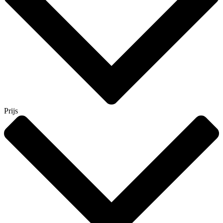
Prijs