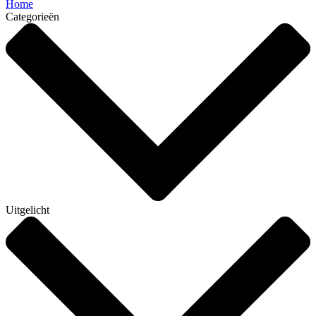
Home
Categorieën
Uitgelicht