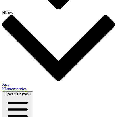
Nieuw
App
Klantenservice
Open main menu