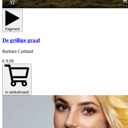
fragment
De grillige graaf
Barbara Cartland
€ 9,99
in winkelmand