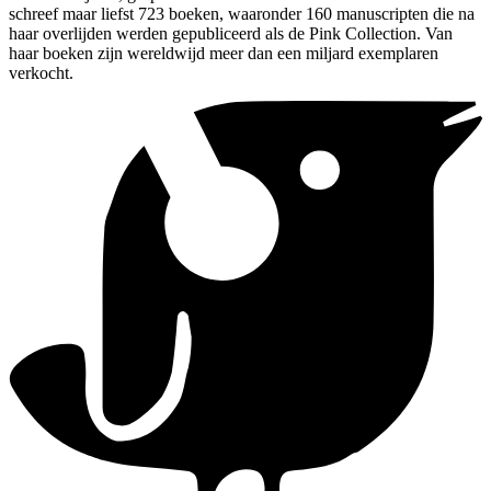
schreef maar liefst 723 boeken, waaronder 160 manuscripten die na
haar overlijden werden gepubliceerd als de Pink Collection. Van
haar boeken zijn wereldwijd meer dan een miljard exemplaren
verkocht.