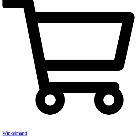
Winkelmand