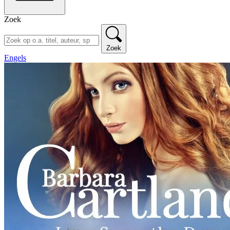
Zoek
Zoek
Engels