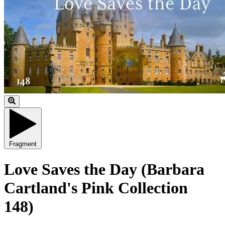
Fragment
Love Saves the Day (Barbara
Cartland's Pink Collection
148)