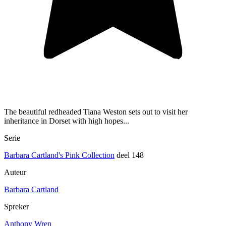
The beautiful redheaded Tiana Weston sets out to visit her
inheritance in Dorset with high hopes...
Serie
Barbara Cartland's Pink Collection
deel 148
Auteur
Barbara Cartland
Spreker
Anthony Wren