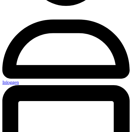
Inloggen