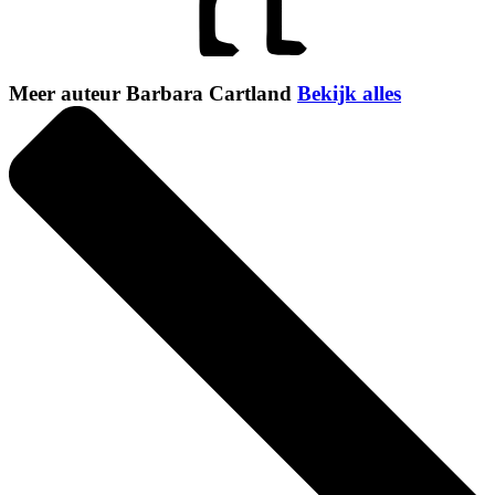
Meer auteur Barbara Cartland
Bekijk alles