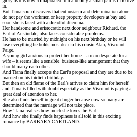
glory as it is now a dilapidated ruin and only a small part is fit to live
in.
But Tiana soon discovers that enthusiasm and determination alone
do not pay the workmen or keep property developers at bay and
soon she is faced with a dreadful dilemma.
Her handsome and aristocratic next door neighbour Richard, the
Earl of Austindale, also faces considerable problems.
He has to be married by midnight on his next birthday or he will
lose everything he holds most dear to his cousin Alan, Viscount
Paige.
A young girl anxious to protect her home – a man desperate for a
wife – it seems like a sensible, business-like arrangement that they
should marry each other.
And Tiana finally accepts the Earl’s proposal and they are due to be
married on his thirtieth birthday.
But then an old flame of the Earl’s arrives to claim him for herself
and Tiana is filled with doubt especially as the Viscount is paying a
great deal of attention to her.
She also finds herself in great danger because now so many are
determined that the marriage will not take place.
How Tiana realises how much she loves the Earl.
And how she finally finds happiness is all told in this exciting
romance by BARBARA CARTLAND.