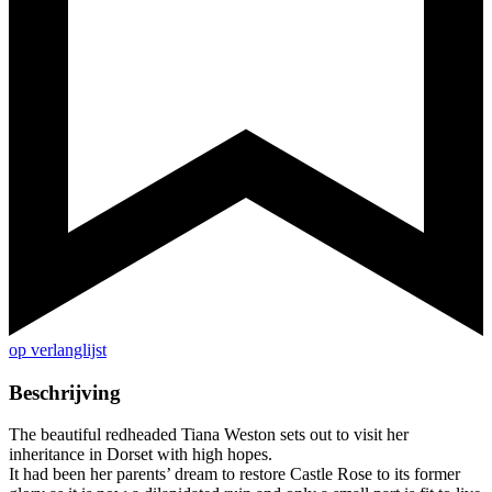
op verlanglijst
Beschrijving
The beautiful redheaded Tiana Weston sets out to visit her
inheritance in Dorset with high hopes.
It had been her parents’ dream to restore Castle Rose to its former