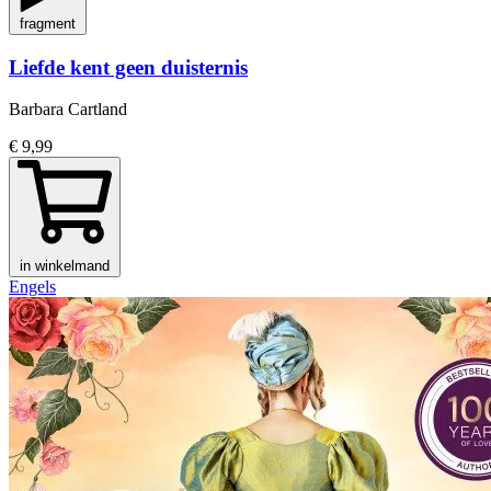
fragment
Liefde kent geen duisternis
Barbara Cartland
€ 9,99
in winkelmand
Engels