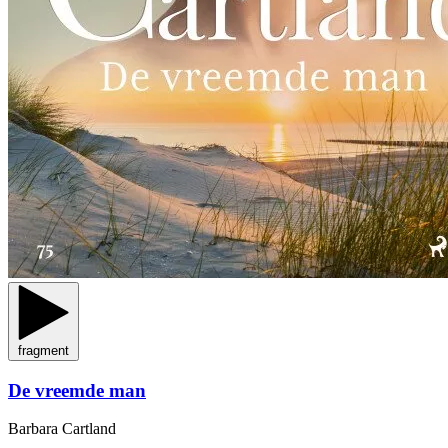
fragment
De vreemde man
Barbara Cartland