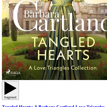
fragment
Tangled Hearts: A Barbara Cartland Love Triangles