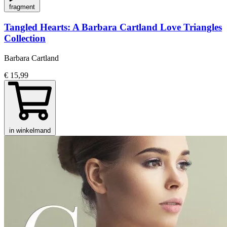
fragment
Tangled Hearts: A Barbara Cartland Love Triangles
Collection
Barbara Cartland
€ 15,99
in winkelmand