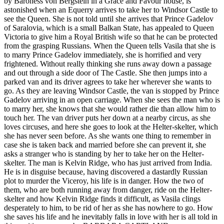
by Baroness von Bergstein in a Grace and Favour house, is
astonished when an Equerry arrives to take her to Windsor Castle to
see the Queen. She is not told until she arrives that Prince Gadelov
of Saralovia, which is a small Balkan State, has appealed to Queen
Victoria to give him a Royal British wife so that he can be protected
from the grasping Russians. When the Queen tells Vasila that she is
to marry Prince Gadelov immediately, she is horrified and very
frightened. Without really thinking she runs away down a passage
and out through a side door of The Castle. She then jumps into a
parked van and its driver agrees to take her wherever she wants to
go. As they are leaving Windsor Castle, the van is stopped by Prince
Gadelov arriving in an open carriage. When she sees the man who is
to marry her, she knows that she would rather die than allow him to
touch her. The van driver puts her down at a nearby circus, as she
loves circuses, and here she goes to look at the Helter-skelter, which
she has never seen before. As she wants one thing to remember in
case she is taken back and married before she can prevent it, she
asks a stranger who is standing by her to take her on the Helter-
skelter. The man is Kelvin Ridge, who has just arrived from India.
He is in disguise because, having discovered a dastardly Russian
plot to murder the Viceroy, his life is in danger. How the two of
them, who are both running away from danger, ride on the Helter-
skelter and how Kelvin Ridge finds it difficult, as Vasila clings
desperately to him, to be rid of her as she has nowhere to go. How
she saves his life and he inevitably falls in love with her is all told in