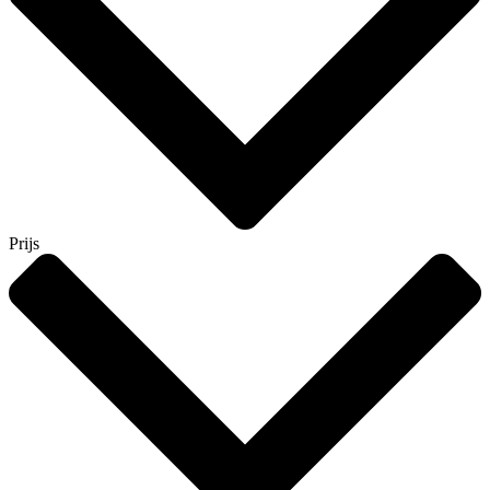
Prijs