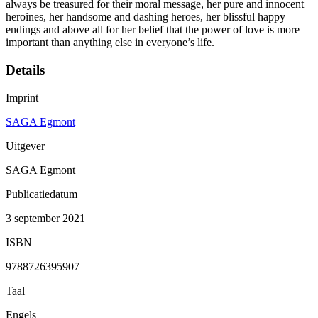
always be treasured for their moral message, her pure and innocent
heroines, her handsome and dashing heroes, her blissful happy
endings and above all for her belief that the power of love is more
important than anything else in everyone’s life.
Details
Imprint
SAGA Egmont
Uitgever
SAGA Egmont
Publicatiedatum
3 september 2021
ISBN
9788726395907
Taal
Engels