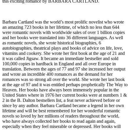
this exciting romance by BARBARA CARTLAND.
Barbara Cartland was the world’s most prolific novelist who wrote
an amazing 723 books in her lifetime, of which no less than 644
were romantic novels with worldwide sales of over 1 billion copies
and her books were translated into 36 different languages. As well
as romantic novels, she wrote historical biographies, 6
autobiographies, theatrical plays and books of advice on life, love,
vitamins and cookery. She wrote her first book at the age of 21 and
it was called Jigsaw. It became an immediate bestseller and sold
100,000 copies in hardback in England and all over Europe in
translation. Between the ages of 77 and 97 she increased her output
and wrote an incredible 400 romances as the demand for her
romances was so strong all over the world. She wrote her last book
at the age of 97 and it was entitled perhaps prophetically The Way to
Heaven. Her books have always been immensely popular in the
United States where in 1976 her current books were at numbers 1 &
2 in the B. Dalton bestsellers list, a feat never achieved before or
since by any author. Barbara Cartland became a legend in her own
lifetime and will be best remembered for her wonderful romantic
novels so loved by her millions of readers throughout the world,
who have always collected her books to read again and again,
especially when they feel miserable or depressed. Her books will