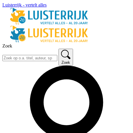
Luisterrijk - vertelt alles
Zoek
Zoek