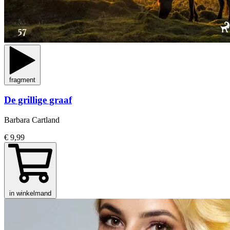
fragment
De grillige graaf
Barbara Cartland
€ 9,99
in winkelmand