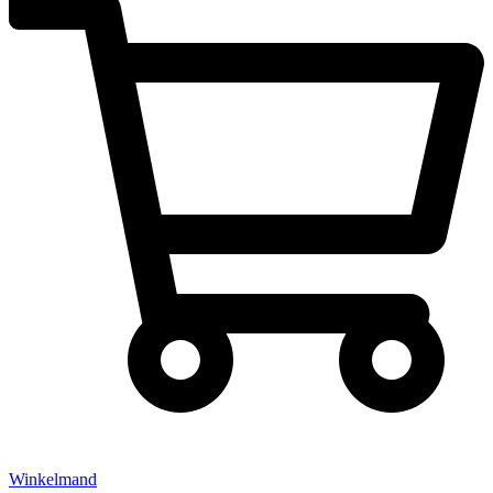
Winkelmand