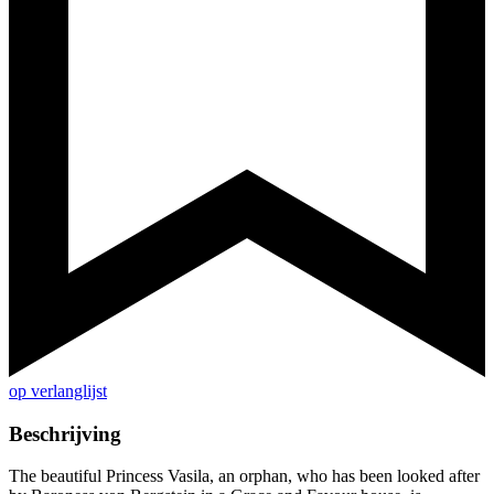
op verlanglijst
Beschrijving
The beautiful Princess Vasila, an orphan, who has been looked after