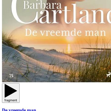
fragment
De vreemde man