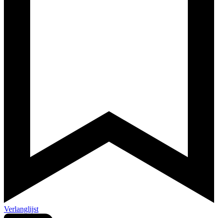
Verlanglijst