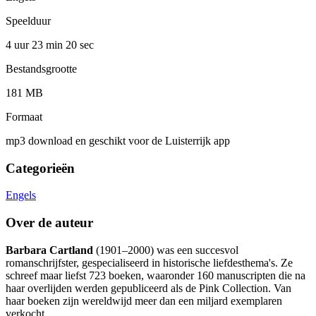
Speelduur
4 uur 23 min
20 sec
Bestandsgrootte
181 MB
Formaat
mp3 download en geschikt voor de Luisterrijk app
Categorieën
Engels
Over de auteur
Barbara Cartland
(1901–2000) was een succesvol
romanschrijfster, gespecialiseerd in historische liefdesthema's. Ze
schreef maar liefst 723 boeken, waaronder 160 manuscripten die na
haar overlijden werden gepubliceerd als de Pink Collection. Van
haar boeken zijn wereldwijd meer dan een miljard exemplaren
verkocht.