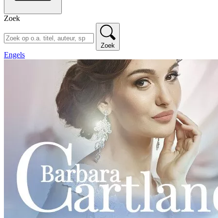
Zoek
Zoek
Engels