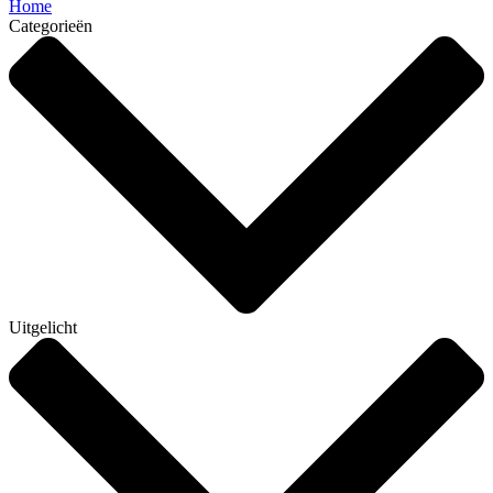
Home
Categorieën
Uitgelicht