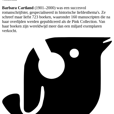
Barbara Cartland
(1901–2000) was een succesvol
romanschrijfster, gespecialiseerd in historische liefdesthema's. Ze
schreef maar liefst 723 boeken, waaronder 160 manuscripten die na
haar overlijden werden gepubliceerd als de Pink Collection. Van
haar boeken zijn wereldwijd meer dan een miljard exemplaren
verkocht.