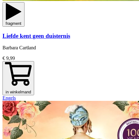
fragment
Liefde kent geen duisternis
Barbara Cartland
€ 9,99
in winkelmand
Engels