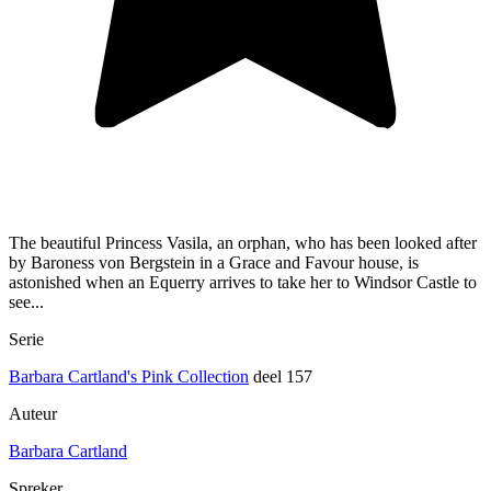
The beautiful Princess Vasila, an orphan, who has been looked after
by Baroness von Bergstein in a Grace and Favour house, is
astonished when an Equerry arrives to take her to Windsor Castle to
see...
Serie
Barbara Cartland's Pink Collection
deel 157
Auteur
Barbara Cartland
Spreker