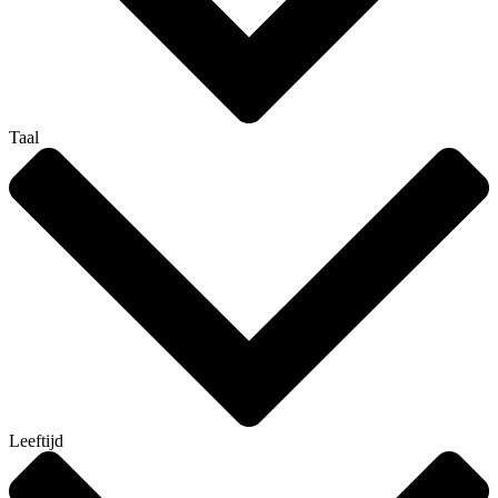
Taal
Leeftijd