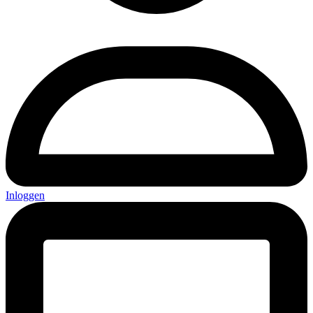
Inloggen