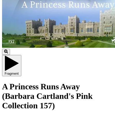
Fragment
A Princess Runs Away
(Barbara Cartland's Pink
Collection 157)