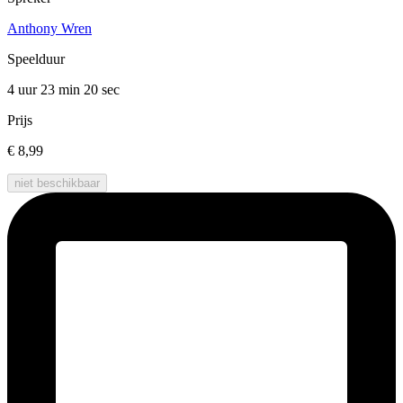
Anthony Wren
Speelduur
4 uur 23 min
20 sec
Prijs
€ 8,99
niet beschikbaar