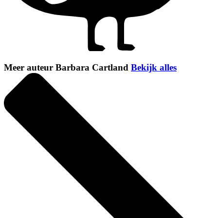
Meer auteur Barbara Cartland
Bekijk alles