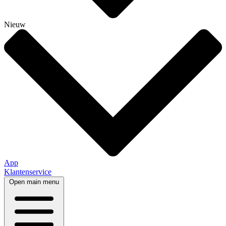
Nieuw
App
Klantenservice
Open main menu