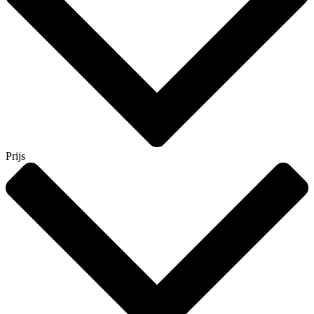
Prijs