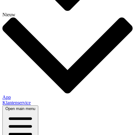
Nieuw
App
Klantenservice
Open main menu