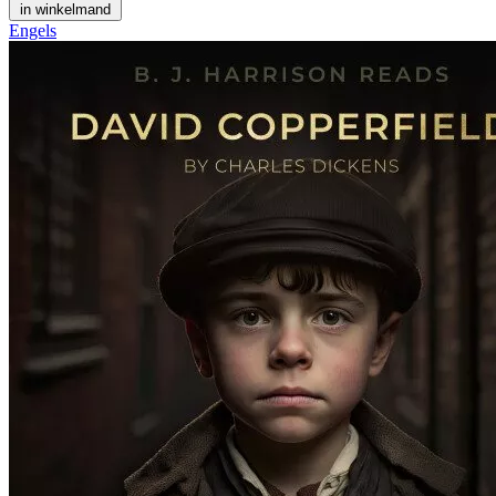
in winkelmand
Engels