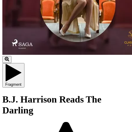
Fragment
B.J. Harrison Reads The
Darling