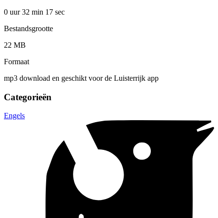
0 uur 32 min
17 sec
Bestandsgrootte
22 MB
Formaat
mp3 download en geschikt voor de Luisterrijk app
Categorieën
Engels