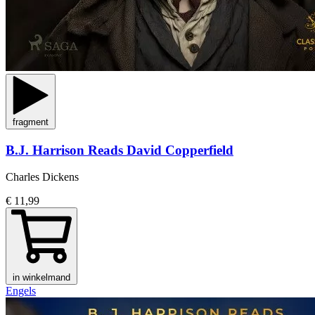
fragment
B.J. Harrison Reads David Copperfield
Charles Dickens
€ 11,99
in winkelmand
Engels