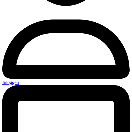
Inloggen