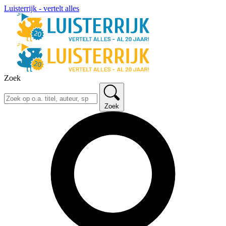
Luisterrijk - vertelt alles
Zoek
Zoek