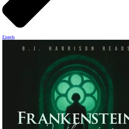
Engels