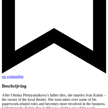
op verlanglijst
Beschrijving
After Olenka Plemyannikova’s father dies, she marries Ivan Kukin –
the owner of the local theater. She soon takes over some of his
paperwork-related roles and becomes more involved in the business.