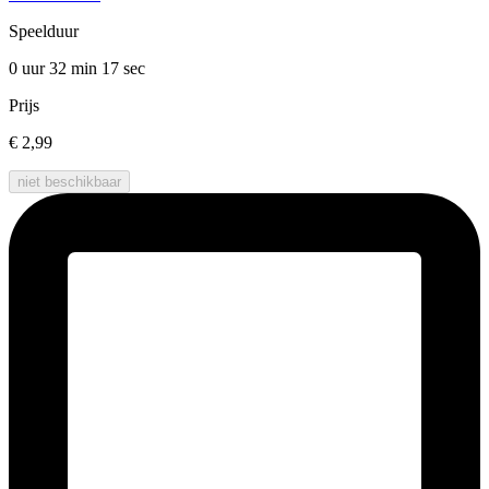
Speelduur
0 uur 32 min
17 sec
Prijs
€ 2,99
niet beschikbaar