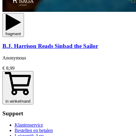
fragment
B.J. Harrison Reads Sinbad the Sailor
Anonymous
€ 8,99
in winkelmand
Support
Klantenservice
Bestellen en betalen
Luisterrijk App