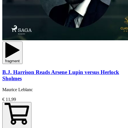
fragment
B.J. Harrison Reads Arsene Lupin versus Herlock
Sholmes
Maurice Leblanc
€ 11,99