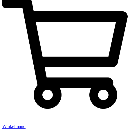
Winkelmand