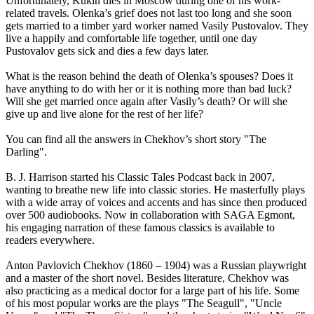
Unfortunately, Kukin dies in Moscow during one of his work-
related travels. Olenka’s grief does not last too long and she soon
gets married to a timber yard worker named Vasily Pustovalov. They
live a happily and comfortable life together, until one day
Pustovalov gets sick and dies a few days later.
What is the reason behind the death of Olenka’s spouses? Does it
have anything to do with her or it is nothing more than bad luck?
Will she get married once again after Vasily’s death? Or will she
give up and live alone for the rest of her life?
You can find all the answers in Chekhov’s short story "The
Darling".
B. J. Harrison started his Classic Tales Podcast back in 2007,
wanting to breathe new life into classic stories. He masterfully plays
with a wide array of voices and accents and has since then produced
over 500 audiobooks. Now in collaboration with SAGA Egmont,
his engaging narration of these famous classics is available to
readers everywhere.
Anton Pavlovich Chekhov (1860 – 1904) was a Russian playwright
and a master of the short novel. Besides literature, Chekhov was
also practicing as a medical doctor for a large part of his life. Some
of his most popular works are the plays "The Seagull", "Uncle