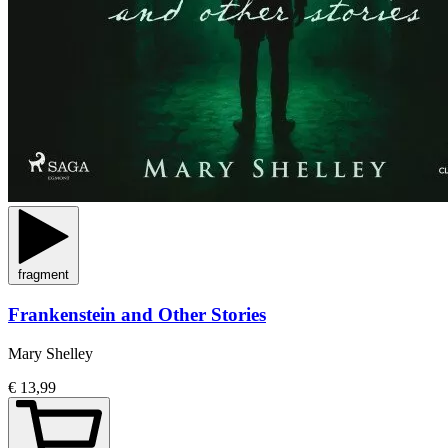
fragment
Frankenstein and Other Stories
Mary Shelley
€ 13,99