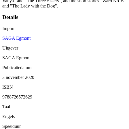
Vanya" and "The Three Sisters", and the short stories "Ward No. 6"
and "The Lady with the Dog".
Details
Imprint
SAGA Egmont
Uitgever
SAGA Egmont
Publicatiedatum
3 november 2020
ISBN
9788726572629
Taal
Engels
Speelduur