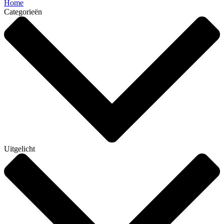
Home
Categorieën
Uitgelicht