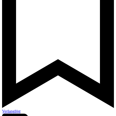
Verlanglijst