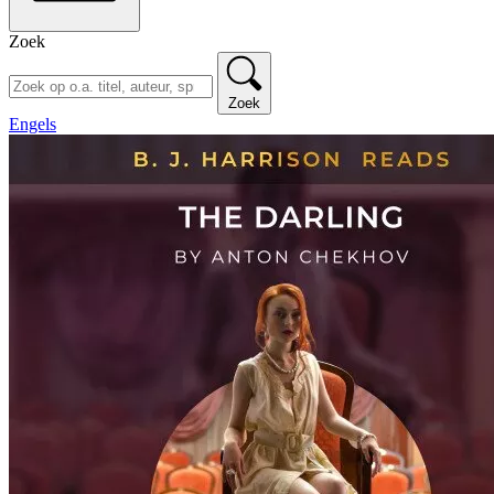
Zoek
Zoek
Engels