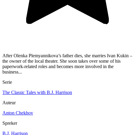
After Olenka Plemyannikova’s father dies, she marries Ivan Kukin –
the owner of the local theater. She soon takes over some of his
paperwork-related roles and becomes more involved in the
business...
Serie
The Classic Tales with B.J. Harrison
Auteur
Anton Chekhov
Spreker
B.J. Harrison