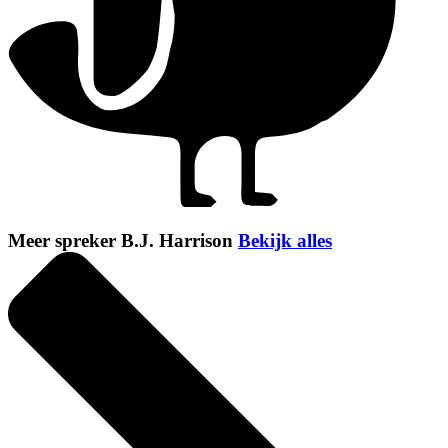
Meer spreker B.J. Harrison
Bekijk alles