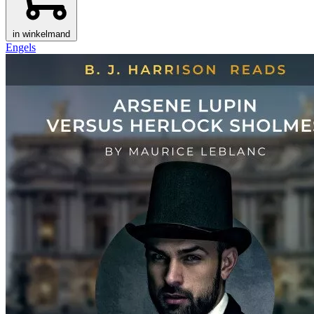
in winkelmand
Engels