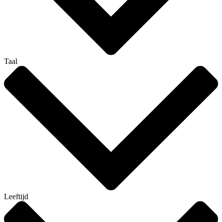
Taal
Leeftijd