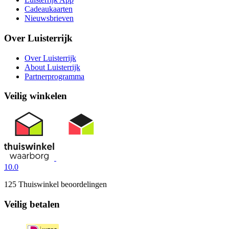
Cadeaukaarten
Nieuwsbrieven
Over Luisterrijk
Over Luisterrijk
About Luisterrijk
Partnerprogramma
Veilig winkelen
10.0
125 Thuiswinkel beoordelingen
Veilig betalen