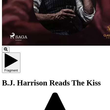
Fragment
B.J. Harrison Reads The Kiss