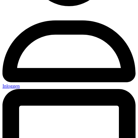
Inloggen