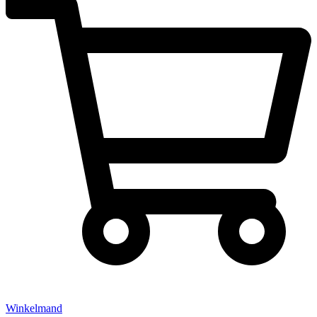
Winkelmand