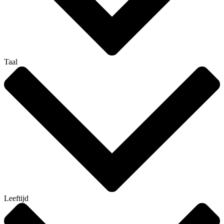
Taal
Leeftijd