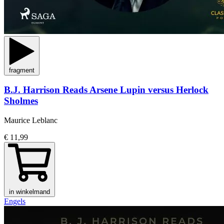
fragment
B.J. Harrison Reads Arsene Lupin versus Herlock
Sholmes
Maurice Leblanc
€ 11,99
in winkelmand
Engels