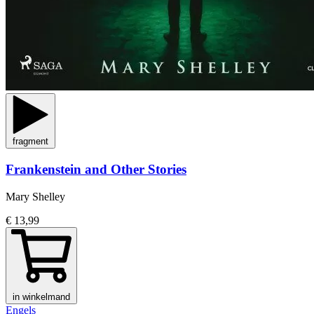
fragment
Frankenstein and Other Stories
Mary Shelley
€ 13,99
in winkelmand
Engels