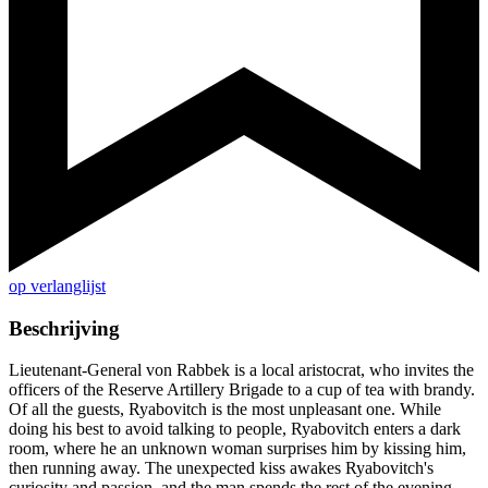
op verlanglijst
Beschrijving
Lieutenant-General von Rabbek is a local aristocrat, who invites the
officers of the Reserve Artillery Brigade to a cup of tea with brandy.
Of all the guests, Ryabovitch is the most unpleasant one. While
doing his best to avoid talking to people, Ryabovitch enters a dark
room, where he an unknown woman surprises him by kissing him,
then running away. The unexpected kiss awakes Ryabovitch's
curiosity and passion, and the man spends the rest of the evening