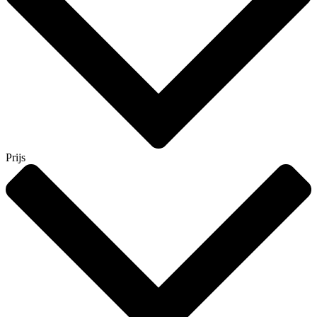
Prijs