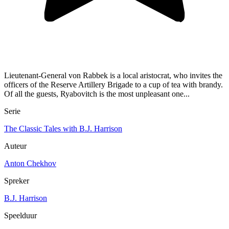
Lieutenant-General von Rabbek is a local aristocrat, who invites the
officers of the Reserve Artillery Brigade to a cup of tea with brandy.
Of all the guests, Ryabovitch is the most unpleasant one...
Serie
The Classic Tales with B.J. Harrison
Auteur
Anton Chekhov
Spreker
B.J. Harrison
Speelduur