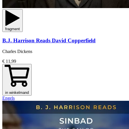
fragment
B.J. Harrison Reads David Copperfield
Charles Dickens
€ 11,99
in winkelmand
Engels