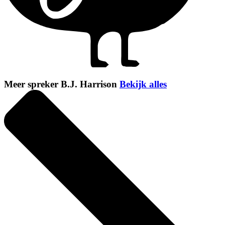
Meer spreker B.J. Harrison
Bekijk alles