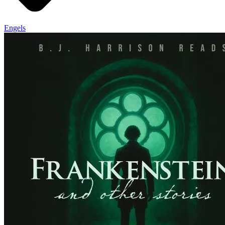
Engels