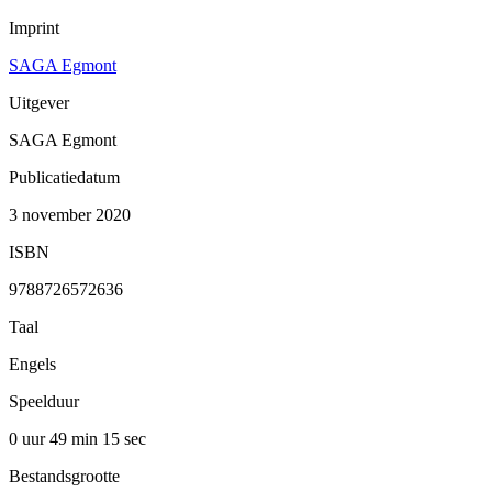
Imprint
SAGA Egmont
Uitgever
SAGA Egmont
Publicatiedatum
3 november 2020
ISBN
9788726572636
Taal
Engels
Speelduur
0 uur 49 min
15 sec
Bestandsgrootte