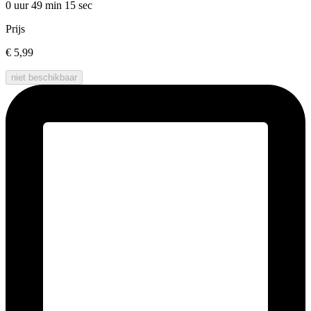
0 uur 49 min
15 sec
Prijs
€ 5,99
niet beschikbaar