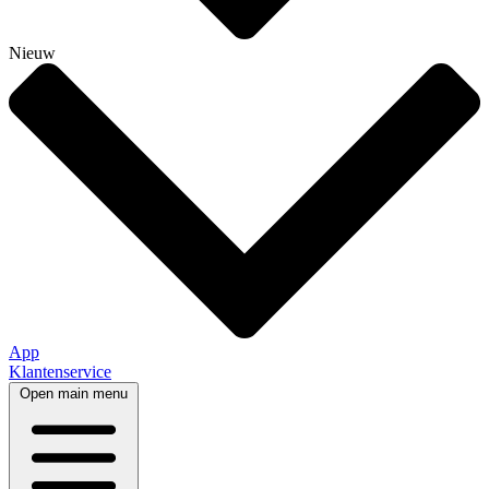
Nieuw
App
Klantenservice
Open main menu