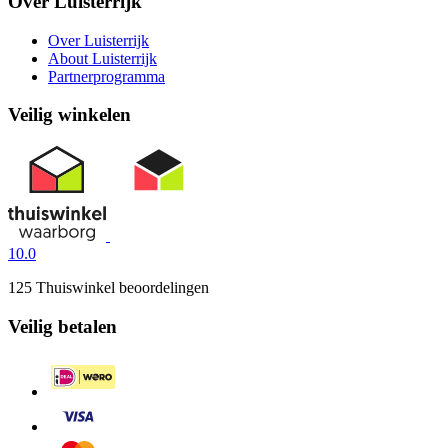
Over Luisterrijk
Over Luisterrijk
About Luisterrijk
Partnerprogramma
Veilig winkelen
10.0
125 Thuiswinkel beoordelingen
Veilig betalen