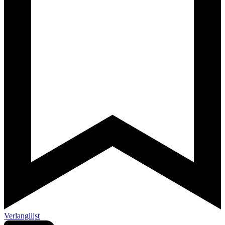
Verlanglijst