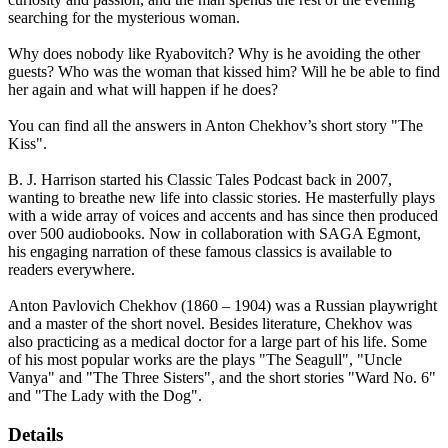
searching for the mysterious woman.
Why does nobody like Ryabovitch? Why is he avoiding the other
guests? Who was the woman that kissed him? Will he be able to find
her again and what will happen if he does?
You can find all the answers in Anton Chekhov’s short story "The
Kiss".
B. J. Harrison started his Classic Tales Podcast back in 2007,
wanting to breathe new life into classic stories. He masterfully plays
with a wide array of voices and accents and has since then produced
over 500 audiobooks. Now in collaboration with SAGA Egmont,
his engaging narration of these famous classics is available to
readers everywhere.
Anton Pavlovich Chekhov (1860 – 1904) was a Russian playwright
and a master of the short novel. Besides literature, Chekhov was
also practicing as a medical doctor for a large part of his life. Some
of his most popular works are the plays "The Seagull", "Uncle
Vanya" and "The Three Sisters", and the short stories "Ward No. 6"
and "The Lady with the Dog".
Details