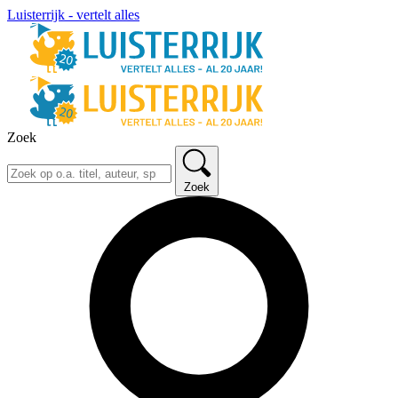
Luisterrijk - vertelt alles
Zoek
Zoek