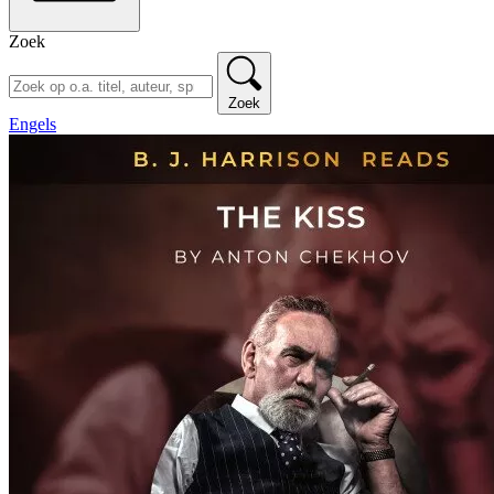
Zoek
Zoek
Engels