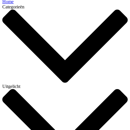
Home
Categorieën
Uitgelicht