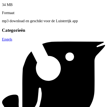
34 MB
Formaat
mp3 download en geschikt voor de Luisterrijk app
Categorieën
Engels