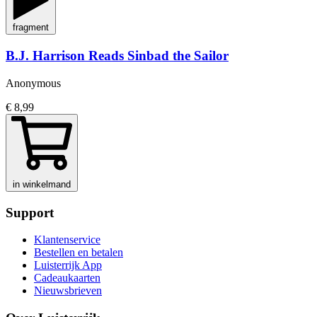
fragment
B.J. Harrison Reads Sinbad the Sailor
Anonymous
€ 8,99
in winkelmand
Support
Klantenservice
Bestellen en betalen
Luisterrijk App
Cadeaukaarten
Nieuwsbrieven