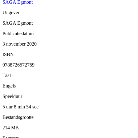
SAGA Egmont
Uitgever
SAGA Egmont
Publicatiedatum
3 november 2020
ISBN
9788726572759
Taal
Engels
Speelduur
5 uur 8 min
54 sec
Bestandsgrootte
214 MB