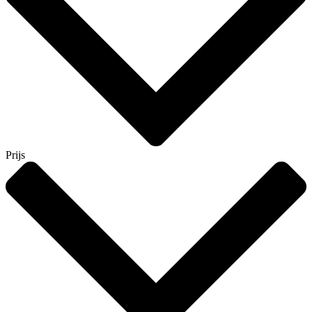
Prijs