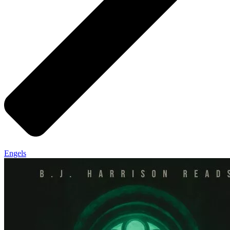
Engels