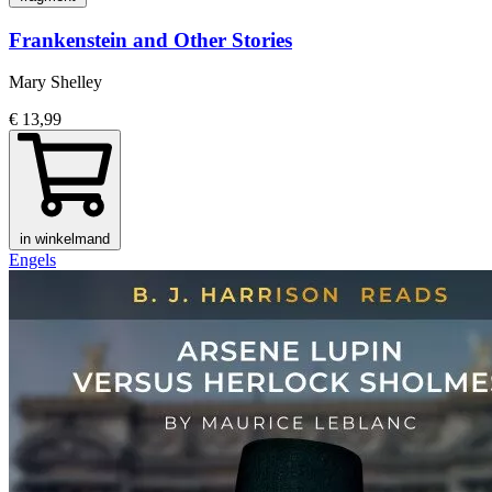
Frankenstein and Other Stories
Mary Shelley
€ 13,99
in winkelmand
Engels