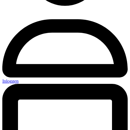
Inloggen