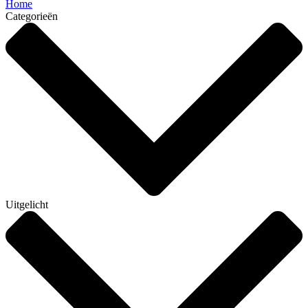
Home
Categorieën
Uitgelicht