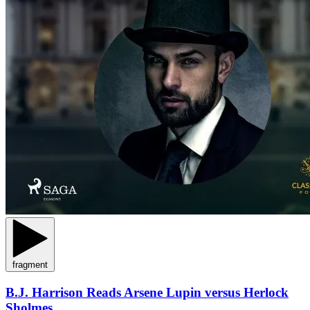
fragment
B.J. Harrison Reads Arsene Lupin versus Herlock
Sholmes