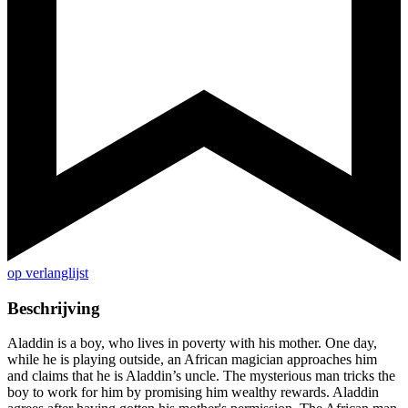
op verlanglijst
Beschrijving
Aladdin is a boy, who lives in poverty with his mother. One day,
while he is playing outside, an African magician approaches him
and claims that he is Aladdin’s uncle. The mysterious man tricks the
boy to work for him by promising him wealthy rewards. Aladdin