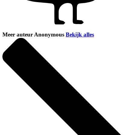
Meer auteur Anonymous
Bekijk alles