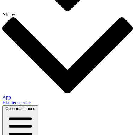
Nieuw
App
Klantenservice
Open main menu