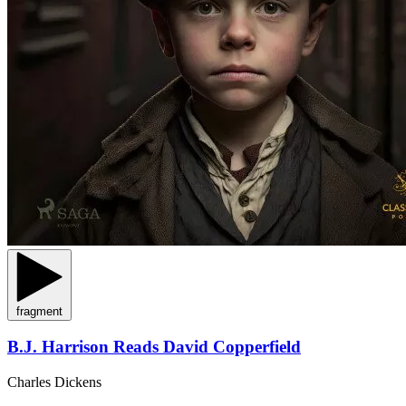
fragment
B.J. Harrison Reads David Copperfield
Charles Dickens