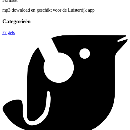
Formaat
mp3 download en geschikt voor de Luisterrijk app
Categorieën
Engels