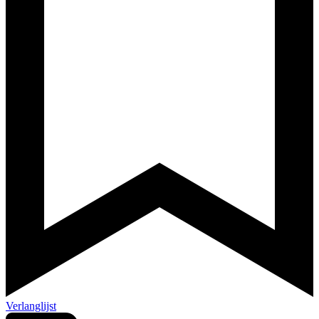
Verlanglijst