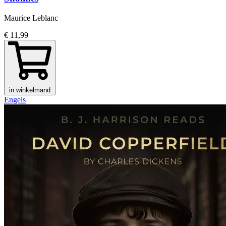
Maurice Leblanc
€ 11,99
in winkelmand
Engels