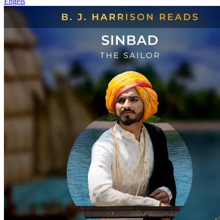
Engels