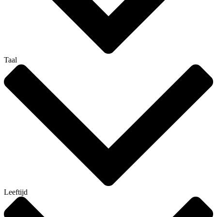
Taal
Leeftijd