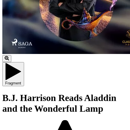
Fragment
B.J. Harrison Reads Aladdin
and the Wonderful Lamp