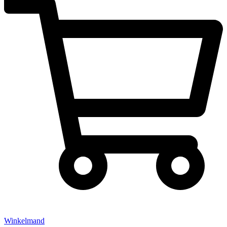
Winkelmand