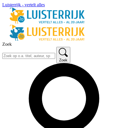
Luisterrijk - vertelt alles
Zoek
Zoek