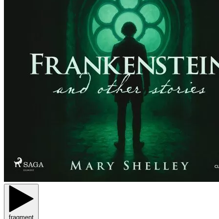
fragment