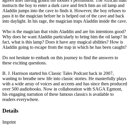
agrees after having gotten his mother's permission. The African man
instructs the boy to enter a dark cave and fetch him an oil lamp and
Aladdin jumps into the cave to finds it. However, the boy refuses to
pass it to the magician before he is helped out of the cave and back
into daylight. In his rage, the magician traps Aladdin inside the cave.
Who is the magician that visits Aladdin and are his intentions good?
Why does he want Aladdin particularly to bring him the oil lamp? In
fact, what is this lamp? Does it have any magical abilities? How is
Aladdin going to escape from the trap in which he has been caught?
Do not hesitate to embark on this journey to find the answers to
these exciting questions.
B. J. Harrison started his Classic Tales Podcast back in 2007,
wanting to breathe new life into classic stories. He masterfully plays
with a wide array of voices and accents and has since then produced
over 500 audiobooks. Now in collaboration with SAGA Egmont,
his engaging narration of these famous classics is available to
readers everywhere.
Details
Imprint