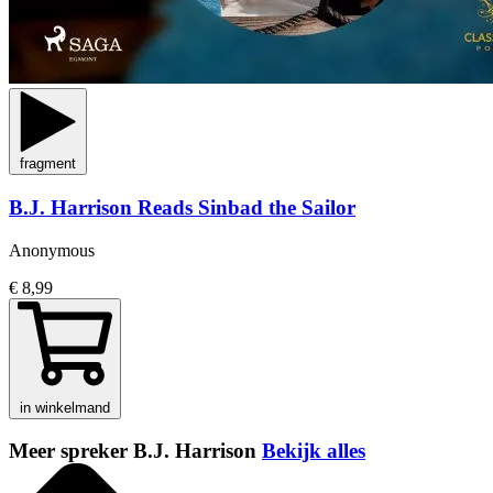
fragment
B.J. Harrison Reads Sinbad the Sailor
Anonymous
€ 8,99
in winkelmand
Meer spreker B.J. Harrison
Bekijk alles