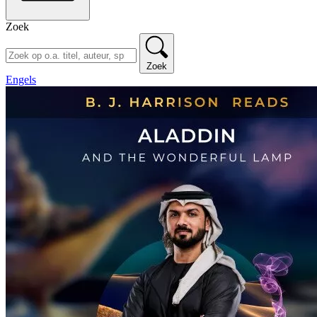
Zoek
Zoek
Engels