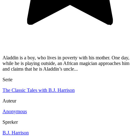
Aladdin is a boy, who lives in poverty with his mother. One day,
while he is playing outside, an African magician approaches him
and claims that he is Aladdin’s uncle...
Serie
The Classic Tales with B.J. Harrison
Auteur
Anonymous
Spreker
B.J. Harrison