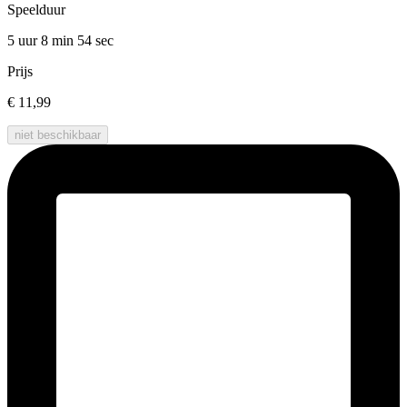
Speelduur
5 uur 8 min
54 sec
Prijs
€ 11,99
niet beschikbaar