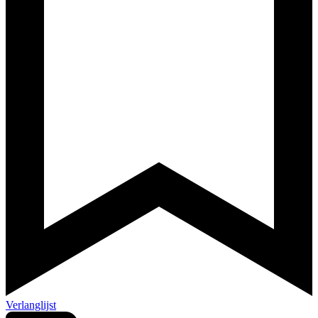
Verlanglijst