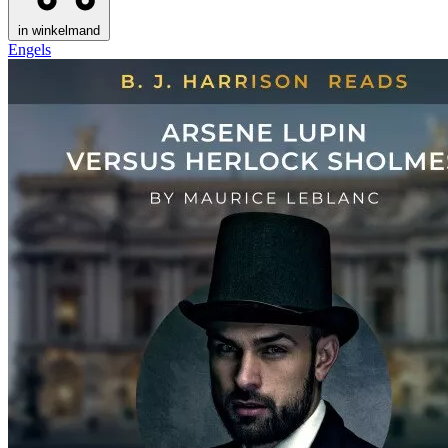
in winkelmand
Engels