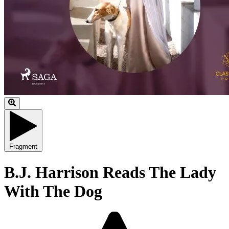
Fragment
B.J. Harrison Reads The Lady
With The Dog