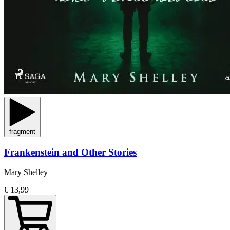
fragment
Frankenstein and Other Stories
Mary Shelley
€ 13,99