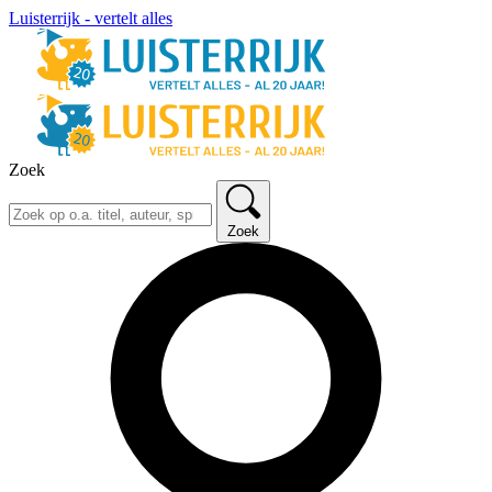
Luisterrijk - vertelt alles
Zoek
Zoek