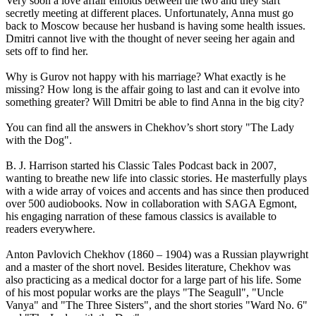
Very soon a love affair enfolds between the two and they start
secretly meeting at different places. Unfortunately, Anna must go
back to Moscow because her husband is having some health issues.
Dmitri cannot live with the thought of never seeing her again and
sets off to find her.
Why is Gurov not happy with his marriage? What exactly is he
missing? How long is the affair going to last and can it evolve into
something greater? Will Dmitri be able to find Anna in the big city?
You can find all the answers in Chekhov’s short story "The Lady
with the Dog".
B. J. Harrison started his Classic Tales Podcast back in 2007,
wanting to breathe new life into classic stories. He masterfully plays
with a wide array of voices and accents and has since then produced
over 500 audiobooks. Now in collaboration with SAGA Egmont,
his engaging narration of these famous classics is available to
readers everywhere.
Anton Pavlovich Chekhov (1860 – 1904) was a Russian playwright
and a master of the short novel. Besides literature, Chekhov was
also practicing as a medical doctor for a large part of his life. Some
of his most popular works are the plays "The Seagull", "Uncle
Vanya" and "The Three Sisters", and the short stories "Ward No. 6"