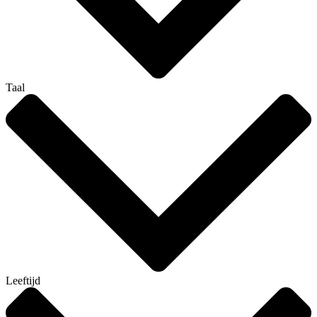
Taal
Leeftijd