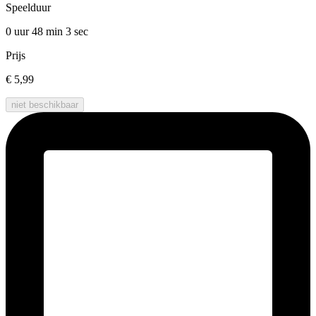
Speelduur
0 uur 48 min
3 sec
Prijs
€ 5,99
niet beschikbaar