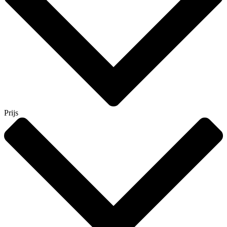
Prijs