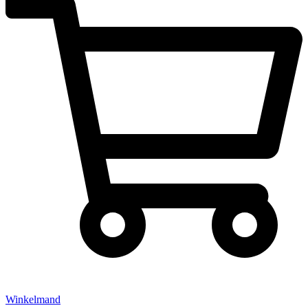
Winkelmand