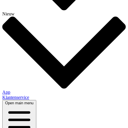
Nieuw
App
Klantenservice
Open main menu