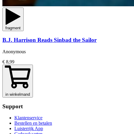
fragment
B.J. Harrison Reads Sinbad the Sailor
Anonymous
€ 8,99
in winkelmand
Support
Klantenservice
Bestellen en betalen
Luisterrijk App
Cadeaukaarten