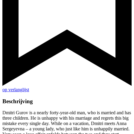
op verlanglijst
Beschrijving
Dmitri Gurov is a nearly forty-year-old man, who is married and has
three children. He is unhappy with his marriage and regrets this big
mistake every single day. While on a vacation, Dmitri meets Anna
Sergeyevna – a young lady, who just like him is unhappily married.