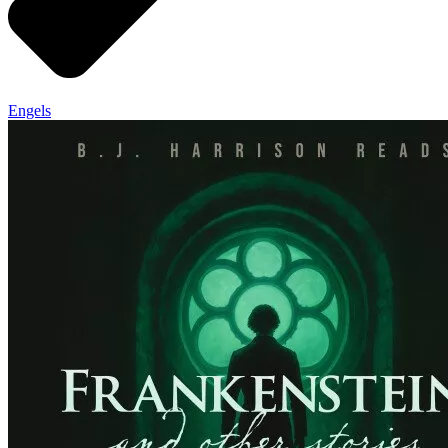
Engels