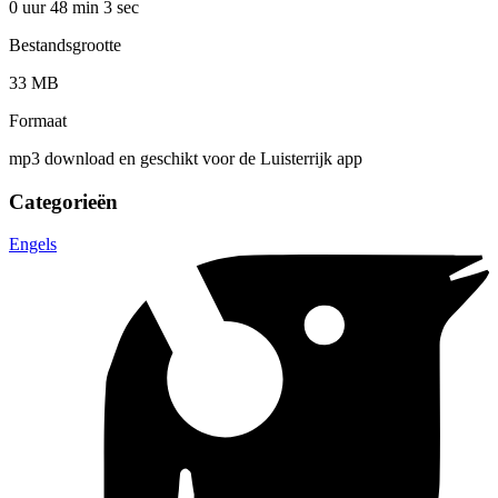
0 uur 48 min
3 sec
Bestandsgrootte
33 MB
Formaat
mp3 download en geschikt voor de Luisterrijk app
Categorieën
Engels