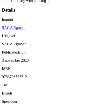
and "The Lady with the Dog".
Details
Imprint
SAGA Egmont
Uitgever
SAGA Egmont
Publicatiedatum
3 november 2020
ISBN
9788726573312
Taal
Engels
Speelduur