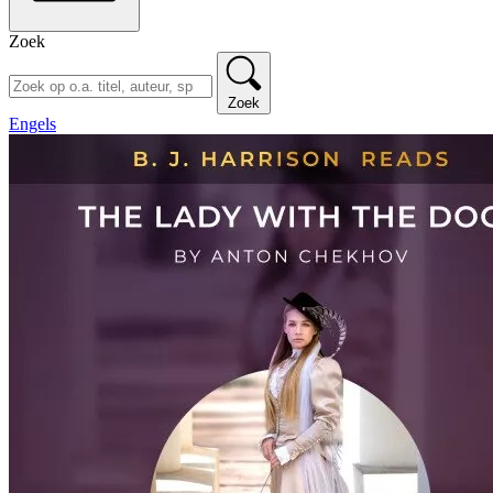
Zoek
Zoek
Engels