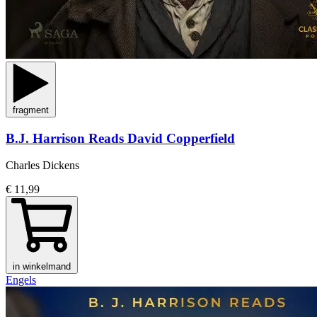
fragment
B.J. Harrison Reads David Copperfield
Charles Dickens
€ 11,99
in winkelmand
Engels