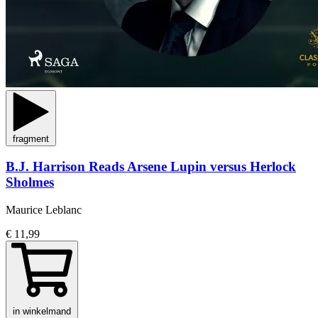
fragment
B.J. Harrison Reads Arsene Lupin versus Herlock
Sholmes
Maurice Leblanc
€ 11,99
in winkelmand