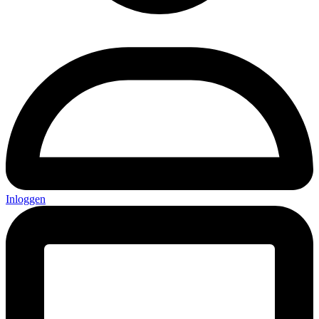
Inloggen