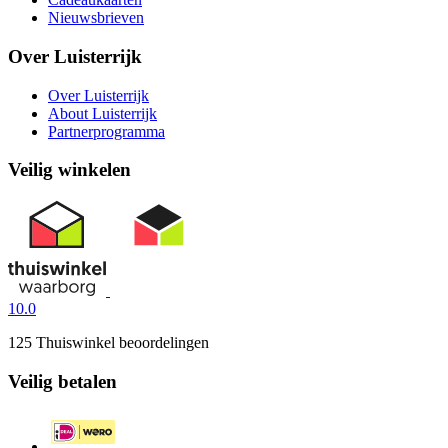
Nieuwsbrieven
Over Luisterrijk
Over Luisterrijk
About Luisterrijk
Partnerprogramma
Veilig winkelen
10.0
125 Thuiswinkel beoordelingen
Veilig betalen