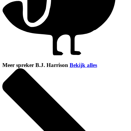
Meer spreker B.J. Harrison
Bekijk alles