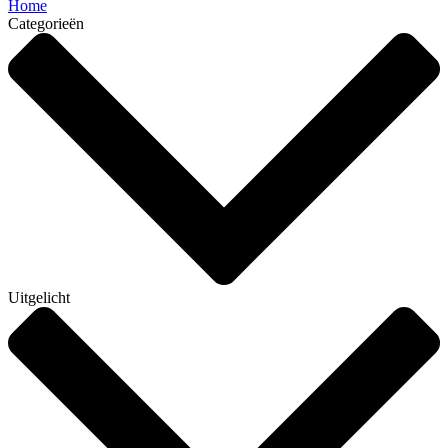
Home
Categorieën
Uitgelicht