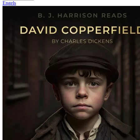
Engels