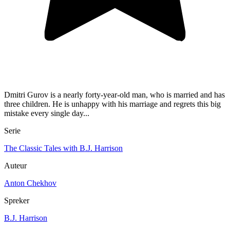
Dmitri Gurov is a nearly forty-year-old man, who is married and has
three children. He is unhappy with his marriage and regrets this big
mistake every single day...
Serie
The Classic Tales with B.J. Harrison
Auteur
Anton Chekhov
Spreker
B.J. Harrison