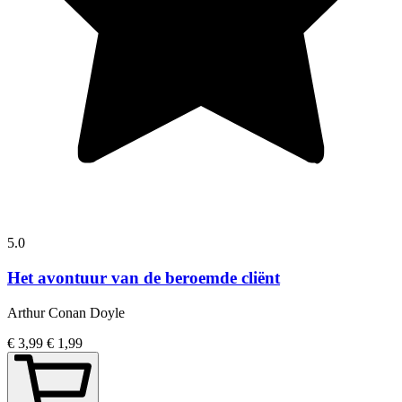
5.0
Het avontuur van de beroemde cliënt
Arthur Conan Doyle
€ 3,99
€ 1,99