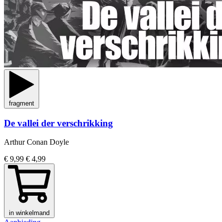
fragment
De vallei der verschrikking
Arthur Conan Doyle
€ 9,99
€ 4,99
in winkelmand