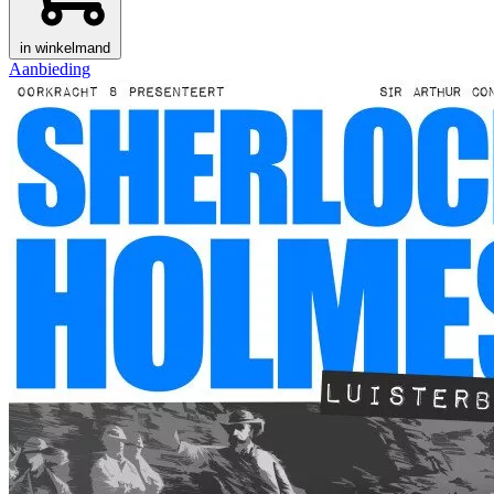
in winkelmand
Aanbieding