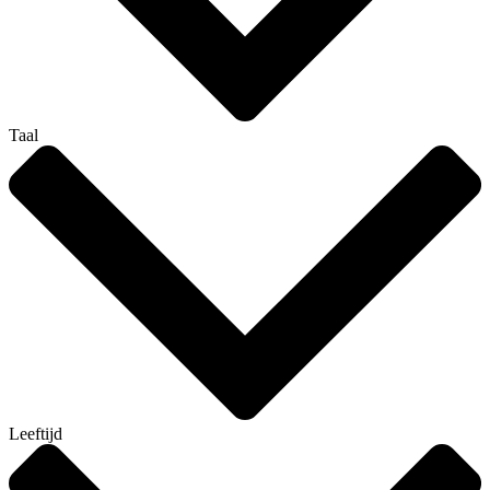
Taal
Leeftijd