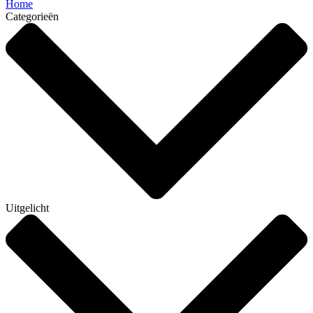
Home
Categorieën
Uitgelicht