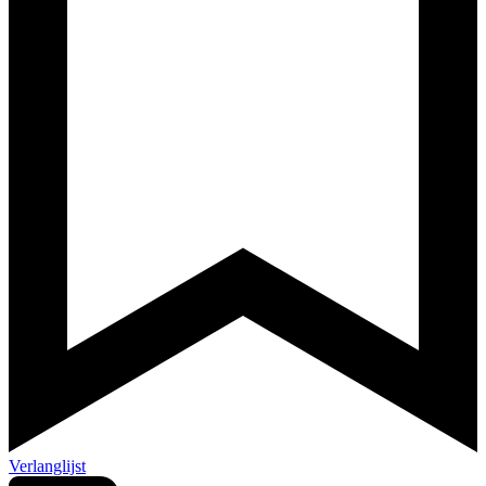
Verlanglijst