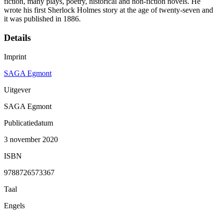
fiction, many plays, poetry, historical and non-fiction novels. He
wrote his first Sherlock Holmes story at the age of twenty-seven and
it was published in 1886.
Details
Imprint
SAGA Egmont
Uitgever
SAGA Egmont
Publicatiedatum
3 november 2020
ISBN
9788726573367
Taal
Engels