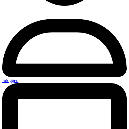
Inloggen