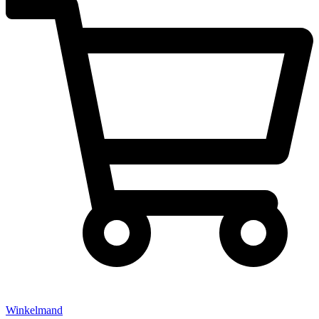
Winkelmand