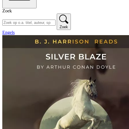
Zoek
Zoek
Engels