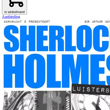
in winkelmand
Aanbieding