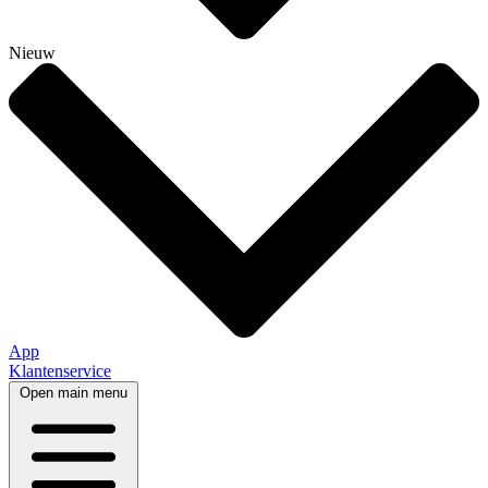
Nieuw
App
Klantenservice
Open main menu