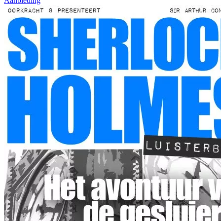
Aanbieding