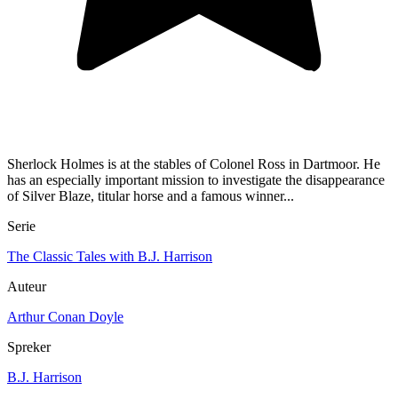
Sherlock Holmes is at the stables of Colonel Ross in Dartmoor. He
has an especially important mission to investigate the disappearance
of Silver Blaze, titular horse and a famous winner...
Serie
The Classic Tales with B.J. Harrison
Auteur
Arthur Conan Doyle
Spreker
B.J. Harrison