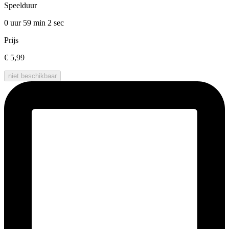
Speelduur
0 uur 59 min
2 sec
Prijs
€ 5,99
niet beschikbaar