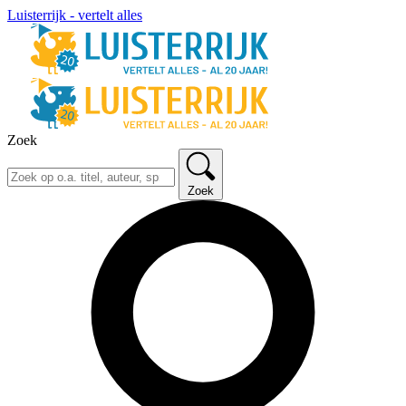
Luisterrijk - vertelt alles
Zoek
Zoek