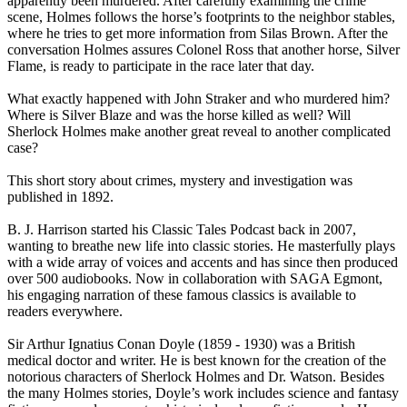
apparently been murdered. After carefully examining the crime
scene, Holmes follows the horse’s footprints to the neighbor stables,
where he tries to get more information from Silas Brown. After the
conversation Holmes assures Colonel Ross that another horse, Silver
Flame, is ready to participate in the race later that day.
What exactly happened with John Straker and who murdered him?
Where is Silver Blaze and was the horse killed as well? Will
Sherlock Holmes make another great reveal to another complicated
case?
This short story about crimes, mystery and investigation was
published in 1892.
B. J. Harrison started his Classic Tales Podcast back in 2007,
wanting to breathe new life into classic stories. He masterfully plays
with a wide array of voices and accents and has since then produced
over 500 audiobooks. Now in collaboration with SAGA Egmont,
his engaging narration of these famous classics is available to
readers everywhere.
Sir Arthur Ignatius Conan Doyle (1859 - 1930) was a British
medical doctor and writer. He is best known for the creation of the
notorious characters of Sherlock Holmes and Dr. Watson. Besides
the many Holmes stories, Doyle’s work includes science and fantasy