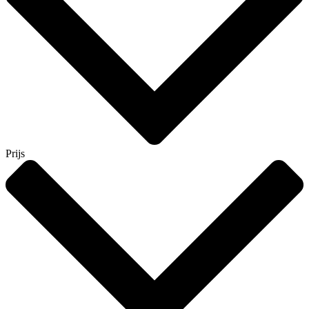
Prijs