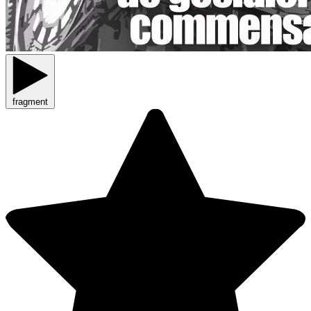
fragment