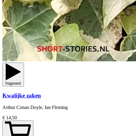
fragment
Kwalijke zaken
Arthur Conan Doyle, Ian Fleming
€ 14,50