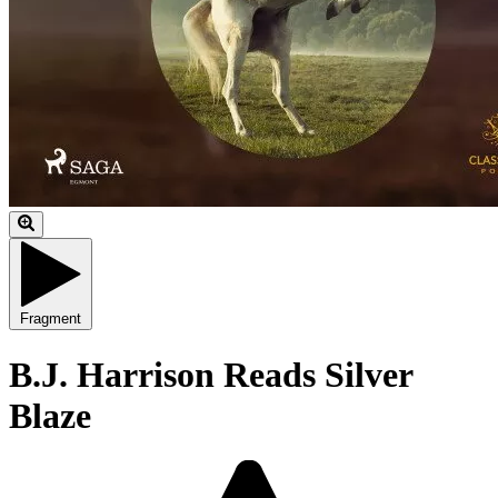
Fragment
B.J. Harrison Reads Silver
Blaze