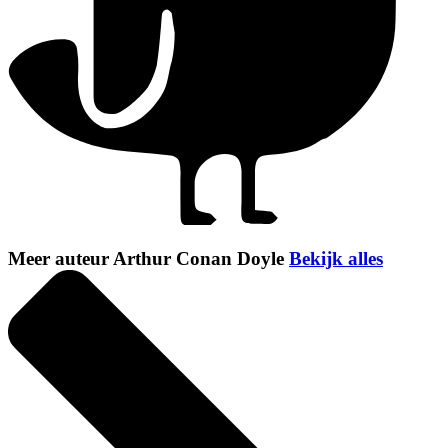
Meer auteur Arthur Conan Doyle
Bekijk alles