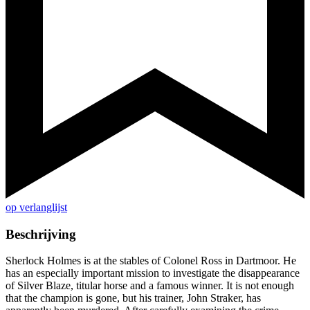
op verlanglijst
Beschrijving
Sherlock Holmes is at the stables of Colonel Ross in Dartmoor. He
has an especially important mission to investigate the disappearance
of Silver Blaze, titular horse and a famous winner. It is not enough
that the champion is gone, but his trainer, John Straker, has