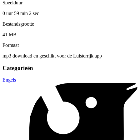
Speelduur
0 uur 59 min
2 sec
Bestandsgrootte
41 MB
Formaat
mp3 download en geschikt voor de Luisterrijk app
Categorieën
Engels