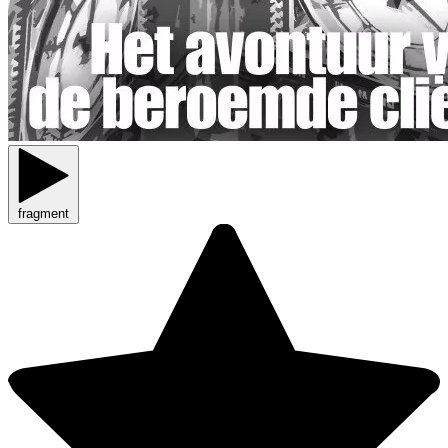
fragment