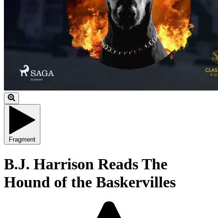
Fragment
B.J. Harrison Reads The
Hound of the Baskervilles