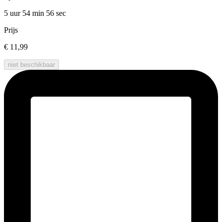
5 uur 54 min
56 sec
Prijs
€ 11,99
niet beschikbaar