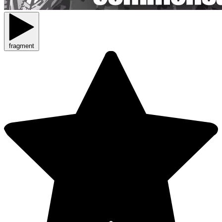
fragment