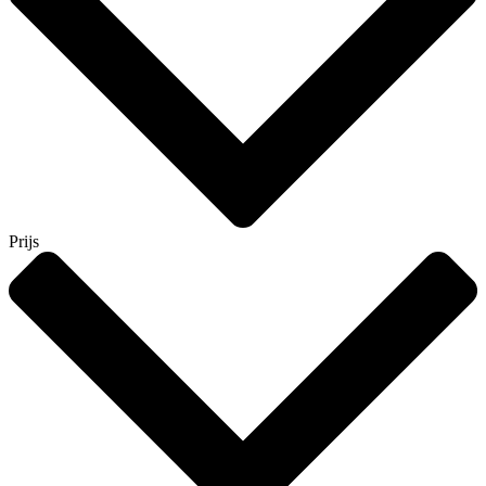
Prijs