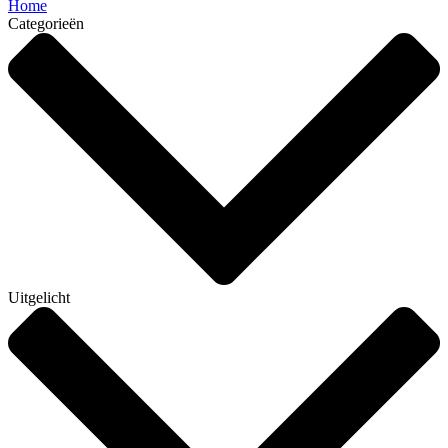
Home
Categorieën
Uitgelicht