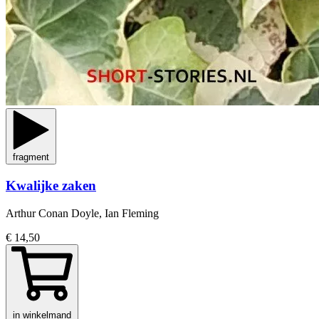
fragment
Kwalijke zaken
Arthur Conan Doyle, Ian Fleming
€ 14,50
in winkelmand