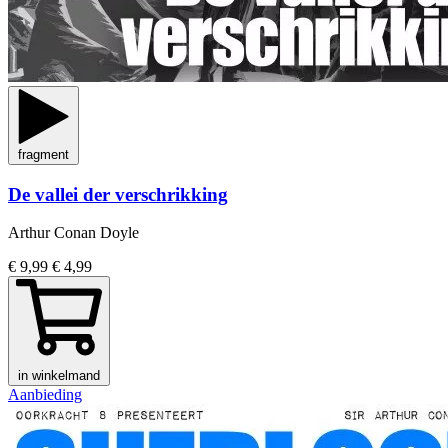
fragment
De vallei der verschrikking
Arthur Conan Doyle
€ 9,99
€ 4,99
in winkelmand
Aanbieding