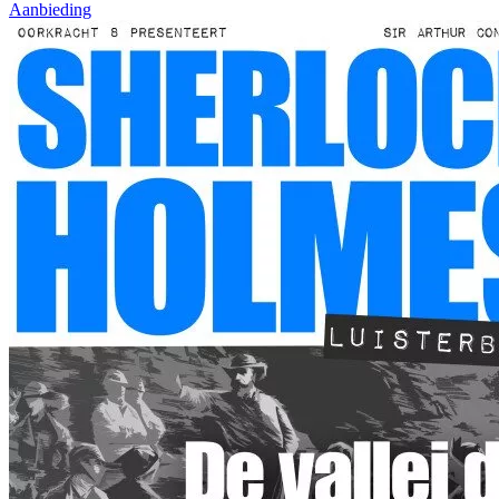
Aanbieding