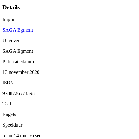
Details
Imprint
SAGA Egmont
Uitgever
SAGA Egmont
Publicatiedatum
13 november 2020
ISBN
9788726573398
Taal
Engels
Speelduur
5 uur 54 min
56 sec