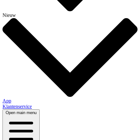
Nieuw
App
Klantenservice
Open main menu