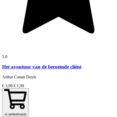
5.0
Het avontuur van de beroemde cliënt
Arthur Conan Doyle
€ 3,99
€ 1,99
in winkelmand