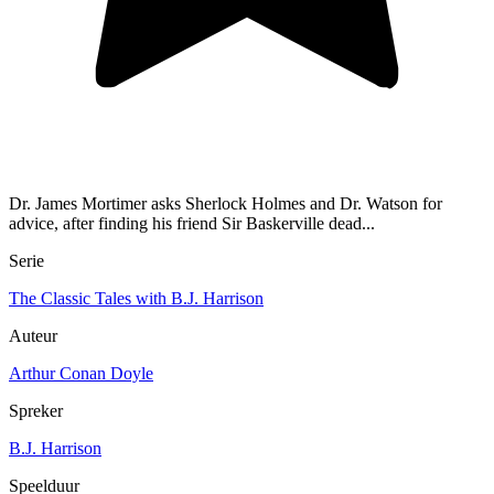
Dr. James Mortimer asks Sherlock Holmes and Dr. Watson for
advice, after finding his friend Sir Baskerville dead...
Serie
The Classic Tales with B.J. Harrison
Auteur
Arthur Conan Doyle
Spreker
B.J. Harrison
Speelduur