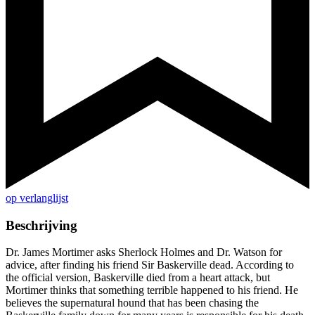
op verlanglijst
Beschrijving
Dr. James Mortimer asks Sherlock Holmes and Dr. Watson for
advice, after finding his friend Sir Baskerville dead. According to
the official version, Baskerville died from a heart attack, but
Mortimer thinks that something terrible happened to his friend. He
believes the supernatural hound that has been chasing the