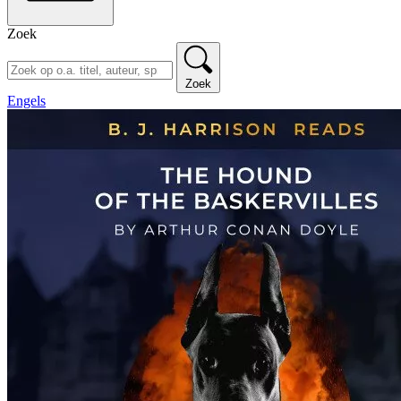
Zoek
Zoek
Engels