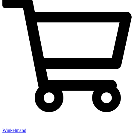
Winkelmand