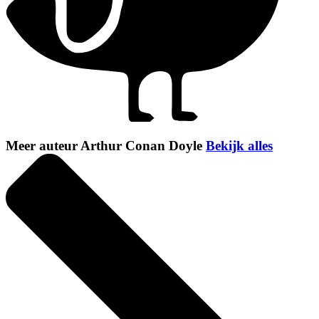
Meer auteur Arthur Conan Doyle
Bekijk alles