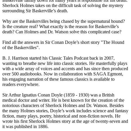
Baskerville family down for many years is responsible for his death.
Sherlock Holmes takes on the difficult task of solving the mystery
surrounding Sir Baskerville’s death.
Why are the Baskervilles being chased by the supernatural hound?
Is the creature real? What exactly is the reason for Baskerville’s
death? Can Holmes and Dr. Watson solve this complicated case?
Find all the answers in Sir Conan Doyle’s short story "The Hound
of the Baskervilles".
B. J. Harrison started his Classic Tales Podcast back in 2007,
wanting to breathe new life into classic stories. He masterfully plays
with a wide array of voices and accents and has since then produced
over 500 audiobooks. Now in collaboration with SAGA Egmont,
his engaging narration of these famous classics is available to
readers everywhere.
Sir Arthur Ignatius Conan Doyle (1859 - 1930) was a British
medical doctor and writer. He is best known for the creation of the
notorious characters of Sherlock Holmes and Dr. Watson. Besides
the many Holmes stories, Doyle’s work includes science and fantasy
fiction, many plays, poetry, historical and non-fiction novels. He
wrote his first Sherlock Holmes story at the age of twenty-seven and
it was published in 1886.