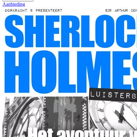
Aanbieding