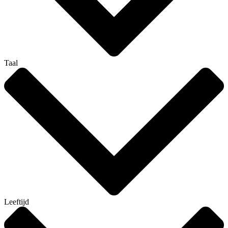
Taal
Leeftijd