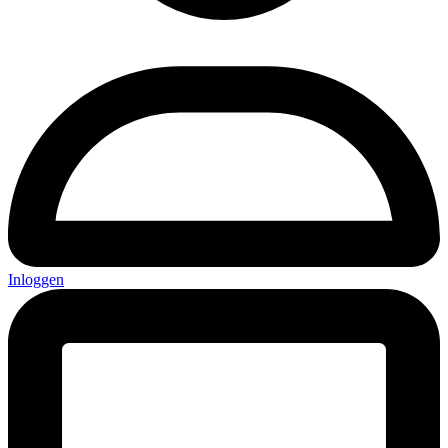
Inloggen