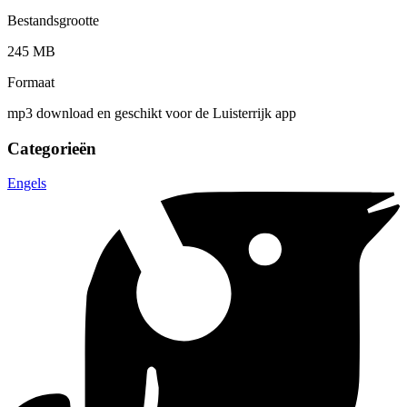
Bestandsgrootte
245 MB
Formaat
mp3 download en geschikt voor de Luisterrijk app
Categorieën
Engels