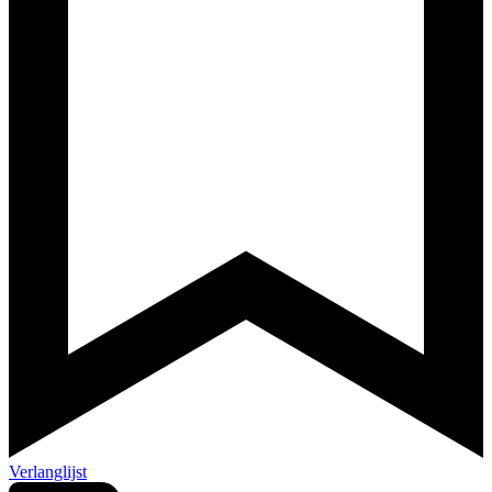
Verlanglijst