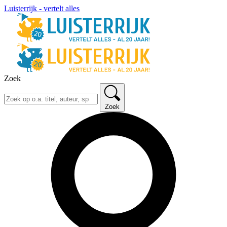
Luisterrijk - vertelt alles
Zoek
Zoek