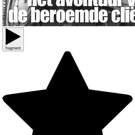
fragment