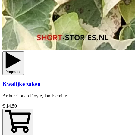
fragment
Kwalijke zaken
Arthur Conan Doyle, Ian Fleming
€ 14,50