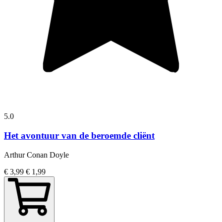
5.0
Het avontuur van de beroemde cliënt
Arthur Conan Doyle
€ 3,99
€ 1,99