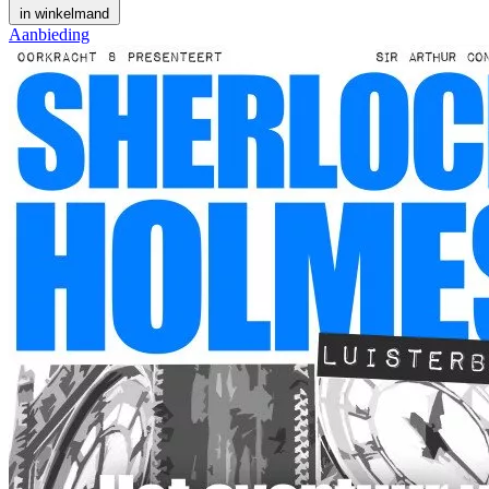
in winkelmand
Aanbieding