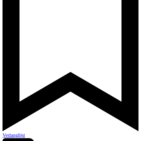
Verlanglijst