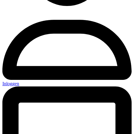
Inloggen