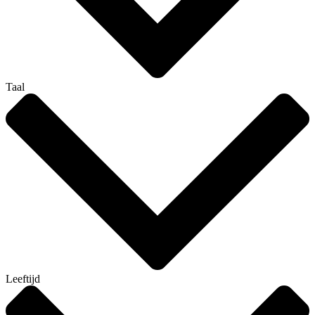
Taal
Leeftijd