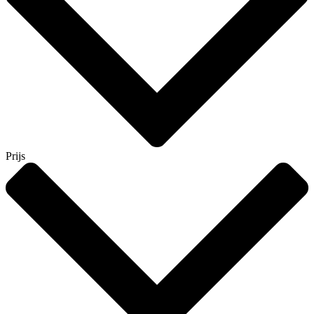
Prijs