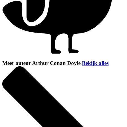
Meer auteur Arthur Conan Doyle
Bekijk alles