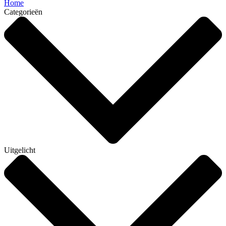
Home
Categorieën
Uitgelicht