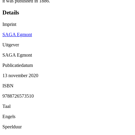
it was published in 1886.
Details
Imprint
SAGA Egmont
Uitgever
SAGA Egmont
Publicatiedatum
13 november 2020
ISBN
9788726573510
Taal
Engels
Speelduur