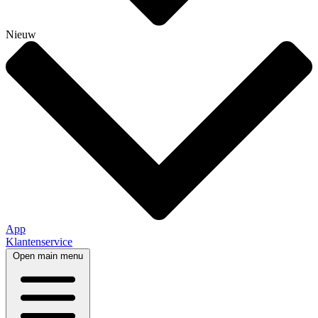
Nieuw
App
Klantenservice
Open main menu