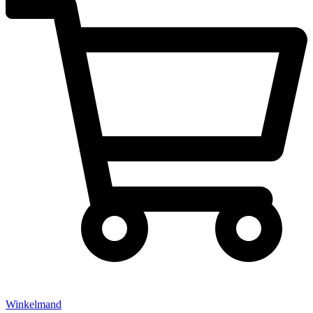
Winkelmand