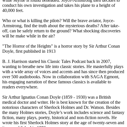
while Myrtle is found beheaded. Joyce-Armstrong then decides to
conduct his own investigation and takes his plane to a height of
40,000 feet.
Who or what is killing the pilots? Will the brave aviator, Joyce-
Armstrong, find the truth about the mysterious deaths? After take-
off, can he safely return to the ground? What shocking discoveries
will he make while in the air?
"The Horror of the Heights" is a horror story by Sir Arthur Conan
Doyle, first published in 1913
B. J. Harrison started his Classic Tales Podcast back in 2007,
wanting to breathe new life into classic stories. He masterfully plays
with a wide array of voices and accents and has since then produced
over 500 audiobooks. Now in collaboration with SAGA Egmont,
his engaging narration of these famous classics is available to
readers everywhere.
Sir Arthur Ignatius Conan Doyle (1859 - 1930) was a British
medical doctor and writer. He is best known for the creation of the
notorious characters of Sherlock Holmes and Dr. Watson. Besides
the many Holmes stories, Doyle’s work includes science and fantasy
fiction, many plays, poetry, historical and non-fiction novels. He
wrote his first Sherlock Holmes story at the age of twenty-seven and