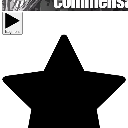
fragment