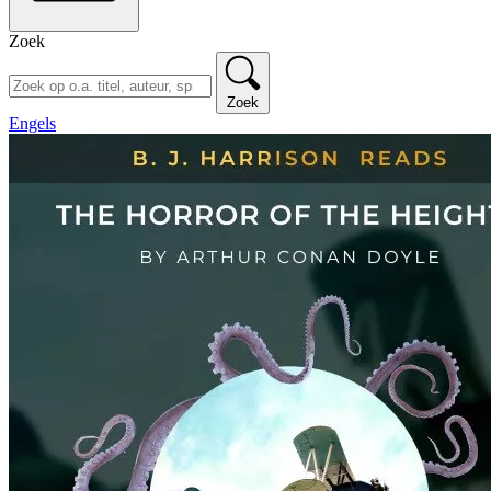
Zoek
Zoek
Engels