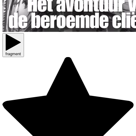
fragment