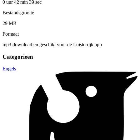
0 uur 42 min
39 sec
Bestandsgrootte
29 MB
Formaat
mp3 download en geschikt voor de Luisterrijk app
Categorieën
Engels