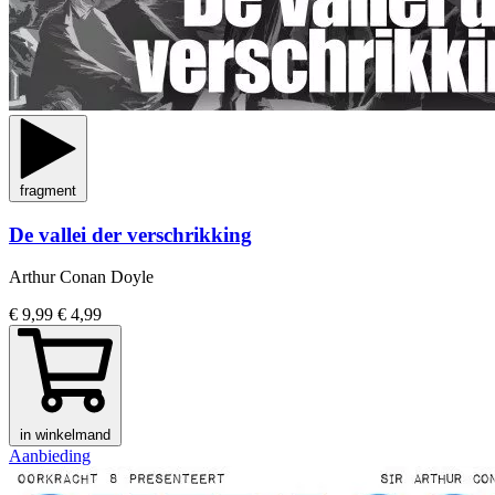
fragment
De vallei der verschrikking
Arthur Conan Doyle
€ 9,99
€ 4,99
in winkelmand
Aanbieding