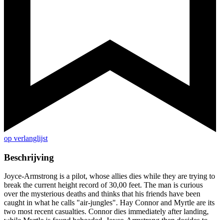
op verlanglijst
Beschrijving
Joyce-Armstrong is a pilot, whose allies dies while they are trying to
break the current height record of 30,00 feet. The man is curious
over the mysterious deaths and thinks that his friends have been
caught in what he calls "air-jungles". Hay Connor and Myrtle are its
two most recent casualties. Connor dies immediately after landing,