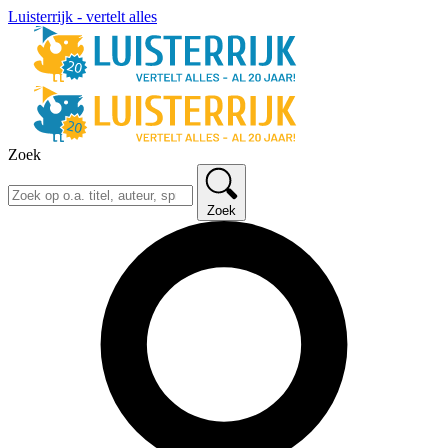
Luisterrijk - vertelt alles
Zoek
Zoek