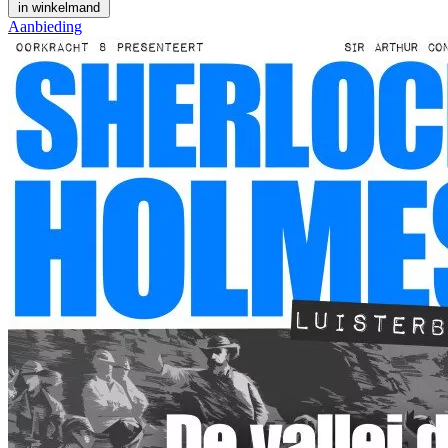
in winkelmand
Aanbieding