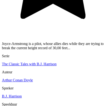
Joyce-Armstrong is a pilot, whose allies dies while they are trying to
break the current height record of 30,00 feet...
Serie
The Classic Tales with B.J. Harrison
Auteur
Arthur Conan Doyle
Spreker
B.J. Harrison
Speelduur