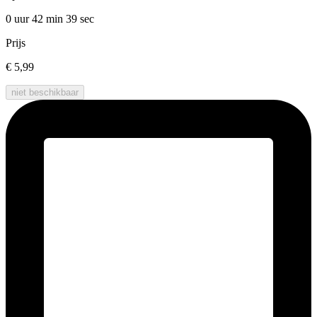
0 uur 42 min
39 sec
Prijs
€ 5,99
niet beschikbaar