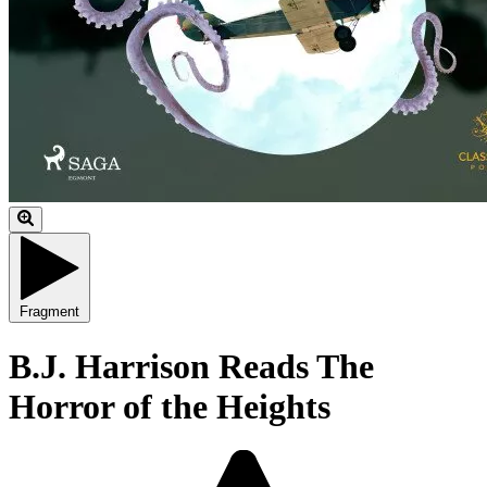
Fragment
B.J. Harrison Reads The
Horror of the Heights