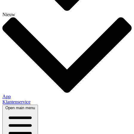
Nieuw
App
Klantenservice
Open main menu