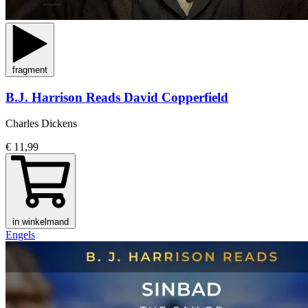
fragment
B.J. Harrison Reads David Copperfield
Charles Dickens
€ 11,99
in winkelmand
Engels