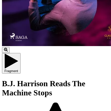
Fragment
B.J. Harrison Reads The
Machine Stops