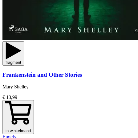
fragment
Frankenstein and Other Stories
Mary Shelley
€ 13,99
in winkelmand
Engels