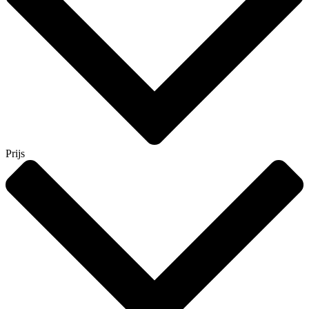
Prijs