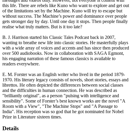
messages and videos only. However, not everyone is content with
this life. There are rebels like Kuno who want to explore and get out
of the limitations set by the Machine. Kuno will try to escape but
without success. The Machine’s power and dominance over people
gets stronger day by day. Until one day it stops. Then people finally
realise what truly matters. But is it too late?
B. J. Harrison started his Classic Tales Podcast back in 2007,
wanting to breathe new life into classic stories. He masterfully plays
with a wide array of voices and accents and has since then produced
over 500 audiobooks. Now in collaboration with SAGA Egmont,
his engaging narration of these famous classics is available to
readers everywhere.
E. M. Forster was an English writer who lived in the period 1879-
1970. His literary legacy consists of novels, short stories, essays and
librettos. He often depicted the differences between social classes
and the difficulties in human connection. He was described as
"brilliantly original", as a person "pulsing with intelligence and
sensibility". Some of Forster’s best known works are the novel "A
Room with a View", "The Machine Stops" and "A Passage to
India". His reception was so god that he got nominated for Nobel
Prize in Literature sixteen times.
Details