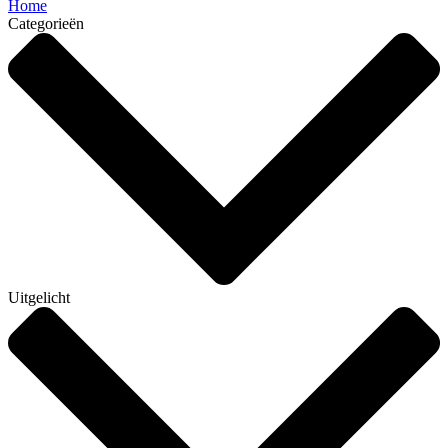
Home
Categorieën
Uitgelicht