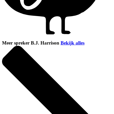
Meer spreker B.J. Harrison
Bekijk alles