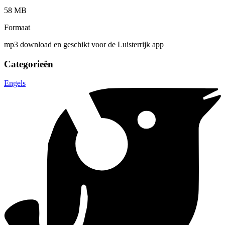
58 MB
Formaat
mp3 download en geschikt voor de Luisterrijk app
Categorieën
Engels