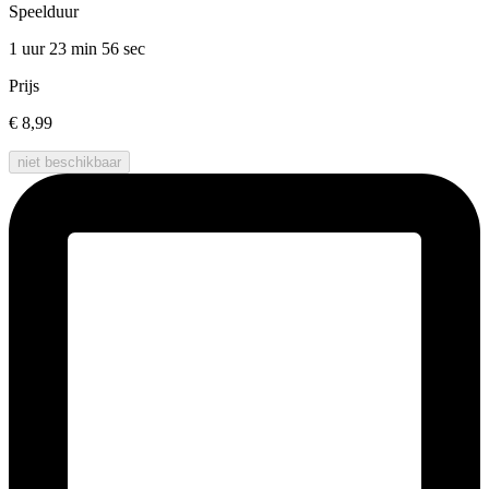
Speelduur
1 uur 23 min
56 sec
Prijs
€ 8,99
niet beschikbaar