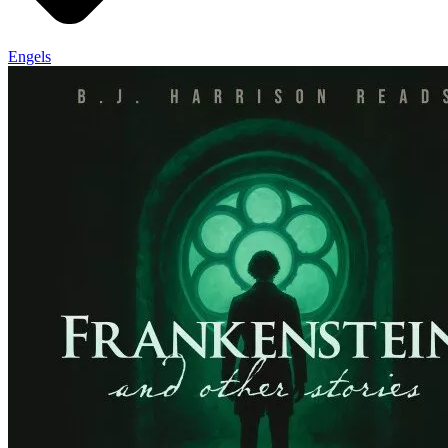
Engels