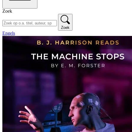
Zoek
Zoek
Engels