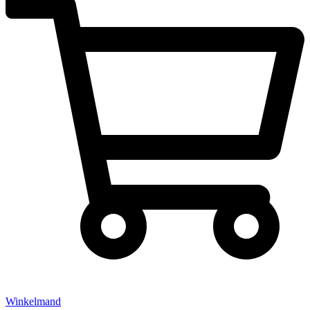
Winkelmand