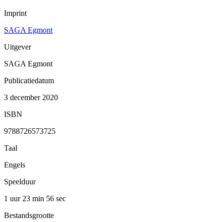
Imprint
SAGA Egmont
Uitgever
SAGA Egmont
Publicatiedatum
3 december 2020
ISBN
9788726573725
Taal
Engels
Speelduur
1 uur 23 min
56 sec
Bestandsgrootte