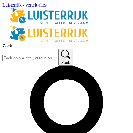
Luisterrijk - vertelt alles
Zoek
Zoek