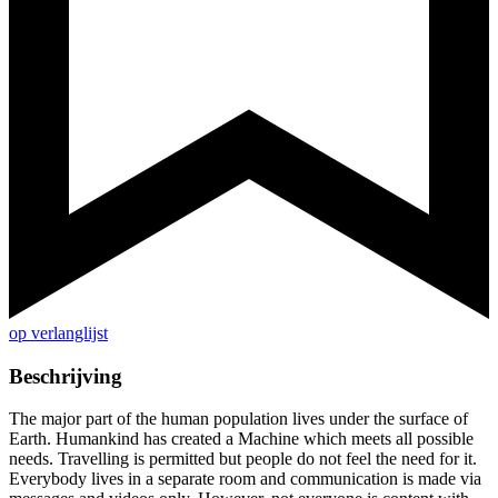
op verlanglijst
Beschrijving
The major part of the human population lives under the surface of
Earth. Humankind has created a Machine which meets all possible
needs. Travelling is permitted but people do not feel the need for it.
Everybody lives in a separate room and communication is made via