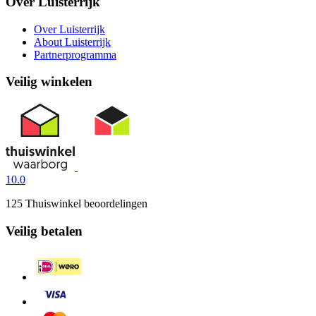
Over Luisterrijk
Over Luisterrijk
About Luisterrijk
Partnerprogramma
Veilig winkelen
10.0
125 Thuiswinkel beoordelingen
Veilig betalen