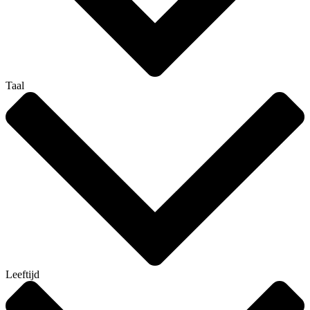
Taal
Leeftijd