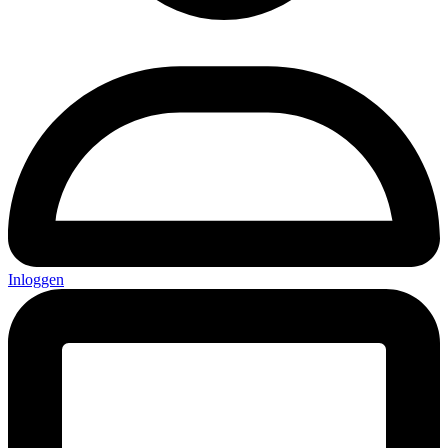
Inloggen