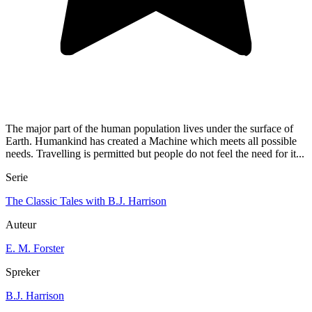
The major part of the human population lives under the surface of
Earth. Humankind has created a Machine which meets all possible
needs. Travelling is permitted but people do not feel the need for it...
Serie
The Classic Tales with B.J. Harrison
Auteur
E. M. Forster
Spreker
B.J. Harrison