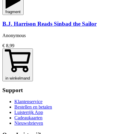
fragment
B.J. Harrison Reads Sinbad the Sailor
Anonymous
€ 8,99
in winkelmand
Support
Klantenservice
Bestellen en betalen
Luisterrijk App
Cadeaukaarten
Nieuwsbrieven