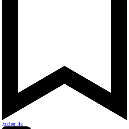
Verlanglijst