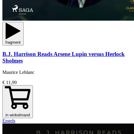
fragment
B.J. Harrison Reads Arsene Lupin versus Herlock
Sholmes
Maurice Leblanc
€ 11,99
in winkelmand
Engels