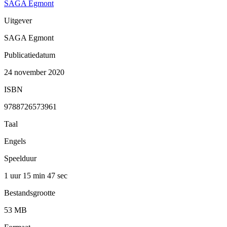
SAGA Egmont
Uitgever
SAGA Egmont
Publicatiedatum
24 november 2020
ISBN
9788726573961
Taal
Engels
Speelduur
1 uur 15 min
47 sec
Bestandsgrootte
53 MB