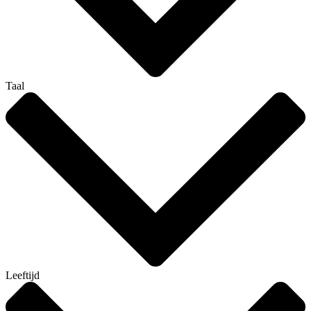
Taal
Leeftijd