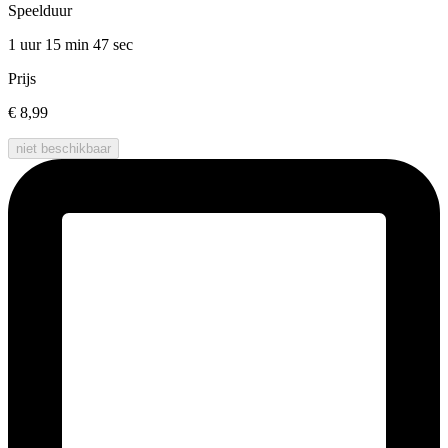
Speelduur
1 uur 15 min
47 sec
Prijs
€ 8,99
niet beschikbaar