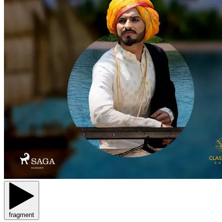
fragment