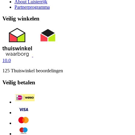
About Luisterrijk
Partnerprogramma
Veilig winkelen
10.0
125 Thuiswinkel beoordelingen
Veilig betalen