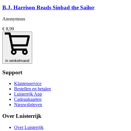
B.J. Harrison Reads Sinbad the Sailor
Anonymous
€ 8,99
in winkelmand
Support
Klantenservice
Bestellen en betalen
Luisterrijk App
Cadeaukaarten
Nieuwsbrieven
Over Luisterrijk
Over Luisterrijk