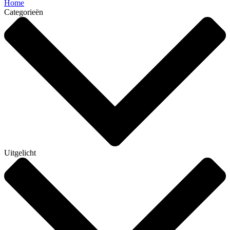
Home
Categorieën
Uitgelicht