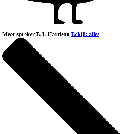
Meer spreker B.J. Harrison
Bekijk alles