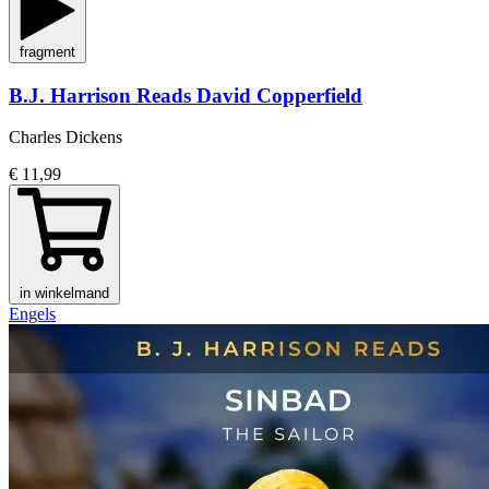
fragment
B.J. Harrison Reads David Copperfield
Charles Dickens
€ 11,99
in winkelmand
Engels