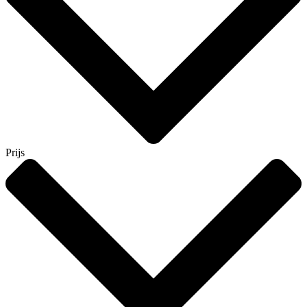
Prijs