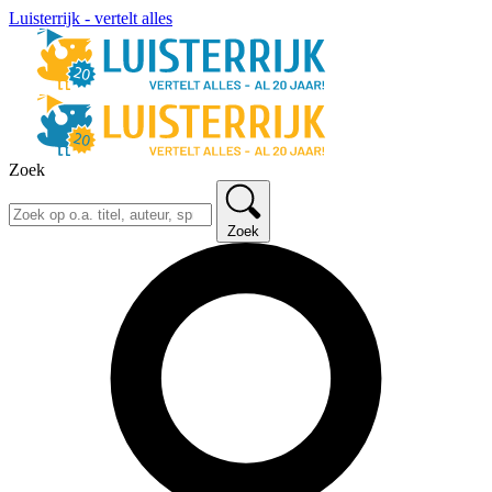
Luisterrijk - vertelt alles
Zoek
Zoek