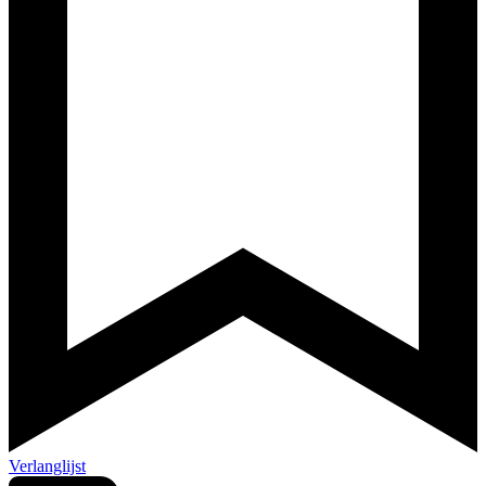
Verlanglijst