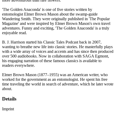
more adventurous than rare flowers.
'The Golden Anaconda' is one of five stories written by
entomologist Elmer Brown Mason about the swamp-guide
Wandering Smith. They were originally published in 'The Popular
Magazine' and were inspired by Elmer Brown Mason's own travel
adventures. Funny and exciting, 'The Golden Anaconda' is a truly
enjoyable read.
B. J. Harrison started his Classic Tales Podcast back in 2007,
wanting to breathe new life into classic stories. He masterfully plays
with a wide array of voices and accents and has since then produced
over 500 audiobooks. Now in collaboration with SAGA Egmont,
his engaging narration of these famous classics is available to
readers everywhere.
Elmer Brown Mason (1877–1955) was an American writer, who
worked for the government as an entomologist. He spent his free
time traveling the world in search of adventure, which he later wrote
about.
Details
Imprint