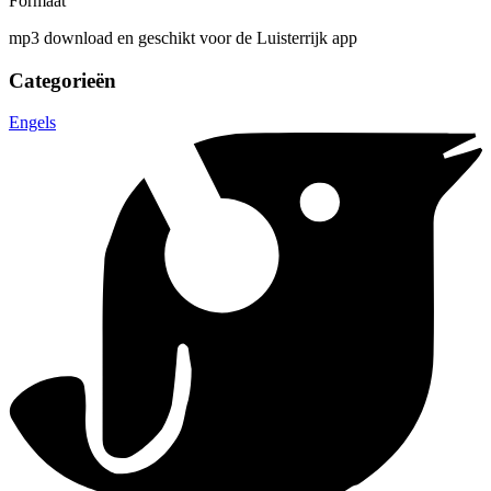
Formaat
mp3 download en geschikt voor de Luisterrijk app
Categorieën
Engels