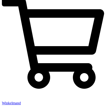
Winkelmand