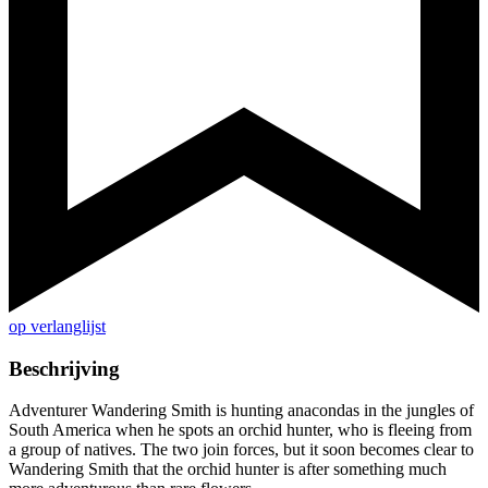
op verlanglijst
Beschrijving
Adventurer Wandering Smith is hunting anacondas in the jungles of
South America when he spots an orchid hunter, who is fleeing from
a group of natives. The two join forces, but it soon becomes clear to
Wandering Smith that the orchid hunter is after something much