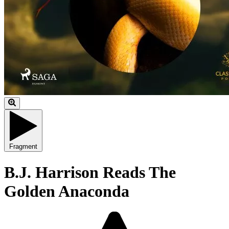
Fragment
B.J. Harrison Reads The
Golden Anaconda