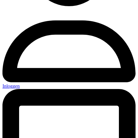
Inloggen