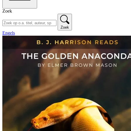
Zoek
Zoek
Engels