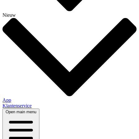
Nieuw
App
Klantenservice
Open main menu