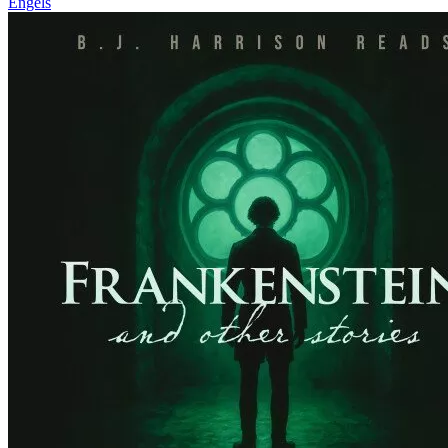
Engels