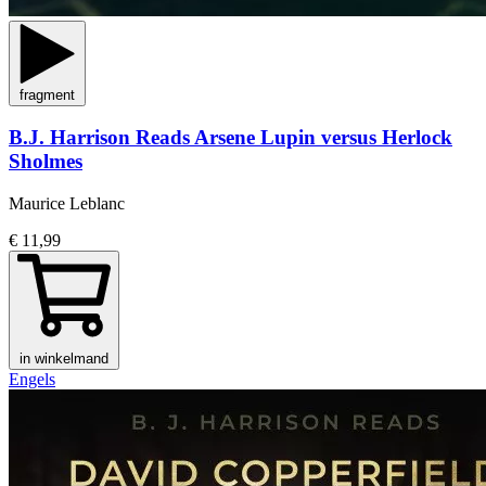
fragment
B.J. Harrison Reads Arsene Lupin versus Herlock
Sholmes
Maurice Leblanc
€ 11,99
in winkelmand
Engels