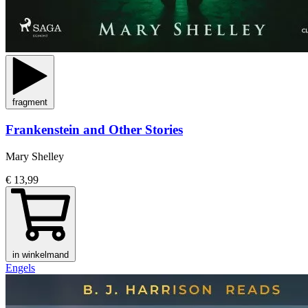
fragment
Frankenstein and Other Stories
Mary Shelley
€ 13,99
in winkelmand
Engels