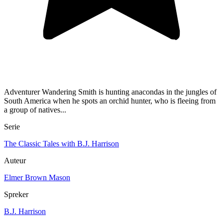
Adventurer Wandering Smith is hunting anacondas in the jungles of
South America when he spots an orchid hunter, who is fleeing from
a group of natives...
Serie
The Classic Tales with B.J. Harrison
Auteur
Elmer Brown Mason
Spreker
B.J. Harrison