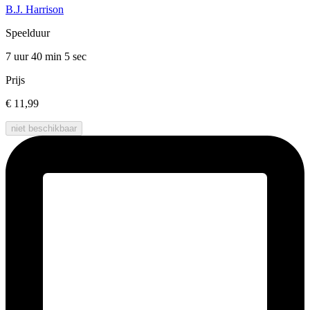
B.J. Harrison
Speelduur
7 uur 40 min
5 sec
Prijs
€ 11,99
niet beschikbaar