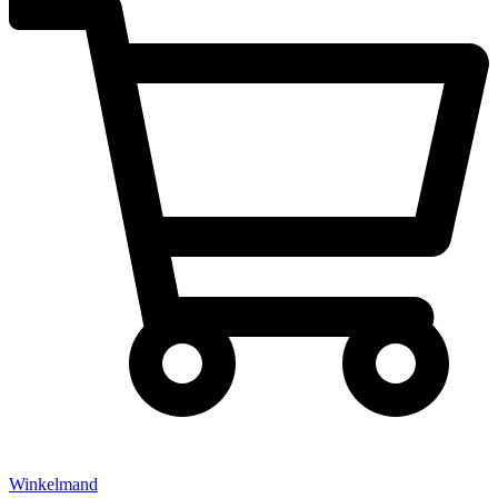
Winkelmand