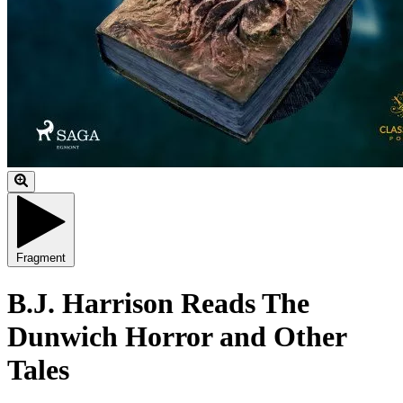
Fragment
B.J. Harrison Reads The
Dunwich Horror and Other
Tales