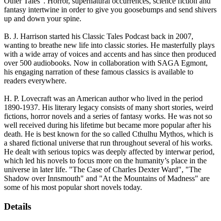
Other Tales". Horror, supernatural occurrences, science fiction and
fantasy intertwine in order to give you goosebumps and send shivers
up and down your spine.
B. J. Harrison started his Classic Tales Podcast back in 2007,
wanting to breathe new life into classic stories. He masterfully plays
with a wide array of voices and accents and has since then produced
over 500 audiobooks. Now in collaboration with SAGA Egmont,
his engaging narration of these famous classics is available to
readers everywhere.
H. P. Lovecraft was an American author who lived in the period
1890-1937. His literary legacy consists of many short stories, weird
fictions, horror novels and a series of fantasy works. He was not so
well received during his lifetime but became more popular after his
death. He is best known for the so called Cthulhu Mythos, which is
a shared fictional universe that run throughout several of his works.
He dealt with serious topics was deeply affected by interwar period,
which led his novels to focus more on the humanity’s place in the
universe in later life. "The Case of Charles Dexter Ward", "The
Shadow over Innsmouth" and "At the Mountains of Madness" are
some of his most popular short novels today.
Details