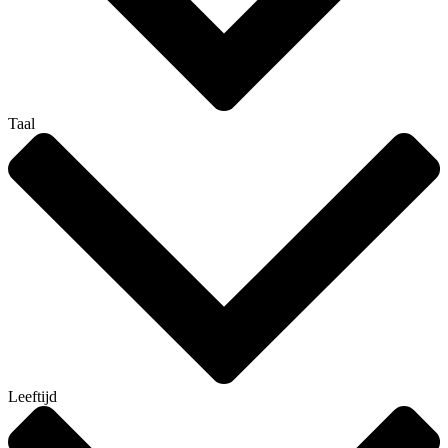
Taal
Leeftijd