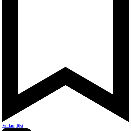
Verlanglijst