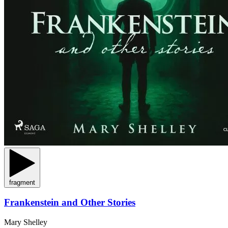
fragment
Frankenstein and Other Stories
Mary Shelley