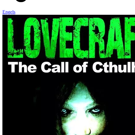
Engels