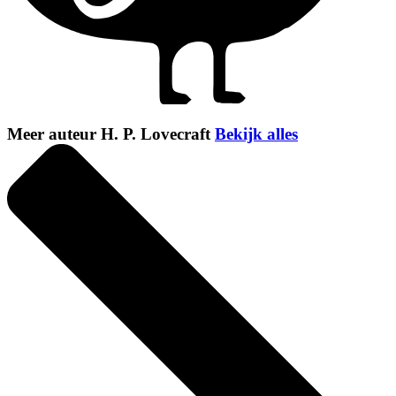
Meer auteur H. P. Lovecraft
Bekijk alles