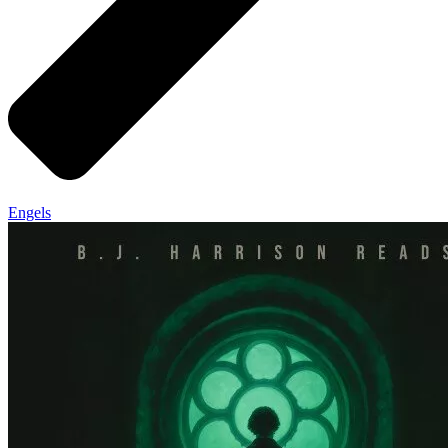
Engels