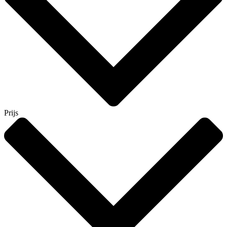
Prijs