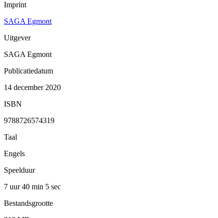
Imprint
SAGA Egmont
Uitgever
SAGA Egmont
Publicatiedatum
14 december 2020
ISBN
9788726574319
Taal
Engels
Speelduur
7 uur 40 min
5 sec
Bestandsgrootte