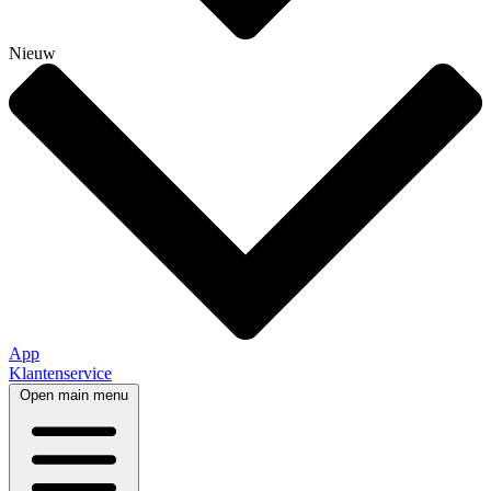
Nieuw
App
Klantenservice
Open main menu