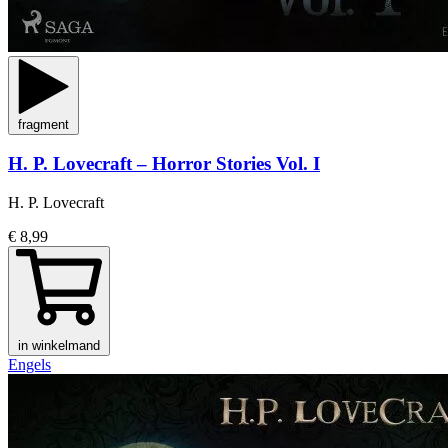
fragment
H. P. Lovecraft – Horror Stories Vol. I
H. P. Lovecraft
€ 8,99
in winkelmand
Engels