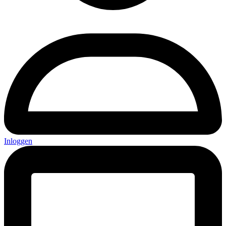
Inloggen