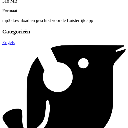
318 MB
Formaat
mp3 download en geschikt voor de Luisterrijk app
Categorieën
Engels