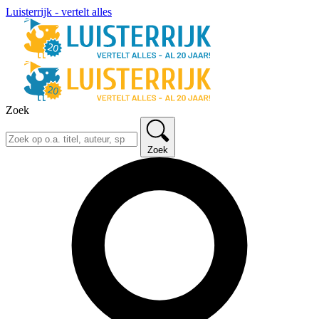
Luisterrijk - vertelt alles
Zoek
Zoek