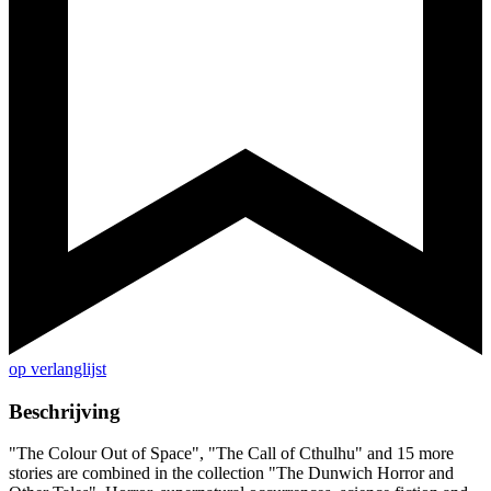
op verlanglijst
Beschrijving
"The Colour Out of Space", "The Call of Cthulhu" and 15 more
stories are combined in the collection "The Dunwich Horror and