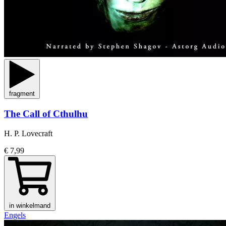
fragment
The Call of Cthulhu
H. P. Lovecraft
€ 7,99
in winkelmand
Engels