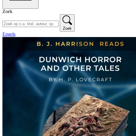
Zoek
Zoek
Engels