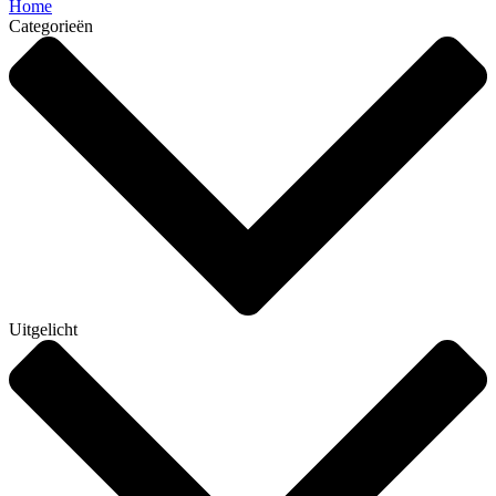
Home
Categorieën
Uitgelicht