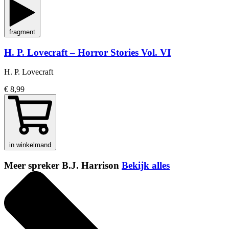
fragment
H. P. Lovecraft – Horror Stories Vol. VI
H. P. Lovecraft
€ 8,99
in winkelmand
Meer spreker B.J. Harrison
Bekijk alles