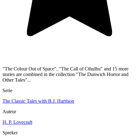
"The Colour Out of Space", "The Call of Cthulhu" and 15 more
stories are combined in the collection "The Dunwich Horror and
Other Tales"...
Serie
The Classic Tales with B.J. Harrison
Auteur
H. P. Lovecraft
Spreker