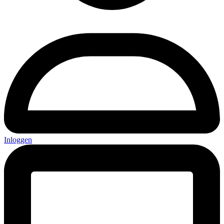
Inloggen