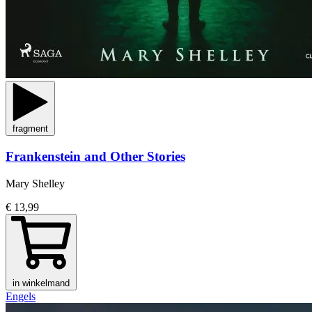
fragment
Frankenstein and Other Stories
Mary Shelley
€ 13,99
in winkelmand
Engels