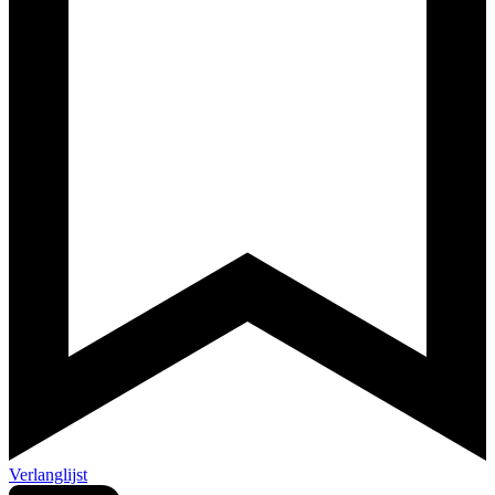
Verlanglijst