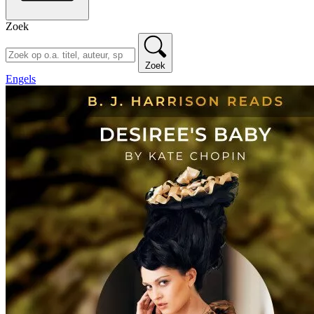
Zoek
Zoek
Engels