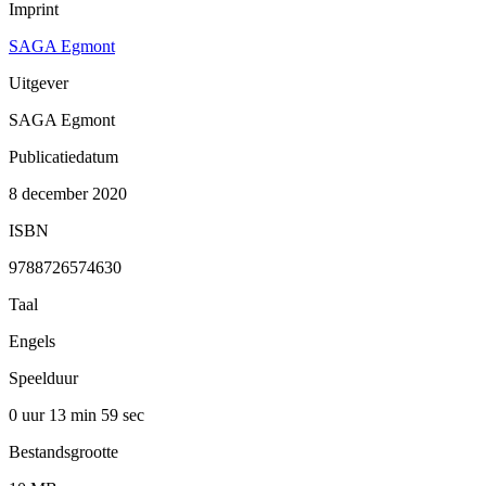
Imprint
SAGA Egmont
Uitgever
SAGA Egmont
Publicatiedatum
8 december 2020
ISBN
9788726574630
Taal
Engels
Speelduur
0 uur 13 min
59 sec
Bestandsgrootte