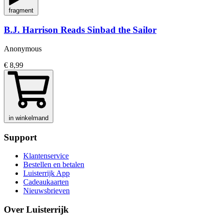
fragment
B.J. Harrison Reads Sinbad the Sailor
Anonymous
€ 8,99
in winkelmand
Support
Klantenservice
Bestellen en betalen
Luisterrijk App
Cadeaukaarten
Nieuwsbrieven
Over Luisterrijk