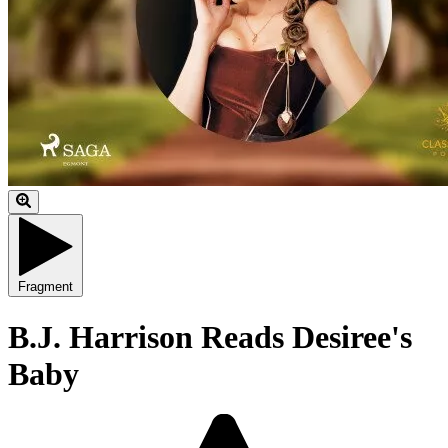
Fragment
B.J. Harrison Reads Desiree's
Baby