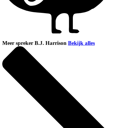
Meer spreker B.J. Harrison
Bekijk alles