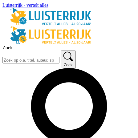
Luisterrijk - vertelt alles
Zoek
Zoek