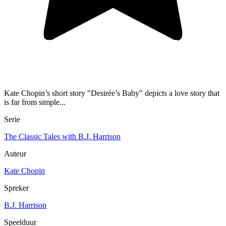
Kate Chopin’s short story "Desirée’s Baby" depicts a love story that
is far from simple...
Serie
The Classic Tales with B.J. Harrison
Auteur
Kate Chopin
Spreker
B.J. Harrison
Speelduur