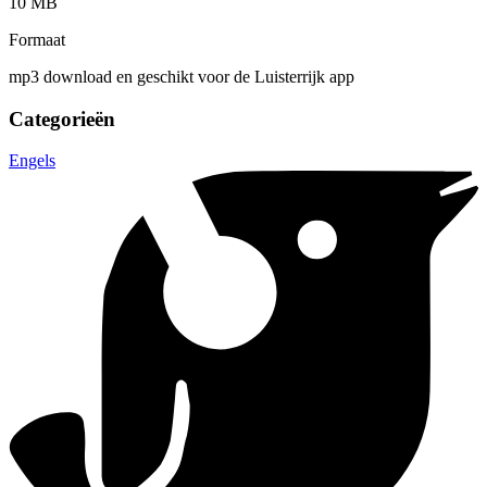
10 MB
Formaat
mp3 download en geschikt voor de Luisterrijk app
Categorieën
Engels