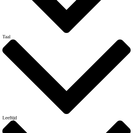
Taal
Leeftijd