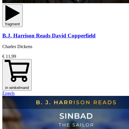
fragment
B.J. Harrison Reads David Copperfield
Charles Dickens
€ 11,99
in winkelmand
Engels