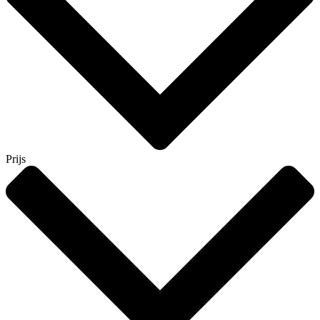
Prijs