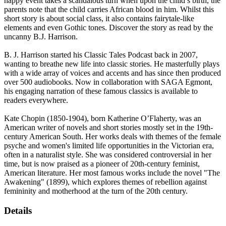
happy event takes a scandalous turn when upon the child’s birth, the
parents note that the child carries African blood in him. Whilst this
short story is about social class, it also contains fairytale-like
elements and even Gothic tones. Discover the story as read by the
uncanny B.J. Harrison.
B. J. Harrison started his Classic Tales Podcast back in 2007,
wanting to breathe new life into classic stories. He masterfully plays
with a wide array of voices and accents and has since then produced
over 500 audiobooks. Now in collaboration with SAGA Egmont,
his engaging narration of these famous classics is available to
readers everywhere.
Kate Chopin (1850-1904), born Katherine O’Flaherty, was an
American writer of novels and short stories mostly set in the 19th-
century American South. Her works deals with themes of the female
psyche and women's limited life opportunities in the Victorian era,
often in a naturalist style. She was considered controversial in her
time, but is now praised as a pioneer of 20th-century feminist,
American literature. Her most famous works include the novel "The
Awakening" (1899), which explores themes of rebellion against
femininity and motherhood at the turn of the 20th century.
Details