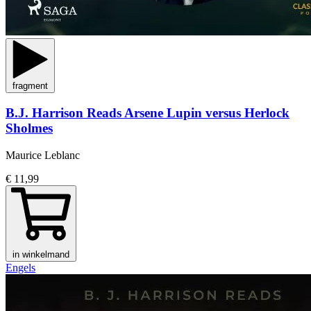
fragment
B.J. Harrison Reads Arsene Lupin versus Herlock
Sholmes
Maurice Leblanc
€ 11,99
in winkelmand
Engels