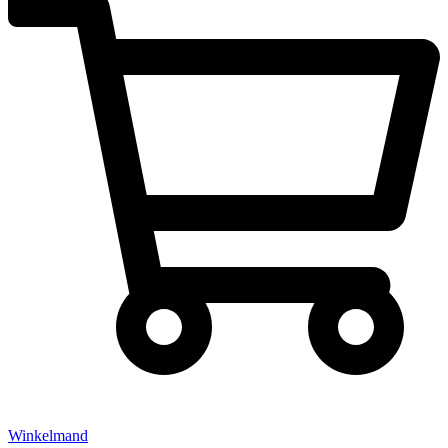
Winkelmand