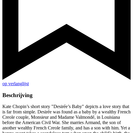
op verlanglijst
Beschrijving
Kate Chopin’s short story "Desirée’s Baby" depicts a love story that
is far from simple. Desirée was found as a baby by a wealthy French
Creole couple, Monsieur and Madame Valmondé, in Louisiana
before the American Civil War. She marries Armand, the son of
another wealthy French Creole family, and has a son with him. Yet a