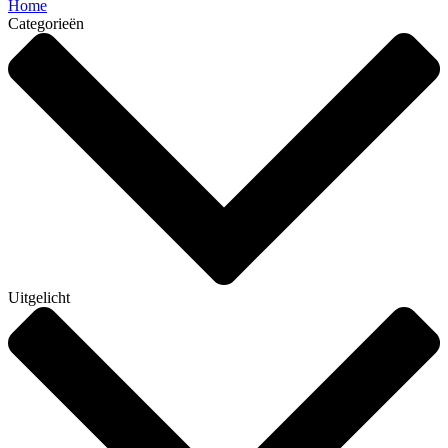
Home
Categorieën
Uitgelicht