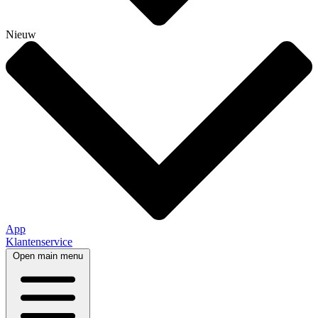
Nieuw
App
Klantenservice
Open main menu