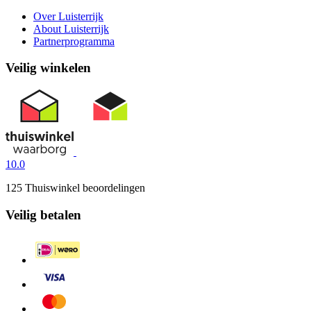
Over Luisterrijk
About Luisterrijk
Partnerprogramma
Veilig winkelen
10.0
125 Thuiswinkel beoordelingen
Veilig betalen