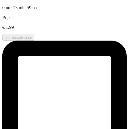
0 uur 13 min
59 sec
Prijs
€ 1,99
niet beschikbaar