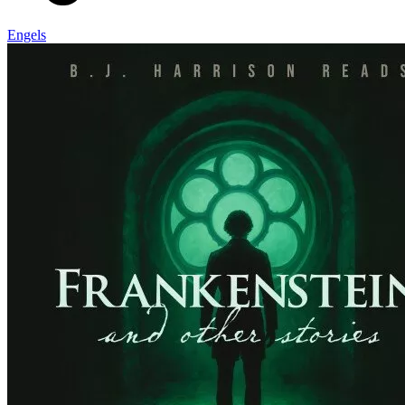
Engels