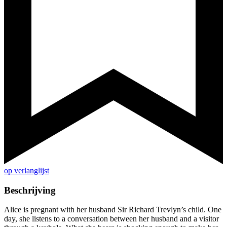
op verlanglijst
Beschrijving
Alice is pregnant with her husband Sir Richard Trevlyn’s child. One
day, she listens to a conversation between her husband and a visitor