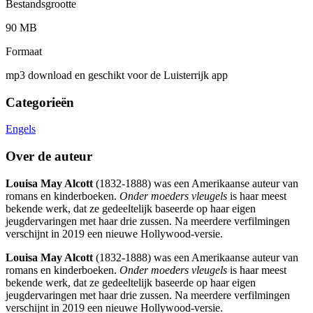
Bestandsgrootte
90 MB
Formaat
mp3 download en geschikt voor de Luisterrijk app
Categorieën
Engels
Over de auteur
Louisa May Alcott
(1832-1888) was een Amerikaanse auteur van
romans en kinderboeken.
Onder moeders vleugels
is haar meest
bekende werk, dat ze gedeeltelijk baseerde op haar eigen
jeugdervaringen met haar drie zussen. Na meerdere verfilmingen
verschijnt in 2019 een nieuwe Hollywood-versie.
Louisa May Alcott
(1832-1888) was een Amerikaanse auteur van
romans en kinderboeken.
Onder moeders vleugels
is haar meest
bekende werk, dat ze gedeeltelijk baseerde op haar eigen
jeugdervaringen met haar drie zussen. Na meerdere verfilmingen
verschijnt in 2019 een nieuwe Hollywood-versie.