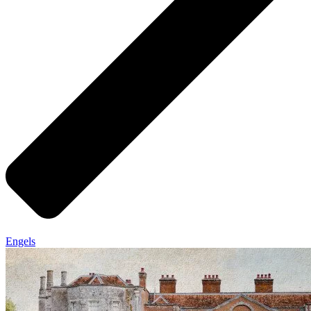
Engels