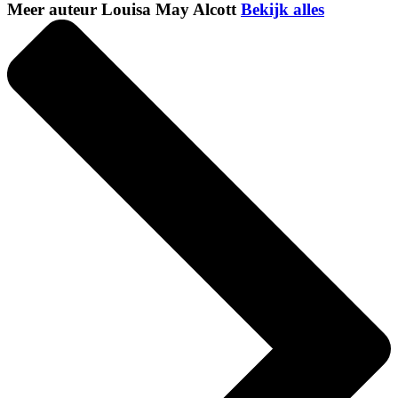
Meer auteur Louisa May Alcott
Bekijk alles