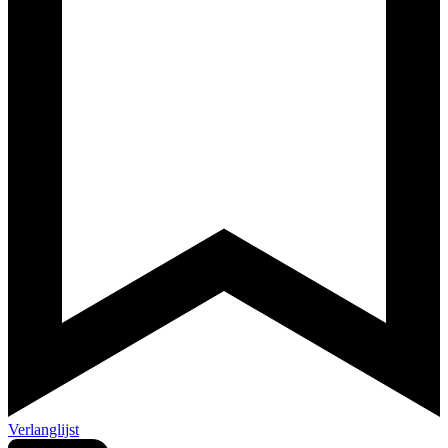
Verlanglijst