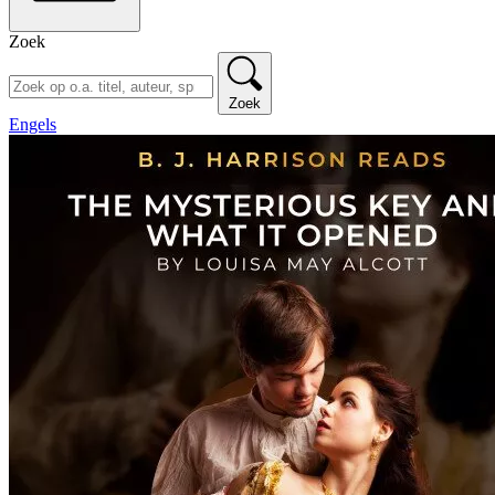
Zoek
Zoek
Engels