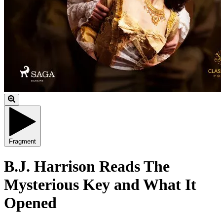
Fragment
B.J. Harrison Reads The
Mysterious Key and What It
Opened