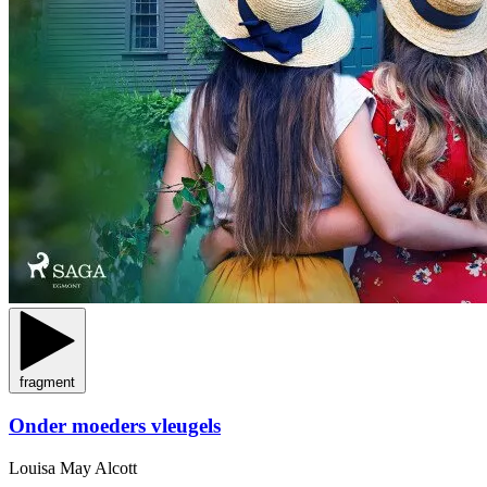
fragment
Onder moeders vleugels
Louisa May Alcott