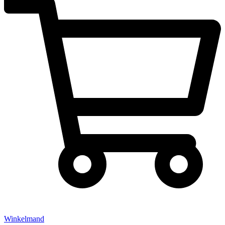
Winkelmand