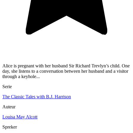
Alice is pregnant with her husband Sir Richard Trevlyn’s child. One
day, she listens to a conversation between her husband and a visitor
through a keyhole...
Serie
The Classic Tales with B.J. Harrison
Auteur
Louisa May Alcott
Spreker