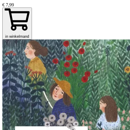
€ 7,99
in winkelmand