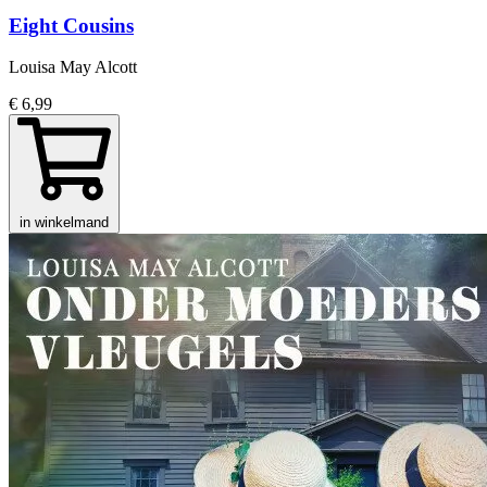
Eight Cousins
Louisa May Alcott
€ 6,99
in winkelmand