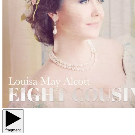
fragment