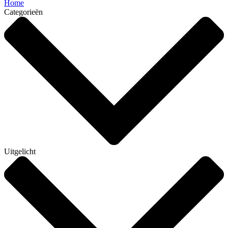
Home
Categorieën
Uitgelicht