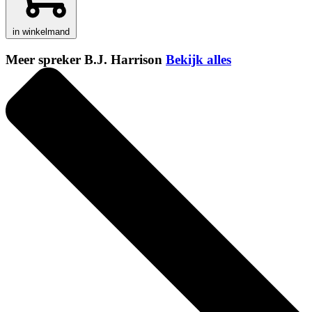
in winkelmand
Meer spreker B.J. Harrison
Bekijk alles