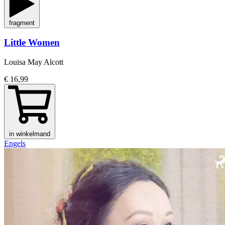
fragment
Little Women
Louisa May Alcott
€ 16,99
in winkelmand
Engels