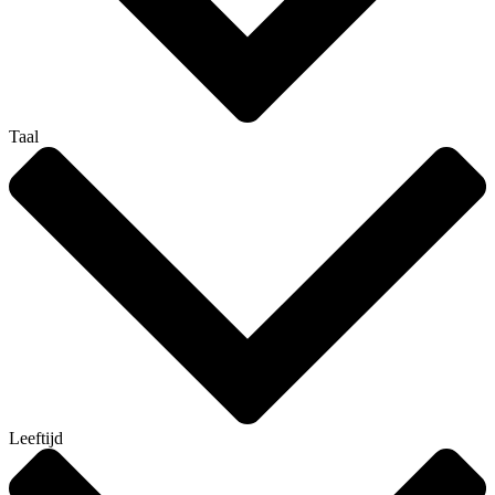
Taal
Leeftijd