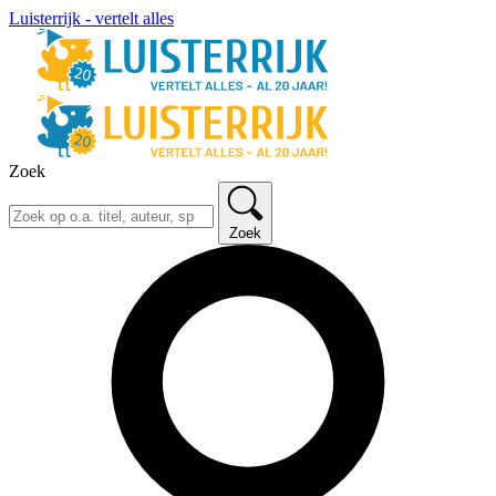
Luisterrijk - vertelt alles
Zoek
Zoek