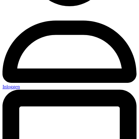
Inloggen