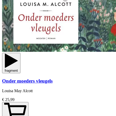
fragment
Onder moeders vleugels
Louisa May Alcott
€ 25,99