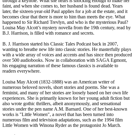
through a keyhole. What she hears is shocking enough to make her
faint, and when she comes to, her husband is found dead. Years
later, the sixteen-year-old Paul applies for a job at the estate, and it
becomes clear that there is more to him than meets the eye. What
happened to Sir Richard Trevlyn, and who is the mysterious Paul?
Louisa May Alcott’s mystery novella from the 19th century, read by
B.J. Harrison, is filled with romance and secrets.
B. J. Harrison started his Classic Tales Podcast back in 2007,
wanting to breathe new life into classic stories. He masterfully plays
with a wide array of voices and accents and has since then produced
over 500 audiobooks. Now in collaboration with SAGA Egmont,
his engaging narration of these famous classics is available to
readers everywhere.
Louisa May Alcott (1832-1888) was an American writer of
numerous beloved novels, short stories and poems. She was a
feminist, and many of her stories are loosely based on her own life
experiences. She is primarily known for her young adult fiction but
also wrote gothic thrillers, albeit anonymously, and sensational
stories under the pen name A.M. Barnard. One of her best-known
works is "Little Women", a novel that has been turned into
numerous film and television adaptations, such as the 1994 film
Little Women with Winona Ryder as the protagonist Jo March.