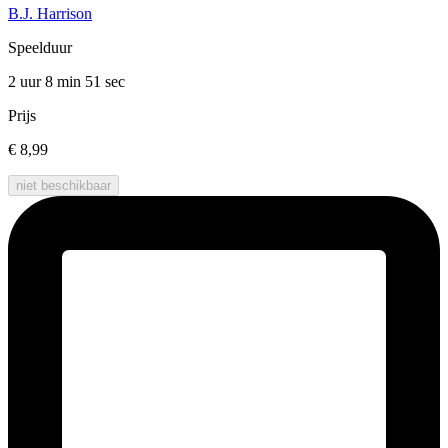
B.J. Harrison
Speelduur
2 uur 8 min
51 sec
Prijs
€ 8,99
niet beschikbaar