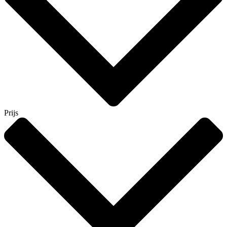
Prijs