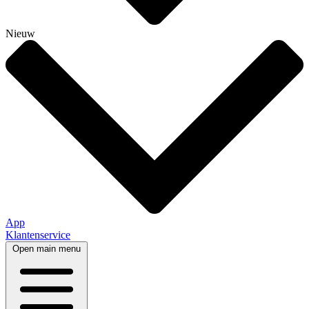
Nieuw
App
Klantenservice
Open main menu