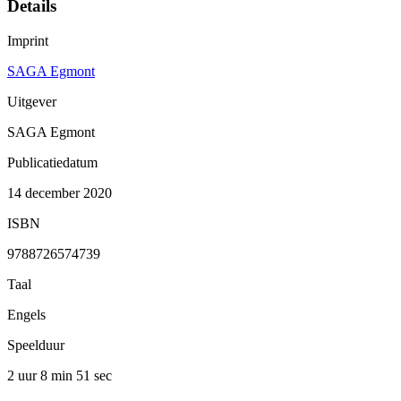
Details
Imprint
SAGA Egmont
Uitgever
SAGA Egmont
Publicatiedatum
14 december 2020
ISBN
9788726574739
Taal
Engels
Speelduur
2 uur 8 min
51 sec