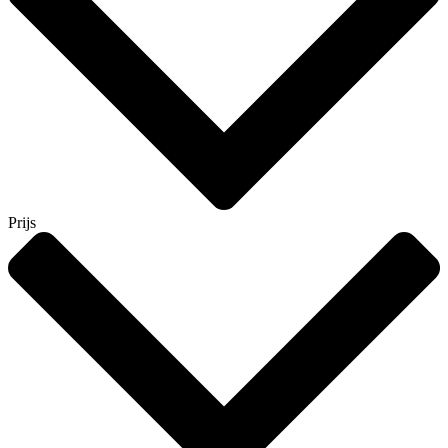
Prijs