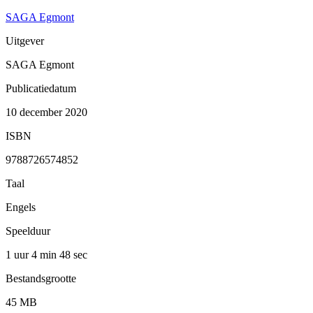
SAGA Egmont
Uitgever
SAGA Egmont
Publicatiedatum
10 december 2020
ISBN
9788726574852
Taal
Engels
Speelduur
1 uur 4 min
48 sec
Bestandsgrootte
45 MB