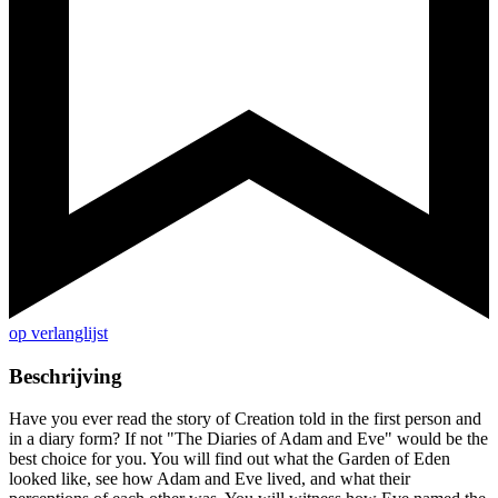
op verlanglijst
Beschrijving
Have you ever read the story of Creation told in the first person and
in a diary form? If not "The Diaries of Adam and Eve" would be the
best choice for you. You will find out what the Garden of Eden
looked like, see how Adam and Eve lived, and what their