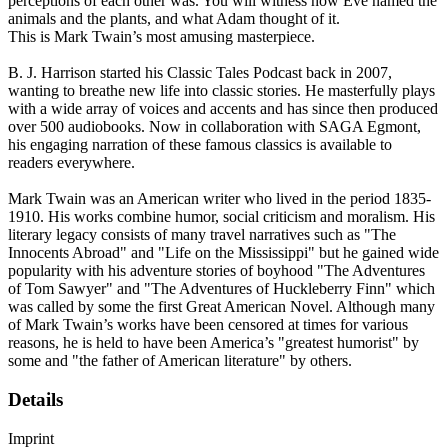
perceptions of each other was. You will witness how Eve named the
animals and the plants, and what Adam thought of it.
This is Mark Twain’s most amusing masterpiece.
B. J. Harrison started his Classic Tales Podcast back in 2007,
wanting to breathe new life into classic stories. He masterfully plays
with a wide array of voices and accents and has since then produced
over 500 audiobooks. Now in collaboration with SAGA Egmont,
his engaging narration of these famous classics is available to
readers everywhere.
Mark Twain was an American writer who lived in the period 1835-
1910. His works combine humor, social criticism and moralism. His
literary legacy consists of many travel narratives such as "The
Innocents Abroad" and "Life on the Mississippi" but he gained wide
popularity with his adventure stories of boyhood "The Adventures
of Tom Sawyer" and "The Adventures of Huckleberry Finn" which
was called by some the first Great American Novel. Although many
of Mark Twain’s works have been censored at times for various
reasons, he is held to have been America’s "greatest humorist" by
some and "the father of American literature" by others.
Details
Imprint