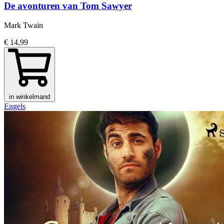
De avonturen van Tom Sawyer
Mark Twain
€ 14,99
in winkelmand
Engels