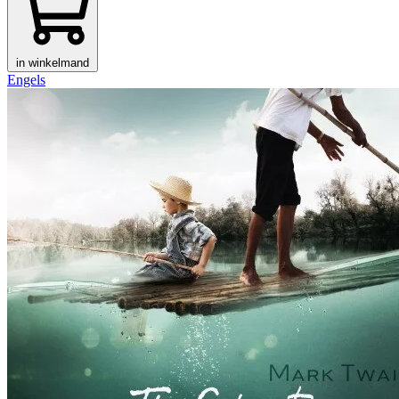
in winkelmand
Engels