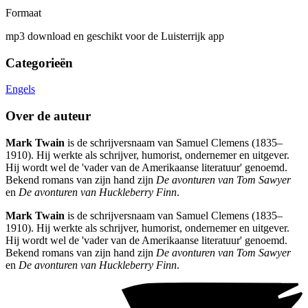
Formaat
mp3 download en geschikt voor de Luisterrijk app
Categorieën
Engels
Over de auteur
Mark Twain
is de schrijversnaam van Samuel Clemens (1835–
1910). Hij werkte als schrijver, humorist, ondernemer en uitgever.
Hij wordt wel de 'vader van de Amerikaanse literatuur' genoemd.
Bekend romans van zijn hand zijn
De avonturen van Tom Sawyer
en
De avonturen van Huckleberry Finn
.
Mark Twain
is de schrijversnaam van Samuel Clemens (1835–
1910). Hij werkte als schrijver, humorist, ondernemer en uitgever.
Hij wordt wel de 'vader van de Amerikaanse literatuur' genoemd.
Bekend romans van zijn hand zijn
De avonturen van Tom Sawyer
en
De avonturen van Huckleberry Finn
.