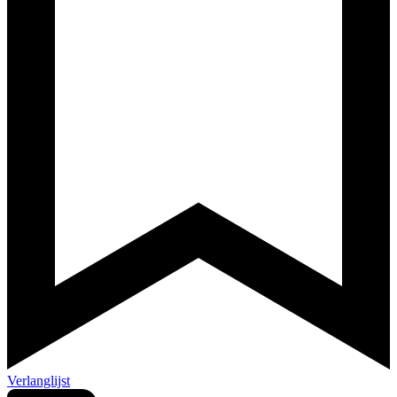
Verlanglijst