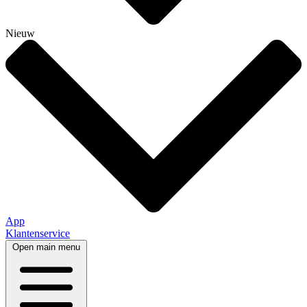
Nieuw
App
Klantenservice
Open main menu