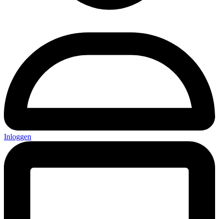
Inloggen