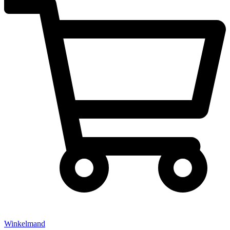
Winkelmand