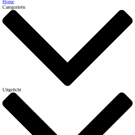
Home
Categorieën
Uitgelicht