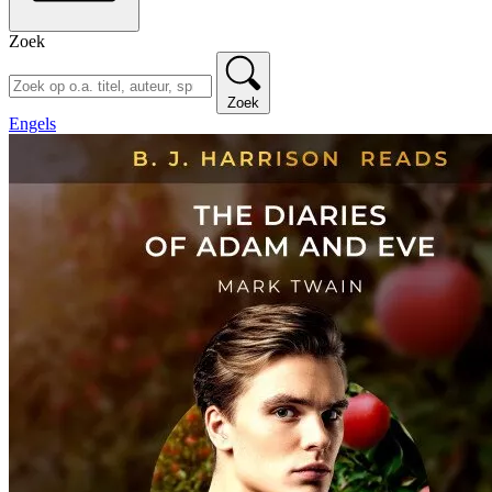
Zoek
Zoek
Engels