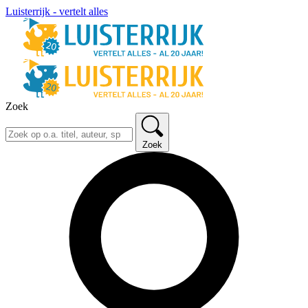
Luisterrijk - vertelt alles
Zoek
Zoek