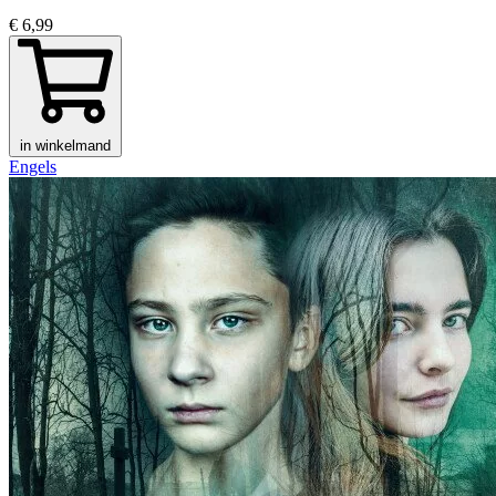
€ 6,99
in winkelmand
Engels