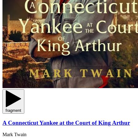
fragment
A Connecticut Yankee at the Court of King Arthur
Mark Twain