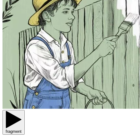
fragment