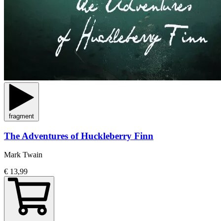
fragment
The Adventures of Huckleberry Finn
Mark Twain
€ 13,99