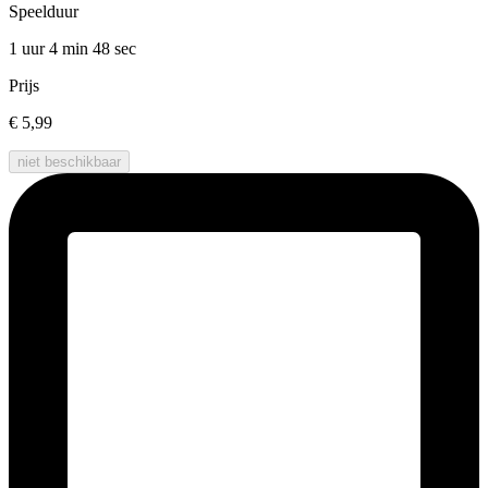
Speelduur
1 uur 4 min
48 sec
Prijs
€ 5,99
niet beschikbaar