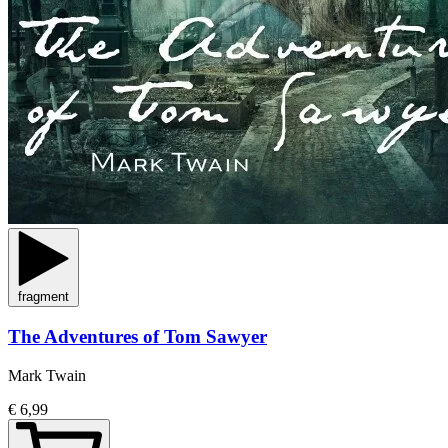
fragment
The Adventures of Tom Sawyer
Mark Twain
€ 6,99