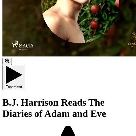
Fragment
B.J. Harrison Reads The
Diaries of Adam and Eve