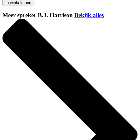
in winkelmand
Meer spreker B.J. Harrison
Bekijk alles