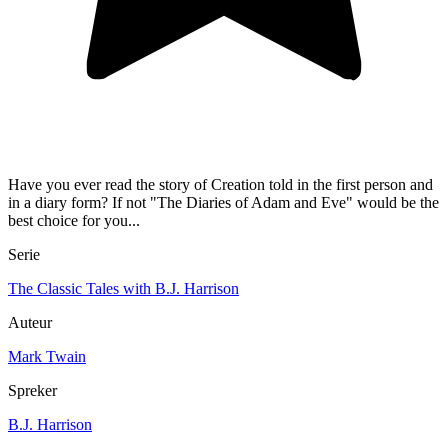
Have you ever read the story of Creation told in the first person and
in a diary form? If not "The Diaries of Adam and Eve" would be the
best choice for you...
Serie
The Classic Tales with B.J. Harrison
Auteur
Mark Twain
Spreker
B.J. Harrison