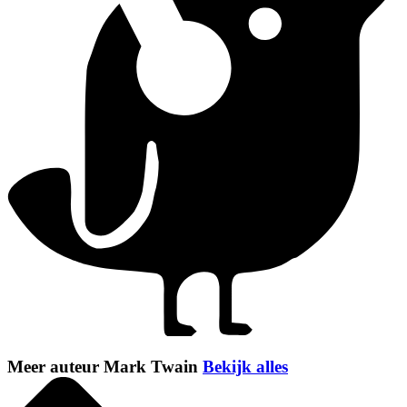
Meer auteur Mark Twain
Bekijk alles