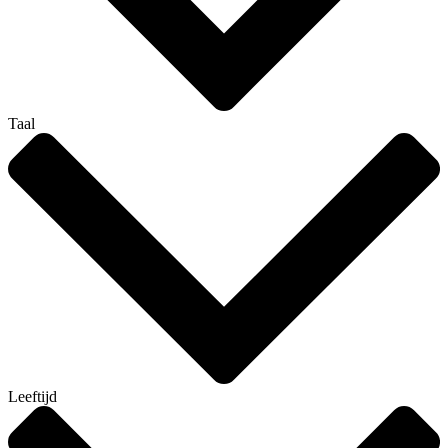
Taal
Leeftijd