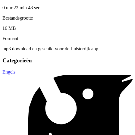
0 uur 22 min
48 sec
Bestandsgrootte
16 MB
Formaat
mp3 download en geschikt voor de Luisterrijk app
Categorieën
Engels