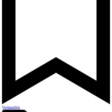
Verlanglijst