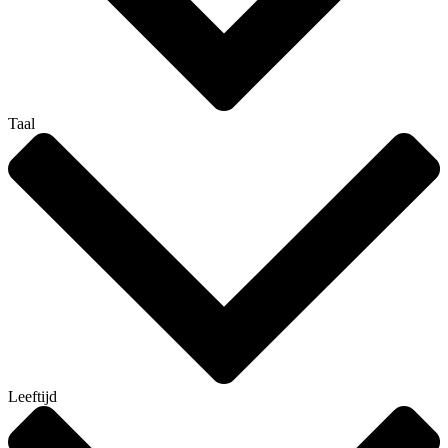
Taal
Leeftijd