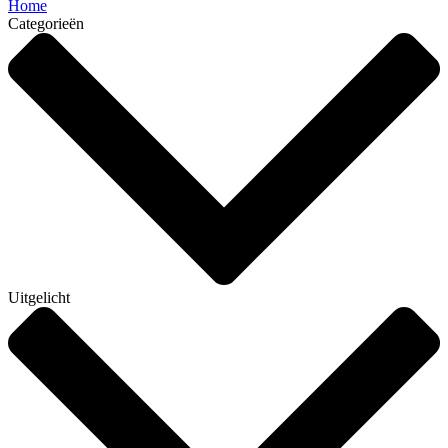
Home
Categorieën
Uitgelicht