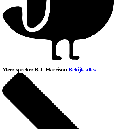
Meer spreker B.J. Harrison
Bekijk alles