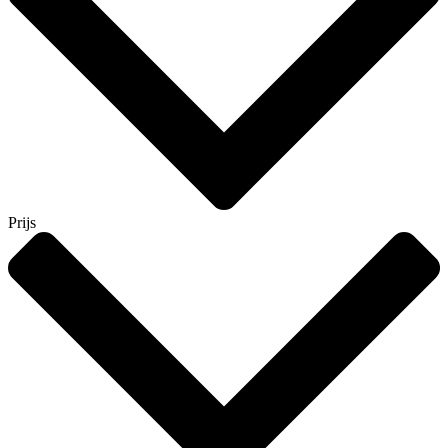
Prijs