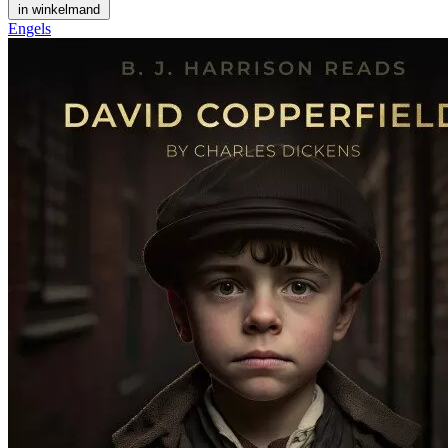
in winkelmand
Engels