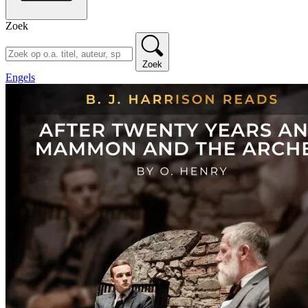
Zoek
Zoek
Engels