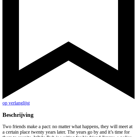
op verlanglijst
Beschrijving
Two friends make a pact: no matter what happens, they will meet at
a certain place twenty years later. The years go by and it’s time for