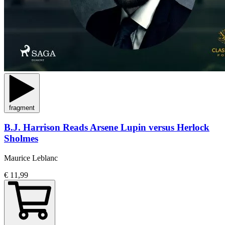
fragment
B.J. Harrison Reads Arsene Lupin versus Herlock
Sholmes
Maurice Leblanc
€ 11,99