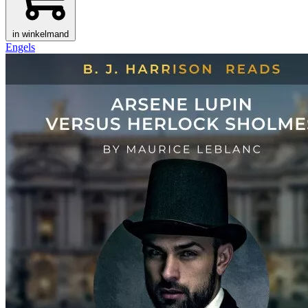
in winkelmand
Engels