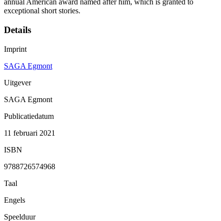
annual American award named after him, which is granted to
exceptional short stories.
Details
Imprint
SAGA Egmont
Uitgever
SAGA Egmont
Publicatiedatum
11 februari 2021
ISBN
9788726574968
Taal
Engels
Speelduur