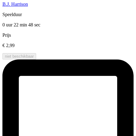
B.J. Harrison
Speelduur
0 uur 22 min
48 sec
Prijs
€ 2,99
niet beschikbaar