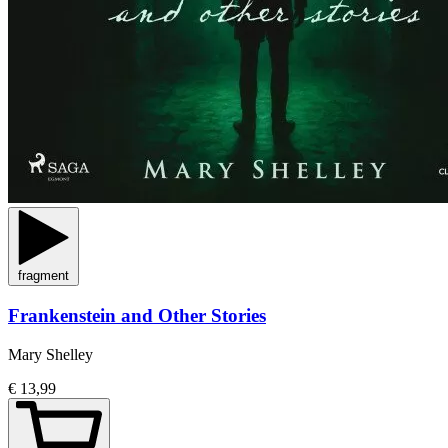
fragment
Frankenstein and Other Stories
Mary Shelley
€ 13,99