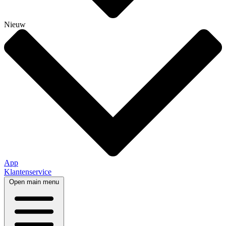
Nieuw
App
Klantenservice
Open main menu