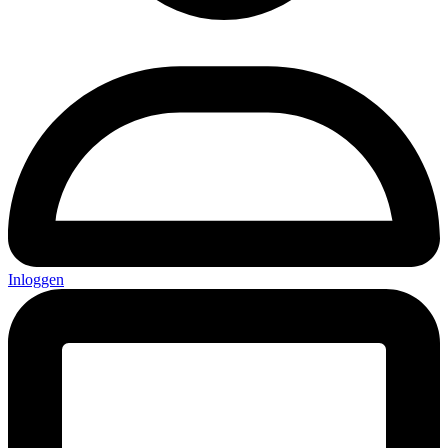
Inloggen