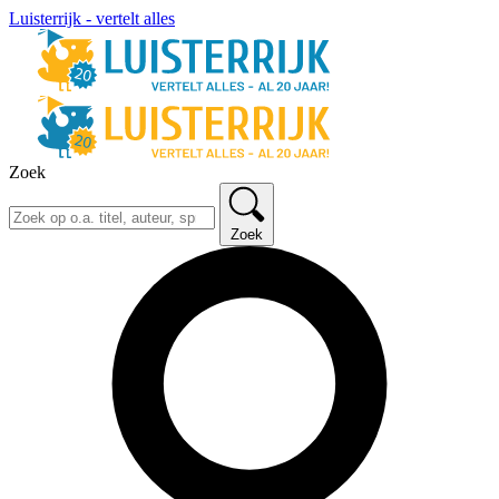
Luisterrijk - vertelt alles
Zoek
Zoek