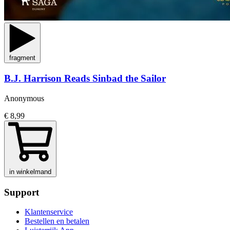
fragment
B.J. Harrison Reads Sinbad the Sailor
Anonymous
€ 8,99
in winkelmand
Support
Klantenservice
Bestellen en betalen