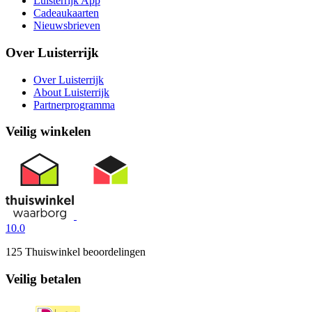
Luisterrijk App
Cadeaukaarten
Nieuwsbrieven
Over Luisterrijk
Over Luisterrijk
About Luisterrijk
Partnerprogramma
Veilig winkelen
10.0
125 Thuiswinkel beoordelingen
Veilig betalen