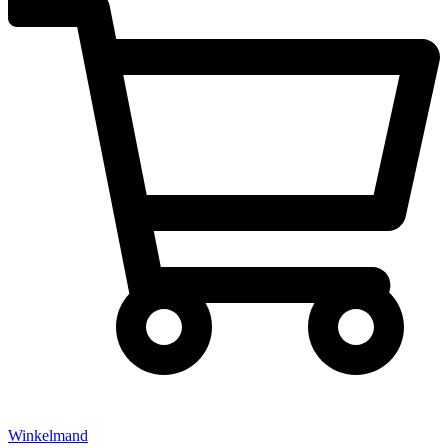
Winkelmand