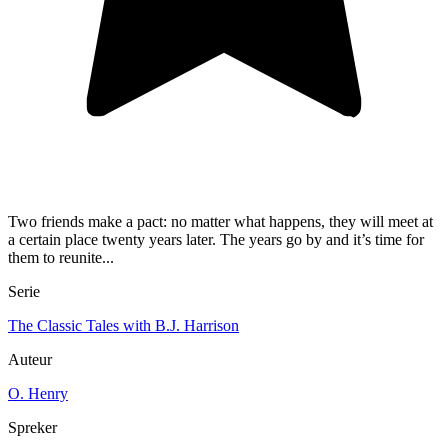
Two friends make a pact: no matter what happens, they will meet at
a certain place twenty years later. The years go by and it’s time for
them to reunite...
Serie
The Classic Tales with B.J. Harrison
Auteur
O. Henry
Spreker