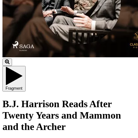
Fragment
B.J. Harrison Reads After
Twenty Years and Mammon
and the Archer