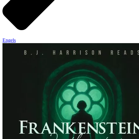
Engels