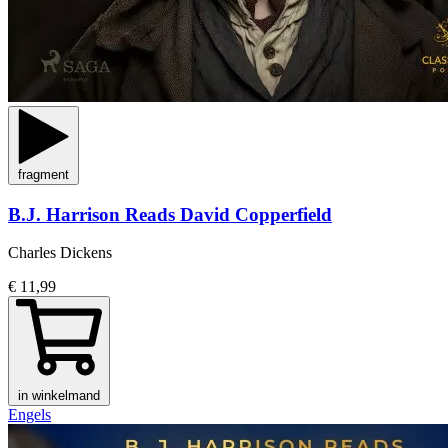
fragment
B.J. Harrison Reads David Copperfield
Charles Dickens
€ 11,99
in winkelmand
Engels