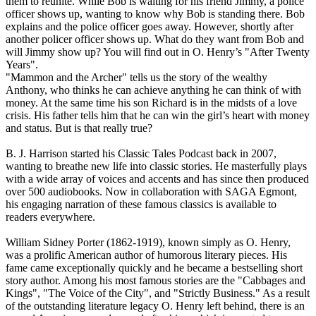
them to reunite. While Bob is waiting for his friend Jimmy, a police
officer shows up, wanting to know why Bob is standing there. Bob
explains and the police officer goes away. However, shortly after
another policer officer shows up. What do they want from Bob and
will Jimmy show up? You will find out in O. Henry’s "After Twenty
Years".
"Mammon and the Archer" tells us the story of the wealthy
Anthony, who thinks he can achieve anything he can think of with
money. At the same time his son Richard is in the midsts of a love
crisis. His father tells him that he can win the girl’s heart with money
and status. But is that really true?
B. J. Harrison started his Classic Tales Podcast back in 2007,
wanting to breathe new life into classic stories. He masterfully plays
with a wide array of voices and accents and has since then produced
over 500 audiobooks. Now in collaboration with SAGA Egmont,
his engaging narration of these famous classics is available to
readers everywhere.
William Sidney Porter (1862-1919), known simply as O. Henry,
was a prolific American author of humorous literary pieces. His
fame came exceptionally quickly and he became a bestselling short
story author. Among his most famous stories are the "Cabbages and
Kings", "The Voice of the City", and "Strictly Business." As a result
of the outstanding literature legacy O. Henry left behind, there is an