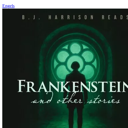
Engels