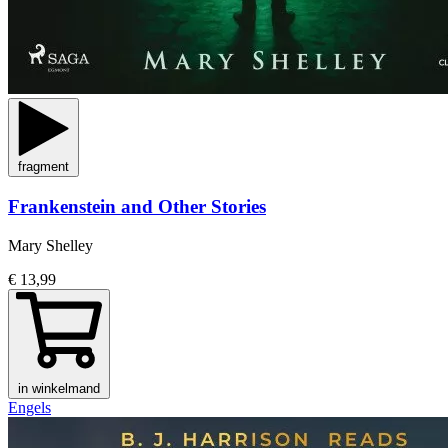
fragment
Frankenstein and Other Stories
Mary Shelley
€ 13,99
in winkelmand
Engels