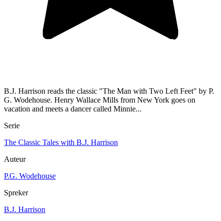
B.J. Harrison reads the classic "The Man with Two Left Feet" by P.
G. Wodehouse. Henry Wallace Mills from New York goes on
vacation and meets a dancer called Minnie...
Serie
The Classic Tales with B.J. Harrison
Auteur
P.G. Wodehouse
Spreker
B.J. Harrison