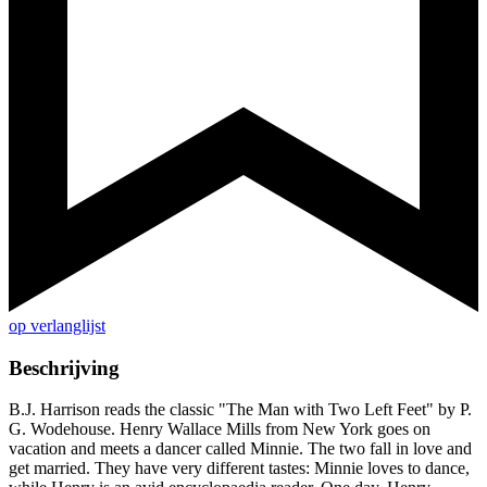
op verlanglijst
Beschrijving
B.J. Harrison reads the classic "The Man with Two Left Feet" by P.
G. Wodehouse. Henry Wallace Mills from New York goes on
vacation and meets a dancer called Minnie. The two fall in love and
get married. They have very different tastes: Minnie loves to dance,