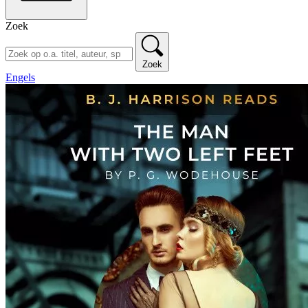
Zoek
Zoek
Engels