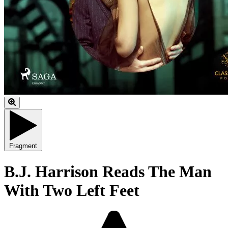
Fragment
B.J. Harrison Reads The Man
With Two Left Feet