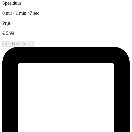
Speelduur
0 uur 41 min
47 sec
Prijs
€ 5,99
niet beschikbaar