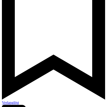
Verlanglijst