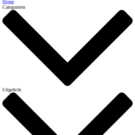
Home
Categorieën
Uitgelicht