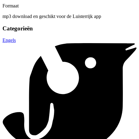
Formaat
mp3 download en geschikt voor de Luisterrijk app
Categorieën
Engels