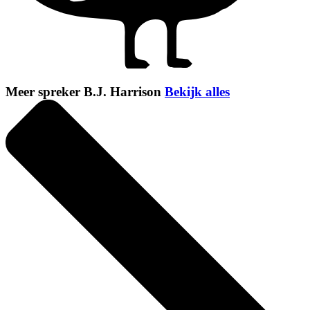
Meer spreker B.J. Harrison
Bekijk alles