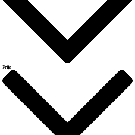
Prijs