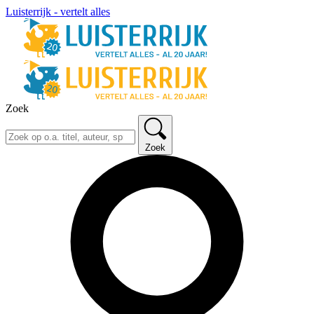
Luisterrijk - vertelt alles
Zoek
Zoek