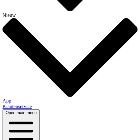
Nieuw
App
Klantenservice
Open main menu