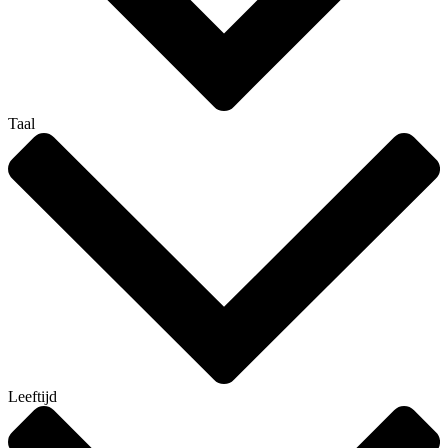
Taal
Leeftijd