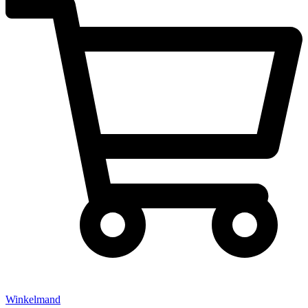
Winkelmand