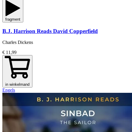
fragment
B.J. Harrison Reads David Copperfield
Charles Dickens
€ 11,99
in winkelmand
Engels