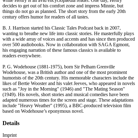
while Henry is an avid encyclopaedia reader. One day, Henry
decides to get out of his comfort zone and impress Minnie, but
things do not go as planned. The short story from the early 20th
century offers humor for readers of all tastes.
B. J. Harrison started his Classic Tales Podcast back in 2007,
wanting to breathe new life into classic stories. He masterfully plays
with a wide array of voices and accents and has since then produced
over 500 audiobooks. Now in collaboration with SAGA Egmont,
his engaging narration of these famous classics is available to
readers everywhere.
P. G. Wodehouse (1881-1975), born Sir Pelham Grenville
Wodehouse, was a British author and one of the most prominent
humorists of the 20th century. His memorable characters include the
likes of Bertie Wooster and his valet Jeeves, who appeared in novels
such as "Joy in the Morning" (1946) and "The Mating Season"
(1949). His novels, short stories and musical comedies have been
adapted numerous times for the screen and stage. These adaptations
include "Heavy Weather" (1995), a BBC-produced television film
based on Wodehouse’s eponymous novel.
Details
Imprint