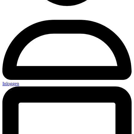
Inloggen