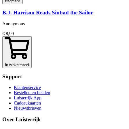
fragment
B.J. Harrison Reads Sinbad the Sailor
Anonymous
€ 8,99
in winkelmand
Support
Klantenservice
Bestellen en betalen
Luisterrijk App
Cadeaukaarten
Nieuwsbrieven
Over Luisterrijk