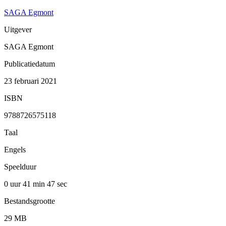
SAGA Egmont
Uitgever
SAGA Egmont
Publicatiedatum
23 februari 2021
ISBN
9788726575118
Taal
Engels
Speelduur
0 uur 41 min
47 sec
Bestandsgrootte
29 MB