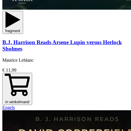
fragment
B.J. Harrison Reads Arsene Lupin versus Herlock
Sholmes
Maurice Leblanc
€ 11,99
in winkelmand
Engels