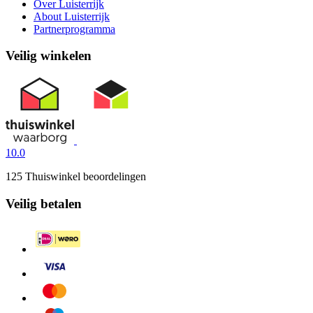
Over Luisterrijk
About Luisterrijk
Partnerprogramma
Veilig winkelen
10.0
125 Thuiswinkel beoordelingen
Veilig betalen