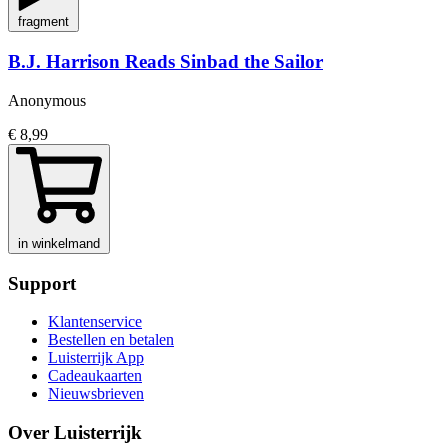
fragment
B.J. Harrison Reads Sinbad the Sailor
Anonymous
€ 8,99
in winkelmand
Support
Klantenservice
Bestellen en betalen
Luisterrijk App
Cadeaukaarten
Nieuwsbrieven
Over Luisterrijk