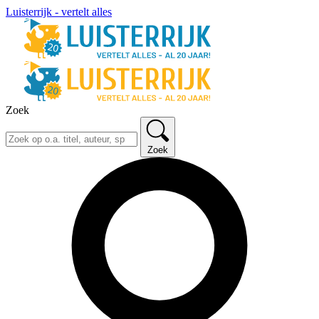
Luisterrijk - vertelt alles
Zoek
Zoek