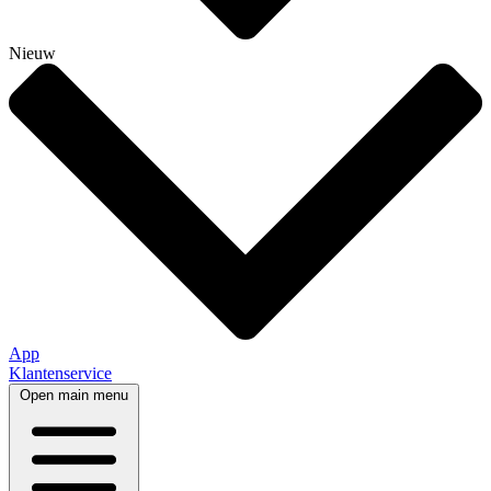
Nieuw
App
Klantenservice
Open main menu