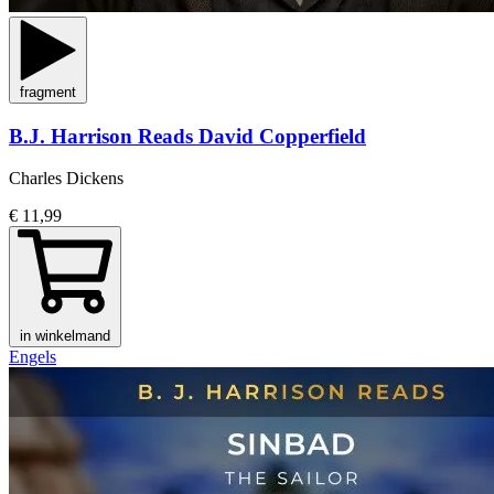
fragment
B.J. Harrison Reads David Copperfield
Charles Dickens
€ 11,99
in winkelmand
Engels