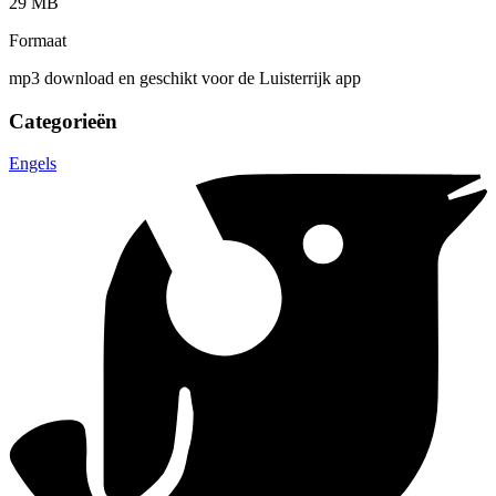
29 MB
Formaat
mp3 download en geschikt voor de Luisterrijk app
Categorieën
Engels