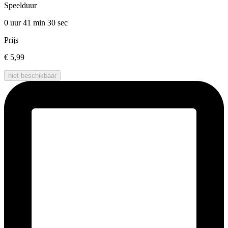
Speelduur
0 uur 41 min
30 sec
Prijs
€ 5,99
niet beschikbaar