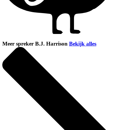
Meer spreker B.J. Harrison
Bekijk alles