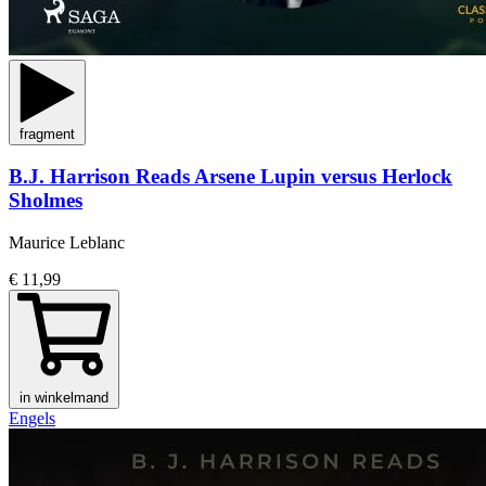
fragment
B.J. Harrison Reads Arsene Lupin versus Herlock
Sholmes
Maurice Leblanc
€ 11,99
in winkelmand
Engels