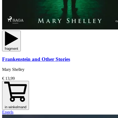
fragment
Frankenstein and Other Stories
Mary Shelley
€ 13,99
in winkelmand
Engels