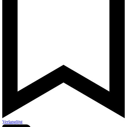
Verlanglijst