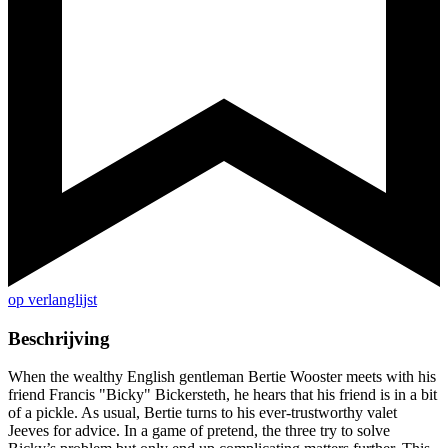
op verlanglijst
Beschrijving
When the wealthy English gentleman Bertie Wooster meets with his
friend Francis "Bicky" Bickersteth, he hears that his friend is in a bit
of a pickle. As usual, Bertie turns to his ever-trustworthy valet
Jeeves for advice. In a game of pretend, the three try to solve