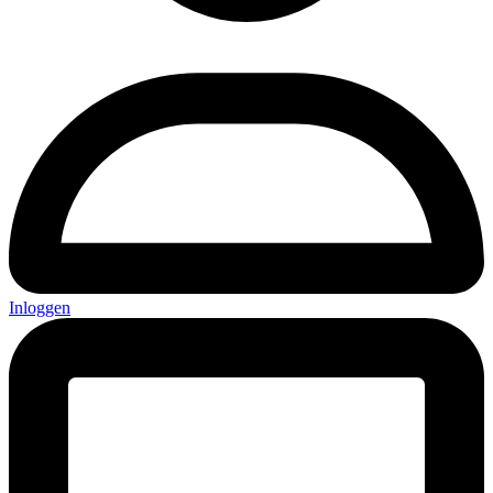
Inloggen