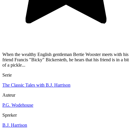
When the wealthy English gentleman Bertie Wooster meets with his
friend Francis "Bicky" Bickersteth, he hears that his friend is in a bit
of a pickle...
Serie
The Classic Tales with B.J. Harrison
Auteur
P.G. Wodehouse
Spreker
B.J. Harrison