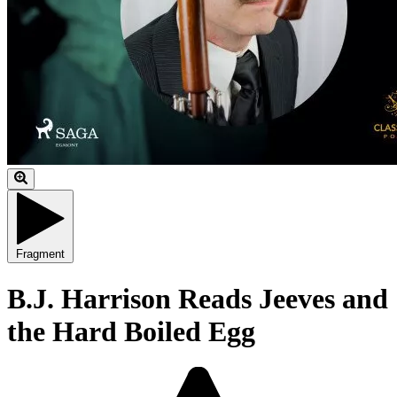
Fragment
B.J. Harrison Reads Jeeves and
the Hard Boiled Egg