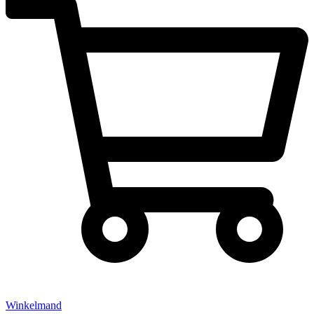
Winkelmand