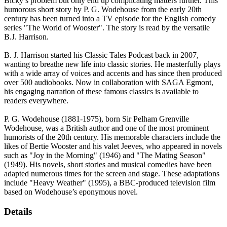
Bicky’s problem but only end up complicating matters further. This
humorous short story by P. G. Wodehouse from the early 20th
century has been turned into a TV episode for the English comedy
series "The World of Wooster". The story is read by the versatile
B.J. Harrison.
B. J. Harrison started his Classic Tales Podcast back in 2007,
wanting to breathe new life into classic stories. He masterfully plays
with a wide array of voices and accents and has since then produced
over 500 audiobooks. Now in collaboration with SAGA Egmont,
his engaging narration of these famous classics is available to
readers everywhere.
P. G. Wodehouse (1881-1975), born Sir Pelham Grenville
Wodehouse, was a British author and one of the most prominent
humorists of the 20th century. His memorable characters include the
likes of Bertie Wooster and his valet Jeeves, who appeared in novels
such as "Joy in the Morning" (1946) and "The Mating Season"
(1949). His novels, short stories and musical comedies have been
adapted numerous times for the screen and stage. These adaptations
include "Heavy Weather" (1995), a BBC-produced television film
based on Wodehouse’s eponymous novel.
Details