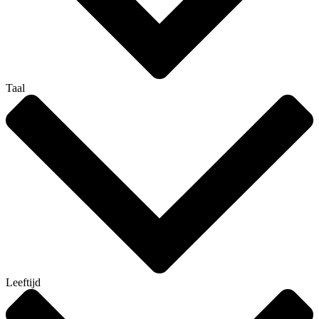
Taal
Leeftijd