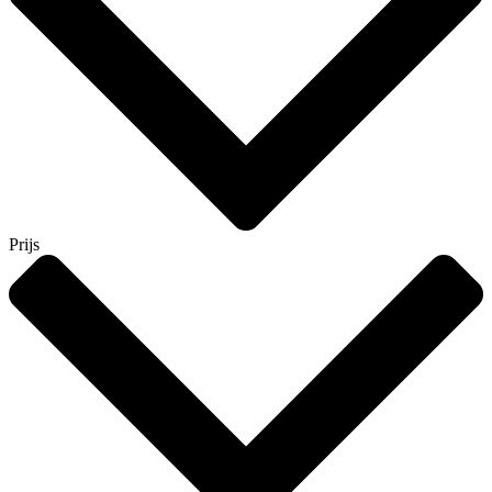
Prijs