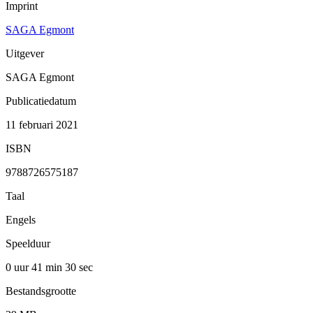
Imprint
SAGA Egmont
Uitgever
SAGA Egmont
Publicatiedatum
11 februari 2021
ISBN
9788726575187
Taal
Engels
Speelduur
0 uur 41 min
30 sec
Bestandsgrootte