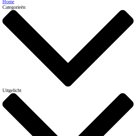
Home
Categorieën
Uitgelicht