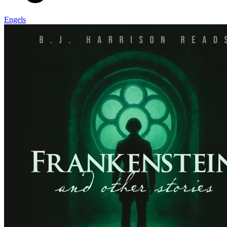
Engels