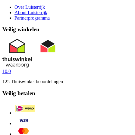
Over Luisterrijk
About Luisterrijk
Partnerprogramma
Veilig winkelen
10.0
125 Thuiswinkel beoordelingen
Veilig betalen