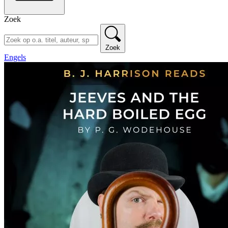
Zoek
Zoek
Engels