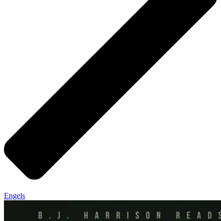
Engels