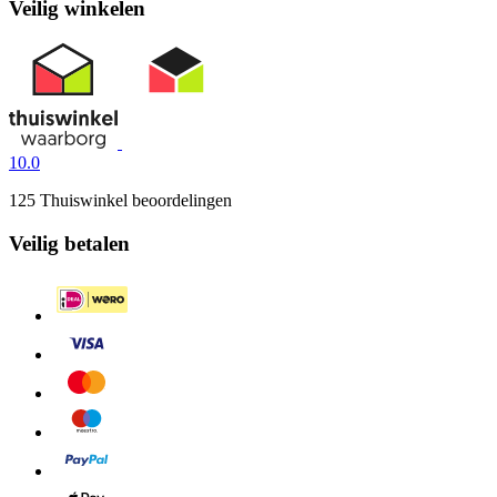
Veilig winkelen
10.0
125 Thuiswinkel beoordelingen
Veilig betalen