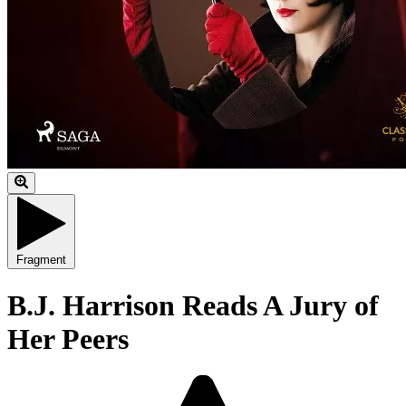
Fragment
B.J. Harrison Reads A Jury of
Her Peers