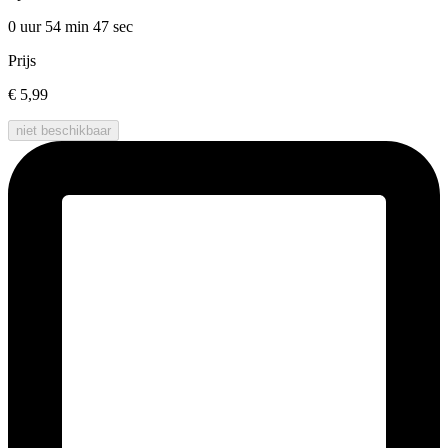
0 uur 54 min
47 sec
Prijs
€ 5,99
niet beschikbaar