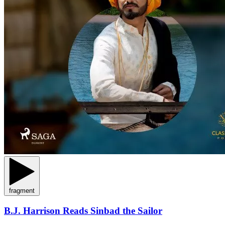
fragment
B.J. Harrison Reads Sinbad the Sailor