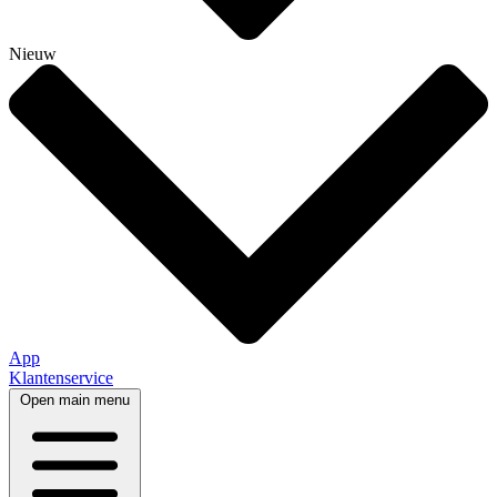
Nieuw
App
Klantenservice
Open main menu