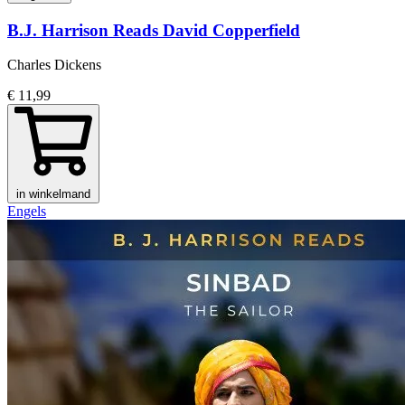
B.J. Harrison Reads David Copperfield
Charles Dickens
€ 11,99
in winkelmand
Engels