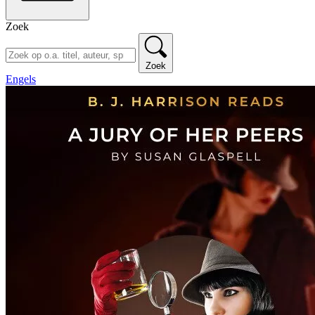
Zoek
Zoek
Engels