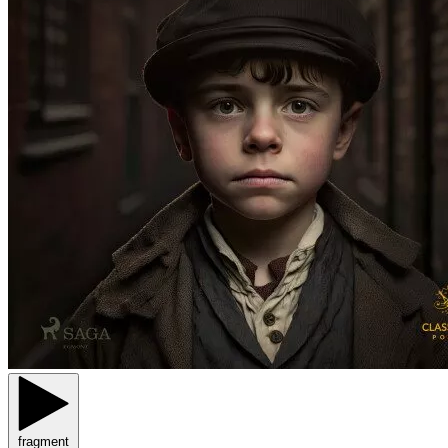
fragment