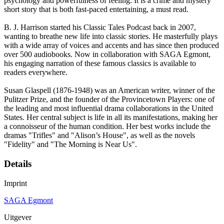
psychology and powerfulness of feeling. It is a crime and mystery
short story that is both fast-paced entertaining, a must read.
B. J. Harrison started his Classic Tales Podcast back in 2007,
wanting to breathe new life into classic stories. He masterfully plays
with a wide array of voices and accents and has since then produced
over 500 audiobooks. Now in collaboration with SAGA Egmont,
his engaging narration of these famous classics is available to
readers everywhere.
Susan Glaspell (1876-1948) was an American writer, winner of the
Pulitzer Prize, and the founder of the Provincetown Players: one of
the leading and most influential drama collaborations in the United
States. Her central subject is life in all its manifestations, making her
a connoisseur of the human condition. Her best works include the
dramas "Trifles" and "Alison’s House", as well as the novels
"Fidelity" and "The Morning is Near Us".
Details
Imprint
SAGA Egmont
Uitgever