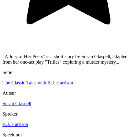
"A Jury of Her Peers" is a short story by Susan Glaspell, adapted
from her one-act play "Trifles" exploring a murder mystery...
Serie
The Classic Tales with B.J. Harrison
Auteur
Susan Glaspell
Spreker
B.J. Harrison
Speelduur