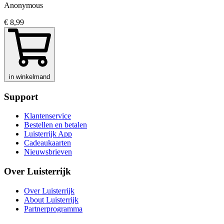
Anonymous
€ 8,99
in winkelmand
Support
Klantenservice
Bestellen en betalen
Luisterrijk App
Cadeaukaarten
Nieuwsbrieven
Over Luisterrijk
Over Luisterrijk
About Luisterrijk
Partnerprogramma