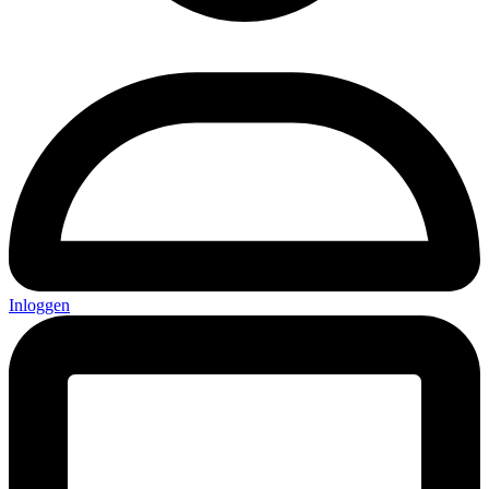
Inloggen