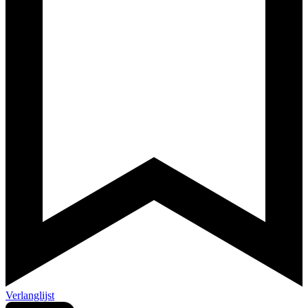
Verlanglijst