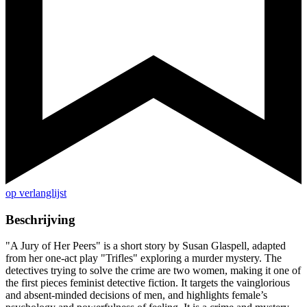
op verlanglijst
Beschrijving
"A Jury of Her Peers" is a short story by Susan Glaspell, adapted
from her one-act play "Trifles" exploring a murder mystery. The
detectives trying to solve the crime are two women, making it one of
the first pieces feminist detective fiction. It targets the vainglorious
and absent-minded decisions of men, and highlights female’s