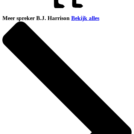
Meer spreker B.J. Harrison
Bekijk alles