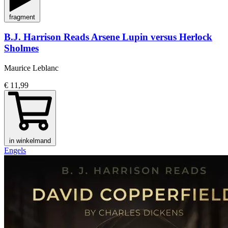
fragment
B.J. Harrison Reads Arsene Lupin versus Herlock
Sholmes
Maurice Leblanc
€ 11,99
in winkelmand
Engels