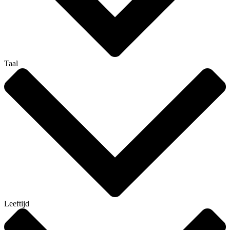
Taal
Leeftijd