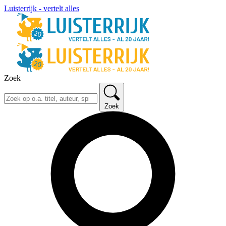
Luisterrijk - vertelt alles
Zoek
Zoek