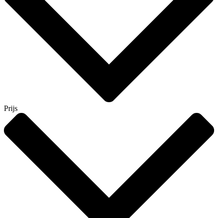
Prijs