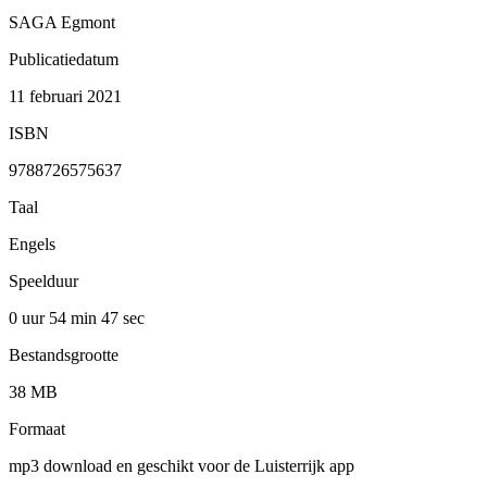
SAGA Egmont
Publicatiedatum
11 februari 2021
ISBN
9788726575637
Taal
Engels
Speelduur
0 uur 54 min
47 sec
Bestandsgrootte
38 MB
Formaat
mp3 download en geschikt voor de Luisterrijk app