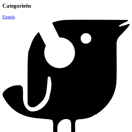
Categorieën
Engels