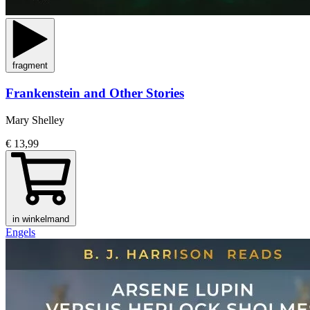
fragment
Frankenstein and Other Stories
Mary Shelley
€ 13,99
in winkelmand
Engels