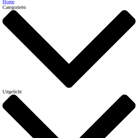
Home
Categorieën
Uitgelicht