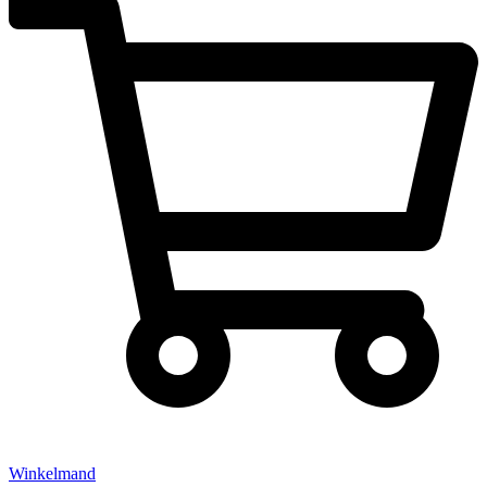
Winkelmand