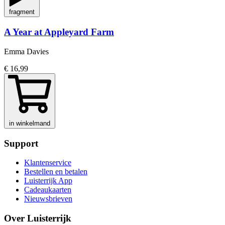
fragment
A Year at Appleyard Farm
Emma Davies
€ 16,99
in winkelmand
Support
Klantenservice
Bestellen en betalen
Luisterrijk App
Cadeaukaarten
Nieuwsbrieven
Over Luisterrijk