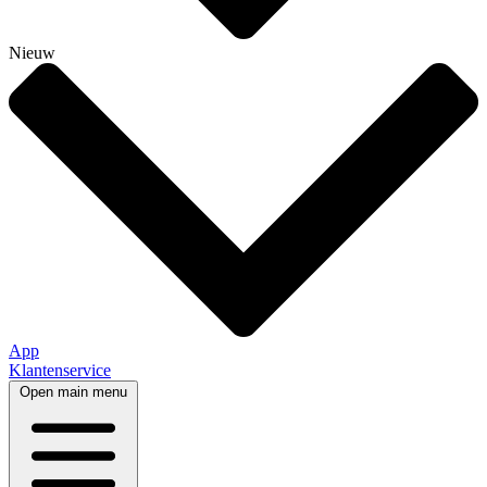
Nieuw
App
Klantenservice
Open main menu