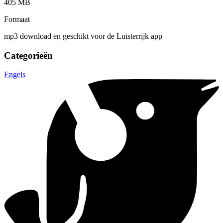
405 MB
Formaat
mp3 download en geschikt voor de Luisterrijk app
Categorieën
Engels