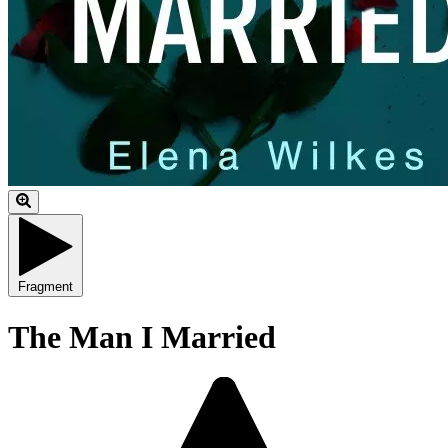
Fragment
The Man I Married