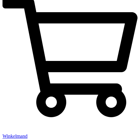
Winkelmand