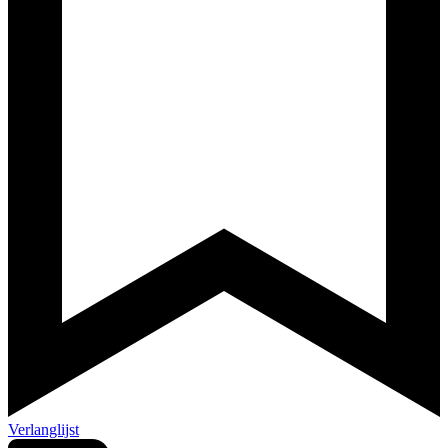
Verlanglijst