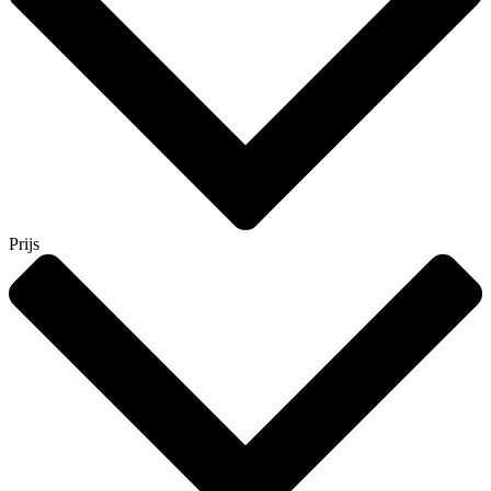
Prijs