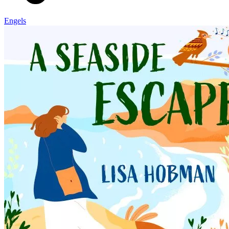
Engels