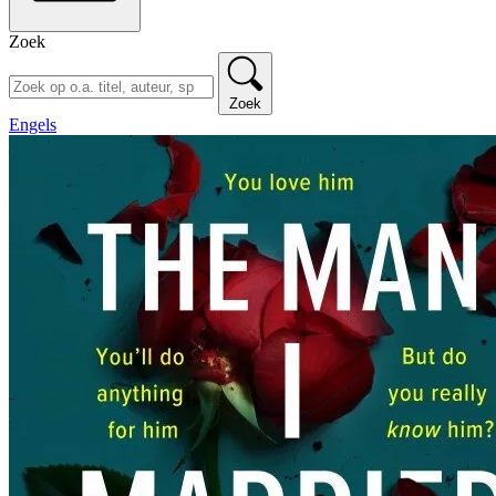
Zoek
Zoek
Engels