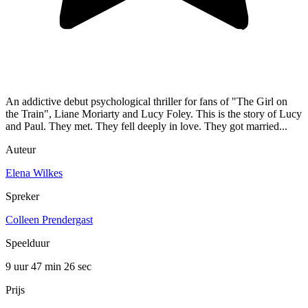
An addictive debut psychological thriller for fans of "The Girl on
the Train", Liane Moriarty and Lucy Foley. This is the story of Lucy
and Paul. They met. They fell deeply in love. They got married...
Auteur
Elena Wilkes
Spreker
Colleen Prendergast
Speelduur
9 uur 47 min
26 sec
Prijs