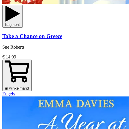
fragment
Take a Chance on Greece
Sue Roberts
€ 14,99
in winkelmand
Engels