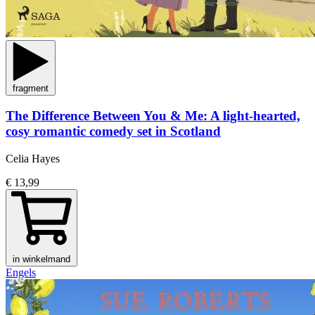
fragment
The Difference Between You & Me: A light-hearted,
cosy romantic comedy set in Scotland
Celia Hayes
€ 13,99
in winkelmand
Engels