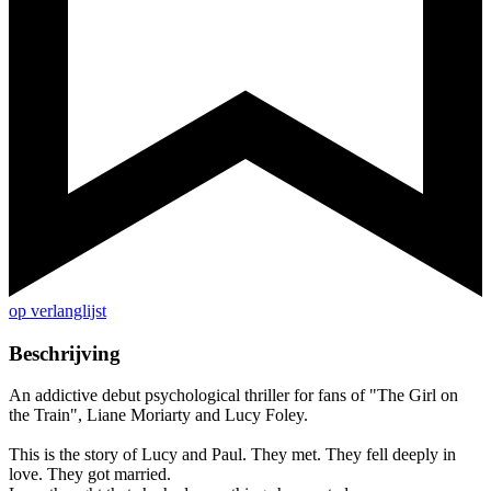
op verlanglijst
Beschrijving
An addictive debut psychological thriller for fans of "The Girl on
the Train", Liane Moriarty and Lucy Foley.
This is the story of Lucy and Paul. They met. They fell deeply in
love. They got married.