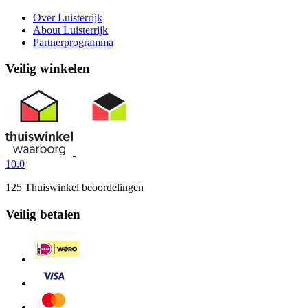
Over Luisterrijk
About Luisterrijk
Partnerprogramma
Veilig winkelen
10.0
125 Thuiswinkel beoordelingen
Veilig betalen