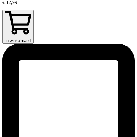
€ 12,99
in winkelmand