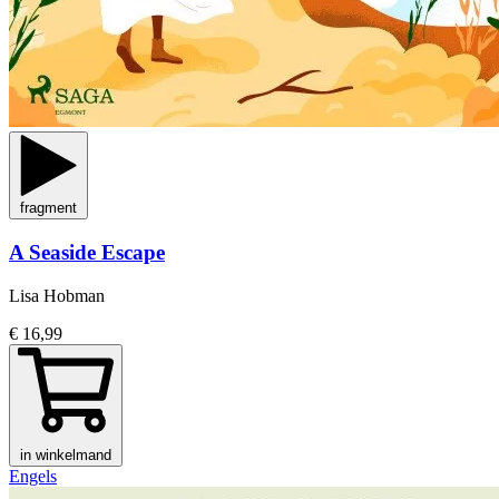
fragment
A Seaside Escape
Lisa Hobman
€ 16,99
in winkelmand
Engels