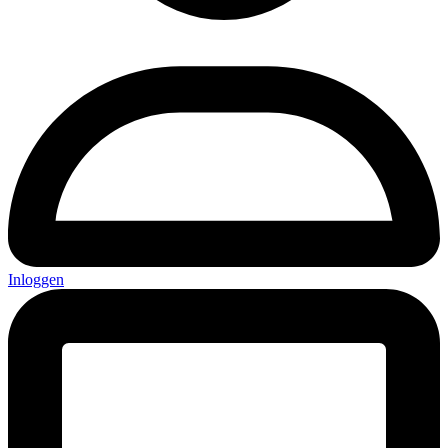
Inloggen