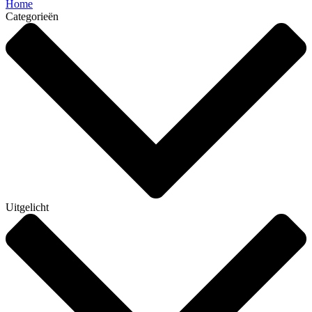
Home
Categorieën
Uitgelicht