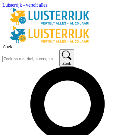
Luisterrijk - vertelt alles
Zoek
Zoek