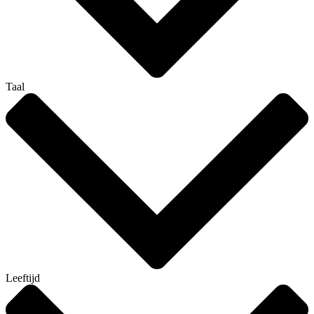
Taal
Leeftijd