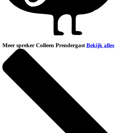
Meer spreker Colleen Prendergast
Bekijk alles