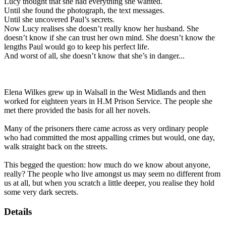
Lucy thought that she had everything she wanted.
Until she found the photograph, the text messages.
Until she uncovered Paul’s secrets.
Now Lucy realises she doesn’t really know her husband. She
doesn’t know if she can trust her own mind. She doesn’t know the
lengths Paul would go to keep his perfect life.
And worst of all, she doesn’t know that she’s in danger...
Elena Wilkes grew up in Walsall in the West Midlands and then
worked for eighteen years in H.M Prison Service. The people she
met there provided the basis for all her novels.
Many of the prisoners there came across as very ordinary people
who had committed the most appalling crimes but would, one day,
walk straight back on the streets.
This begged the question: how much do we know about anyone,
really? The people who live amongst us may seem no different from
us at all, but when you scratch a little deeper, you realise they hold
some very dark secrets.
Details