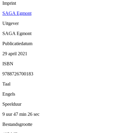
Imprint
SAGA Egmont
Uitgever
SAGA Egmont
Publicatiedatum
29 april 2021
ISBN
9788726700183
Taal
Engels
Speelduur
9 uur 47 min
26 sec
Bestandsgrootte