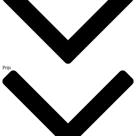
Prijs