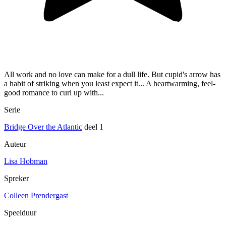
All work and no love can make for a dull life. But cupid's arrow has
a habit of striking when you least expect it... A heartwarming, feel-
good romance to curl up with...
Serie
Bridge Over the Atlantic
deel 1
Auteur
Lisa Hobman
Spreker
Colleen Prendergast
Speelduur