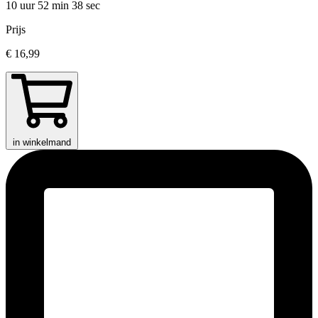
10 uur 52 min
38 sec
Prijs
€ 16,99
in winkelmand