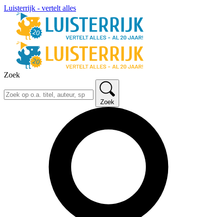
Luisterrijk - vertelt alles
Zoek
Zoek