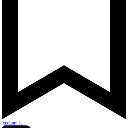
Verlanglijst