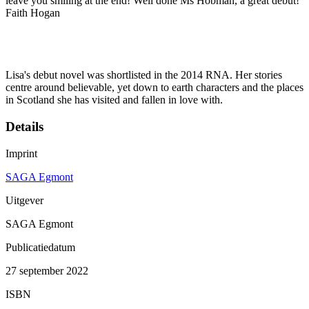
leave you smiling at the end! Well done Ms Hobman, a great debut!'
Faith Hogan
Lisa's debut novel was shortlisted in the 2014 RNA. Her stories
centre around believable, yet down to earth characters and the places
in Scotland she has visited and fallen in love with.
Details
Imprint
SAGA Egmont
Uitgever
SAGA Egmont
Publicatiedatum
27 september 2022
ISBN