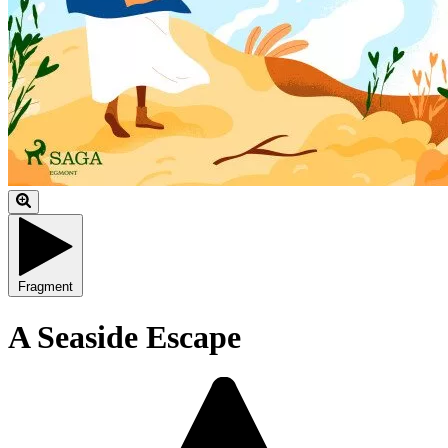
Fragment
A Seaside Escape