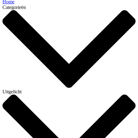
Home
Categorieën
Uitgelicht