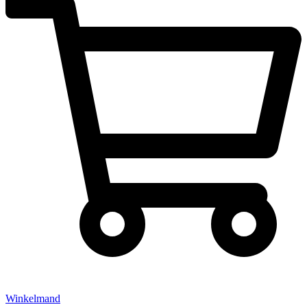
Winkelmand