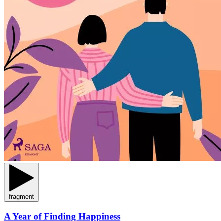
fragment
A Year of Finding Happiness