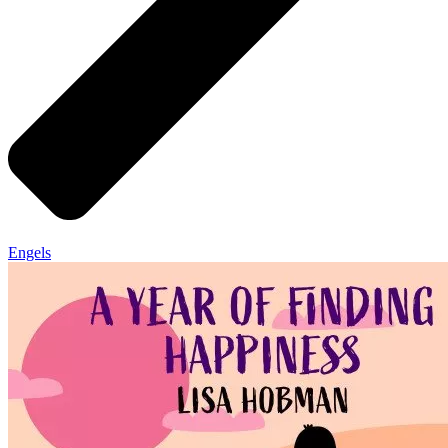
Engels