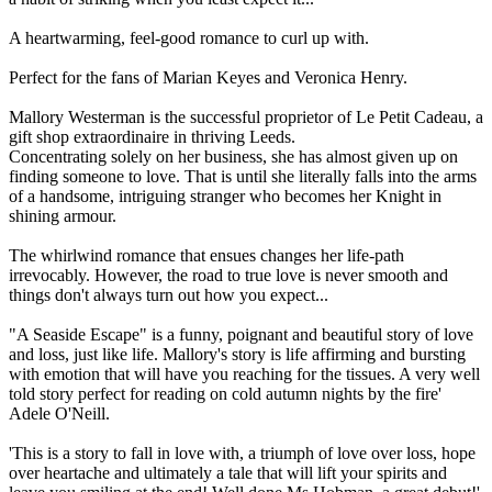
A heartwarming, feel-good romance to curl up with.
Perfect for the fans of Marian Keyes and Veronica Henry.
Mallory Westerman is the successful proprietor of Le Petit Cadeau, a
gift shop extraordinaire in thriving Leeds.
Concentrating solely on her business, she has almost given up on
finding someone to love. That is until she literally falls into the arms
of a handsome, intriguing stranger who becomes her Knight in
shining armour.
The whirlwind romance that ensues changes her life-path
irrevocably. However, the road to true love is never smooth and
things don't always turn out how you expect...
"A Seaside Escape" is a funny, poignant and beautiful story of love
and loss, just like life. Mallory's story is life affirming and bursting
with emotion that will have you reaching for the tissues. A very well
told story perfect for reading on cold autumn nights by the fire'
Adele O'Neill.
'This is a story to fall in love with, a triumph of love over loss, hope
over heartache and ultimately a tale that will lift your spirits and