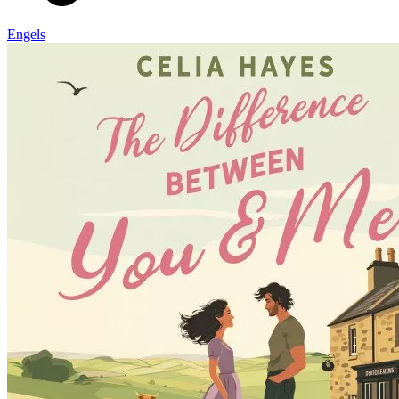
Engels