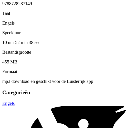
9788728287149
Taal
Engels
Speelduur
10 uur 52 min
38 sec
Bestandsgrootte
455 MB
Formaat
mp3 download en geschikt voor de Luisterrijk app
Categorieën
Engels