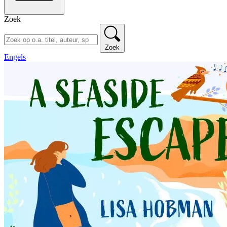
Zoek
Zoek
Engels