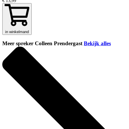
€ 13,99
in winkelmand
Meer spreker Colleen Prendergast
Bekijk alles