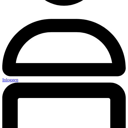
Inloggen