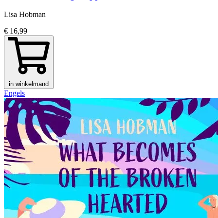
Lisa Hobman
€ 16,99
in winkelmand
Engels