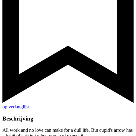
op verlanglijst
Beschrijving
All work and no love can make for a dull life. But cupid's arrow has
a habit of striking when you least expect it...