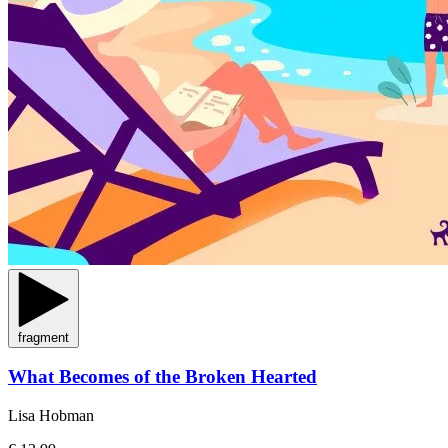
fragment
What Becomes of the Broken Hearted
Lisa Hobman