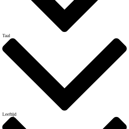
Taal
Leeftijd