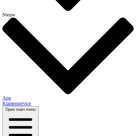
Nieuw
App
Klantenservice
Open main menu