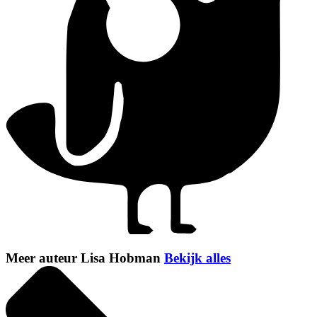
Meer auteur Lisa Hobman
Bekijk alles