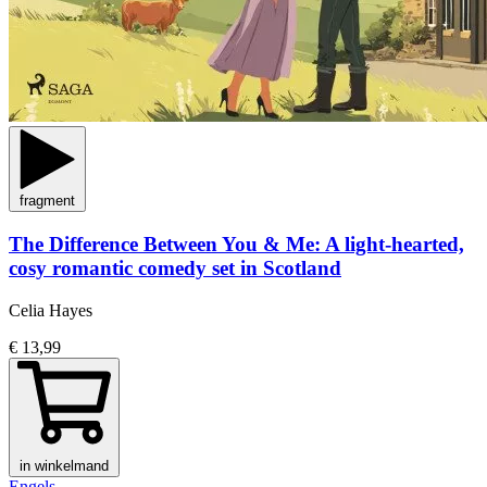
fragment
The Difference Between You & Me: A light-hearted,
cosy romantic comedy set in Scotland
Celia Hayes
€ 13,99
in winkelmand
Engels