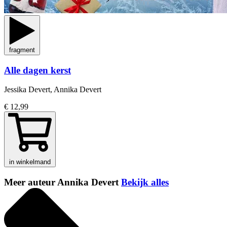
fragment
Alle dagen kerst
Jessika Devert, Annika Devert
€ 12,99
in winkelmand
Meer auteur Annika Devert
Bekijk alles