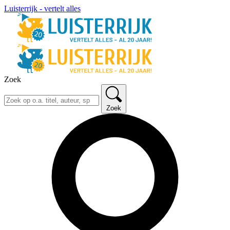
Luisterrijk - vertelt alles
Zoek
Zoek