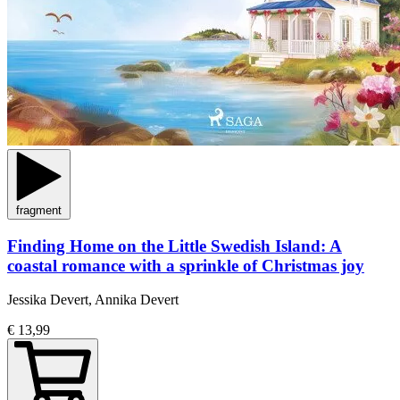
fragment
Finding Home on the Little Swedish Island: A
coastal romance with a sprinkle of Christmas joy
Jessika Devert, Annika Devert
€ 13,99