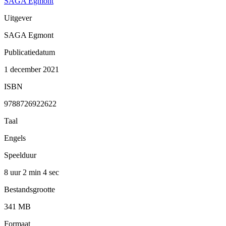
SAGA Egmont
Uitgever
SAGA Egmont
Publicatiedatum
1 december 2021
ISBN
9788726922622
Taal
Engels
Speelduur
8 uur 2 min
4 sec
Bestandsgrootte
341 MB
Formaat