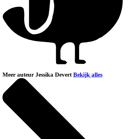
Meer auteur Jessika Devert
Bekijk alles