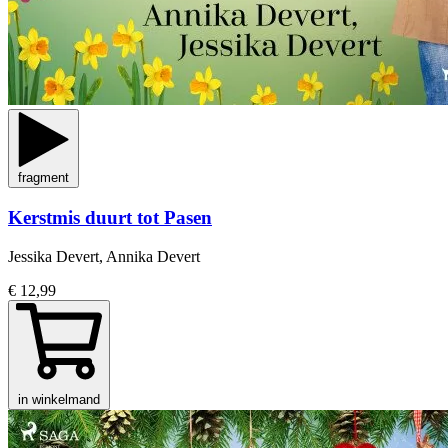
fragment
Kerstmis duurt tot Pasen
Jessika Devert, Annika Devert
€ 12,99
in winkelmand