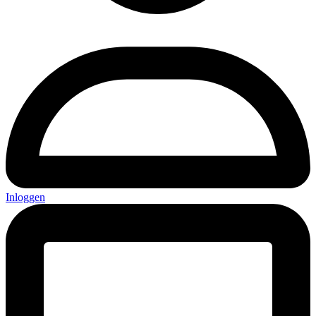
Inloggen