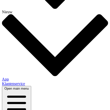
Nieuw
App
Klantenservice
Open main menu