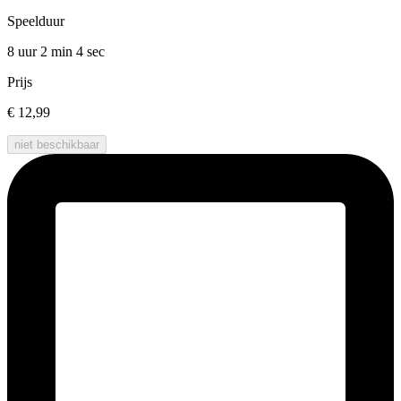
Speelduur
8 uur 2 min
4 sec
Prijs
€ 12,99
niet beschikbaar