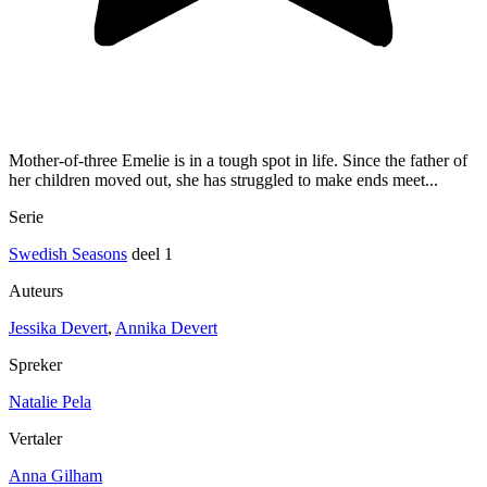
Mother-of-three Emelie is in a tough spot in life. Since the father of
her children moved out, she has struggled to make ends meet...
Serie
Swedish Seasons
deel 1
Auteurs
Jessika Devert
,
Annika Devert
Spreker
Natalie Pela
Vertaler
Anna Gilham