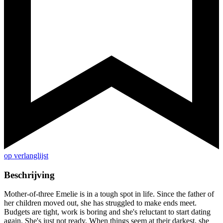
op verlanglijst
Beschrijving
Mother-of-three Emelie is in a tough spot in life. Since the father of
her children moved out, she has struggled to make ends meet.
Budgets are tight, work is boring and she's reluctant to start dating
again. She's just not ready. When things seem at their darkest, she