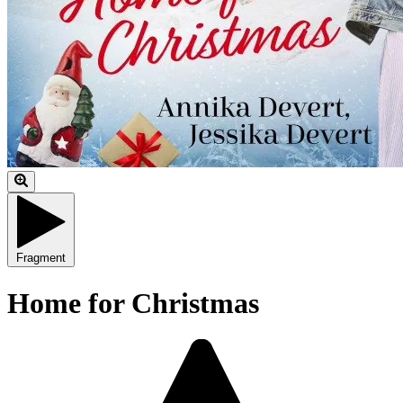
Fragment
Home for Christmas