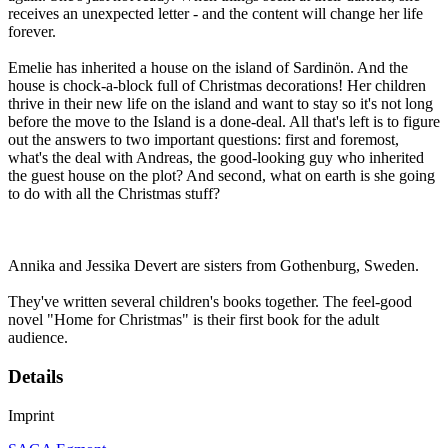
receives an unexpected letter - and the content will change her life
forever.
Emelie has inherited a house on the island of Sardinön. And the
house is chock-a-block full of Christmas decorations! Her children
thrive in their new life on the island and want to stay so it's not long
before the move to the Island is a done-deal. All that's left is to figure
out the answers to two important questions: first and foremost,
what's the deal with Andreas, the good-looking guy who inherited
the guest house on the plot? And second, what on earth is she going
to do with all the Christmas stuff?
Annika and Jessika Devert are sisters from Gothenburg, Sweden.
They've written several children's books together. The feel-good
novel "Home for Christmas" is their first book for the adult
audience.
Details
Imprint