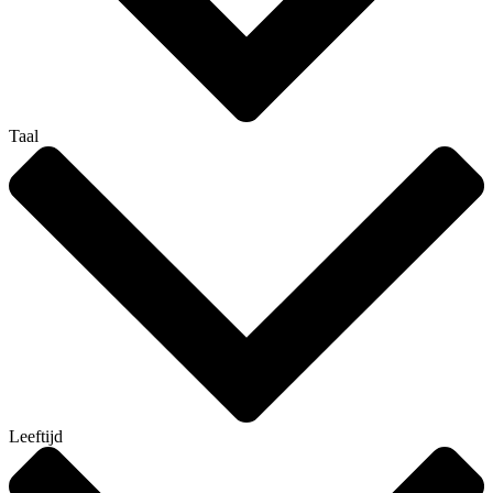
Taal
Leeftijd