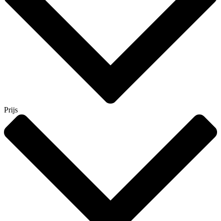
Prijs