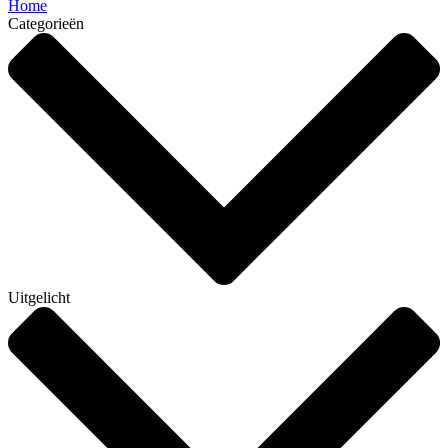
Home
Categorieën
Uitgelicht