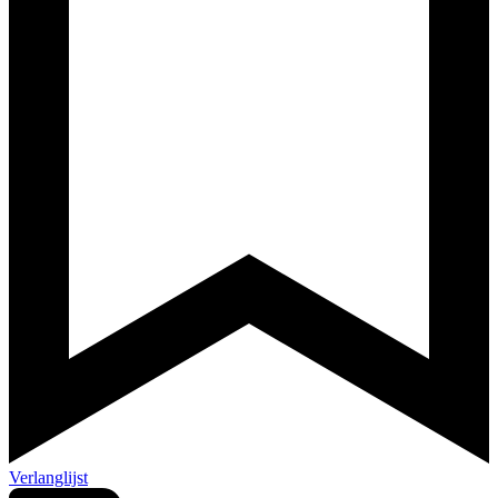
Verlanglijst