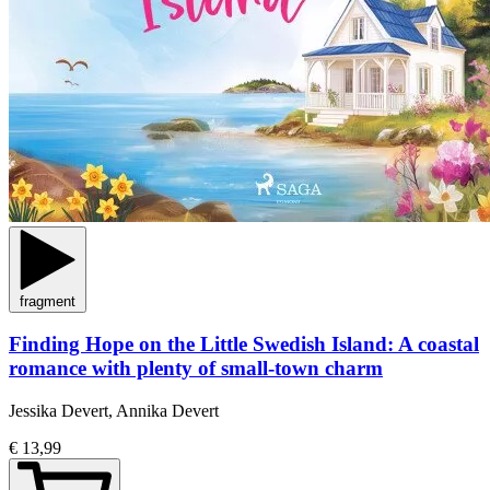
fragment
Finding Hope on the Little Swedish Island: A coastal
romance with plenty of small-town charm
Jessika Devert, Annika Devert
€ 13,99