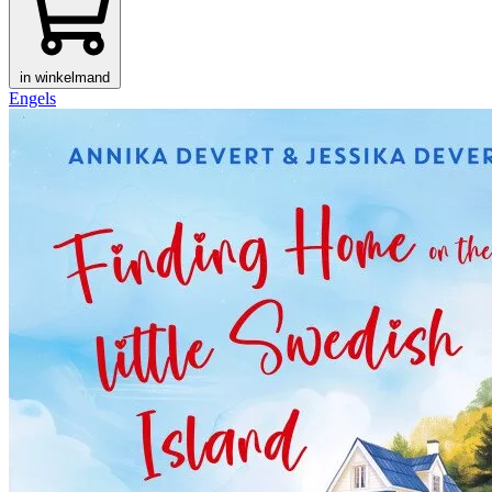
in winkelmand
Engels