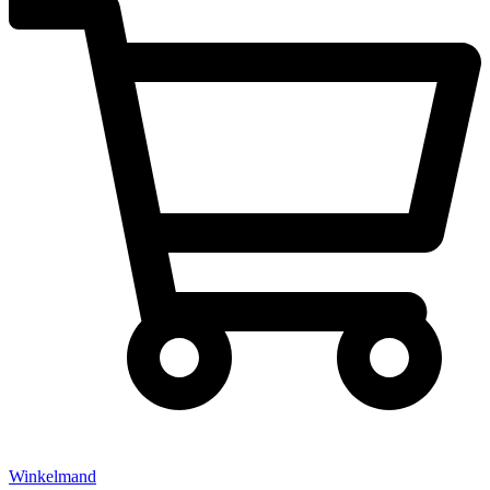
Winkelmand