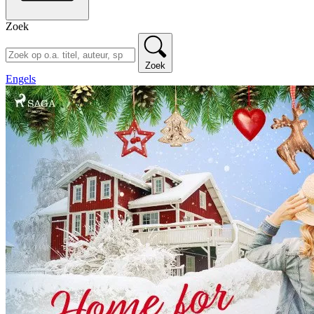
Zoek
Zoek
Engels