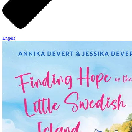
Engels