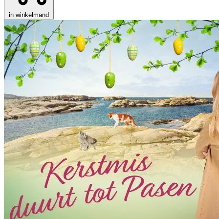
in winkelmand