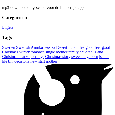
mp3 download en geschikt voor de Luisterrijk app
Categorieën
Engels
Tags
Sweden
Swedish
Annika
Jessika
Devert
fiction
feelgood
feel-good
Christmas
winter
romance
single mother
family
children
island
Christmas market
heritage
Christmas story
sweet neighbour
island
life
big decisions
new start
mother