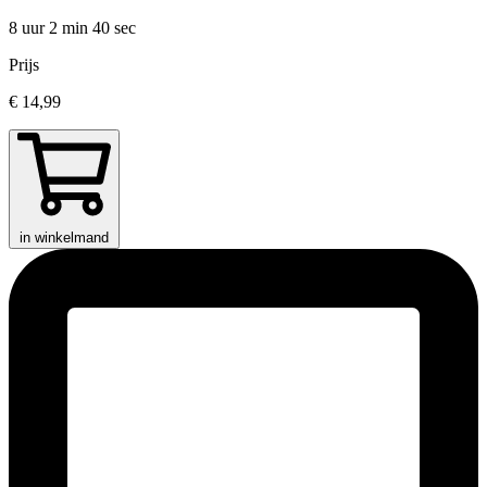
8 uur 2 min
40 sec
Prijs
€ 14,99
in winkelmand