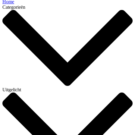
Home
Categorieën
Uitgelicht