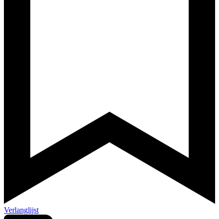
Verlanglijst