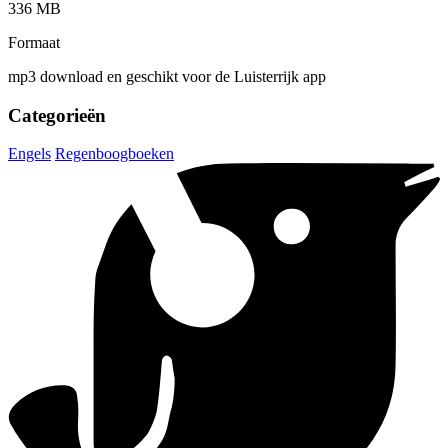
336 MB
Formaat
mp3 download en geschikt voor de Luisterrijk app
Categorieën
Engels
Regenboogboeken