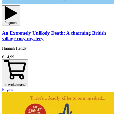
fragment
An Extremely Unlikely Death: A charming British
village cosy mystery
Hannah Hendy
€ 14,99
in winkelmand
Engels