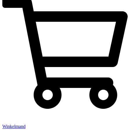
Winkelmand