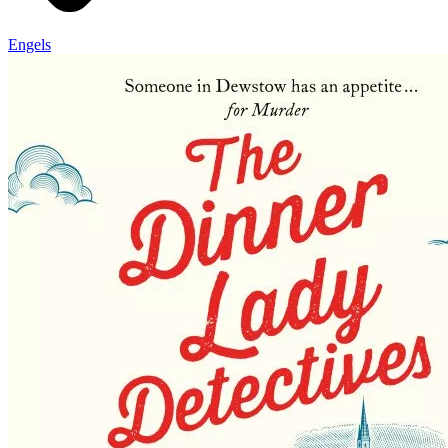
Engels