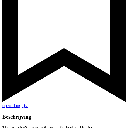
op verlanglijst
Beschrijving
The truth isn't the only thing that's dead and buried...