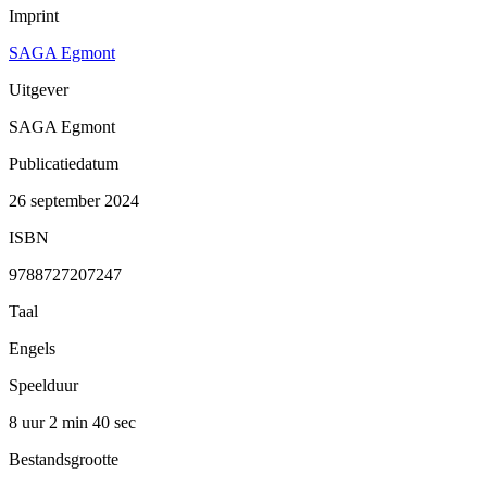
Imprint
SAGA Egmont
Uitgever
SAGA Egmont
Publicatiedatum
26 september 2024
ISBN
9788727207247
Taal
Engels
Speelduur
8 uur 2 min
40 sec
Bestandsgrootte