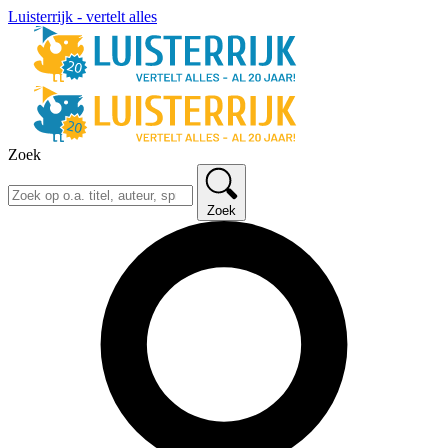
Luisterrijk - vertelt alles
Zoek
Zoek