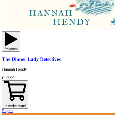
fragment
The Dinner Lady Detectives
Hannah Hendy
€ 12,99
in winkelmand
Engels