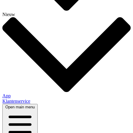
Nieuw
App
Klantenservice
Open main menu