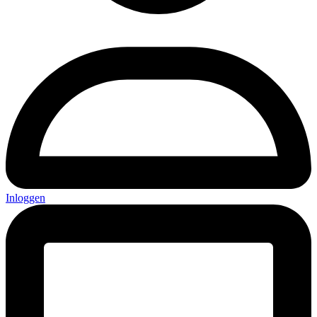
Inloggen