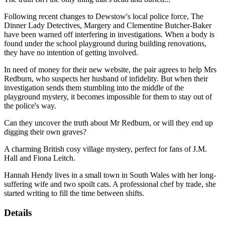
Following recent changes to Dewstow's local police force, The
Dinner Lady Detectives, Margery and Clementine Butcher-Baker
have been warned off interfering in investigations. When a body is
found under the school playground during building renovations,
they have no intention of getting involved.
In need of money for their new website, the pair agrees to help Mrs
Redburn, who suspects her husband of infidelity. But when their
investigation sends them stumbling into the middle of the
playground mystery, it becomes impossible for them to stay out of
the police's way.
Can they uncover the truth about Mr Redburn, or will they end up
digging their own graves?
A charming British cosy village mystery, perfect for fans of J.M.
Hall and Fiona Leitch.
Hannah Hendy lives in a small town in South Wales with her long-
suffering wife and two spoilt cats. A professional chef by trade, she
started writing to fill the time between shifts.
Details