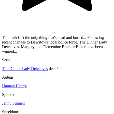
The truth isn't the only thing that's dead and buried... Following
recent changes to Dewstow's local police force, The Dinner Lady
Detectives, Margery and Clementine Butcher-Baker have been
warned...
Serie
The Dinner Lady Detectives
deel 5
Auteur
Hannah Hendy
Spreker
Jenny Funnell
Speelduur