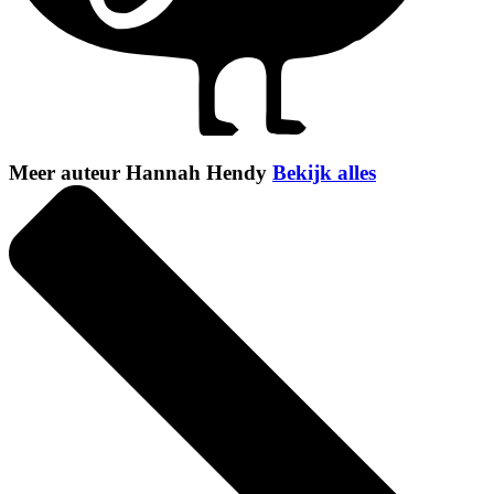
Meer auteur Hannah Hendy
Bekijk alles