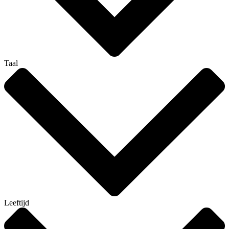
Taal
Leeftijd