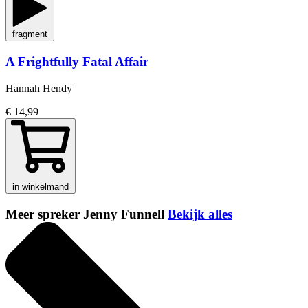
fragment
A Frightfully Fatal Affair
Hannah Hendy
€ 14,99
in winkelmand
Meer spreker Jenny Funnell
Bekijk alles