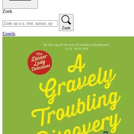
Zoek
Zoek
Engels