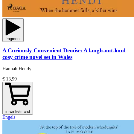
fragment
A Curiously Convenient Demise: A laugh-out-loud
cosy crime novel set in Wales
Hannah Hendy
€ 13,99
in winkelmand
Engels