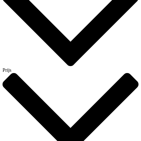
Prijs