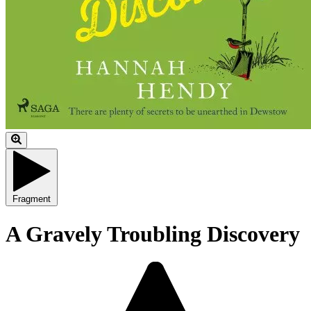
Fragment
A Gravely Troubling Discovery