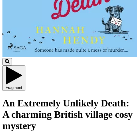
Fragment
An Extremely Unlikely Death:
A charming British village cosy
mystery