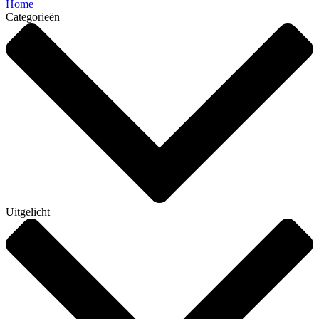
Home
Categorieën
Uitgelicht