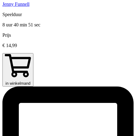
Jenny Funnell
Speelduur
8 uur 40 min
51 sec
Prijs
€ 14,99
in winkelmand