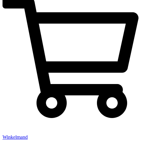
Winkelmand