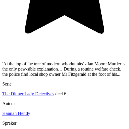
'At the top of the tree of modern whodunnits' - Ian Moore Murder is
the only paw-sible explanation… During a routine welfare check,
the police find local shop owner Mr Fitzgerald at the foot of his...
Serie
The Dinner Lady Detectives
deel 6
Auteur
Hannah Hendy
Spreker