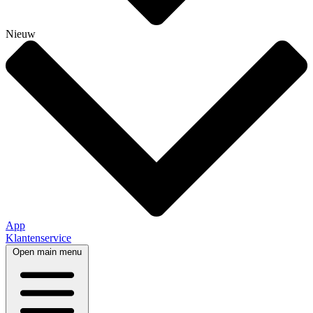
Nieuw
App
Klantenservice
Open main menu