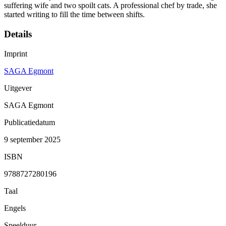
suffering wife and two spoilt cats. A professional chef by trade, she
started writing to fill the time between shifts.
Details
Imprint
SAGA Egmont
Uitgever
SAGA Egmont
Publicatiedatum
9 september 2025
ISBN
9788727280196
Taal
Engels
Speelduur