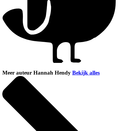
Meer auteur Hannah Hendy
Bekijk alles