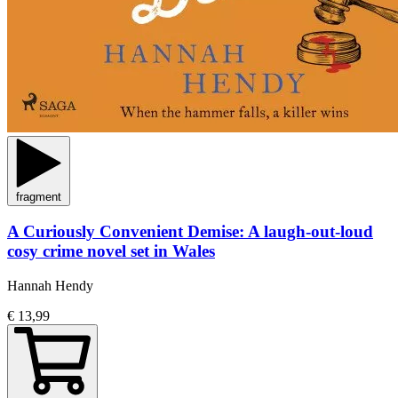
fragment
A Curiously Convenient Demise: A laugh-out-loud
cosy crime novel set in Wales
Hannah Hendy
€ 13,99