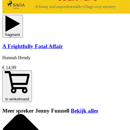
fragment
A Frightfully Fatal Affair
Hannah Hendy
€ 14,99
in winkelmand
Meer spreker Jenny Funnell
Bekijk alles