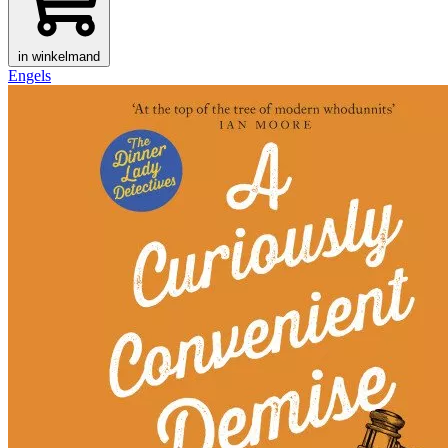
in winkelmand
Engels