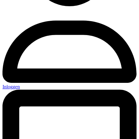
Inloggen