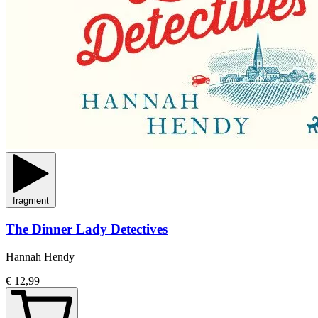
fragment
The Dinner Lady Detectives
Hannah Hendy
€ 12,99