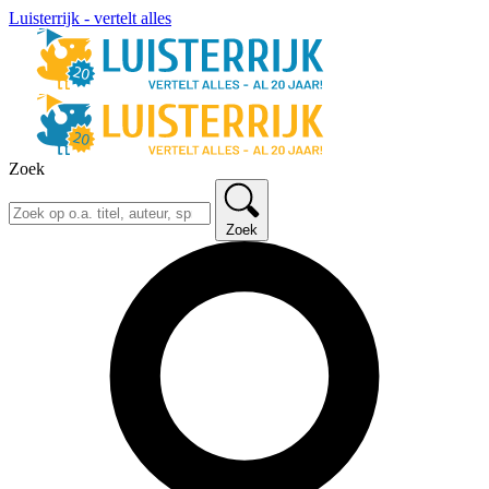
Luisterrijk - vertelt alles
Zoek
Zoek