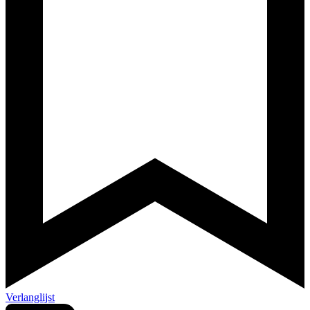
Verlanglijst