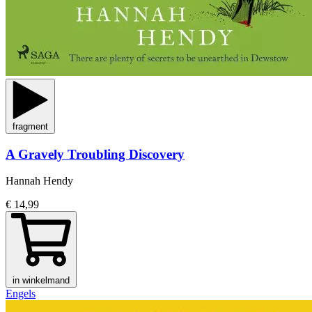
fragment
A Gravely Troubling Discovery
Hannah Hendy
€ 14,99
in winkelmand
Engels