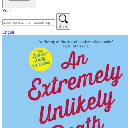
Zoek
Zoek
Engels