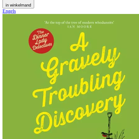
in winkelmand
Engels