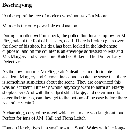
Beschrijving
'At the top of the tree of modern whodunnits' - Ian Moore
Murder is the only paw-sible explanation…
During a routine welfare check, the police find local shop owner Mr
Fitzgerald at the foot of his stairs, dead. There is broken glass over
the floor of his shop, his dog has been locked in the kitchenette
cupboard, and on the counter is an envelope addressed to Mrs and
Mrs Margery and Clementine Butcher-Baker – The Dinner Lady
Detectives.
As the town mourns Mr Fitzgerald’s death as an unfortunate
accident, Margery and Clementine cannot shake the sense that there
is something suspicious about the scene. They are convinced this
was no accident. But why would anybody want to harm an elderly
shopkeeper? And with the culprit still at large, and determined to
cover their tracks, can they get to the bottom of the case before there
is another victim?
A charming, cosy crime novel which will make you laugh out loud.
Perfect for fans of J.M. Hall and Fiona Leitch.
Hannah Hendy lives in a small town in South Wales with her long-