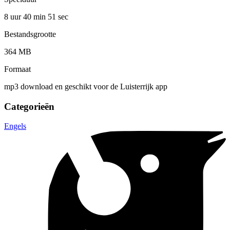
8 uur 40 min
51 sec
Bestandsgrootte
364 MB
Formaat
mp3 download en geschikt voor de Luisterrijk app
Categorieën
Engels