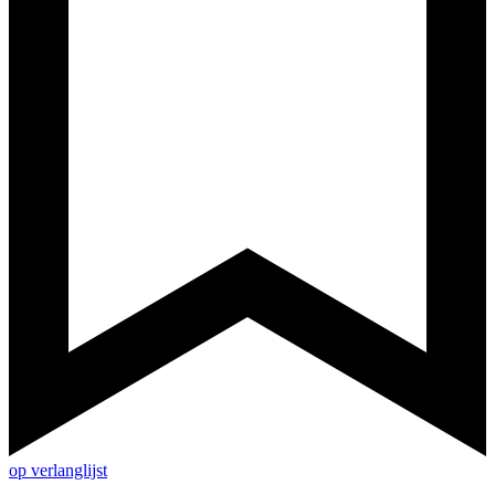
op verlanglijst