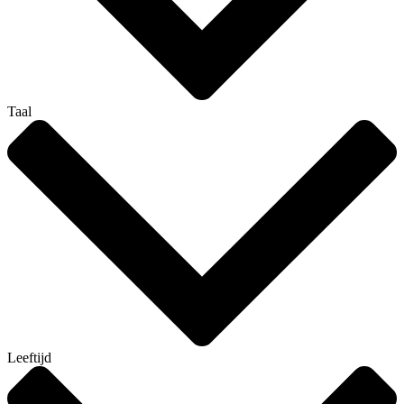
Taal
Leeftijd