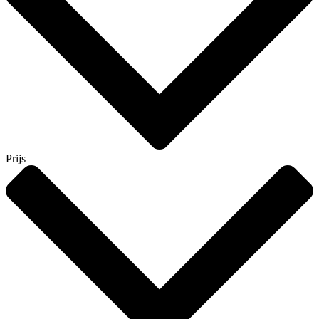
Prijs