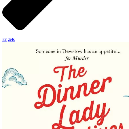
Engels