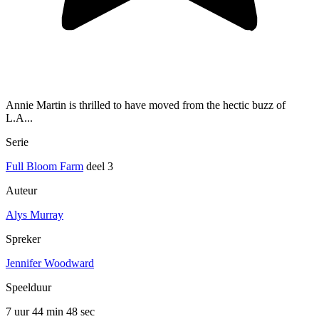
Annie Martin is thrilled to have moved from the hectic buzz of
L.A...
Serie
Full Bloom Farm
deel 3
Auteur
Alys Murray
Spreker
Jennifer Woodward
Speelduur
7 uur 44 min
48 sec