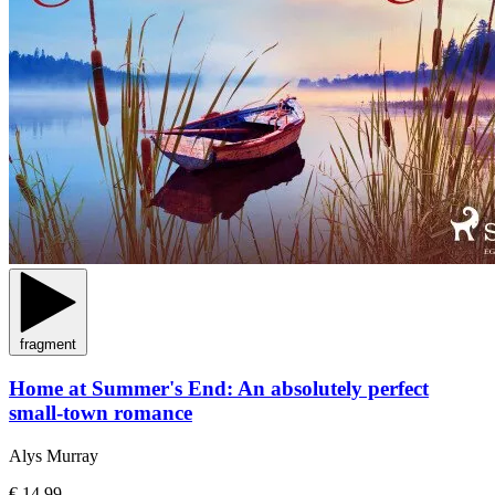
fragment
Home at Summer's End: An absolutely perfect
small-town romance
Alys Murray
€ 14,99