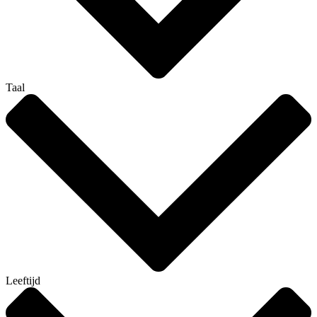
Taal
Leeftijd