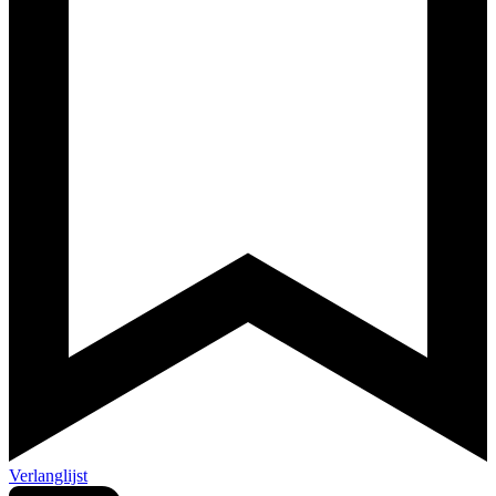
Verlanglijst