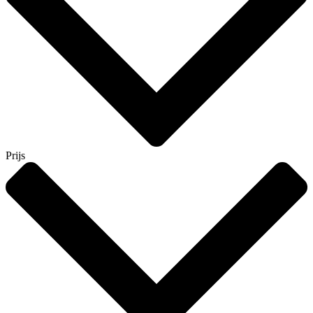
Prijs