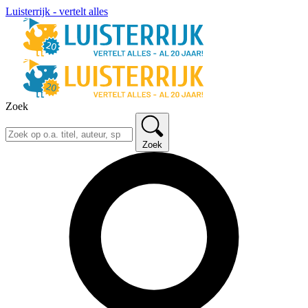
Luisterrijk - vertelt alles
Zoek
Zoek