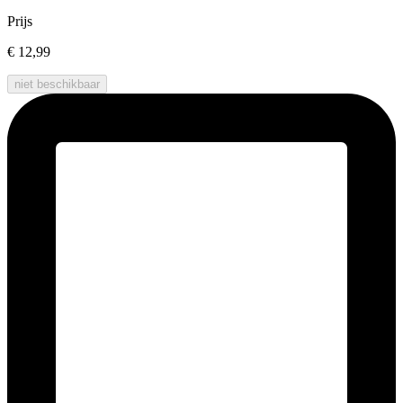
Prijs
€ 12,99
niet beschikbaar