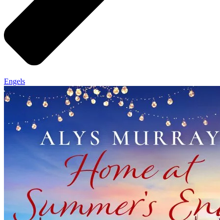
Engels