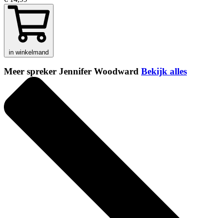
in winkelmand
Meer spreker Jennifer Woodward
Bekijk alles