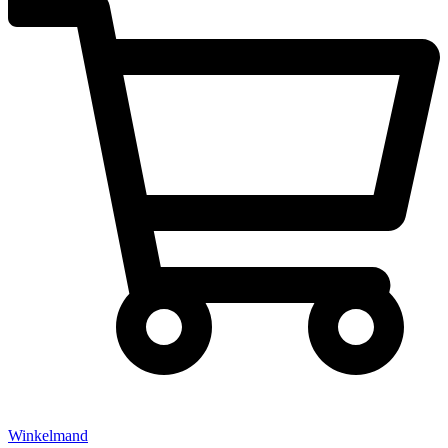
Winkelmand