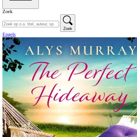
Zoek
Zoek
Engels