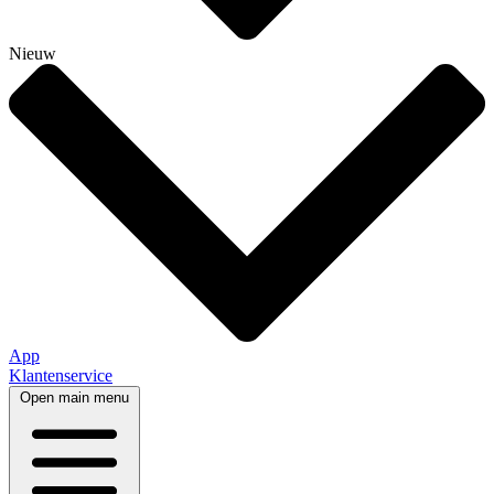
Nieuw
App
Klantenservice
Open main menu