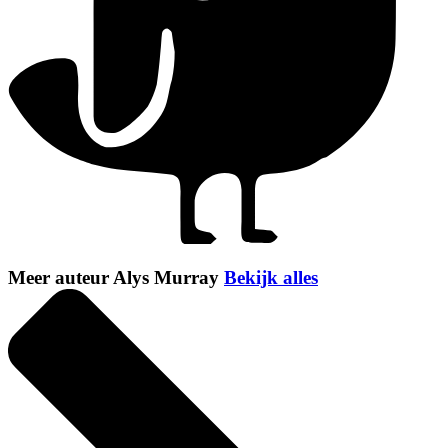
Meer auteur Alys Murray
Bekijk alles