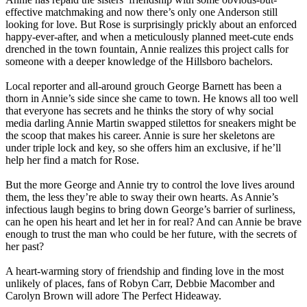
effective matchmaking and now there’s only one Anderson still
looking for love. But Rose is surprisingly prickly about an enforced
happy-ever-after, and when a meticulously planned meet-cute ends
drenched in the town fountain, Annie realizes this project calls for
someone with a deeper knowledge of the Hillsboro bachelors.
Local reporter and all-around grouch George Barnett has been a
thorn in Annie’s side since she came to town. He knows all too well
that everyone has secrets and he thinks the story of why social
media darling Annie Martin swapped stilettos for sneakers might be
the scoop that makes his career. Annie is sure her skeletons are
under triple lock and key, so she offers him an exclusive, if he’ll
help her find a match for Rose.
But the more George and Annie try to control the love lives around
them, the less they’re able to sway their own hearts. As Annie’s
infectious laugh begins to bring down George’s barrier of surliness,
can he open his heart and let her in for real? And can Annie be brave
enough to trust the man who could be her future, with the secrets of
her past?
A heart-warming story of friendship and finding love in the most
unlikely of places, fans of Robyn Carr, Debbie Macomber and
Carolyn Brown will adore The Perfect Hideaway.