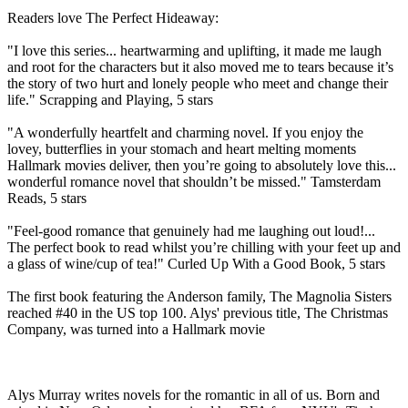
Readers love The Perfect Hideaway:
"I love this series... heartwarming and uplifting, it made me laugh
and root for the characters but it also moved me to tears because it’s
the story of two hurt and lonely people who meet and change their
life." Scrapping and Playing, 5 stars
"A wonderfully heartfelt and charming novel. If you enjoy the
lovey, butterflies in your stomach and heart melting moments
Hallmark movies deliver, then you’re going to absolutely love this...
wonderful romance novel that shouldn’t be missed." Tamsterdam
Reads, 5 stars
"Feel-good romance that genuinely had me laughing out loud!...
The perfect book to read whilst you’re chilling with your feet up and
a glass of wine/cup of tea!" Curled Up With a Good Book, 5 stars
The first book featuring the Anderson family, The Magnolia Sisters
reached #40 in the US top 100. Alys' previous title, The Christmas
Company, was turned into a Hallmark movie
Alys Murray writes novels for the romantic in all of us. Born and