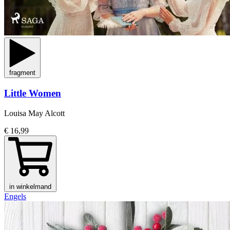
fragment
Little Women
Louisa May Alcott
€ 16,99
in winkelmand
Engels