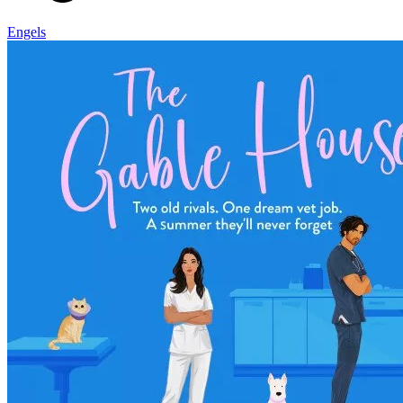
Engels