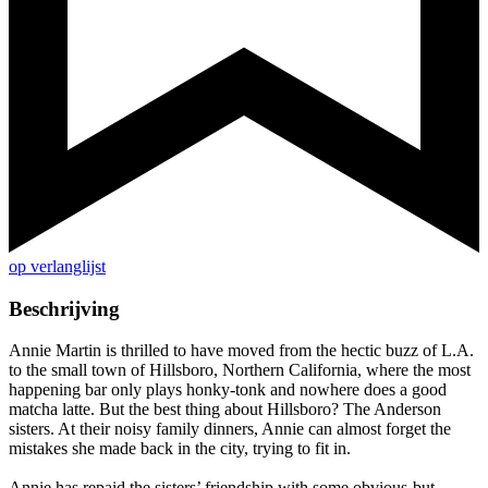
op verlanglijst
Beschrijving
Annie Martin is thrilled to have moved from the hectic buzz of L.A.
to the small town of Hillsboro, Northern California, where the most
happening bar only plays honky-tonk and nowhere does a good
matcha latte. But the best thing about Hillsboro? The Anderson
sisters. At their noisy family dinners, Annie can almost forget the
mistakes she made back in the city, trying to fit in.
Annie has repaid the sisters’ friendship with some obvious-but-