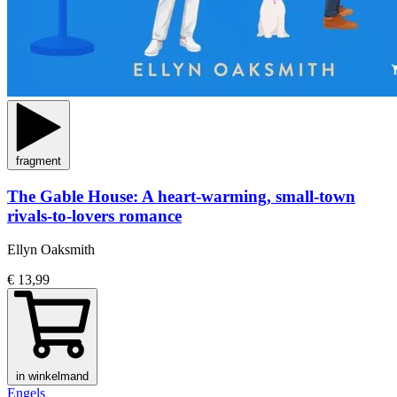
fragment
The Gable House: A heart-warming, small-town
rivals-to-lovers romance
Ellyn Oaksmith
€ 13,99
in winkelmand
Engels