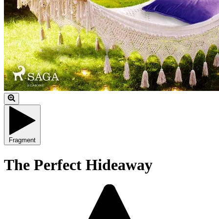
Fragment
The Perfect Hideaway