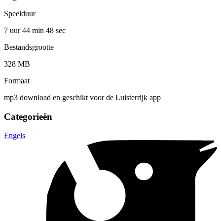
Speelduur
7 uur 44 min
48 sec
Bestandsgrootte
328 MB
Formaat
mp3 download en geschikt voor de Luisterrijk app
Categorieën
Engels