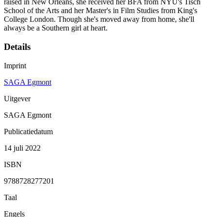
raised in New Orleans, she received her BFA from NYU's Tisch
School of the Arts and her Master's in Film Studies from King's
College London. Though she's moved away from home, she'll
always be a Southern girl at heart.
Details
Imprint
SAGA Egmont
Uitgever
SAGA Egmont
Publicatiedatum
14 juli 2022
ISBN
9788728277201
Taal
Engels