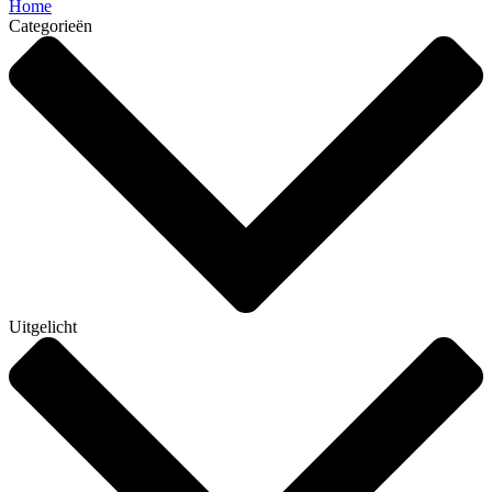
Home
Categorieën
Uitgelicht