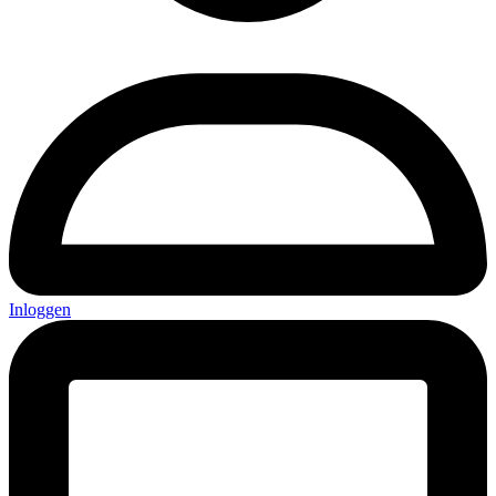
Inloggen