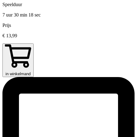
Speelduur
7 uur 30 min
18 sec
Prijs
€ 13,99
in winkelmand