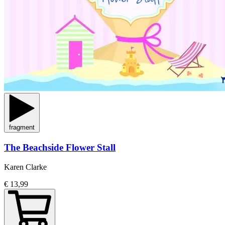
fragment
The Beachside Flower Stall
Karen Clarke
€ 13,99