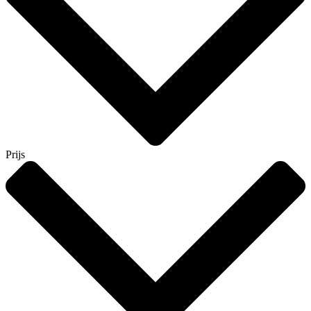
Prijs