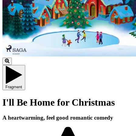
Fragment
I'll Be Home for Christmas
A heartwarming, feel good romantic comedy