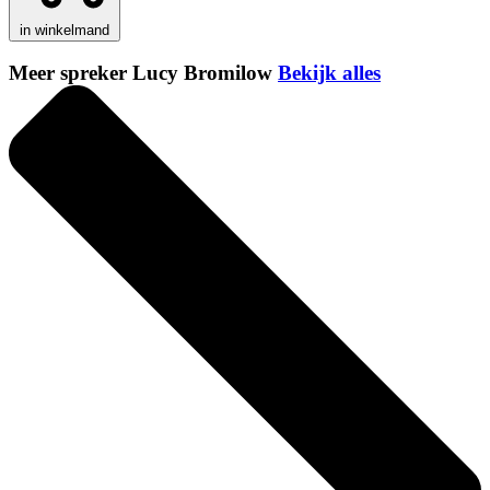
in winkelmand
Meer spreker Lucy Bromilow
Bekijk alles