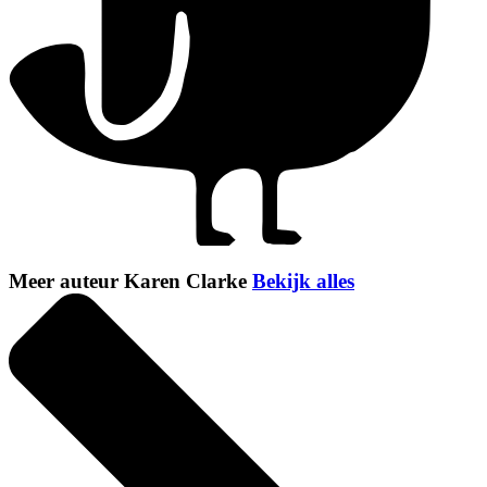
Meer auteur Karen Clarke
Bekijk alles