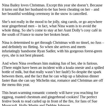
Nina Bailey loves Christmas. Except this year she doesn’t. Because
it turns out that her husband-to-be has been cheating on her – and
her beautiful wedding ceremony in the snow is cancelled.
She’s not really in the mood to be jolly, sing carols, or go anywhere
near gingerbread men – in fact, what Nina wants is to avoid the
whole thing. So she’s come to stay at her Aunt Dolly’s cosy café in
the south of France to nurse her broken heart.
Nina is determined to get through Christmas with no tinsel, no fuss –
and definitely no flirting. So when she arrives and meets
infuriatingly handsome Ryan Sadler, with his gorgeous forest-green
eyes, she is not best pleased.
And when Nina overhears him making fun of her, she is furious.
(There might have been an incident with a koala onesie and a spilled
bottle of milk, but that really wasn’t her fault!) So despite the spark
between them, and the fact that he can whip up a fabulous dinner
faster than she can say Michelin star, romance and Christmas are off
the menu this year.
This heart-warming romantic comedy will have you reaching for
eggnog, roasted chestnuts and gingerbread cookies! The perfect
festive book to read curled up in front of the fire, for fans of Sue
Moorcroft, Holly Martin and Debbie Johnson.