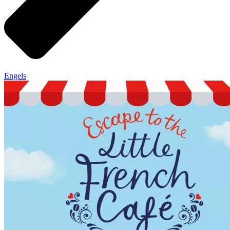
Engels