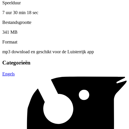
Speelduur
7 uur 30 min
18 sec
Bestandsgrootte
341 MB
Formaat
mp3 download en geschikt voor de Luisterrijk app
Categorieën
Engels