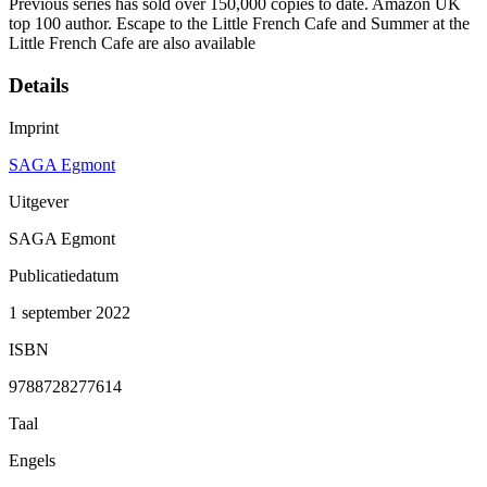
Previous series has sold over 150,000 copies to date. Amazon UK
top 100 author. Escape to the Little French Cafe and Summer at the
Little French Cafe are also available
Details
Imprint
SAGA Egmont
Uitgever
SAGA Egmont
Publicatiedatum
1 september 2022
ISBN
9788728277614
Taal
Engels