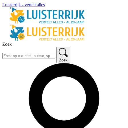
Luisterrijk - vertelt alles
Zoek
Zoek