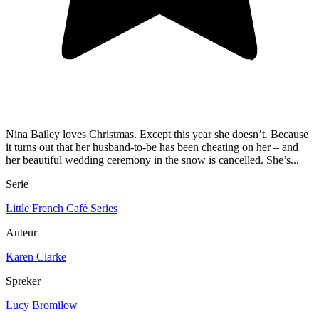
Nina Bailey loves Christmas. Except this year she doesn’t. Because
it turns out that her husband-to-be has been cheating on her – and
her beautiful wedding ceremony in the snow is cancelled. She’s...
Serie
Little French Café Series
Auteur
Karen Clarke
Spreker
Lucy Bromilow