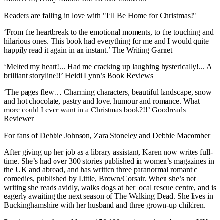
Readers are falling in love with "I’ll Be Home for Christmas!"
‘From the heartbreak to the emotional moments, to the touching and
hilarious ones. This book had everything for me and I would quite
happily read it again in an instant.’ The Writing Garnet
‘Melted my heart!... Had me cracking up laughing hysterically!... A
brilliant storyline!!’ Heidi Lynn’s Book Reviews
‘The pages flew… Charming characters, beautiful landscape, snow
and hot chocolate, pastry and love, humour and romance. What
more could I ever want in a Christmas book?!!’ Goodreads
Reviewer
For fans of Debbie Johnson, Zara Stoneley and Debbie Macomber
After giving up her job as a library assistant, Karen now writes full-
time. She’s had over 300 stories published in women’s magazines in
the UK and abroad, and has written three paranormal romantic
comedies, published by Little, Brown/Corsair. When she’s not
writing she reads avidly, walks dogs at her local rescue centre, and is
eagerly awaiting the next season of The Walking Dead. She lives in
Buckinghamshire with her husband and three grown-up children.