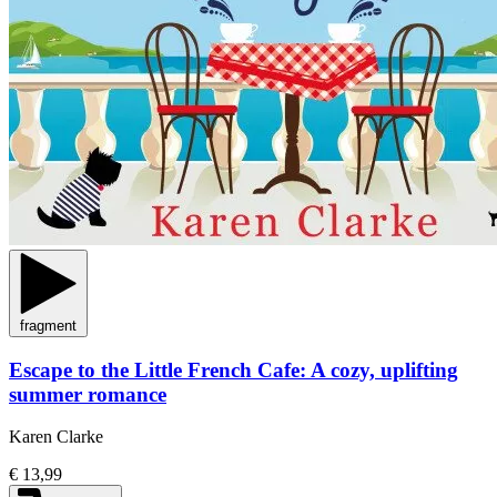
fragment
Escape to the Little French Cafe: A cozy, uplifting
summer romance
Karen Clarke
€ 13,99