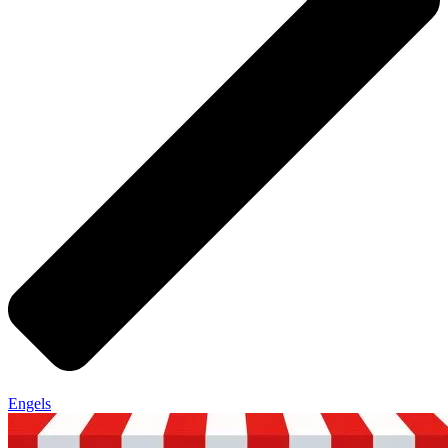
Engels