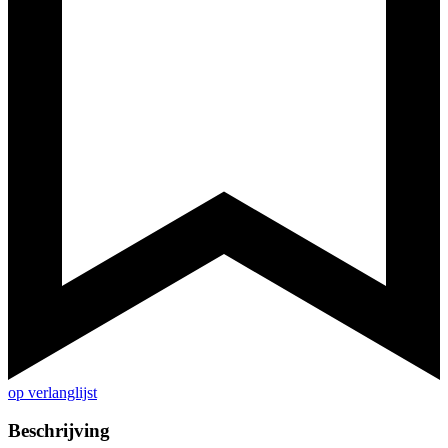
op verlanglijst
Beschrijving