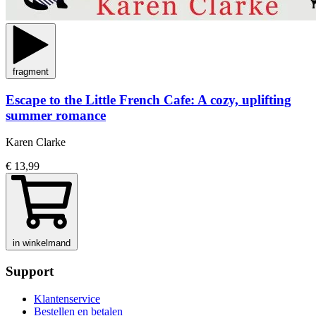
fragment
Escape to the Little French Cafe: A cozy, uplifting
summer romance
Karen Clarke
€ 13,99
in winkelmand
Support
Klantenservice
Bestellen en betalen