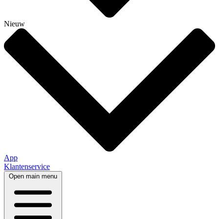
Nieuw
App
Klantenservice
Open main menu