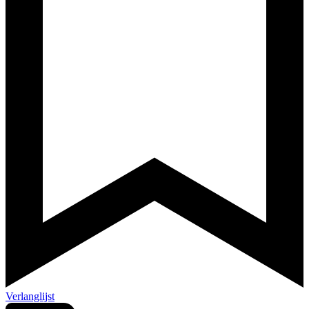
Verlanglijst