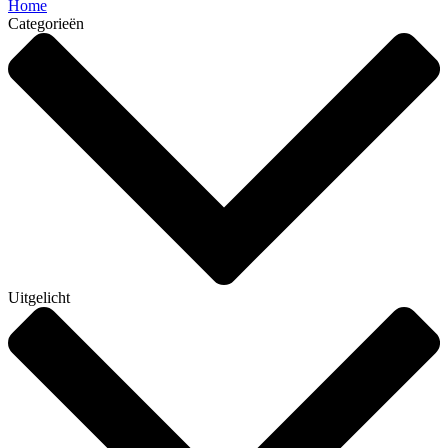
Home
Categorieën
Uitgelicht