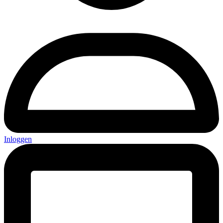
Inloggen