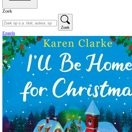
Zoek
Zoek
Engels