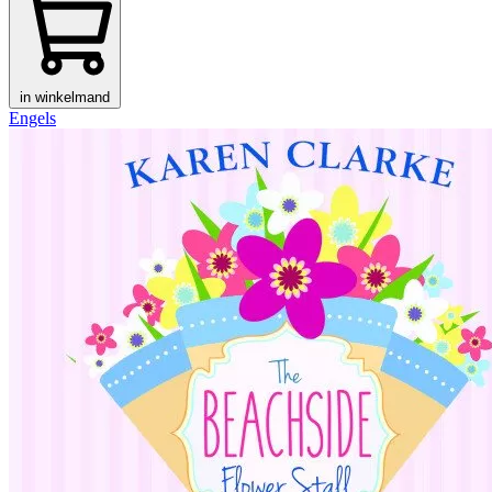
in winkelmand
Engels