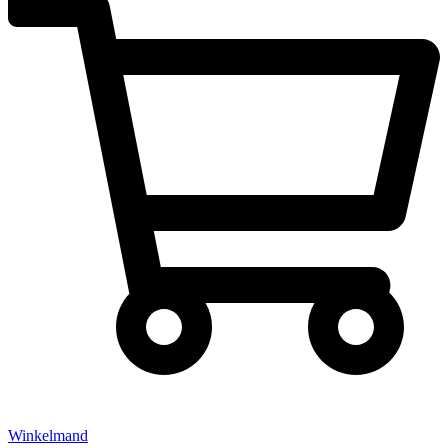
Winkelmand