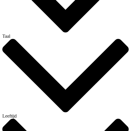
Taal
Leeftijd