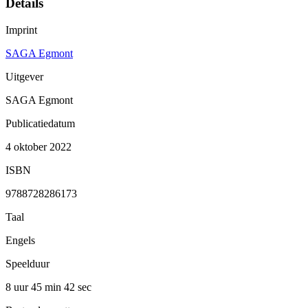
Details
Imprint
SAGA Egmont
Uitgever
SAGA Egmont
Publicatiedatum
4 oktober 2022
ISBN
9788728286173
Taal
Engels
Speelduur
8 uur 45 min
42 sec