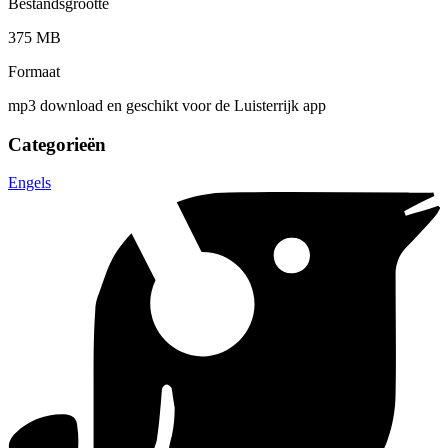
Bestandsgrootte
375 MB
Formaat
mp3 download en geschikt voor de Luisterrijk app
Categorieën
Engels