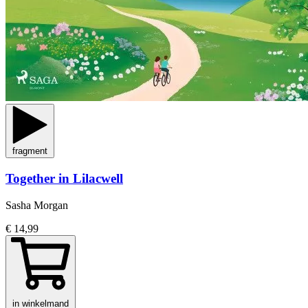
fragment
Together in Lilacwell
Sasha Morgan
€ 14,99
in winkelmand