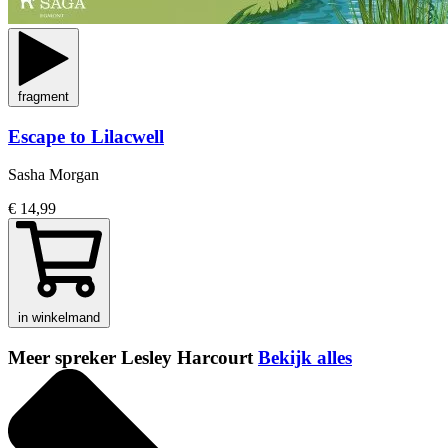
fragment
Escape to Lilacwell
Sasha Morgan
€ 14,99
in winkelmand
Meer spreker Lesley Harcourt
Bekijk alles