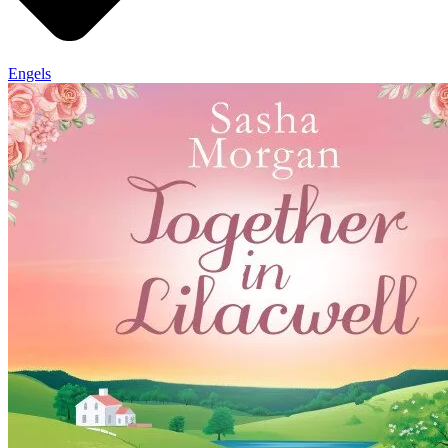
Engels