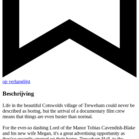
op verlanglijst
Beschrijving
Life in the beautiful Cotswolds village of Treweham could never be
described as boring, but the arrival of a documentary film crew
means that things are even busier than normal.
For the ever-so dashing Lord of the Manor Tobias Cavendish-Blake
and his new wife Megan, it's a great advertising opportunity as
they've recently opened up their home, Treweham Hall, to the