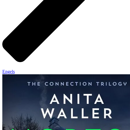
Engels