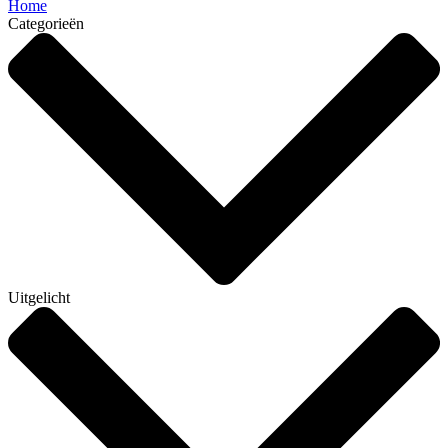
Home
Categorieën
Uitgelicht