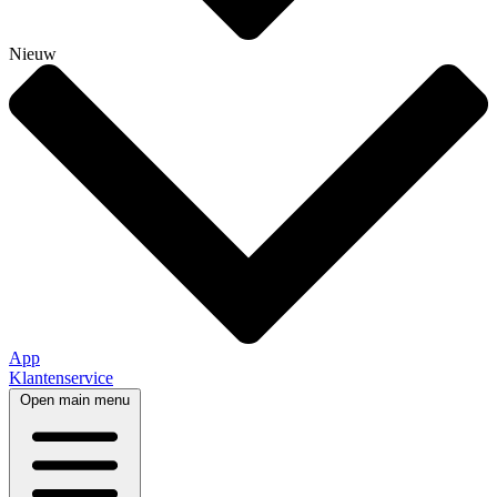
Nieuw
App
Klantenservice
Open main menu