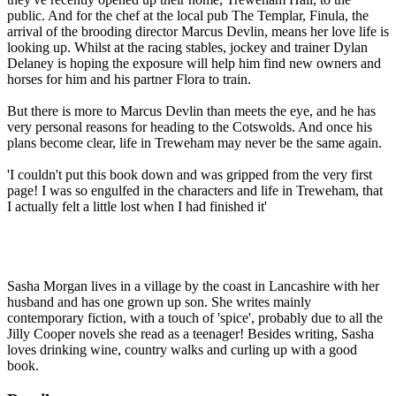
public. And for the chef at the local pub The Templar, Finula, the
arrival of the brooding director Marcus Devlin, means her love life is
looking up. Whilst at the racing stables, jockey and trainer Dylan
Delaney is hoping the exposure will help him find new owners and
horses for him and his partner Flora to train.
But there is more to Marcus Devlin than meets the eye, and he has
very personal reasons for heading to the Cotswolds. And once his
plans become clear, life in Treweham may never be the same again.
'I couldn't put this book down and was gripped from the very first
page! I was so engulfed in the characters and life in Treweham, that
I actually felt a little lost when I had finished it'
Sasha Morgan lives in a village by the coast in Lancashire with her
husband and has one grown up son. She writes mainly
contemporary fiction, with a touch of 'spice', probably due to all the
Jilly Cooper novels she read as a teenager! Besides writing, Sasha
loves drinking wine, country walks and curling up with a good
book.