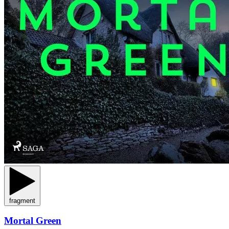
fragment
Mortal Green