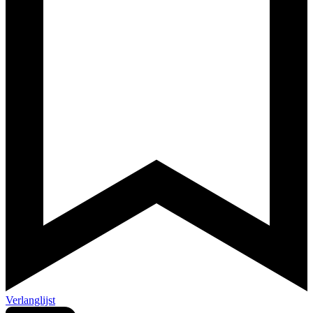
Verlanglijst