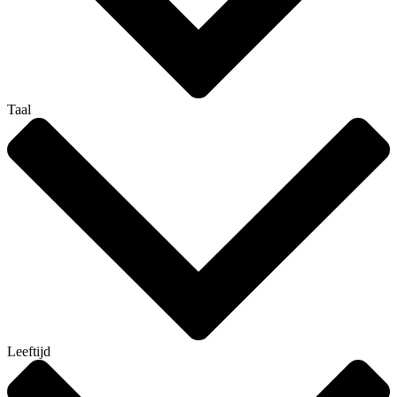
Taal
Leeftijd