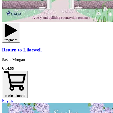
fragment
Return to Lilacwell
Sasha Morgan
€ 14,99
in winkelmand
Engels