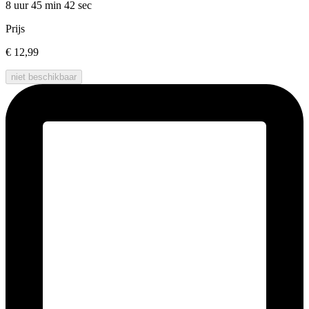
8 uur 45 min
42 sec
Prijs
€ 12,99
niet beschikbaar