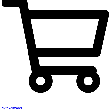
Winkelmand