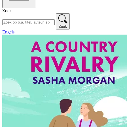
Zoek
Zoek
Engels