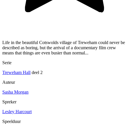
Life in the beautiful Cotswolds village of Treweham could never be
described as boring, but the arrival of a documentary film crew
means that things are even busier than normal...
Serie
Treweham Hall
deel 2
Auteur
Sasha Morgan
Spreker
Lesley Harcourt
Speelduur