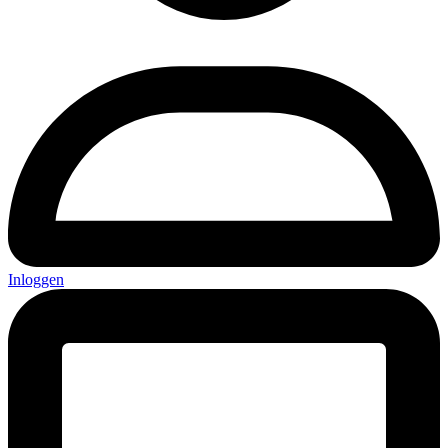
Inloggen