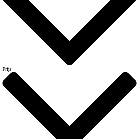
Prijs