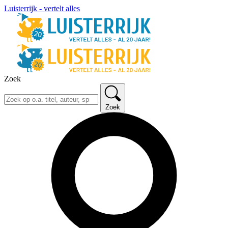
Luisterrijk - vertelt alles
Zoek
Zoek