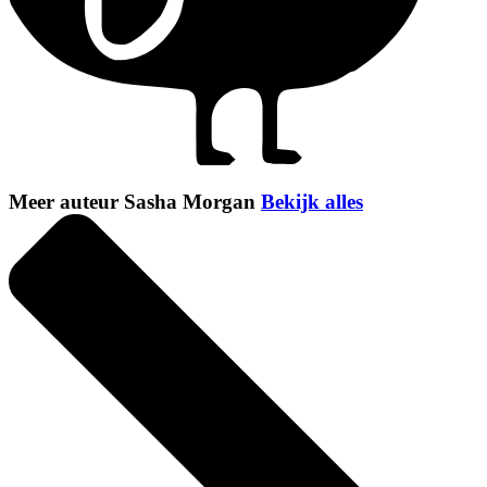
Meer auteur Sasha Morgan
Bekijk alles