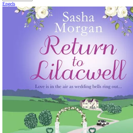
Engels