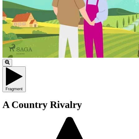
Fragment
A Country Rivalry