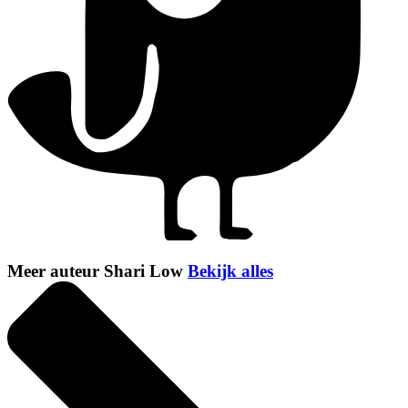
Meer auteur Shari Low
Bekijk alles