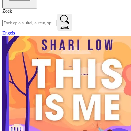
Zoek
Zoek
Engels