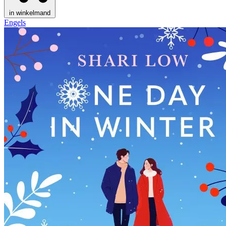
in winkelmand
Engels