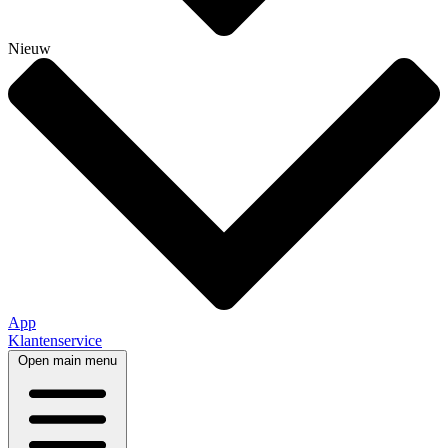
Nieuw
App
Klantenservice
Open main menu