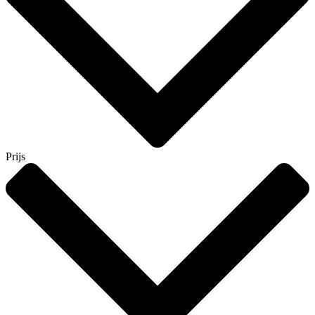
Prijs