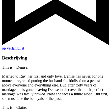
op verlanglijst
Beschrijving
This is... Denise.
Married to Ray, her first and only love, Denise has never, for one
moment, regretted putting the husband she idolised on a pedestal
above everyone and everything else. But, after forty years of
marriage, he is gone, leaving Denise to discover that their perfect
marriage was fatally flawed. Now she faces a future alone. But first,
she must face the betrayals of the past.
This is... Claire.