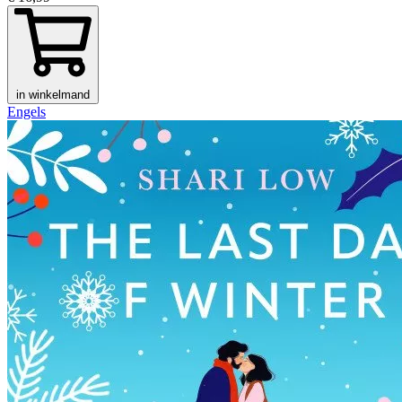
in winkelmand
Engels