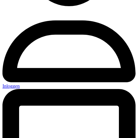
Inloggen