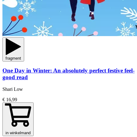
fragment
One Day in Winter: An absolutely perfect festive feel-
good read
Shari Low
€ 16,99
in winkelmand