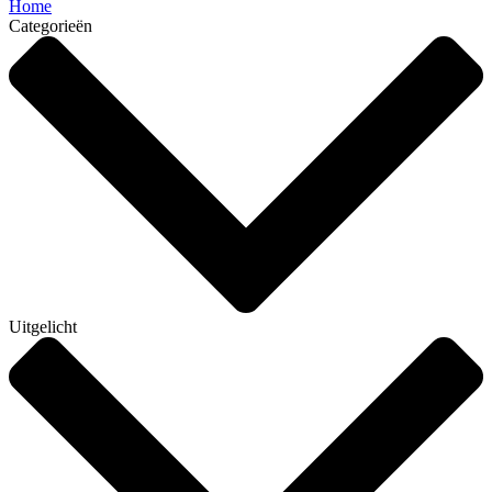
Home
Categorieën
Uitgelicht