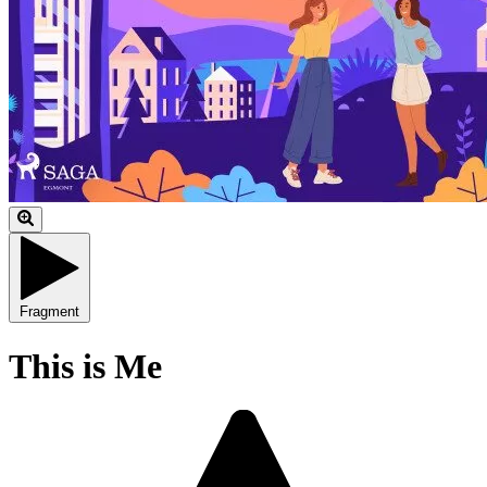
Fragment
This is Me