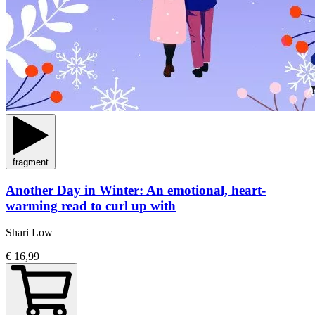
fragment
Another Day in Winter: An emotional, heart-
warming read to curl up with
Shari Low
€ 16,99