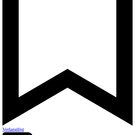
Verlanglijst