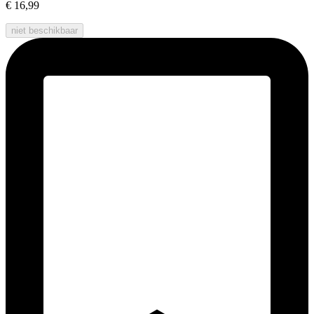
€ 16,99
niet beschikbaar