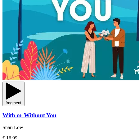
fragment
With or Without You
Shari Low
€ 16,99