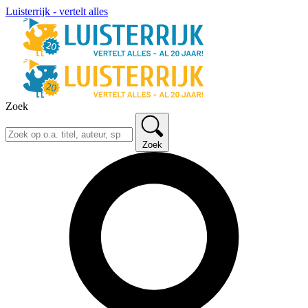
Luisterrijk - vertelt alles
Zoek
Zoek