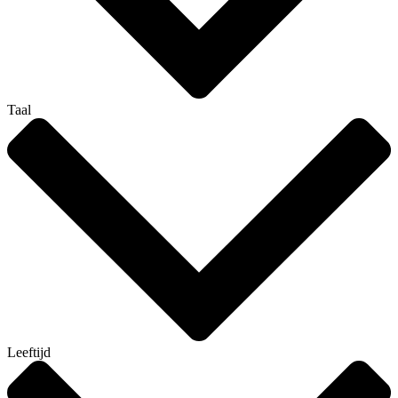
Taal
Leeftijd