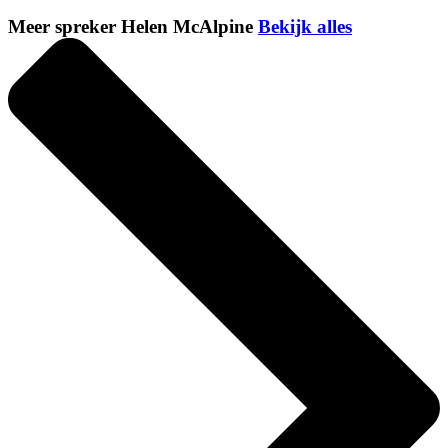
Meer spreker Helen McAlpine
Bekijk alles