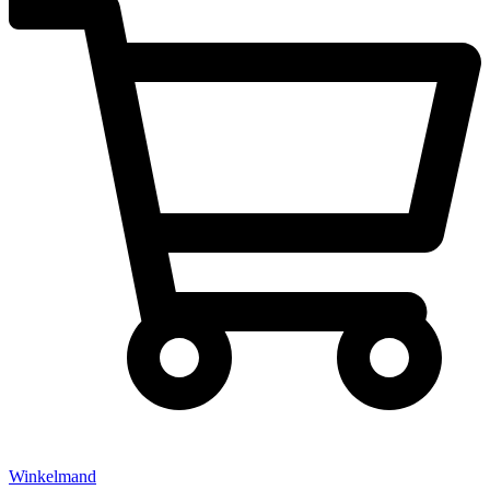
Winkelmand