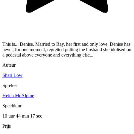
This is... Denise. Married to Ray, her first and only love, Denise has
never, for one moment, regretted putting the husband she idolised on
a pedestal above everyone and everything else...
Auteur
Shari Low
Spreker
Helen McAlpine
Speelduur
10 uur 44 min
17 sec
Prijs