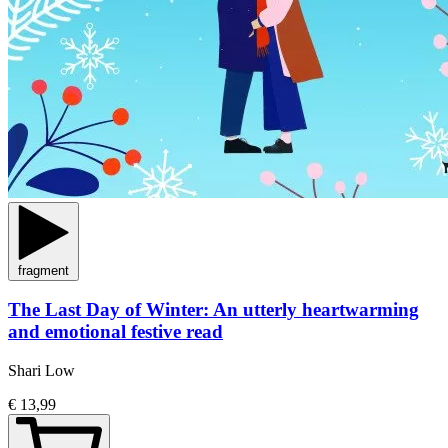
fragment
The Last Day of Winter: An utterly heartwarming
and emotional festive read
Shari Low
€ 13,99