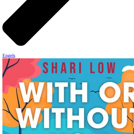
Engels