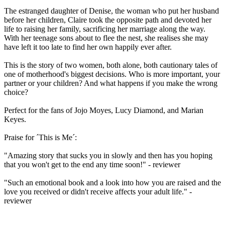
The estranged daughter of Denise, the woman who put her husband
before her children, Claire took the opposite path and devoted her
life to raising her family, sacrificing her marriage along the way.
With her teenage sons about to flee the nest, she realises she may
have left it too late to find her own happily ever after.
This is the story of two women, both alone, both cautionary tales of
one of motherhood's biggest decisions. Who is more important, your
partner or your children? And what happens if you make the wrong
choice?
Perfect for the fans of Jojo Moyes, Lucy Diamond, and Marian
Keyes.
Praise for ´This is Me´:
"Amazing story that sucks you in slowly and then has you hoping
that you won't get to the end any time soon!" - reviewer
"Such an emotional book and a look into how you are raised and the
love you received or didn't receive affects your adult life." -
reviewer