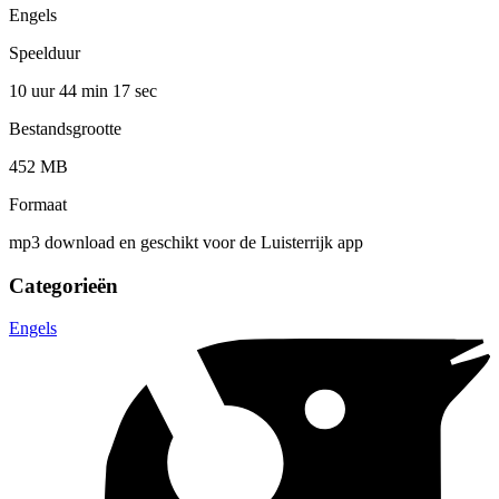
Engels
Speelduur
10 uur 44 min
17 sec
Bestandsgrootte
452 MB
Formaat
mp3 download en geschikt voor de Luisterrijk app
Categorieën
Engels