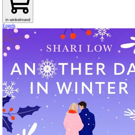
in winkelmand
Engels