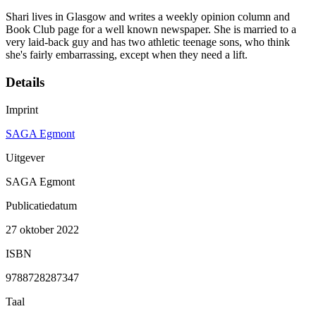
Shari lives in Glasgow and writes a weekly opinion column and
Book Club page for a well known newspaper. She is married to a
very laid-back guy and has two athletic teenage sons, who think
she's fairly embarrassing, except when they need a lift.
Details
Imprint
SAGA Egmont
Uitgever
SAGA Egmont
Publicatiedatum
27 oktober 2022
ISBN
9788728287347
Taal