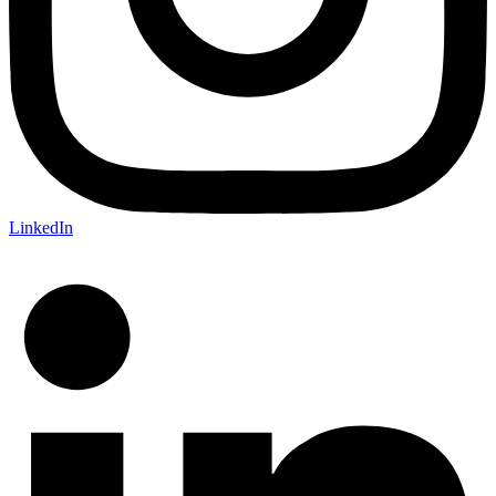
LinkedIn