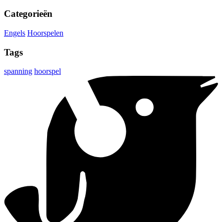
Categorieën
Engels
Hoorspelen
Tags
spanning
hoorspel