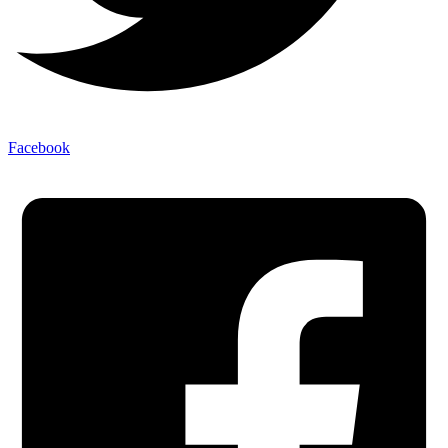
Facebook