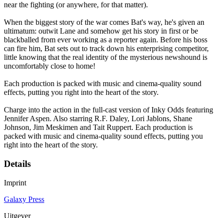
near the fighting (or anywhere, for that matter).
When the biggest story of the war comes Bat's way, he's given an
ultimatum: outwit Lane and somehow get his story in first or be
blackballed from ever working as a reporter again. Before his boss
can fire him, Bat sets out to track down his enterprising competitor,
little knowing that the real identity of the mysterious newshound is
uncomfortably close to home!
Each production is packed with music and cinema-quality sound
effects, putting you right into the heart of the story.
Charge into the action in the full-cast version of Inky Odds featuring
Jennifer Aspen. Also starring R.F. Daley, Lori Jablons, Shane
Johnson, Jim Meskimen and Tait Ruppert. Each production is
packed with music and cinema-quality sound effects, putting you
right into the heart of the story.
Details
Imprint
Galaxy Press
Uitgever