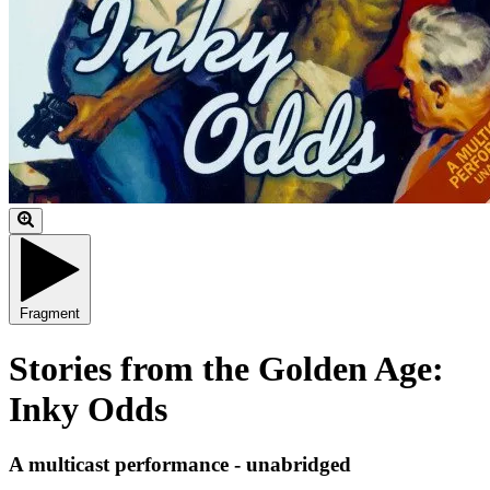
Fragment
Stories from the Golden Age:
Inky Odds
A multicast performance - unabridged