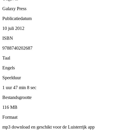
Galaxy Press
Publicatiedatum
10 juli 2012
ISBN
9788740202687
Taal
Engels
Speelduur
1 uur 47 min
8 sec
Bestandsgrootte
116 MB
Formaat
mp3 download en geschikt voor de Luisterrijk app