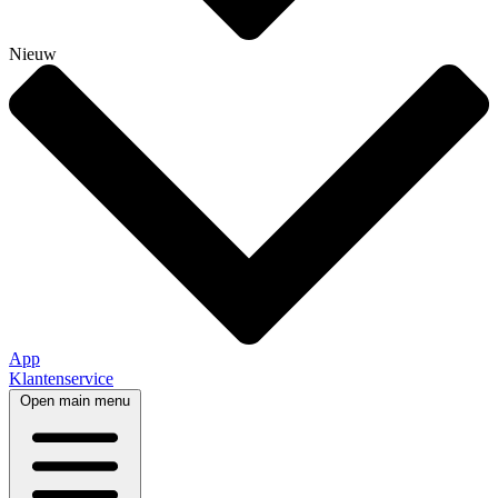
Nieuw
App
Klantenservice
Open main menu