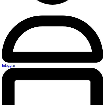
Inloggen