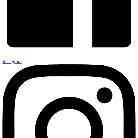
Instagram