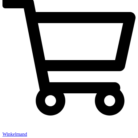
Winkelmand