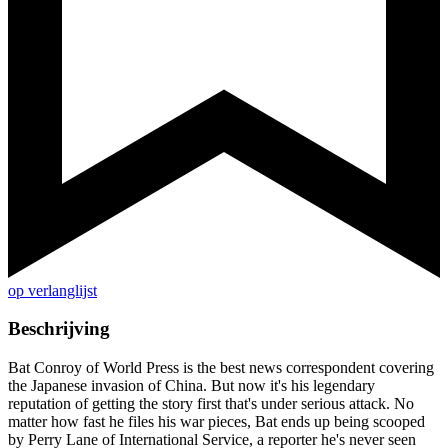
op verlanglijst
Beschrijving
Bat Conroy of World Press is the best news correspondent covering
the Japanese invasion of China. But now it's his legendary
reputation of getting the story first that's under serious attack. No
matter how fast he files his war pieces, Bat ends up being scooped
by Perry Lane of International Service, a reporter he's never seen