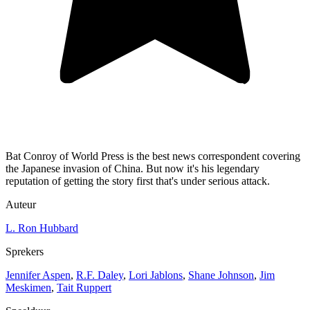
Bat Conroy of World Press is the best news correspondent covering
the Japanese invasion of China. But now it's his legendary
reputation of getting the story first that's under serious attack.
Auteur
L. Ron Hubbard
Sprekers
Jennifer Aspen
,
R.F. Daley
,
Lori Jablons
,
Shane Johnson
,
Jim
Meskimen
,
Tait Ruppert