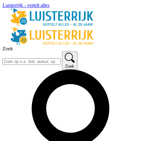
Luisterrijk - vertelt alles
Zoek
Zoek