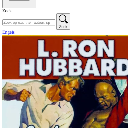
Zoek
Zoek
Engels