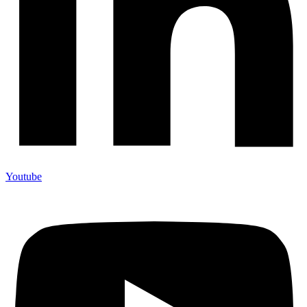
Youtube