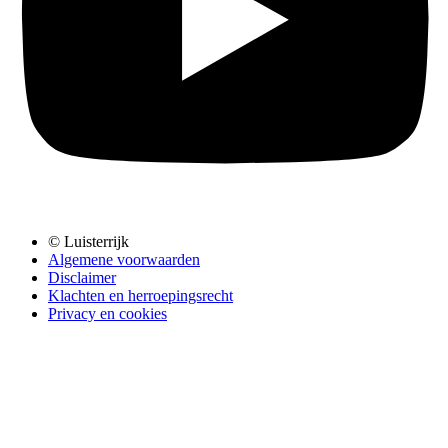
© Luisterrijk
Algemene voorwaarden
Disclaimer
Klachten en herroepingsrecht
Privacy en cookies