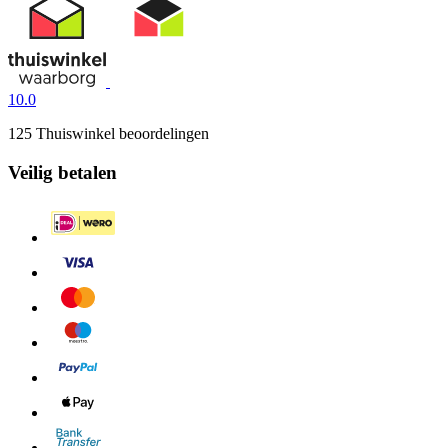
10.0
125 Thuiswinkel beoordelingen
Veilig betalen