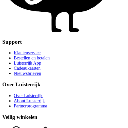
Support
Klantenservice
Bestellen en betalen
Luisterrijk App
Cadeaukaarten
Nieuwsbrieven
Over Luisterrijk
Over Luisterrijk
About Luisterrijk
Partnerprogramma
Veilig winkelen