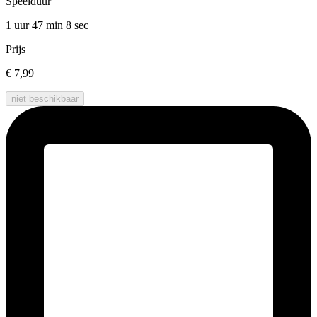
Speelduur
1 uur 47 min
8 sec
Prijs
€ 7,99
niet beschikbaar