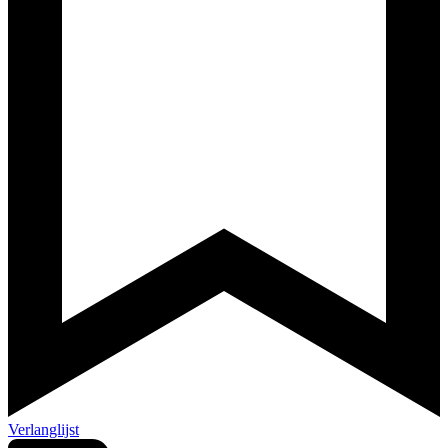
Verlanglijst