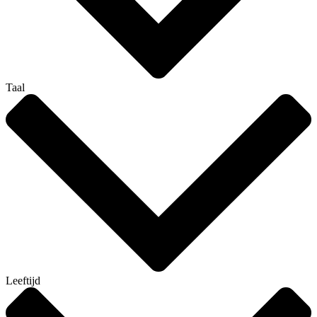
Taal
Leeftijd