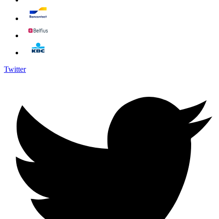
Twitter