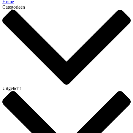
Home
Categorieën
Uitgelicht