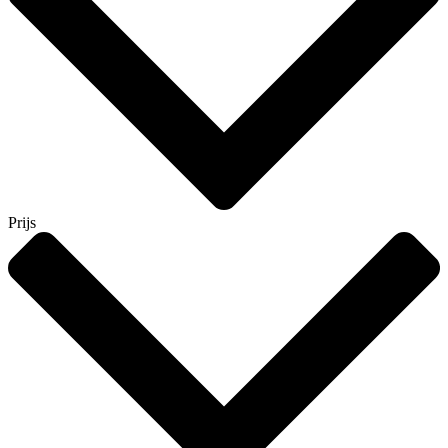
Prijs