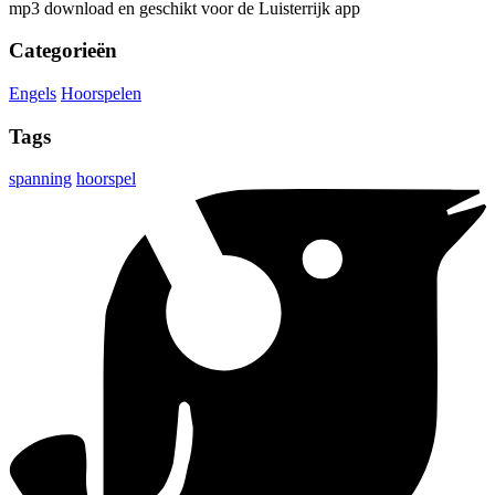
mp3 download en geschikt voor de Luisterrijk app
Categorieën
Engels
Hoorspelen
Tags
spanning
hoorspel