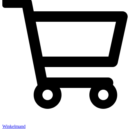
Winkelmand