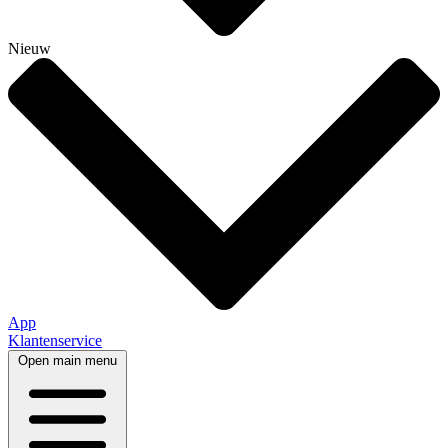
Nieuw
App
Klantenservice
Open main menu