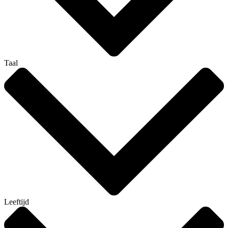
Taal
Leeftijd