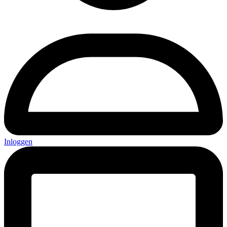
Inloggen