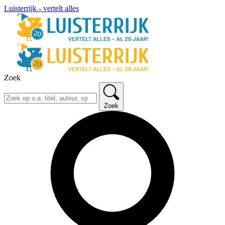
Luisterrijk - vertelt alles
Zoek
Zoek