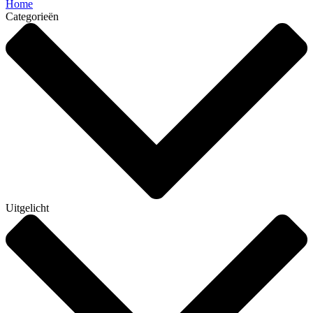
Home
Categorieën
Uitgelicht