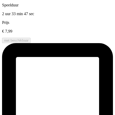
Speelduur
2 uur 33 min
47 sec
Prijs
€ 7,99
niet beschikbaar