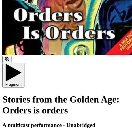
Fragment
Stories from the Golden Age:
Orders is orders
A multicast performance - Unabridged