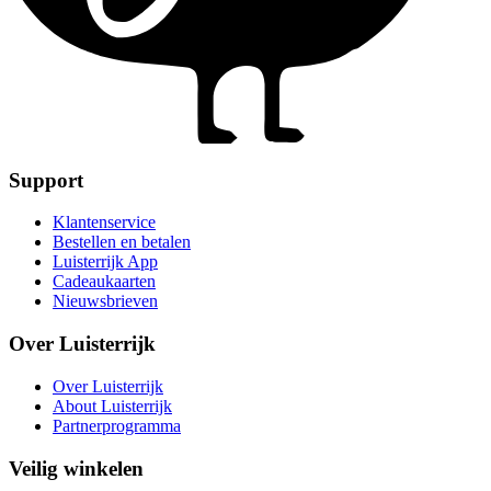
Support
Klantenservice
Bestellen en betalen
Luisterrijk App
Cadeaukaarten
Nieuwsbrieven
Over Luisterrijk
Over Luisterrijk
About Luisterrijk
Partnerprogramma
Veilig winkelen