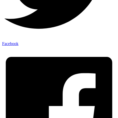
Facebook