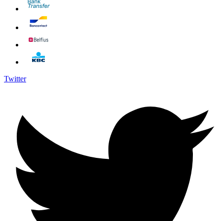
Twitter