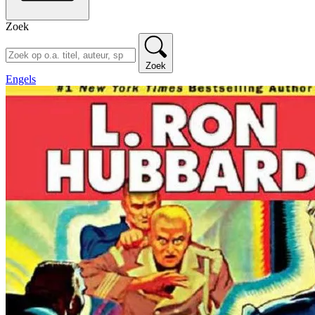
Zoek
Zoek
Engels