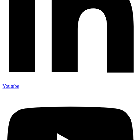
Youtube