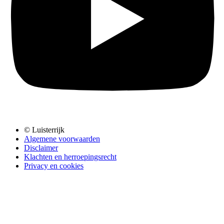
© Luisterrijk
Algemene voorwaarden
Disclaimer
Klachten en herroepingsrecht
Privacy en cookies