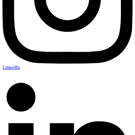
LinkedIn