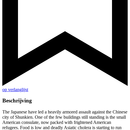
op verlanglijst
Beschrijving
The Japanese have led a heavily armored assault against the Chinese
city of Shunkien. One of the few buildings still standing is the small
American consulate, now packed with frightened American
refugees. Food is low and deadly Asiatic cholera is starting to run