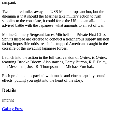
rampant.
Two hundred miles away, the USS Miami drops anchor, but the
dilemma is that should the Marines take military action to rush
supplies to the consulate, it could force the US into an all-out ill-
advised battle with the Japanese–what amounts to an act of war.
Marine Gunnery Sergeant James Mitchell and Private First Class
Spivits instead are ordered to conduct a treacherous supply mission
facing impossible odds–reach the trapped Americans caught in the
crossfire of the invading Japanese forces.
Launch into the action in the full-cast version of
Orders Is Orders
featuring Brooke Bloom. Also starring Corey Burton, R.F. Daley,
Jim Meskimen, Josh R. Thompson and Michael Yurchak.
Each production is packed with music and cinema-quality sound
effects, putting you right into the heart of the story.
Details
Imprint
Galaxy Press