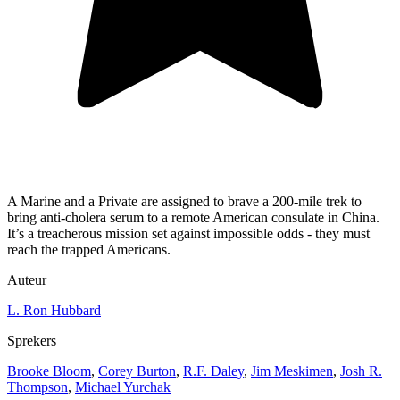
A Marine and a Private are assigned to brave a 200-mile trek to
bring anti-cholera serum to a remote American consulate in China.
It’s a treacherous mission set against impossible odds - they must
reach the trapped Americans.
Auteur
L. Ron Hubbard
Sprekers
Brooke Bloom
,
Corey Burton
,
R.F. Daley
,
Jim Meskimen
,
Josh R.
Thompson
,
Michael Yurchak