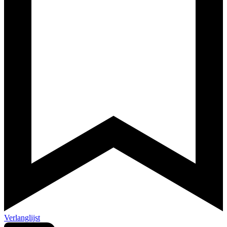
Verlanglijst