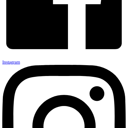
Instagram