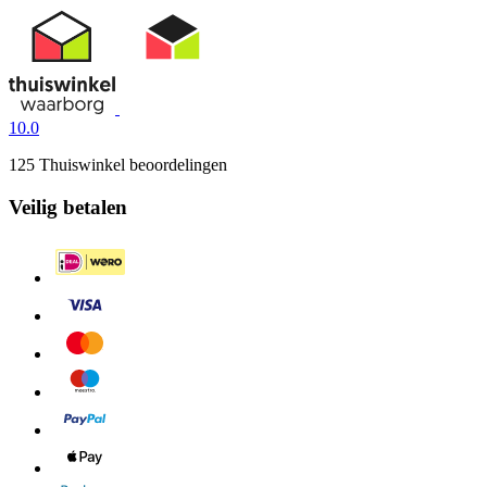
10.0
125 Thuiswinkel beoordelingen
Veilig betalen