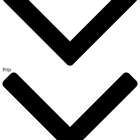
Prijs