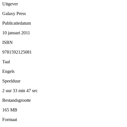
Uitgever
Galaxy Press
Publicatiedatum
10 januari 2011
ISBN
9781592125081
Taal
Engels
Speelduur
2 uur 33 min
47 sec
Bestandsgrootte
165 MB
Formaat