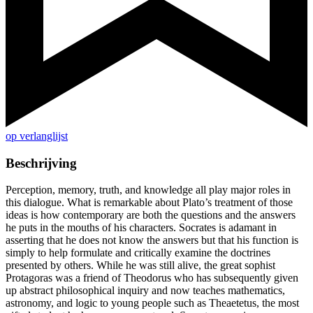
op verlanglijst
Beschrijving
Perception, memory, truth, and knowledge all play major roles in
this dialogue. What is remarkable about Plato’s treatment of those
ideas is how contemporary are both the questions and the answers
he puts in the mouths of his characters. Socrates is adamant in
asserting that he does not know the answers but that his function is
simply to help formulate and critically examine the doctrines
presented by others. While he was still alive, the great sophist
Protagoras was a friend of Theodorus who has subsequently given
up abstract philosophical inquiry and now teaches mathematics,
astronomy, and logic to young people such as Theaetetus, the most