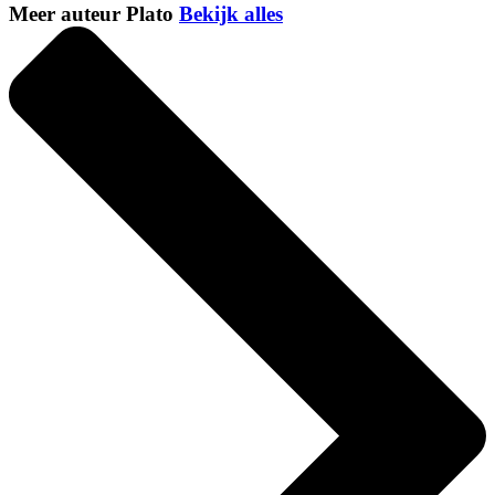
Meer auteur Plato
Bekijk alles