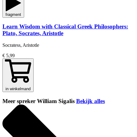
fragment
Learn Wisdom with Classical Greek Philosophers:
Plato, Socrates, Aristotle
Socratess, Aristotle
€ 5,99
in winkelmand
Meer spreker William Sigalis
Bekijk alles