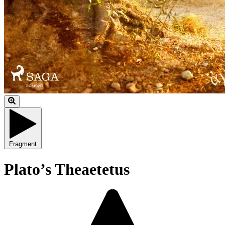
Fragment
Plato’s Theaetetus