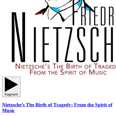
fragment
Nietzsche’s The Birth of Tragedy: From the Spirit of
Music