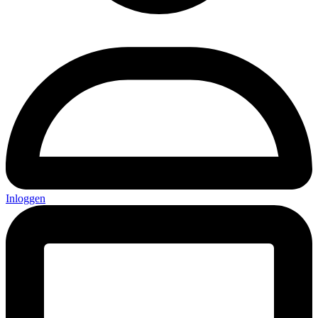
Inloggen