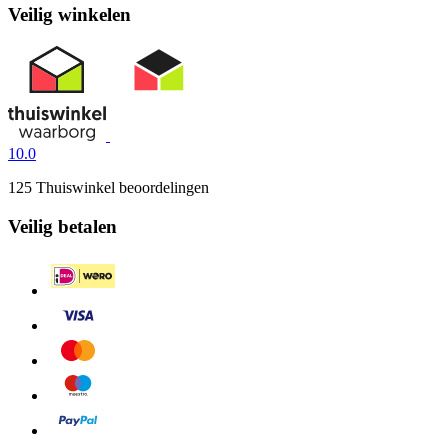
Veilig winkelen
10.0
125 Thuiswinkel beoordelingen
Veilig betalen