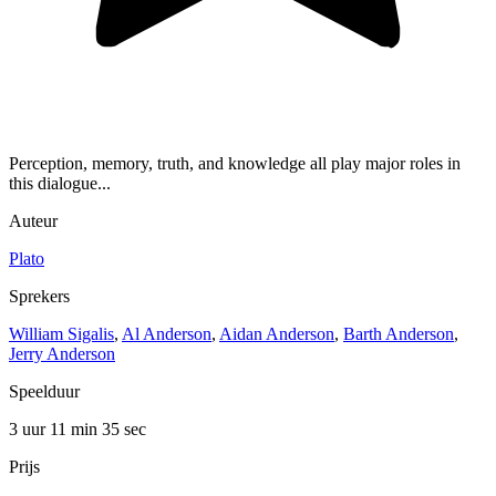
Perception, memory, truth, and knowledge all play major roles in
this dialogue...
Auteur
Plato
Sprekers
William Sigalis
,
Al Anderson
,
Aidan Anderson
,
Barth Anderson
,
Jerry Anderson
Speelduur
3 uur 11 min
35 sec
Prijs