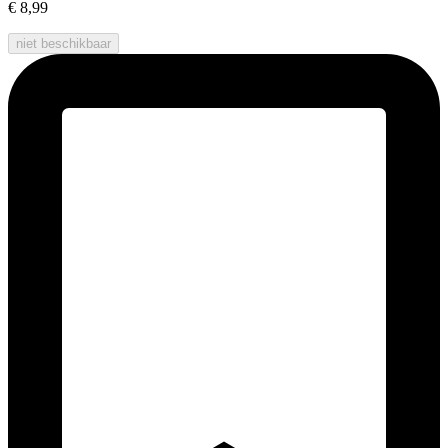
€ 8,99
niet beschikbaar