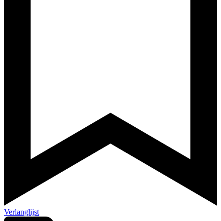
Verlanglijst