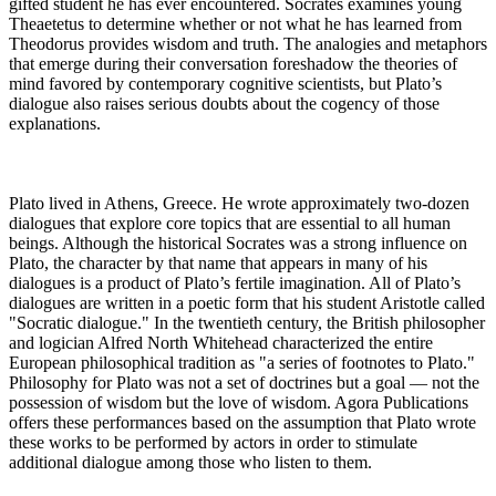
gifted student he has ever encountered. Socrates examines young
Theaetetus to determine whether or not what he has learned from
Theodorus provides wisdom and truth. The analogies and metaphors
that emerge during their conversation foreshadow the theories of
mind favored by contemporary cognitive scientists, but Plato’s
dialogue also raises serious doubts about the cogency of those
explanations.
Plato lived in Athens, Greece. He wrote approximately two-dozen
dialogues that explore core topics that are essential to all human
beings. Although the historical Socrates was a strong influence on
Plato, the character by that name that appears in many of his
dialogues is a product of Plato’s fertile imagination. All of Plato’s
dialogues are written in a poetic form that his student Aristotle called
"Socratic dialogue." In the twentieth century, the British philosopher
and logician Alfred North Whitehead characterized the entire
European philosophical tradition as "a series of footnotes to Plato."
Philosophy for Plato was not a set of doctrines but a goal — not the
possession of wisdom but the love of wisdom. Agora Publications
offers these performances based on the assumption that Plato wrote
these works to be performed by actors in order to stimulate
additional dialogue among those who listen to them.