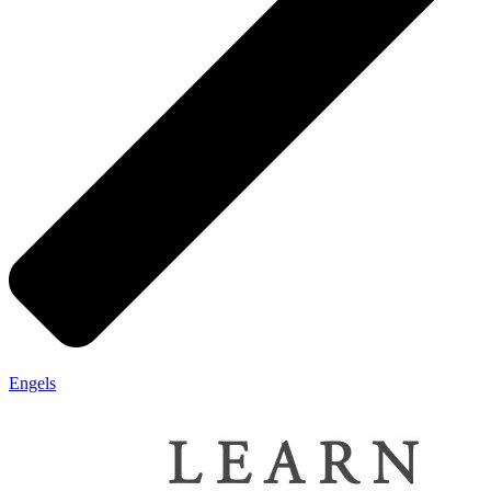
Engels