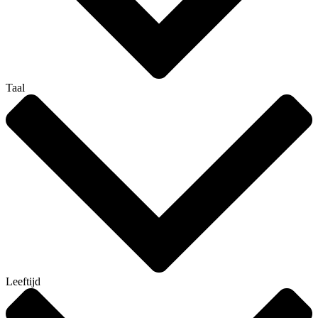
Taal
Leeftijd