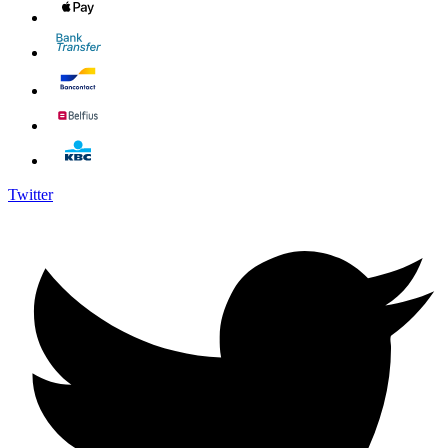
Twitter