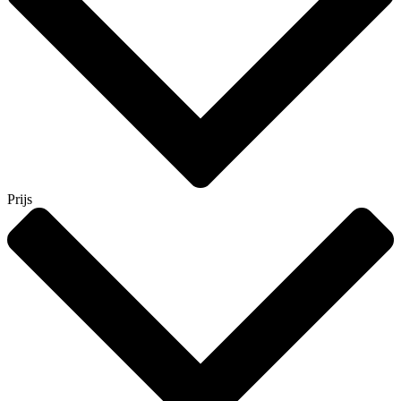
Prijs