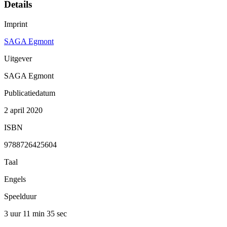
Details
Imprint
SAGA Egmont
Uitgever
SAGA Egmont
Publicatiedatum
2 april 2020
ISBN
9788726425604
Taal
Engels
Speelduur
3 uur 11 min
35 sec