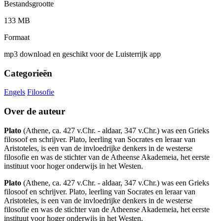
Bestandsgrootte
133 MB
Formaat
mp3 download en geschikt voor de Luisterrijk app
Categorieën
Engels
Filosofie
Over de auteur
Plato
(Athene, ca. 427 v.Chr. - aldaar, 347 v.Chr.) was een Grieks
filosoof en schrijver. Plato, leerling van Socrates en leraar van
Aristoteles, is een van de invloedrijke denkers in de westerse
filosofie en was de stichter van de Atheense Akademeia, het eerste
instituut voor hoger onderwijs in het Westen.
Plato
(Athene, ca. 427 v.Chr. - aldaar, 347 v.Chr.) was een Grieks
filosoof en schrijver. Plato, leerling van Socrates en leraar van
Aristoteles, is een van de invloedrijke denkers in de westerse
filosofie en was de stichter van de Atheense Akademeia, het eerste
instituut voor hoger onderwijs in het Westen.