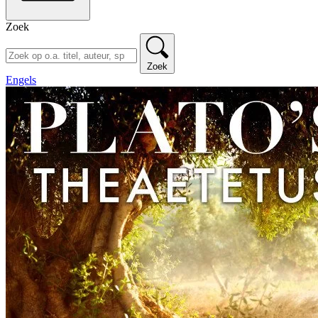
Zoek
Zoek
Engels