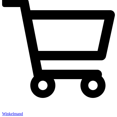
Winkelmand