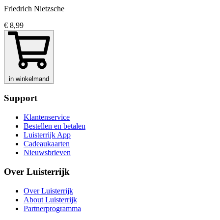
Friedrich Nietzsche
€ 8,99
in winkelmand
Support
Klantenservice
Bestellen en betalen
Luisterrijk App
Cadeaukaarten
Nieuwsbrieven
Over Luisterrijk
Over Luisterrijk
About Luisterrijk
Partnerprogramma