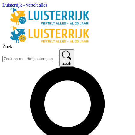
Luisterrijk - vertelt alles
Zoek
Zoek