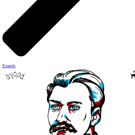
Engels