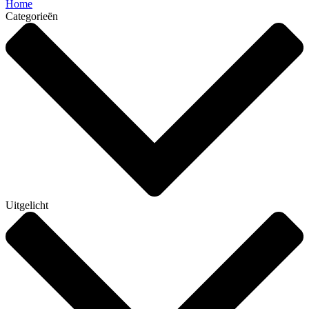
Home
Categorieën
Uitgelicht