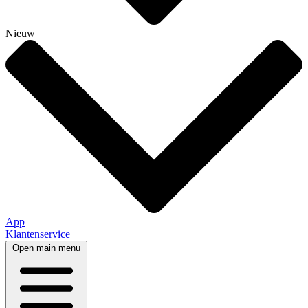
Nieuw
App
Klantenservice
Open main menu