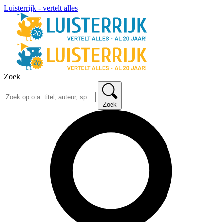
Luisterrijk - vertelt alles
Zoek
Zoek