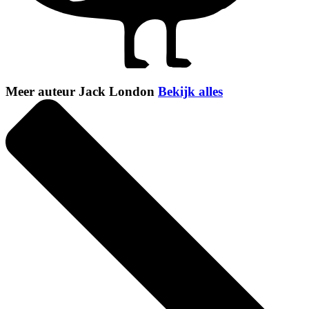
Meer auteur Jack London
Bekijk alles