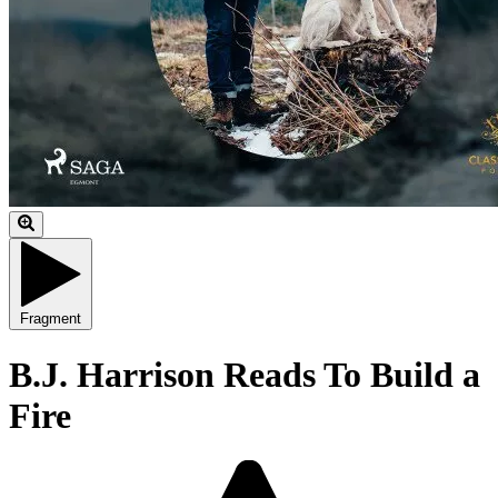
Fragment
B.J. Harrison Reads To Build a
Fire