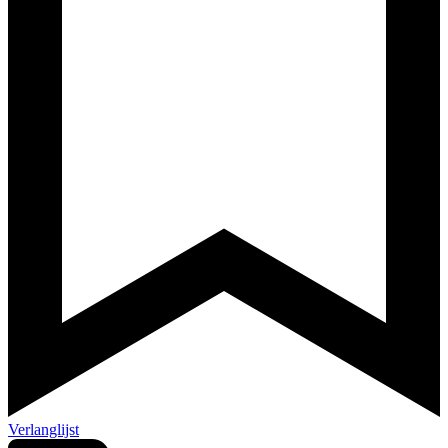
Verlanglijst