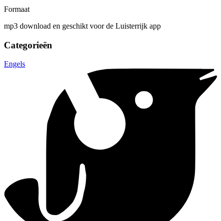
Formaat
mp3 download en geschikt voor de Luisterrijk app
Categorieën
Engels