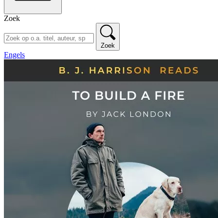
Zoek
Zoek
Engels