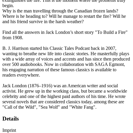
extinguishes the fire. This is the moment where the problems truly
begin.
Why is the man travelling through the Canadian frozen lands?
Where is he heading to? Will he manage to restart the fire? Will he
and his friend survive in the harsh weather?
Find all the answers in Jack London’s short story "To Build a Fire"
from 1908.
B. J. Harrison started his Classic Tales Podcast back in 2007,
wanting to breathe new life into classic stories. He masterfully plays
with a wide array of voices and accents and has since then produced
over 500 audiobooks. Now in collaboration with SAGA Egmont,
his engaging narration of these famous classics is available to
readers everywhere.
Jack London (1876–1916) was an American writer and social
activist. He grew up in the working class, but became a worldwide
celebrity and one of the highest paid authors of his time. He wrote
several novels that are considered classics today, among these are
"Call of the Wild", "Sea Wolf" and "White Fang".
Details
Imprint