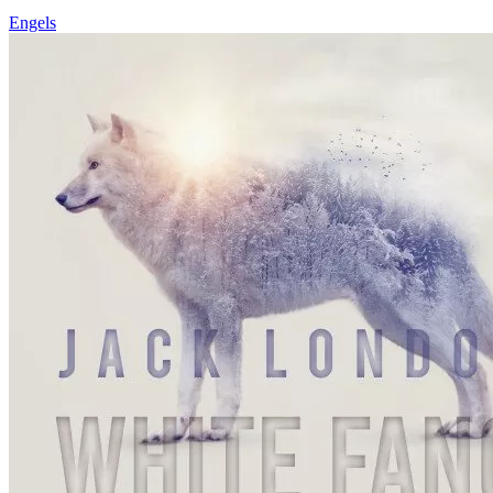
Engels