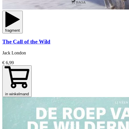
fragment
The Call of the Wild
Jack London
€ 6,99
in winkelmand