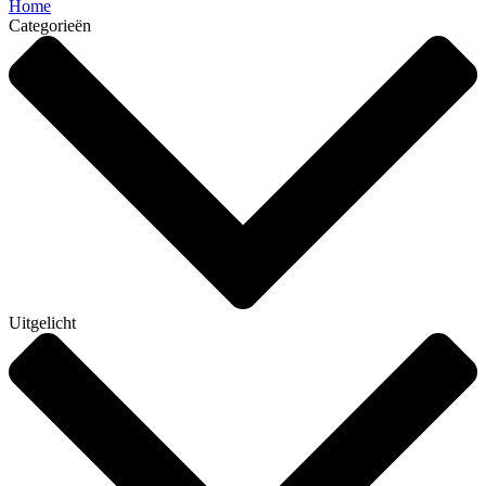
Home
Categorieën
Uitgelicht