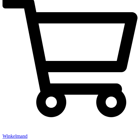
Winkelmand