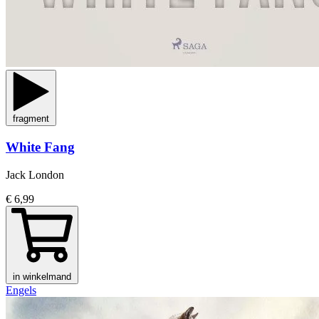
fragment
White Fang
Jack London
€ 6,99
in winkelmand
Engels