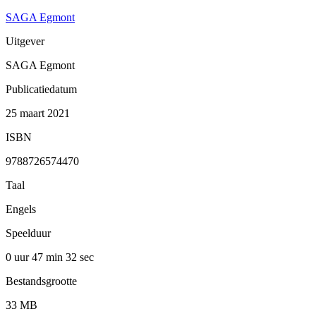
SAGA Egmont
Uitgever
SAGA Egmont
Publicatiedatum
25 maart 2021
ISBN
9788726574470
Taal
Engels
Speelduur
0 uur 47 min
32 sec
Bestandsgrootte
33 MB