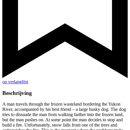
op verlanglijst
Beschrijving
A man travels through the frozen wasteland bordering the Yukon
River, accompanied by his best friend – a large husky dog. The dog
tries to dissuade the man from walking farther into the frozen land,
but the man pushes on. At some point the man decides to stop and
build a fire. Unfortunately, snow falls from one of the trees and