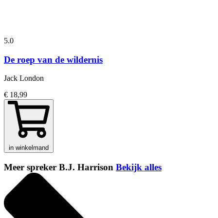
5.0
De roep van de wildernis
Jack London
€ 18,99
in winkelmand
Meer spreker B.J. Harrison
Bekijk alles