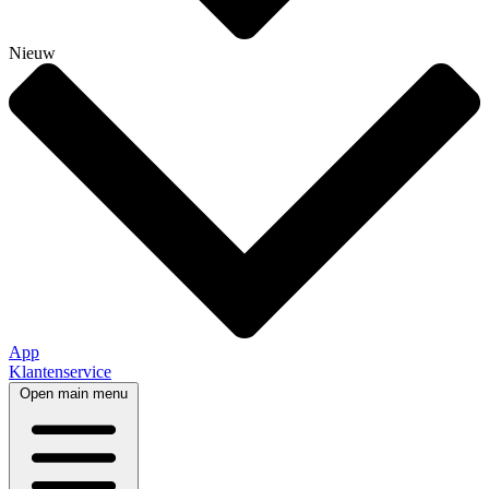
Nieuw
App
Klantenservice
Open main menu