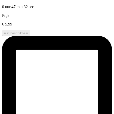
0 uur 47 min
32 sec
Prijs
€ 5,99
niet beschikbaar