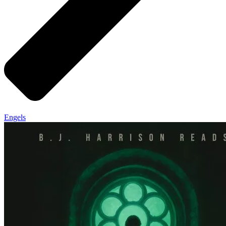
Engels