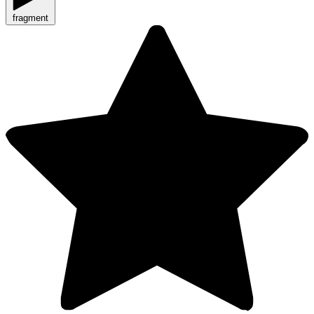
fragment