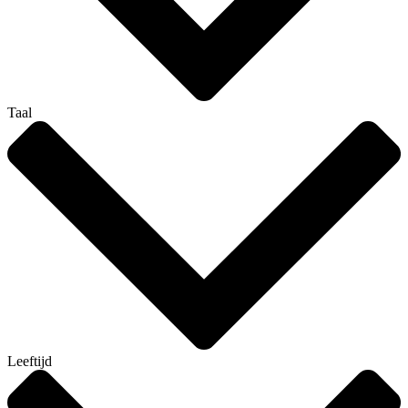
Taal
Leeftijd