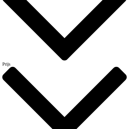
Prijs