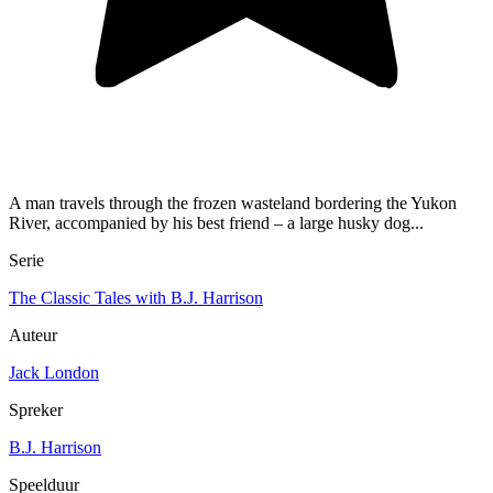
A man travels through the frozen wasteland bordering the Yukon
River, accompanied by his best friend – a large husky dog...
Serie
The Classic Tales with B.J. Harrison
Auteur
Jack London
Spreker
B.J. Harrison
Speelduur