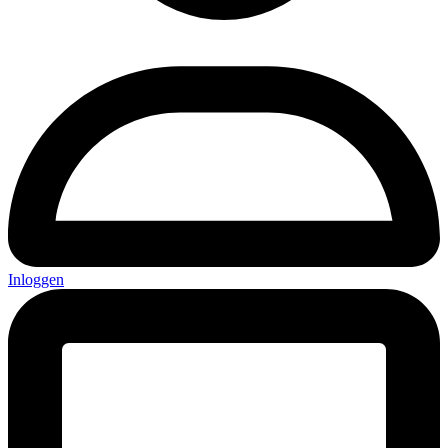
Inloggen