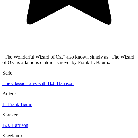
"The Wonderful Wizard of Oz," also known simply as "The Wizard
of Oz" is a famous children's novel by Frank L. Baum...
Serie
The Classic Tales with B.J. Harrison
Auteur
L. Frank Baum
Spreker
B.J. Harrison
Speelduur