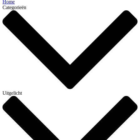
Home
Categorieën
Uitgelicht