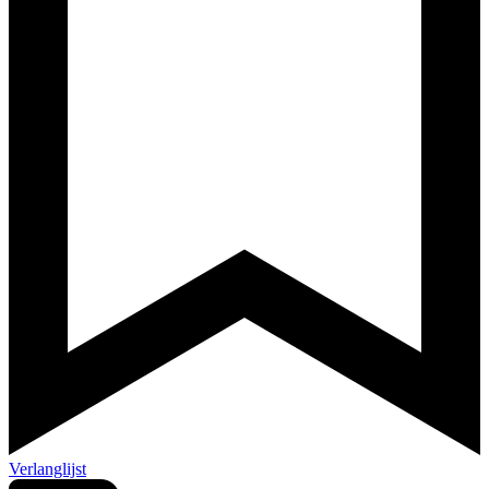
Verlanglijst