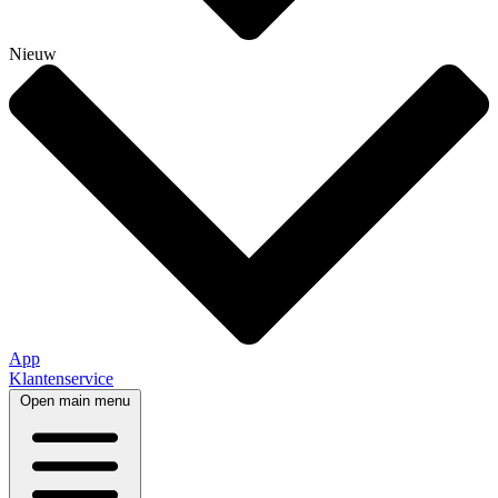
Nieuw
App
Klantenservice
Open main menu