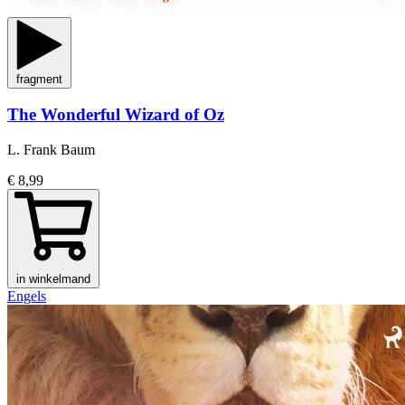
fragment
The Wonderful Wizard of Oz
L. Frank Baum
€ 8,99
in winkelmand
Engels