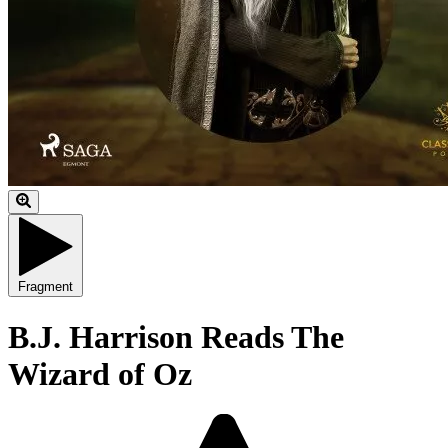
Fragment
B.J. Harrison Reads The
Wizard of Oz