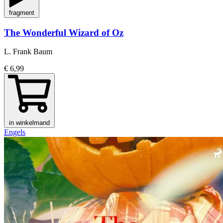
fragment
The Wonderful Wizard of Oz
L. Frank Baum
€ 6,99
in winkelmand
Engels