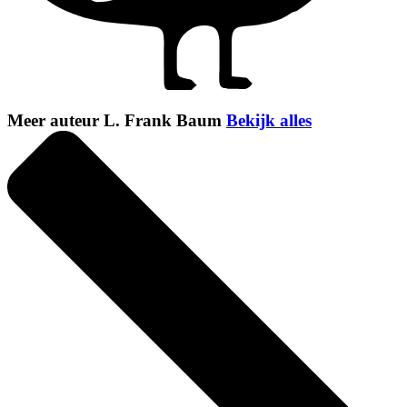
Meer auteur L. Frank Baum
Bekijk alles