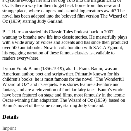
a cyclone swoops her and her dog Toto into the magical Land of
Oz. Is there a way for them to get back home from this new and
strange place, where dangers and astonishing creatures await? The
novel has been adapted into the beloved film version The Wizard of
Oz (1939) starring Judy Garland.
B. J. Harrison started his Classic Tales Podcast back in 2007,
wanting to breathe new life into classic stories. He masterfully plays
with a wide array of voices and accents and has since then produced
over 500 audiobooks. Now in collaboration with SAGA Egmont,
his engaging narration of these famous classics is available to
readers everywhere.
Lyman Frank Baum (1856-1919), aka L. Frank Baum, was an
American author, poet and scriptwriter. Primarily known for his
children’s books, he is most famous for the novel "The Wonderful
Wizard of Oz" and its sequels. His stories feature adventure and
fantasy, and are a reinvention of familiar fairy tales. Baum’s works
have been featured on stage and films, most famously in the iconic
Oscar-winning film adaptation The Wizard of Oz (1939), based on
Baum’s novel of the same name, starring Judy Garland.
Details
Imprint