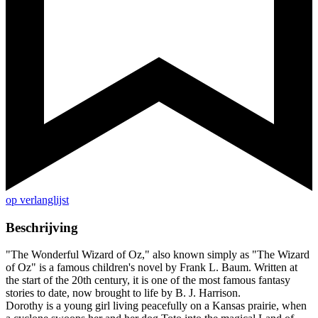
op verlanglijst
Beschrijving
"The Wonderful Wizard of Oz," also known simply as "The Wizard
of Oz" is a famous children's novel by Frank L. Baum. Written at
the start of the 20th century, it is one of the most famous fantasy
stories to date, now brought to life by B. J. Harrison.
Dorothy is a young girl living peacefully on a Kansas prairie, when