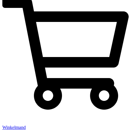
Winkelmand