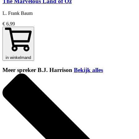
The Marvelous Land of Oz
L. Frank Baum
€ 6,99
in winkelmand
Meer spreker B.J. Harrison
Bekijk alles