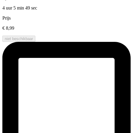
4 uur 5 min
49 sec
Prijs
€ 8,99
niet beschikbaar