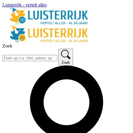
Luisterrijk - vertelt alles
Zoek
Zoek