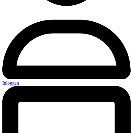
Inloggen