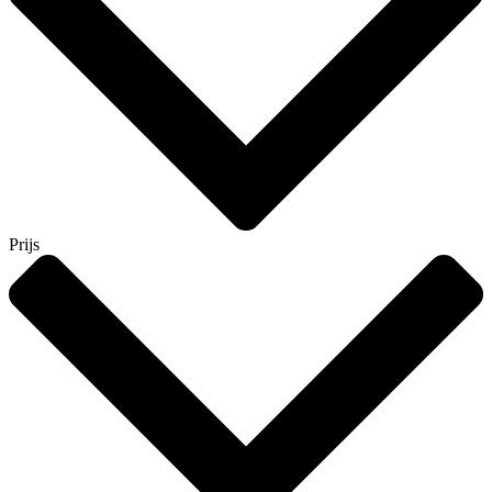
Prijs