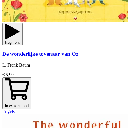
fragment
De wonderlijke tovenaar van Oz
L. Frank Baum
€ 5,99
in winkelmand
Engels