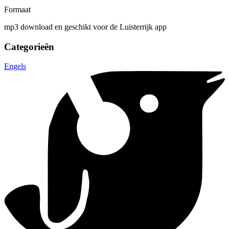
Formaat
mp3 download en geschikt voor de Luisterrijk app
Categorieën
Engels