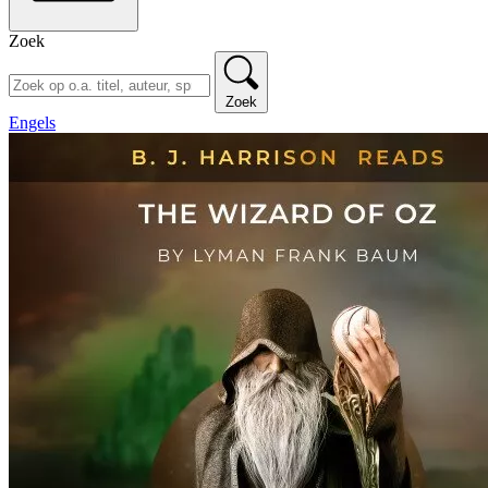
Zoek
Zoek
Engels