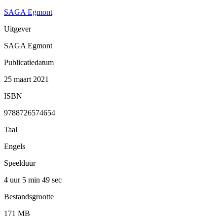
SAGA Egmont
Uitgever
SAGA Egmont
Publicatiedatum
25 maart 2021
ISBN
9788726574654
Taal
Engels
Speelduur
4 uur 5 min
49 sec
Bestandsgrootte
171 MB