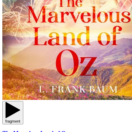
fragment