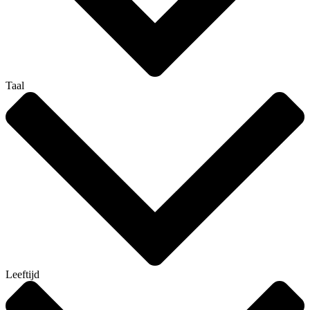
Taal
Leeftijd