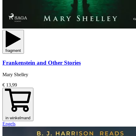
fragment
Frankenstein and Other Stories
Mary Shelley
€ 13,99
in winkelmand
Engels