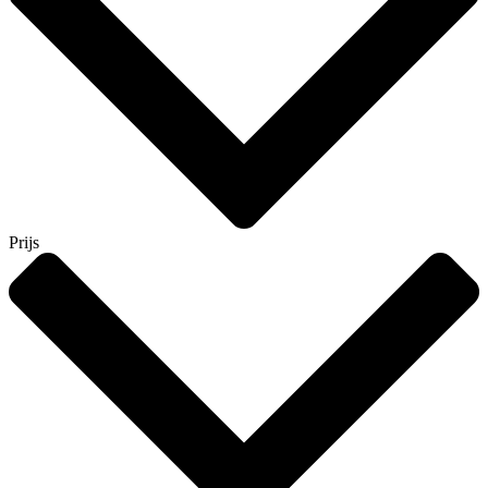
Prijs