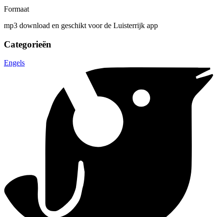
Formaat
mp3 download en geschikt voor de Luisterrijk app
Categorieën
Engels