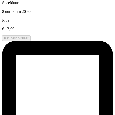
Speelduur
8 uur 0 min
20 sec
Prijs
€ 12,99
niet beschikbaar