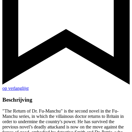
op verlanglijst
Beschrijving
"The Return of Dr. Fu-Manchu" is the second novel in the Fu-
Manchu series, in which the villainous doctor returns to Britain in
order to undermine the country's power. He has survived the
previous novel’s deadly attackand is now on the move against the