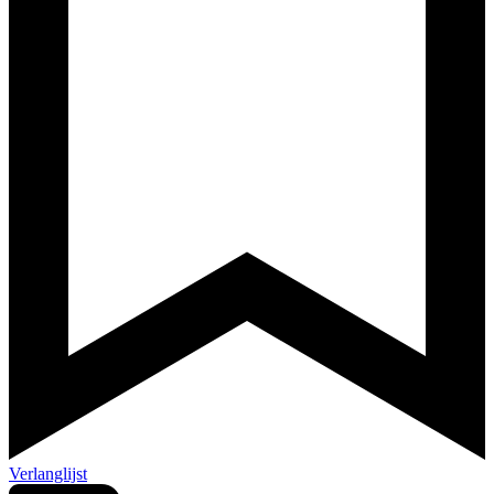
Verlanglijst