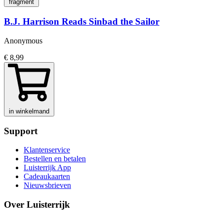
fragment
B.J. Harrison Reads Sinbad the Sailor
Anonymous
€ 8,99
in winkelmand
Support
Klantenservice
Bestellen en betalen
Luisterrijk App
Cadeaukaarten
Nieuwsbrieven
Over Luisterrijk