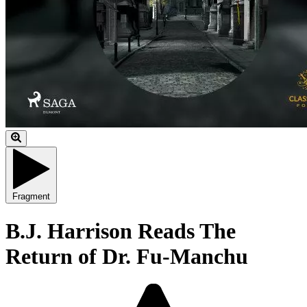
Fragment
B.J. Harrison Reads The
Return of Dr. Fu-Manchu