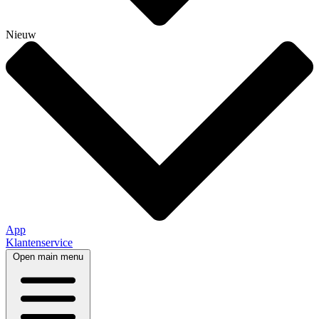
Nieuw
App
Klantenservice
Open main menu