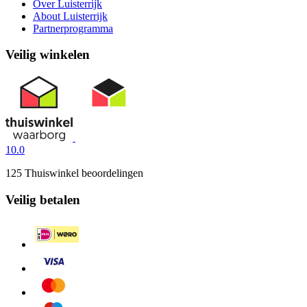
Over Luisterrijk
About Luisterrijk
Partnerprogramma
Veilig winkelen
10.0
125 Thuiswinkel beoordelingen
Veilig betalen