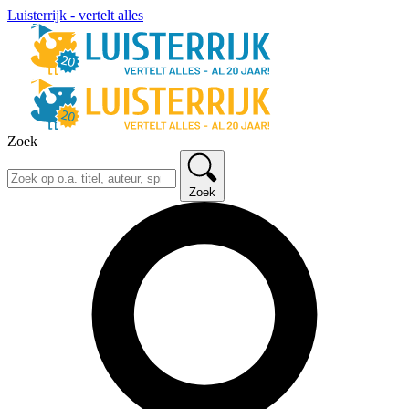
Luisterrijk - vertelt alles
Zoek
Zoek