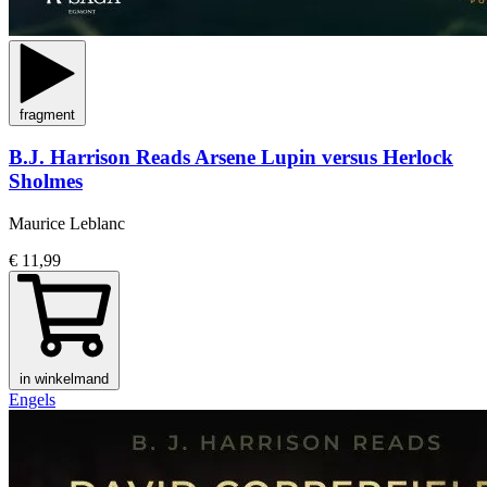
fragment
B.J. Harrison Reads Arsene Lupin versus Herlock
Sholmes
Maurice Leblanc
€ 11,99
in winkelmand
Engels