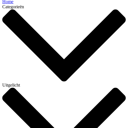
Home
Categorieën
Uitgelicht