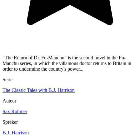
"The Return of Dr. Fu-Manchu" is the second novel in the Fu-
Manchu series, in which the villainous doctor returns to Britain in
order to undermine the country's power...
Serie
The Classic Tales with B.J. Harrison
Auteur
Sax Rohmer
Spreker
B.J. Harrison