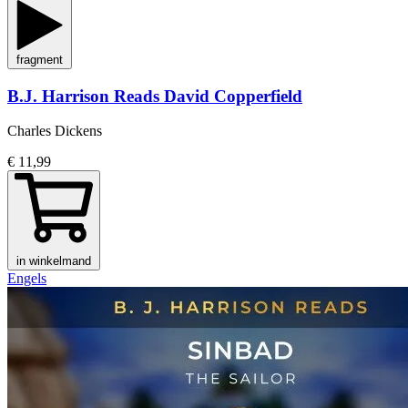
fragment
B.J. Harrison Reads David Copperfield
Charles Dickens
€ 11,99
in winkelmand
Engels