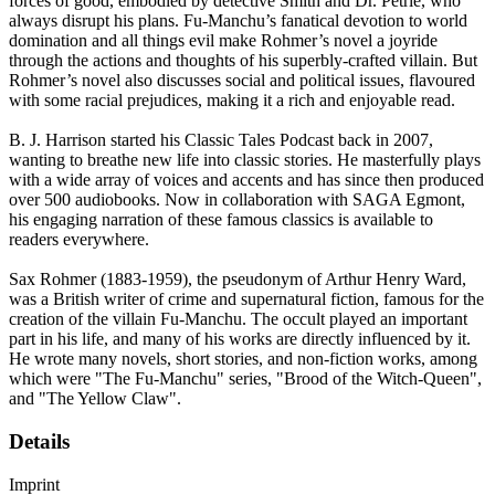
forces of good, embodied by detective Smith and Dr. Petrie, who
always disrupt his plans. Fu-Manchu’s fanatical devotion to world
domination and all things evil make Rohmer’s novel a joyride
through the actions and thoughts of his superbly-crafted villain. But
Rohmer’s novel also discusses social and political issues, flavoured
with some racial prejudices, making it a rich and enjoyable read.
B. J. Harrison started his Classic Tales Podcast back in 2007,
wanting to breathe new life into classic stories. He masterfully plays
with a wide array of voices and accents and has since then produced
over 500 audiobooks. Now in collaboration with SAGA Egmont,
his engaging narration of these famous classics is available to
readers everywhere.
Sax Rohmer (1883-1959), the pseudonym of Arthur Henry Ward,
was a British writer of crime and supernatural fiction, famous for the
creation of the villain Fu-Manchu. The occult played an important
part in his life, and many of his works are directly influenced by it.
He wrote many novels, short stories, and non-fiction works, among
which were "The Fu-Manchu" series, "Brood of the Witch-Queen",
and "The Yellow Claw".
Details
Imprint