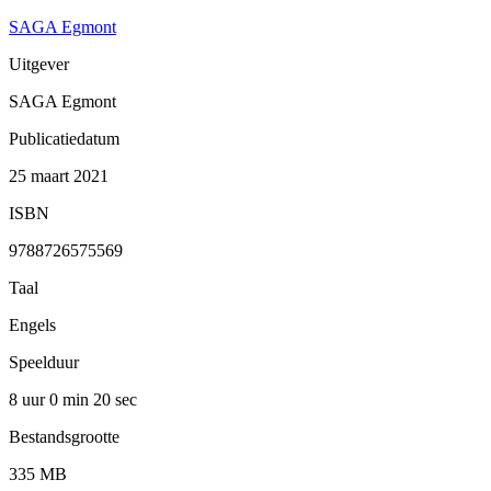
SAGA Egmont
Uitgever
SAGA Egmont
Publicatiedatum
25 maart 2021
ISBN
9788726575569
Taal
Engels
Speelduur
8 uur 0 min
20 sec
Bestandsgrootte
335 MB