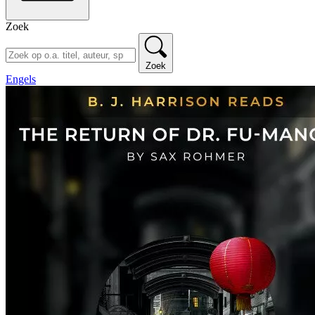
Zoek
Zoek
Engels