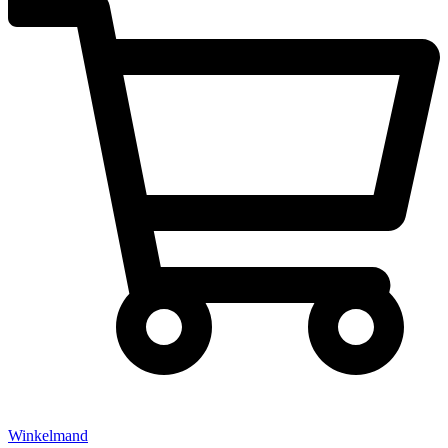
Winkelmand