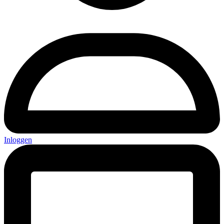
Inloggen