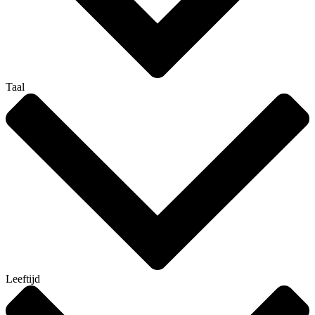
Taal
Leeftijd