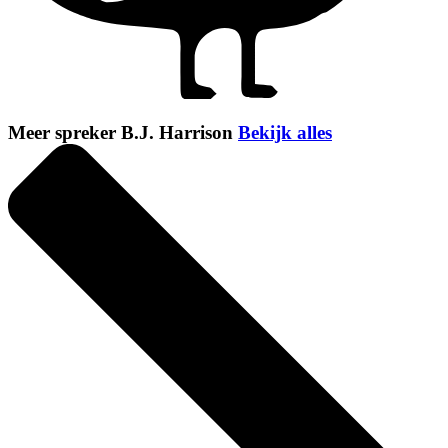
Meer spreker B.J. Harrison
Bekijk alles