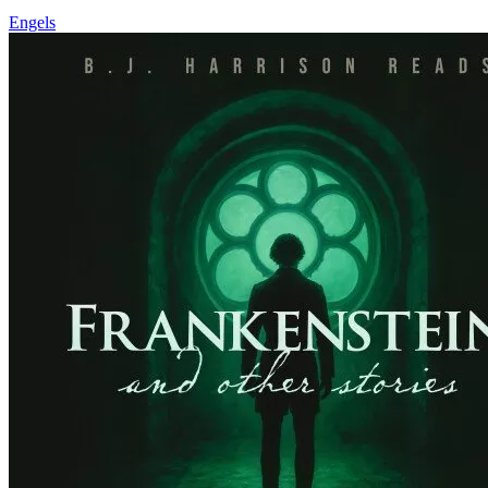
Engels