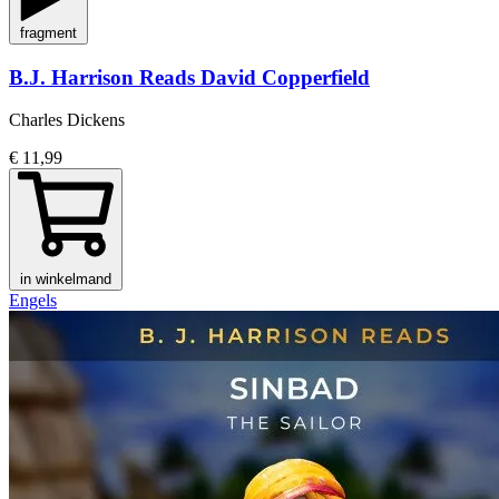
fragment
B.J. Harrison Reads David Copperfield
Charles Dickens
€ 11,99
in winkelmand
Engels