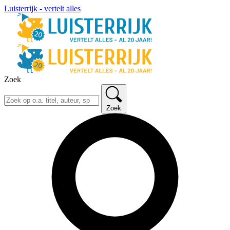
Luisterrijk - vertelt alles
Zoek
Zoek