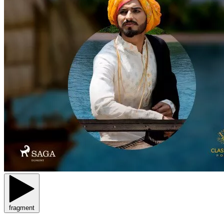
fragment