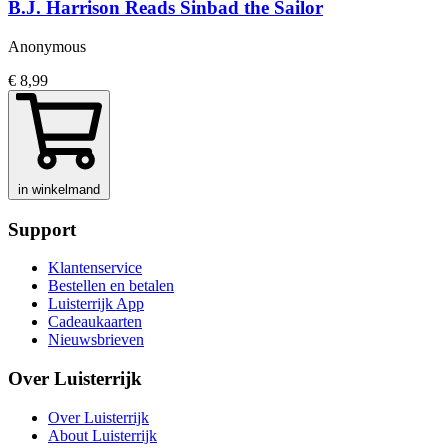
B.J. Harrison Reads Sinbad the Sailor
Anonymous
€ 8,99
in winkelmand
Support
Klantenservice
Bestellen en betalen
Luisterrijk App
Cadeaukaarten
Nieuwsbrieven
Over Luisterrijk
Over Luisterrijk
About Luisterrijk