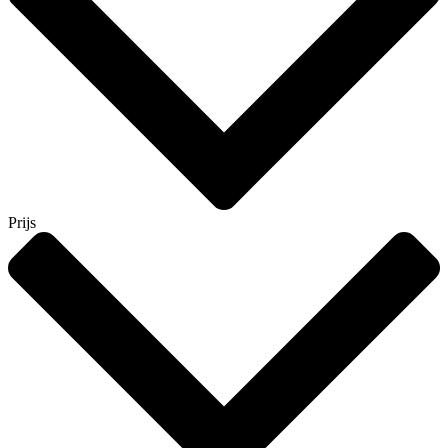
Prijs