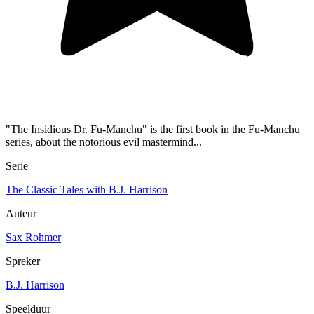
"The Insidious Dr. Fu-Manchu" is the first book in the Fu-Manchu
series, about the notorious evil mastermind...
Serie
The Classic Tales with B.J. Harrison
Auteur
Sax Rohmer
Spreker
B.J. Harrison
Speelduur