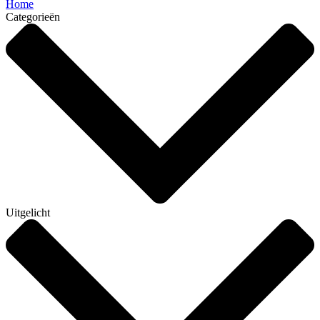
Home
Categorieën
Uitgelicht