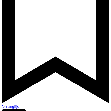
Verlanglijst