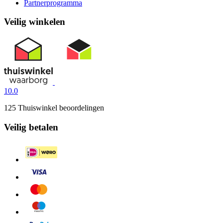
Partnerprogramma
Veilig winkelen
10.0
125 Thuiswinkel beoordelingen
Veilig betalen