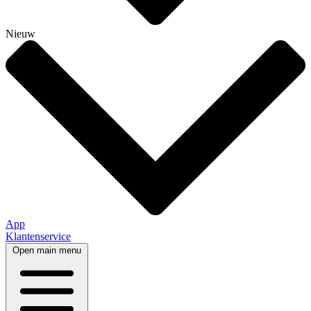
Nieuw
App
Klantenservice
Open main menu