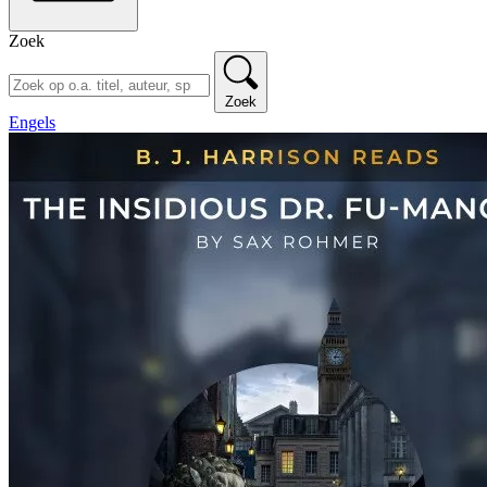
Zoek
Zoek
Engels