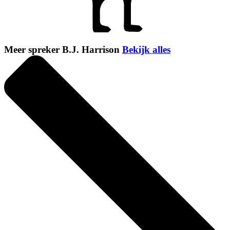
Meer spreker B.J. Harrison
Bekijk alles