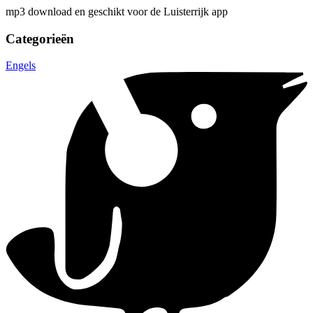
mp3 download en geschikt voor de Luisterrijk app
Categorieën
Engels