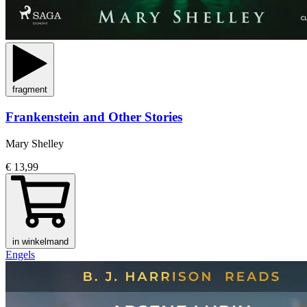
fragment
Frankenstein and Other Stories
Mary Shelley
€ 13,99
in winkelmand
Engels