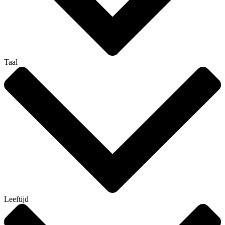
Taal
Leeftijd