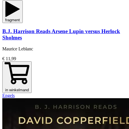
fragment
B.J. Harrison Reads Arsene Lupin versus Herlock
Sholmes
Maurice Leblanc
€ 11,99
in winkelmand
Engels