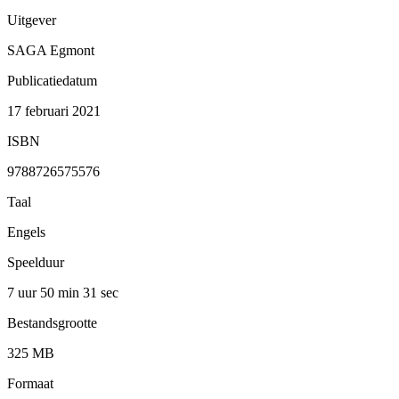
Uitgever
SAGA Egmont
Publicatiedatum
17 februari 2021
ISBN
9788726575576
Taal
Engels
Speelduur
7 uur 50 min
31 sec
Bestandsgrootte
325 MB
Formaat