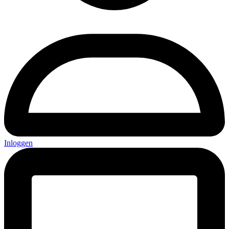
Inloggen