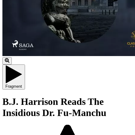
Fragment
B.J. Harrison Reads The
Insidious Dr. Fu-Manchu