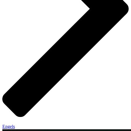
Engels