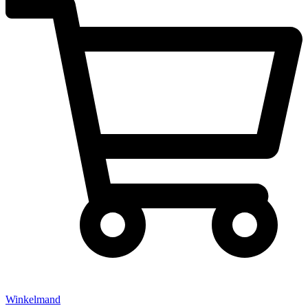
Winkelmand