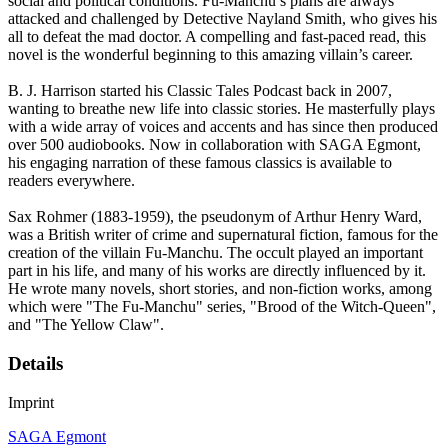
social and political conditions. Fu-Manchu’s plans are always
attacked and challenged by Detective Nayland Smith, who gives his
all to defeat the mad doctor. A compelling and fast-paced read, this
novel is the wonderful beginning to this amazing villain’s career.
B. J. Harrison started his Classic Tales Podcast back in 2007,
wanting to breathe new life into classic stories. He masterfully plays
with a wide array of voices and accents and has since then produced
over 500 audiobooks. Now in collaboration with SAGA Egmont,
his engaging narration of these famous classics is available to
readers everywhere.
Sax Rohmer (1883-1959), the pseudonym of Arthur Henry Ward,
was a British writer of crime and supernatural fiction, famous for the
creation of the villain Fu-Manchu. The occult played an important
part in his life, and many of his works are directly influenced by it.
He wrote many novels, short stories, and non-fiction works, among
which were "The Fu-Manchu" series, "Brood of the Witch-Queen",
and "The Yellow Claw".
Details
Imprint
SAGA Egmont