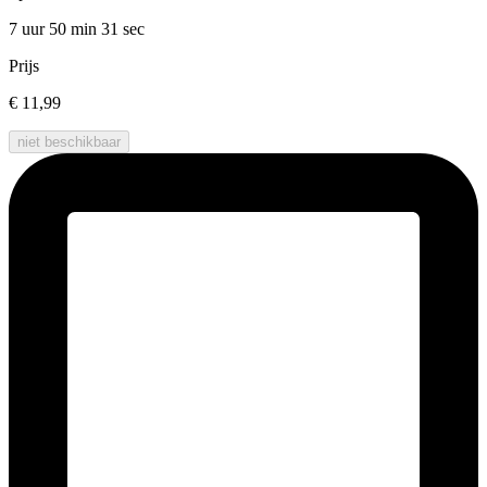
7 uur 50 min
31 sec
Prijs
€ 11,99
niet beschikbaar