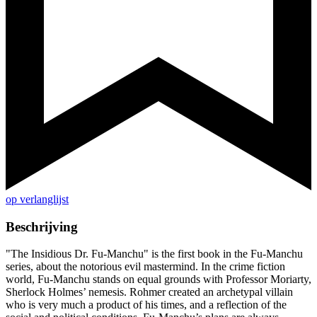
op verlanglijst
Beschrijving
"The Insidious Dr. Fu-Manchu" is the first book in the Fu-Manchu
series, about the notorious evil mastermind. In the crime fiction
world, Fu-Manchu stands on equal grounds with Professor Moriarty,
Sherlock Holmes’ nemesis. Rohmer created an archetypal villain
who is very much a product of his times, and a reflection of the