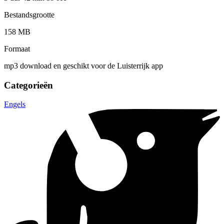
Bestandsgrootte
158 MB
Formaat
mp3 download en geschikt voor de Luisterrijk app
Categorieën
Engels