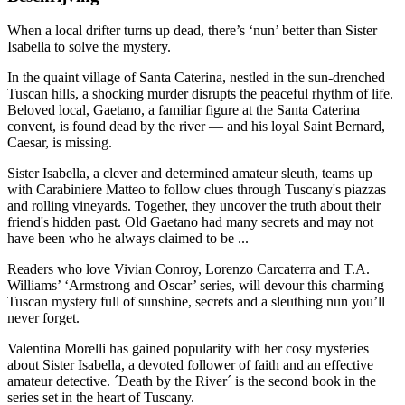
When a local drifter turns up dead, there’s ‘nun’ better than Sister
Isabella to solve the mystery.
In the quaint village of Santa Caterina, nestled in the sun-drenched
Tuscan hills, a shocking murder disrupts the peaceful rhythm of life.
Beloved local, Gaetano, a familiar figure at the Santa Caterina
convent, is found dead by the river — and his loyal Saint Bernard,
Caesar, is missing.
Sister Isabella, a clever and determined amateur sleuth, teams up
with Carabiniere Matteo to follow clues through Tuscany's piazzas
and rolling vineyards. Together, they uncover the truth about their
friend's hidden past. Old Gaetano had many secrets and may not
have been who he always claimed to be ...
Readers who love Vivian Conroy, Lorenzo Carcaterra and T.A.
Williams’ ‘Armstrong and Oscar’ series, will devour this charming
Tuscan mystery full of sunshine, secrets and a sleuthing nun you’ll
never forget.
Valentina Morelli has gained popularity with her cosy mysteries
about Sister Isabella, a devoted follower of faith and an effective
amateur detective. ´Death by the River´ is the second book in the
series set in the heart of Tuscany.