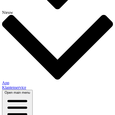
Nieuw
App
Klantenservice
Open main menu