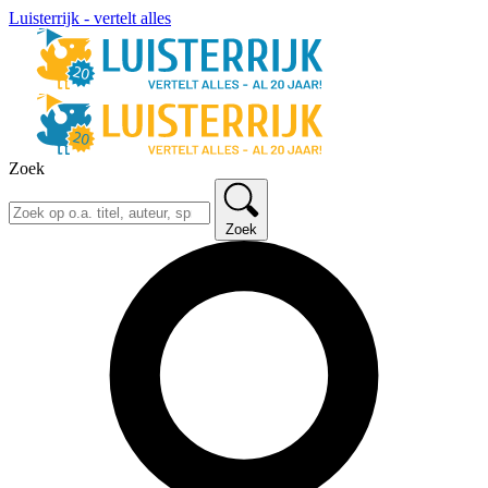
Luisterrijk - vertelt alles
Zoek
Zoek