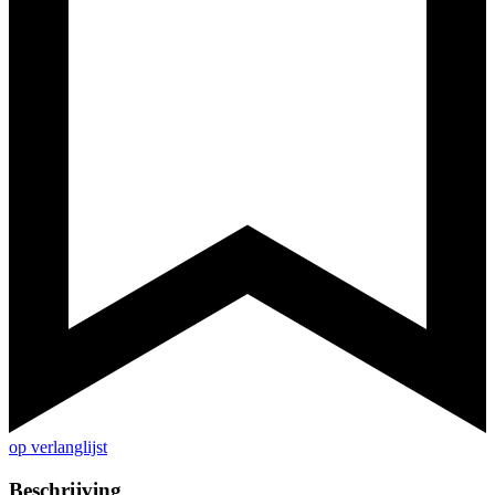
op verlanglijst
Beschrijving