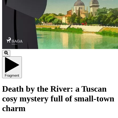
Fragment
Death by the River: a Tuscan
cosy mystery full of small-town
charm