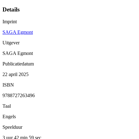
Details
Imprint
SAGA Egmont
Uitgever
SAGA Egmont
Publicatiedatum
22 april 2025
ISBN
9788727263496
Taal
Engels
Speelduur
3 uur 42 min
59 sec