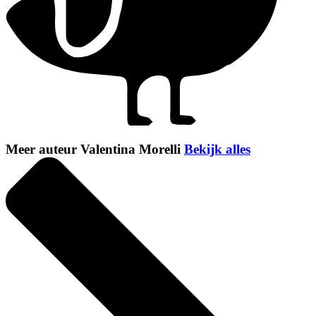
Meer auteur Valentina Morelli
Bekijk alles