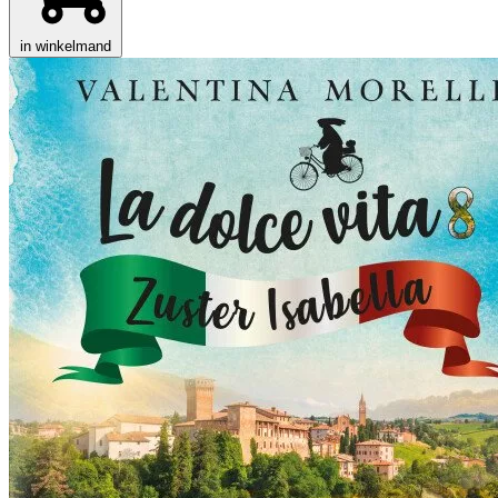
in winkelmand