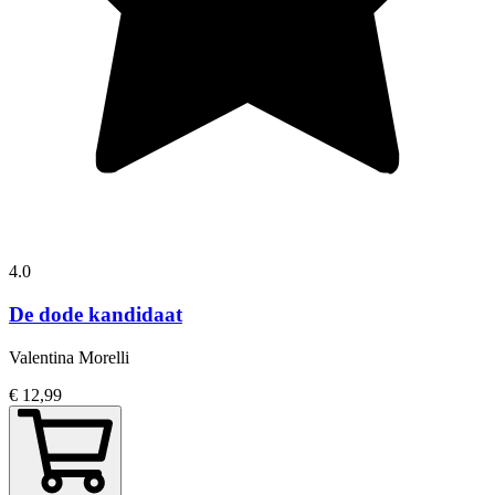
4.0
De dode kandidaat
Valentina Morelli
€ 12,99