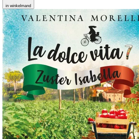
in winkelmand