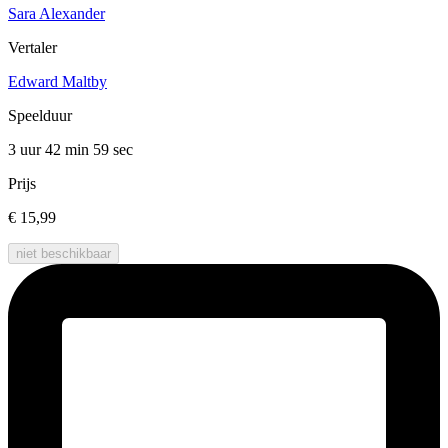
Sara Alexander
Vertaler
Edward Maltby
Speelduur
3 uur 42 min
59 sec
Prijs
€ 15,99
niet beschikbaar