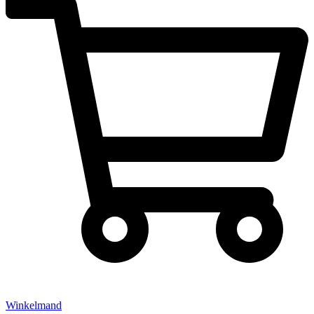
Winkelmand