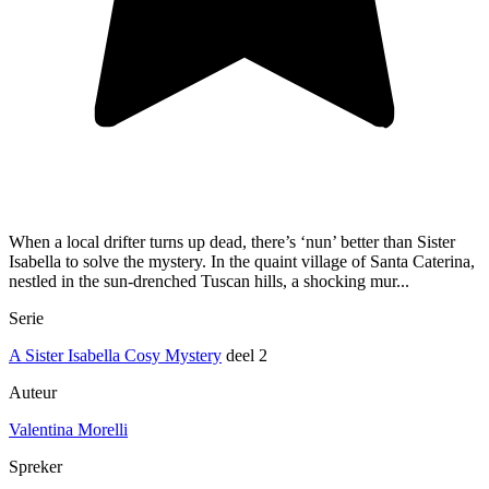
When a local drifter turns up dead, there’s ‘nun’ better than Sister
Isabella to solve the mystery. In the quaint village of Santa Caterina,
nestled in the sun-drenched Tuscan hills, a shocking mur...
Serie
A Sister Isabella Cosy Mystery
deel 2
Auteur
Valentina Morelli
Spreker