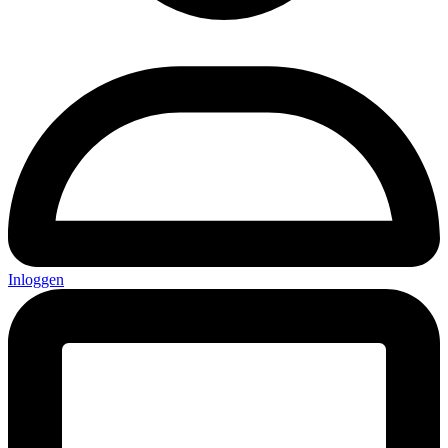
Inloggen