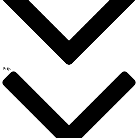
Prijs