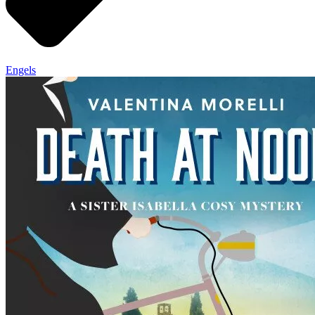
Engels