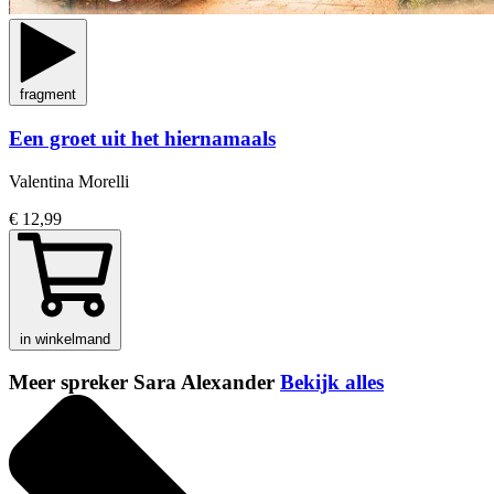
fragment
Een groet uit het hiernamaals
Valentina Morelli
€ 12,99
in winkelmand
Meer spreker Sara Alexander
Bekijk alles