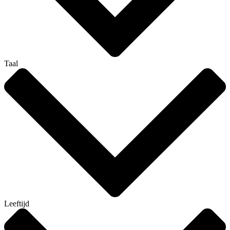
Taal
Leeftijd