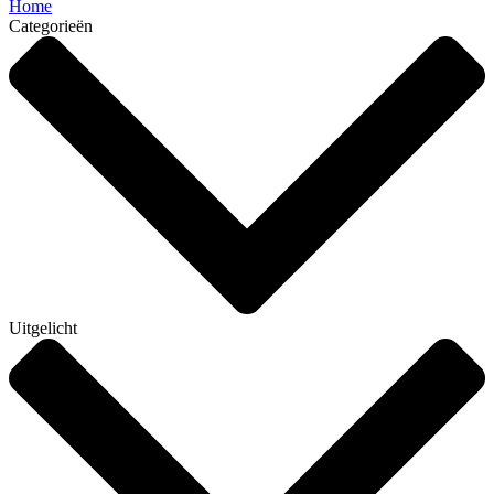
Home
Categorieën
Uitgelicht