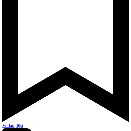
Verlanglijst