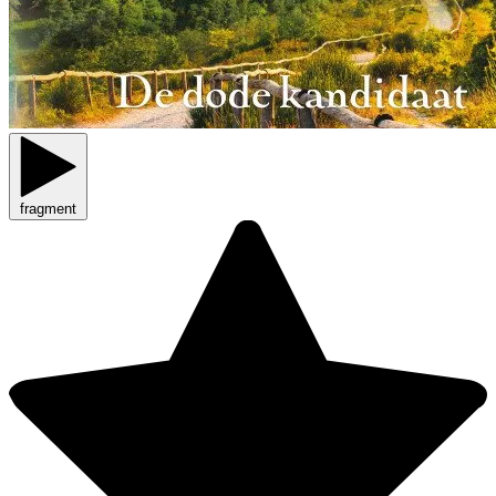
fragment