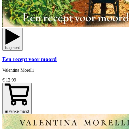
fragment
Een recept voor moord
Valentina Morelli
€ 12,99
in winkelmand