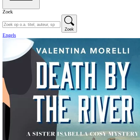
Zoek
Zoek
Engels