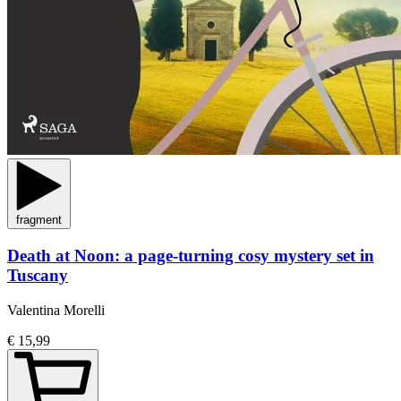
fragment
Death at Noon: a page-turning cosy mystery set in
Tuscany
Valentina Morelli
€ 15,99