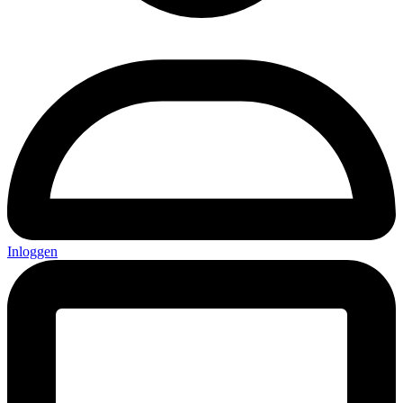
Inloggen