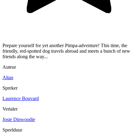
Prepare yourself for yet another Pimpa-adventure! This time, the
friendly, red-spotted dog travels abroad and meets a bunch of new
friends along the way...
Auteur
Altan
Spreker
Laurence Bouvard
Vertaler
Josie Dinwoodie
Speelduur