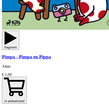
fragment
Pimpa - Pimpa en Pippa
Altan
€ 1,99
in winkelmand