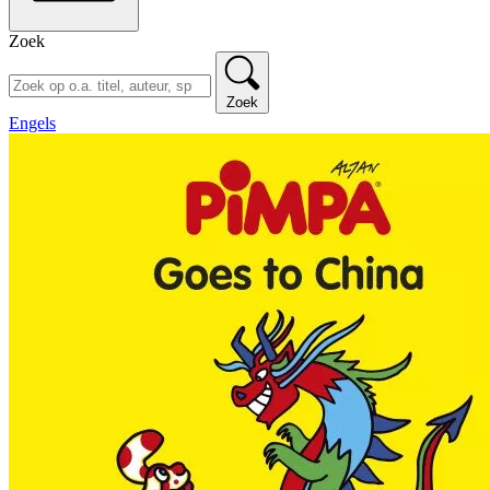
Zoek
Zoek
Engels