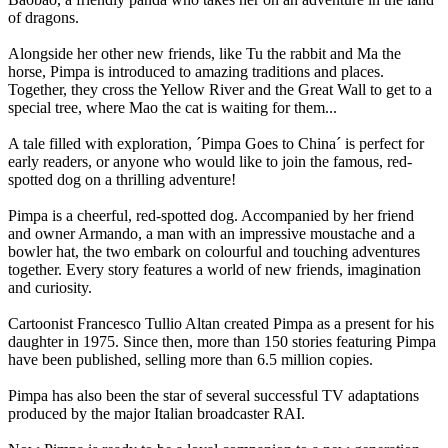
of dragons.
Alongside her other new friends, like Tu the rabbit and Ma the
horse, Pimpa is introduced to amazing traditions and places.
Together, they cross the Yellow River and the Great Wall to get to a
special tree, where Mao the cat is waiting for them...
A tale filled with exploration, ´Pimpa Goes to China´ is perfect for
early readers, or anyone who would like to join the famous, red-
spotted dog on a thrilling adventure!
Pimpa is a cheerful, red-spotted dog. Accompanied by her friend
and owner Armando, a man with an impressive moustache and a
bowler hat, the two embark on colourful and touching adventures
together. Every story features a world of new friends, imagination
and curiosity.
Cartoonist Francesco Tullio Altan created Pimpa as a present for his
daughter in 1975. Since then, more than 150 stories featuring Pimpa
have been published, selling more than 6.5 million copies.
Pimpa has also been the star of several successful TV adaptations
produced by the major Italian broadcaster RAI.