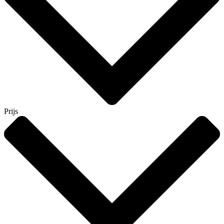
Prijs