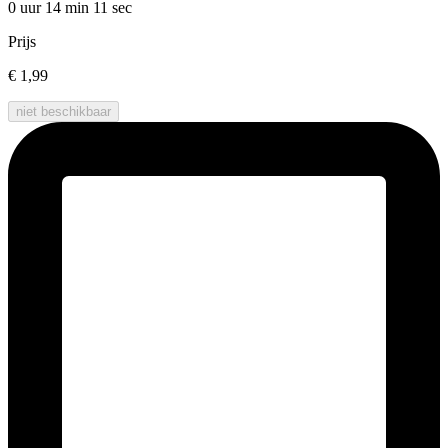
0 uur 14 min
11 sec
Prijs
€ 1,99
niet beschikbaar