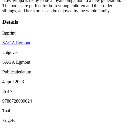
Now Pimpa is ready to be a loyal companion to a new generation.
The books are perfect for both young children and their older
siblings, and her stories can be enjoyed by the whole family.
Details
Imprint
SAGA Egmont
Uitgever
SAGA Egmont
Publicatiedatum
4 april 2023
ISBN
9788728009024
Taal
Engels