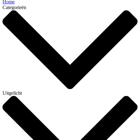
Home
Categorieën
Uitgelicht