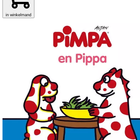
in winkelmand