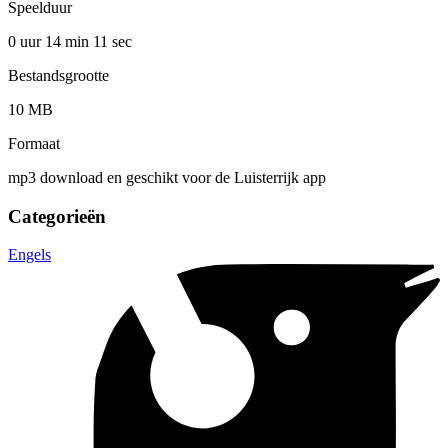
Speelduur
0 uur 14 min
11 sec
Bestandsgrootte
10 MB
Formaat
mp3 download en geschikt voor de Luisterrijk app
Categorieën
Engels