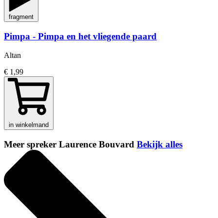
fragment
Pimpa - Pimpa en het vliegende paard
Altan
€ 1,99
in winkelmand
Meer spreker Laurence Bouvard
Bekijk alles