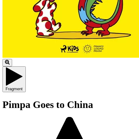
Fragment
Pimpa Goes to China