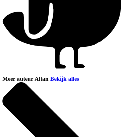
Meer auteur Altan
Bekijk alles