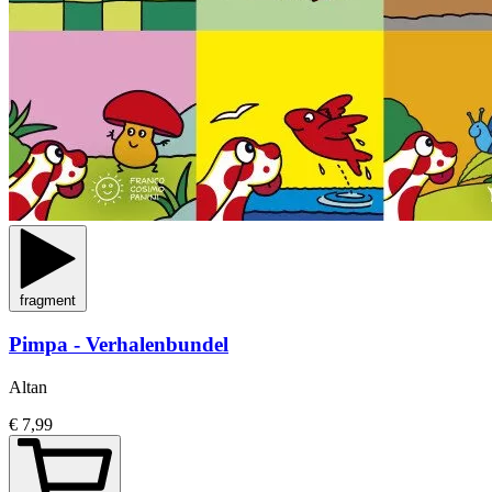
fragment
Pimpa - Verhalenbundel
Altan
€ 7,99