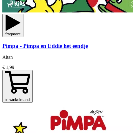
fragment
Pimpa - Pimpa en Eddie het eendje
Altan
€ 1,99
in winkelmand