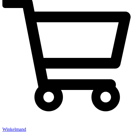
Winkelmand