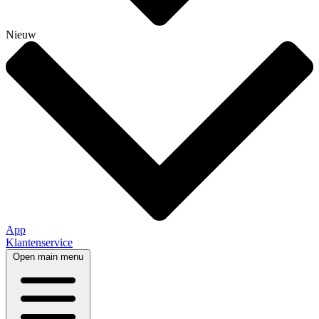
Nieuw
App
Klantenservice
Open main menu