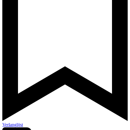
Verlanglijst