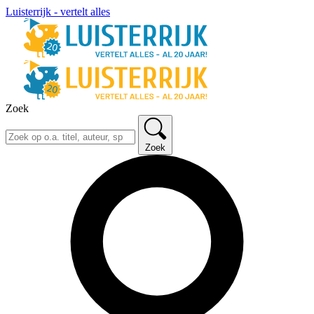
Luisterrijk - vertelt alles
Zoek
Zoek