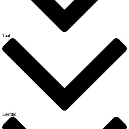
Taal
Leeftijd