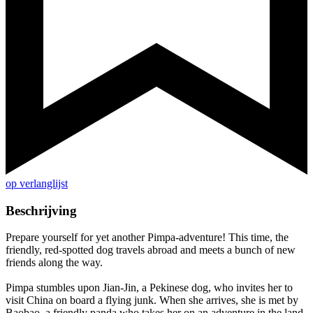
op verlanglijst
Beschrijving
Prepare yourself for yet another Pimpa-adventure! This time, the
friendly, red-spotted dog travels abroad and meets a bunch of new
friends along the way.
Pimpa stumbles upon Jian-Jin, a Pekinese dog, who invites her to
visit China on board a flying junk. When she arrives, she is met by
Baobao, a friendly panda who takes her on an adventure in the land