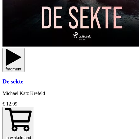
fragment
De sekte
Michael Katz Krefeld
€ 12,99
in winkelmand