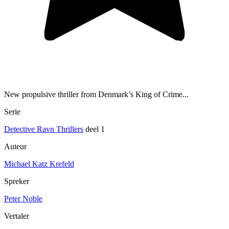
New propulsive thriller from Denmark’s King of Crime...
Serie
Detective Ravn Thrillers
deel 1
Auteur
Michael Katz Krefeld
Spreker
Peter Noble
Vertaler