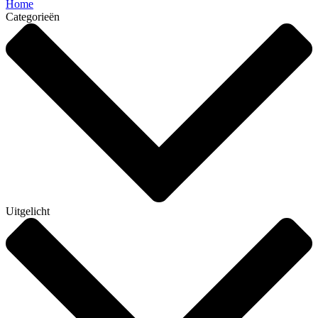
Home
Categorieën
Uitgelicht