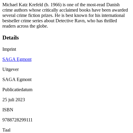
Michael Katz Krefeld (b. 1966) is one of the most-read Danish
crime authors whose critically acclaimed books have been awarded
several crime fiction prizes. He is best known for his international
bestseller crime series about Detective Ravn, who has thrilled
readers across the globe.
Details
Imprint
SAGA Egmont
Uitgever
SAGA Egmont
Publicatiedatum
25 juli 2023
ISBN
9788728299111
Taal