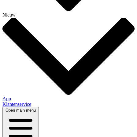
Nieuw
App
Klantenservice
Open main menu