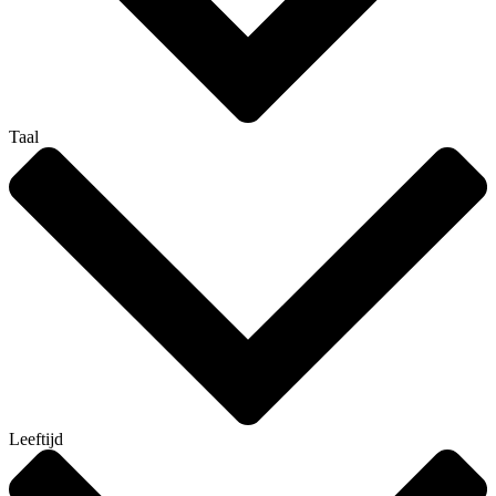
Taal
Leeftijd