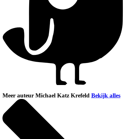
Meer auteur Michael Katz Krefeld
Bekijk alles