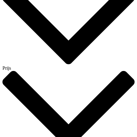
Prijs