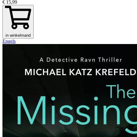
€ 15,99
in winkelmand
Engels