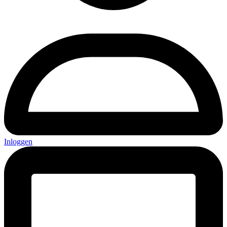
Inloggen