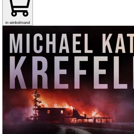
in winkelmand