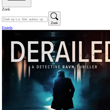
Zoek
Zoek
Engels