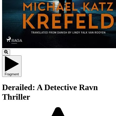
Fragment
Derailed: A Detective Ravn
Thriller