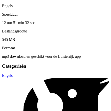
Engels
Speelduur
12 uur 51 min
32 sec
Bestandsgrootte
545 MB
Formaat
mp3 download en geschikt voor de Luisterrijk app
Categorieën
Engels