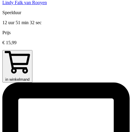
Lindy Falk van Rooyen
Speelduur
12 uur 51 min
32 sec
Prijs
€ 15,99
in winkelmand