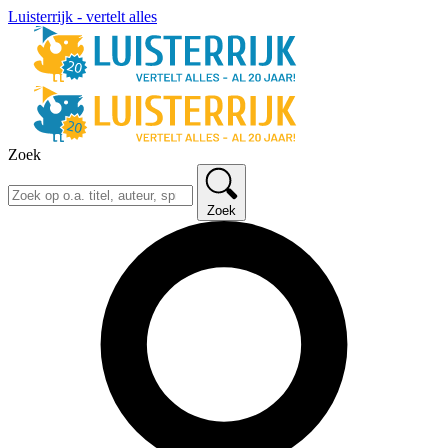
Luisterrijk - vertelt alles
Zoek
Zoek