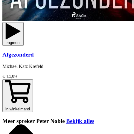
fragment
Afgezonderd
Michael Katz Krefeld
€ 14,99
in winkelmand
Meer spreker Peter Noble
Bekijk alles