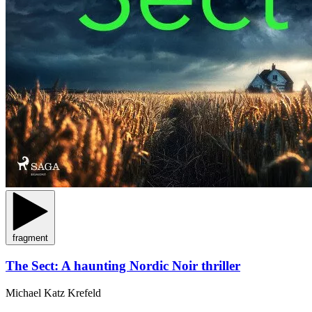
fragment
The Sect: A haunting Nordic Noir thriller
Michael Katz Krefeld