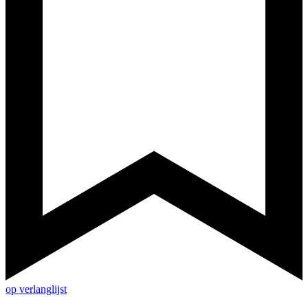
op verlanglijst