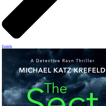
Engels