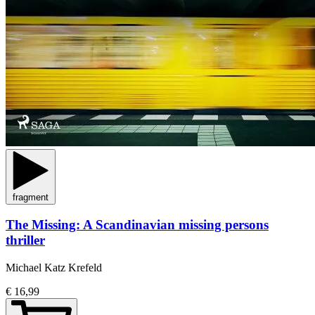
fragment
The Missing: A Scandinavian missing persons
thriller
Michael Katz Krefeld
€ 16,99