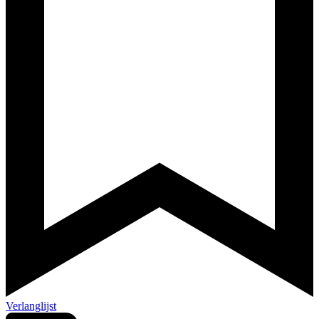
Verlanglijst