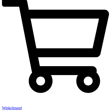
Winkelmand