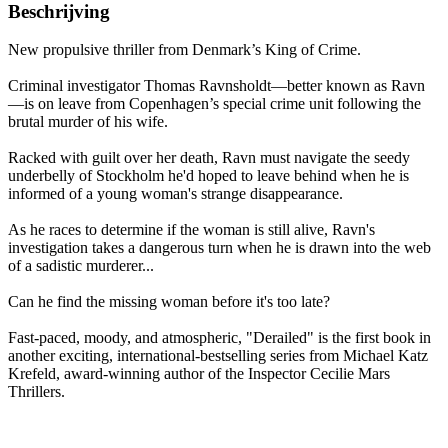
Beschrijving
New propulsive thriller from Denmark’s King of Crime.
Criminal investigator Thomas Ravnsholdt—better known as Ravn
—is on leave from Copenhagen’s special crime unit following the
brutal murder of his wife.
Racked with guilt over her death, Ravn must navigate the seedy
underbelly of Stockholm he'd hoped to leave behind when he is
informed of a young woman's strange disappearance.
As he races to determine if the woman is still alive, Ravn's
investigation takes a dangerous turn when he is drawn into the web
of a sadistic murderer...
Can he find the missing woman before it's too late?
Fast-paced, moody, and atmospheric, "Derailed" is the first book in
another exciting, international-bestselling series from Michael Katz
Krefeld, award-winning author of the Inspector Cecilie Mars
Thrillers.