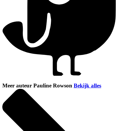
Meer auteur Pauline Rowson
Bekijk alles