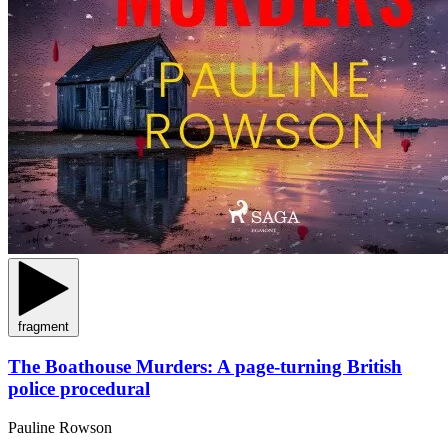
fragment
The Boathouse Murders: A page-turning British
police procedural
Pauline Rowson