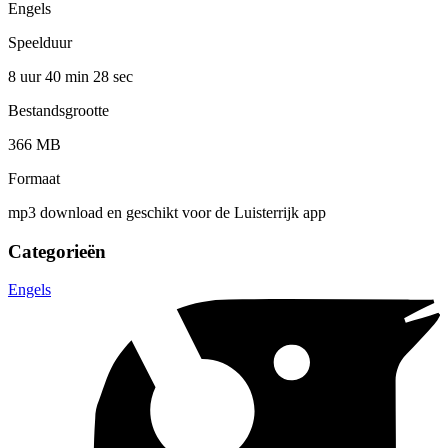
Engels
Speelduur
8 uur 40 min
28 sec
Bestandsgrootte
366 MB
Formaat
mp3 download en geschikt voor de Luisterrijk app
Categorieën
Engels