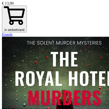
€ 13,99
in winkelmand
Engels