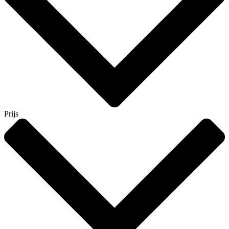
Prijs