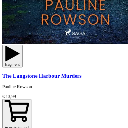
fragment
The Langstone Harbour Murders
Pauline Rowson
€ 13,99
in winkelmand