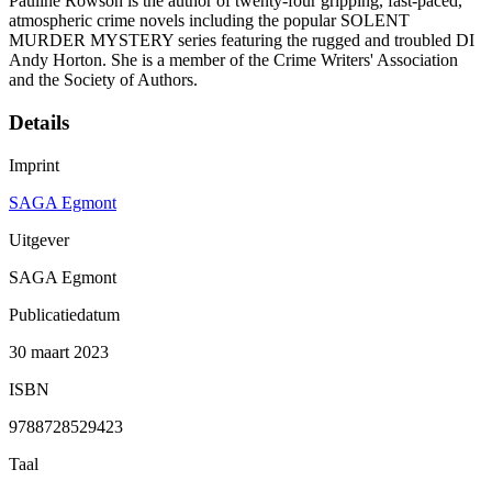
Pauline Rowson is the author of twenty-four gripping, fast-paced,
atmospheric crime novels including the popular SOLENT
MURDER MYSTERY series featuring the rugged and troubled DI
Andy Horton. She is a member of the Crime Writers' Association
and the Society of Authors.
Details
Imprint
SAGA Egmont
Uitgever
SAGA Egmont
Publicatiedatum
30 maart 2023
ISBN
9788728529423
Taal