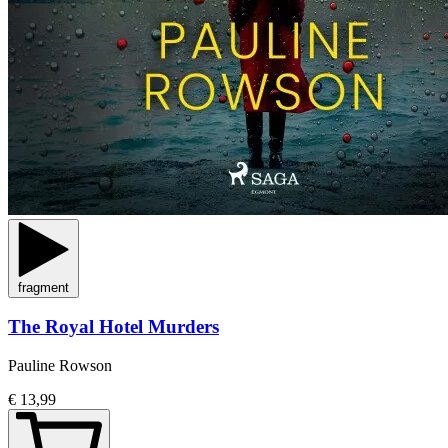
fragment
The Royal Hotel Murders
Pauline Rowson
€ 13,99