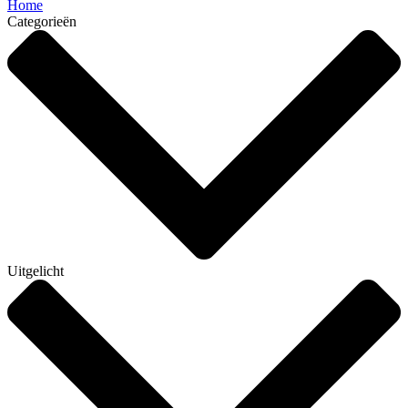
Home
Categorieën
Uitgelicht