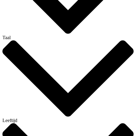
Taal
Leeftijd