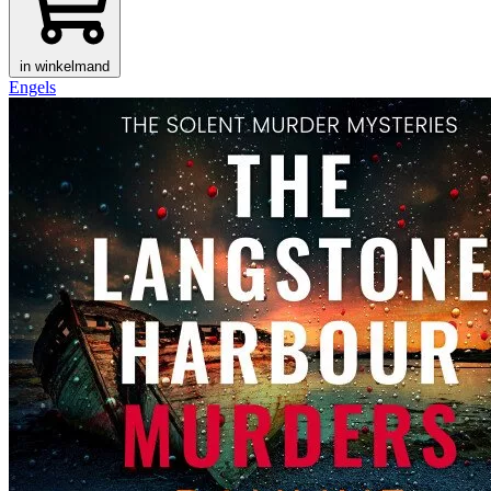
in winkelmand
Engels