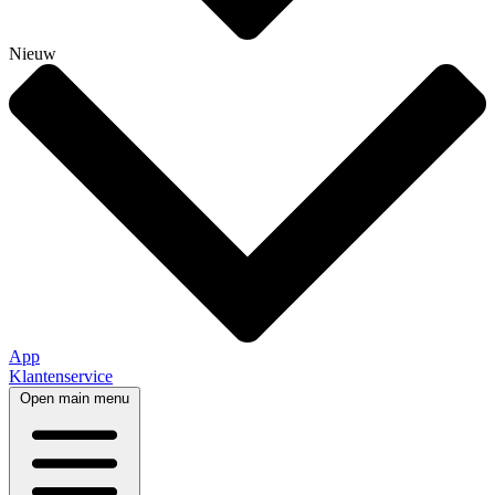
Nieuw
App
Klantenservice
Open main menu