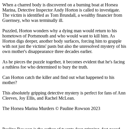
When a charred body is discovered on a burning boat at Horsea
Marina, Detective Inspector Andy Horton is called to investigate.
The victim is identified as Tom Brundall, a wealthy financier from
Guernsey, who was terminally ill.
Puzzled, Horton wonders why a dying man would return to his
hometown of Portsmouth and who would want to kill him. As
Horton digs deeper, another body surfaces, forcing him to grapple
with not just the victims' pasts but also the unresolved mystery of his
own mother's disappearance three decades earlier.
As he pieces the puzzle together, it becomes evident that he's facing
a ruthless foe who determined to bury the truth.
Can Horton catch the killer and find out what happened to his
mother?
This absolutely gripping detective mystery is perfect for fans of Ann
Cleeves, Joy Ellis, and Rachel McLean.
The Horsea Marina Murders © Pauline Rowson 2023