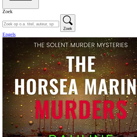
Zoek
Zoek
Engels