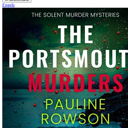
Engels