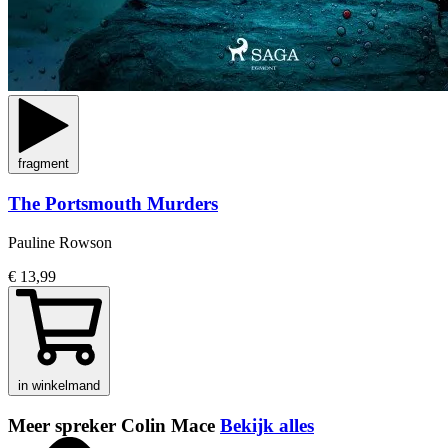
fragment
The Portsmouth Murders
Pauline Rowson
€ 13,99
in winkelmand
Meer spreker Colin Mace
Bekijk alles