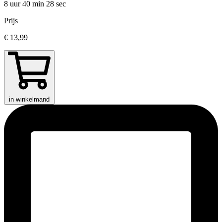
8 uur 40 min
28 sec
Prijs
€ 13,99
in winkelmand