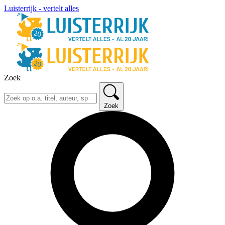
Luisterrijk - vertelt alles
Zoek
Zoek