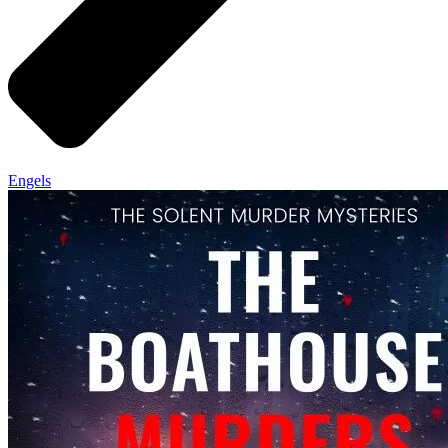
Engels