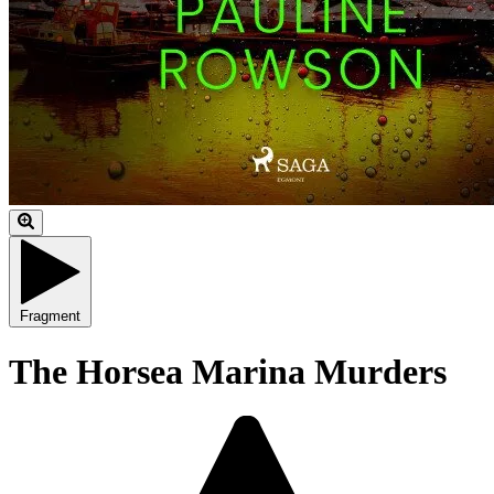
Fragment
The Horsea Marina Murders