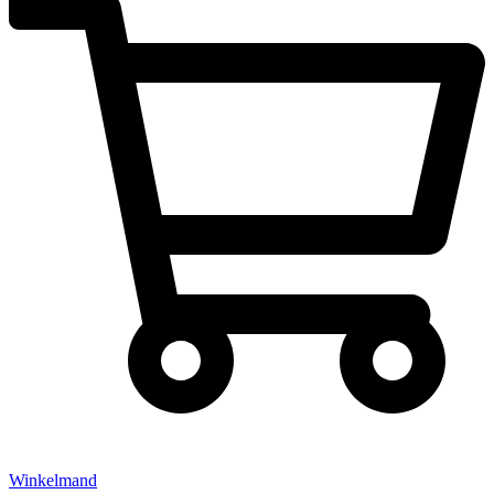
Winkelmand