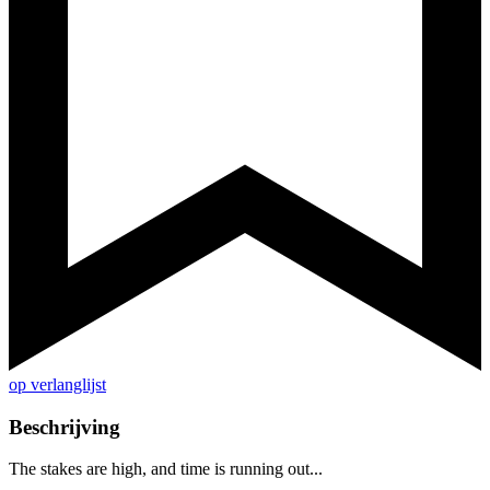
op verlanglijst
Beschrijving
The stakes are high, and time is running out...