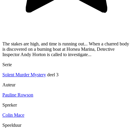
The stakes are high, and time is running out... When a charred body
is discovered on a burning boat at Horsea Marina, Detective
Inspector Andy Horton is called to investigate...
Serie
Solent Murder Mystery
deel 3
Auteur
Pauline Rowson
Spreker
Colin Mace
Speelduur