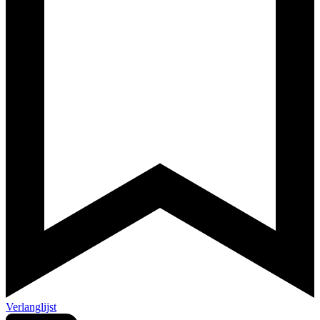
Verlanglijst