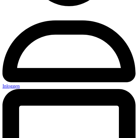
Inloggen