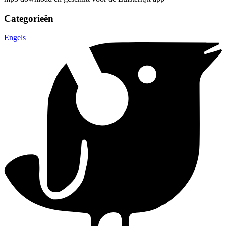
Categorieën
Engels