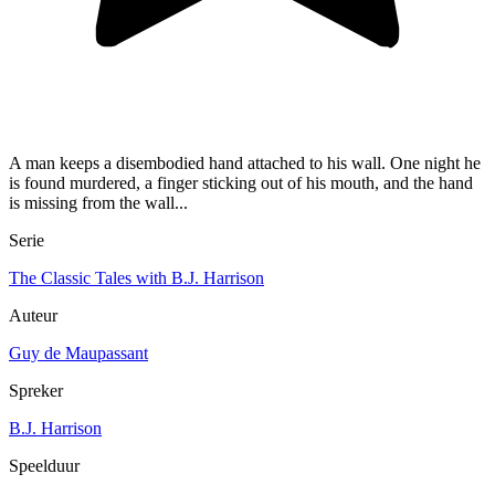
A man keeps a disembodied hand attached to his wall. One night he
is found murdered, a finger sticking out of his mouth, and the hand
is missing from the wall...
Serie
The Classic Tales with B.J. Harrison
Auteur
Guy de Maupassant
Spreker
B.J. Harrison
Speelduur