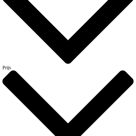
Prijs