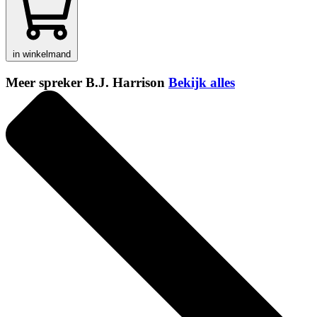
in winkelmand
Meer spreker B.J. Harrison
Bekijk alles