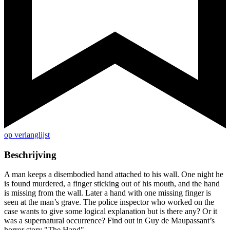
op verlanglijst
Beschrijving
A man keeps a disembodied hand attached to his wall. One night he
is found murdered, a finger sticking out of his mouth, and the hand
is missing from the wall. Later a hand with one missing finger is
seen at the man’s grave. The police inspector who worked on the
case wants to give some logical explanation but is there any? Or it
was a supernatural occurrence? Find out in Guy de Maupassant’s
horror story "The Hand".