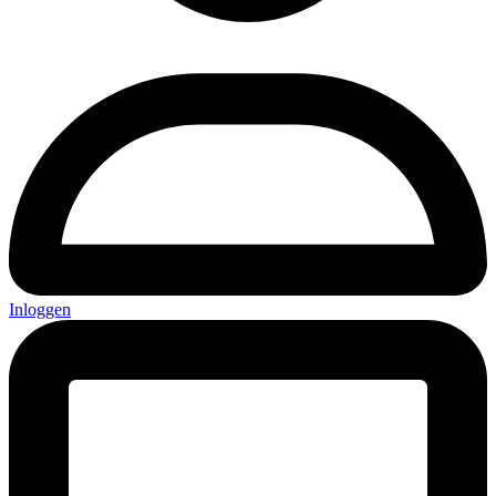
Inloggen