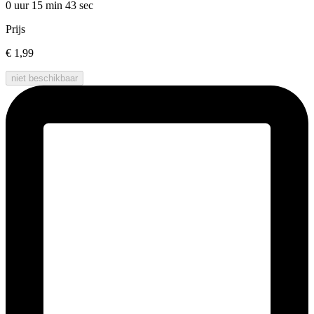
0 uur 15 min
43 sec
Prijs
€ 1,99
niet beschikbaar