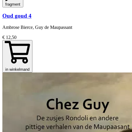
fragment
Oud goud 4
Ambrose Bierce, Guy de Maupassant
€ 12,50
in winkelmand