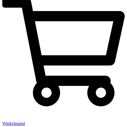
Winkelmand