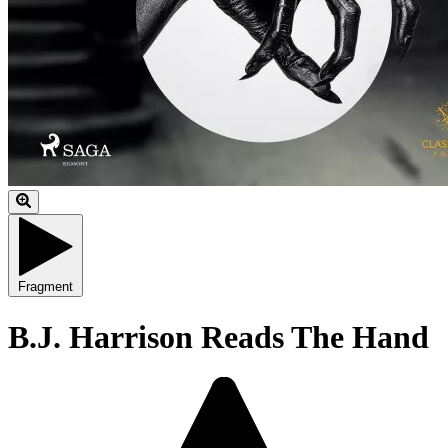
Fragment
B.J. Harrison Reads The Hand