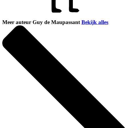
Meer auteur Guy de Maupassant
Bekijk alles