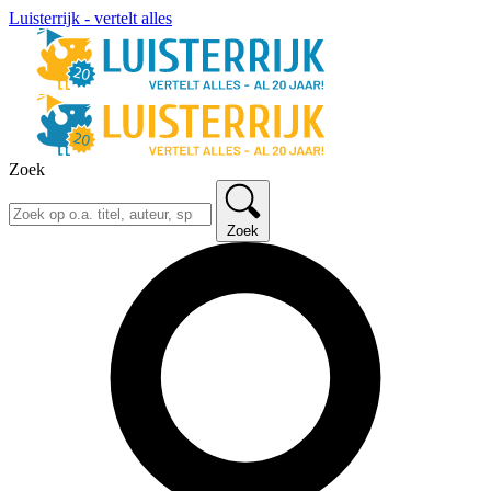
Luisterrijk - vertelt alles
Zoek
Zoek