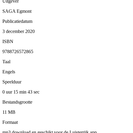
Uitgever
SAGA Egmont
Publicatiedatum
3 december 2020
ISBN
9788726572865
Taal
Engels
Speelduur
0 uur 15 min
43 sec
Bestandsgrootte
11 MB
Formaat
mp3 download en geschikt voor de Luisterrijk app