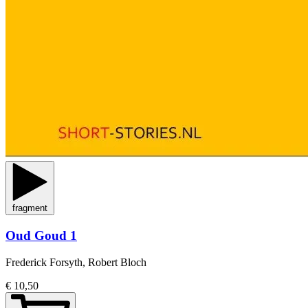
fragment
Oud Goud 1
Frederick Forsyth, Robert Bloch
€ 10,50