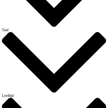
Taal
Leeftijd