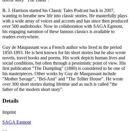
B. J. Harrison started his Classic Tales Podcast back in 2007,
wanting to breathe new life into classic stories. He masterfully plays
with a wide array of voices and accents and has since then produced
over 500 audiobooks. Now in collaboration with SAGA Egmont,
his engaging narration of these famous classics is available to
readers everywhere.
Guy de Maupassant was a French author who lived in the period
1850-1893. He is best known for his short stories but he also wrote
novels, travel books and poems. His work depicts human lives and
social conditions, but often through a pessimistic point of view. His
first publication "The Dumpling" (1880) is considered to be one of
his masterpieces. Other works by Guy de Maupassant include
"Mother Savage", "Bel-Ami" and "The Tellier House". He wrote
over 300 short stories during lifetime and as such is called "the
father of the modern short story".
Details
Imprint
SAGA Egmont