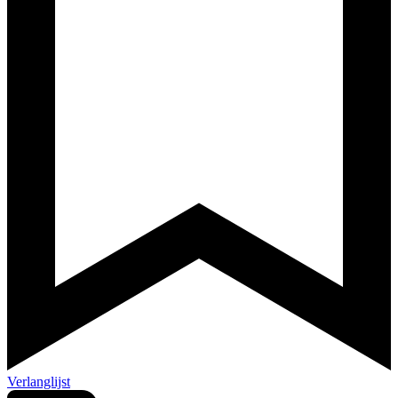
Verlanglijst