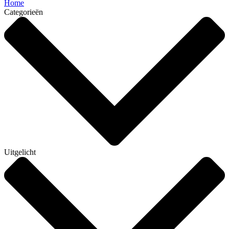
Home
Categorieën
Uitgelicht