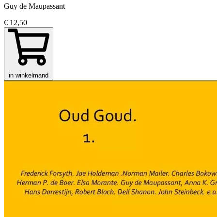
Guy de Maupassant
€ 12,50
in winkelmand