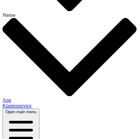
Nieuw
App
Klantenservice
Open main menu