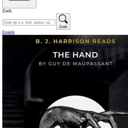
Zoek
Zoek
Engels