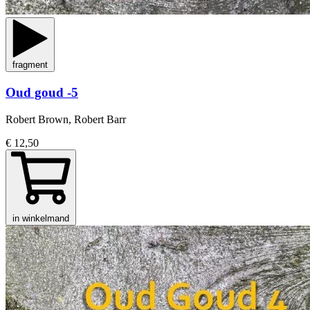
fragment
Oud goud -5
Robert Brown, Robert Barr
€ 12,50
in winkelmand