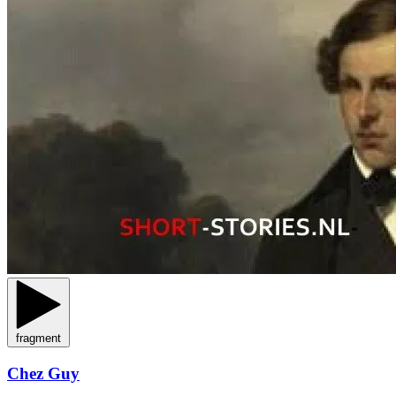
fragment
Chez Guy