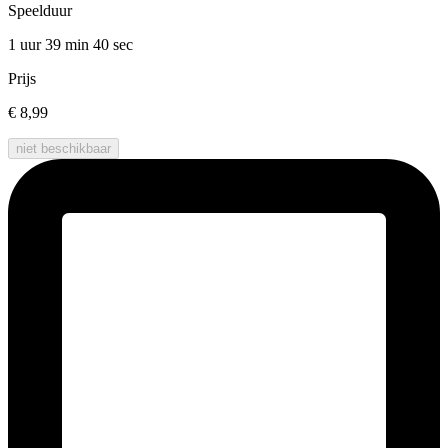
Speelduur
1 uur 39 min
40 sec
Prijs
€ 8,99
niet beschikbaar