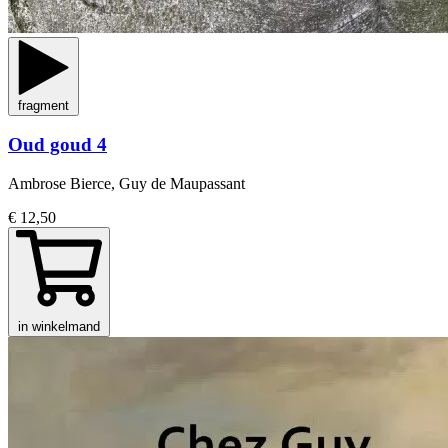
fragment
Oud goud 4
Ambrose Bierce, Guy de Maupassant
€ 12,50
in winkelmand