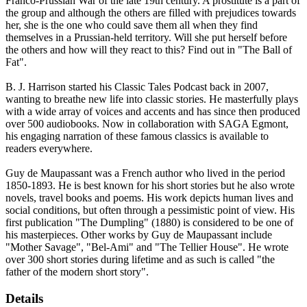
Franco-Prussian War of the late 19th century. A prostitute is a part of
the group and although the others are filled with prejudices towards
her, she is the one who could save them all when they find
themselves in a Prussian-held territory. Will she put herself before
the others and how will they react to this? Find out in "The Ball of
Fat".
B. J. Harrison started his Classic Tales Podcast back in 2007,
wanting to breathe new life into classic stories. He masterfully plays
with a wide array of voices and accents and has since then produced
over 500 audiobooks. Now in collaboration with SAGA Egmont,
his engaging narration of these famous classics is available to
readers everywhere.
Guy de Maupassant was a French author who lived in the period
1850-1893. He is best known for his short stories but he also wrote
novels, travel books and poems. His work depicts human lives and
social conditions, but often through a pessimistic point of view. His
first publication "The Dumpling" (1880) is considered to be one of
his masterpieces. Other works by Guy de Maupassant include
"Mother Savage", "Bel-Ami" and "The Tellier House". He wrote
over 300 short stories during lifetime and as such is called "the
father of the modern short story".
Details