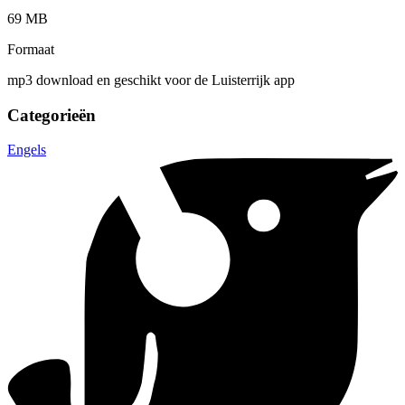
69 MB
Formaat
mp3 download en geschikt voor de Luisterrijk app
Categorieën
Engels