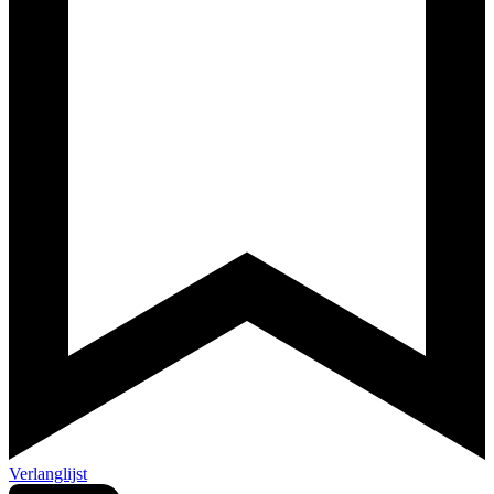
Verlanglijst