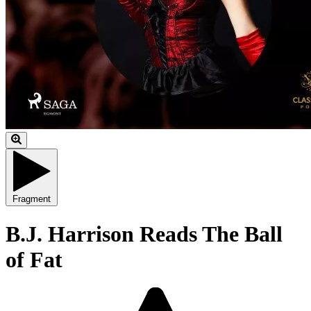
Fragment
B.J. Harrison Reads The Ball
of Fat