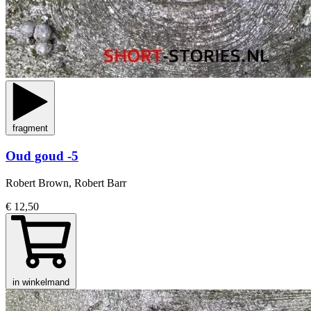
fragment
Oud goud -5
Robert Brown, Robert Barr
€ 12,50
in winkelmand