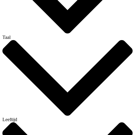
Taal
Leeftijd