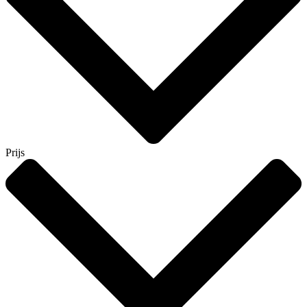
Prijs