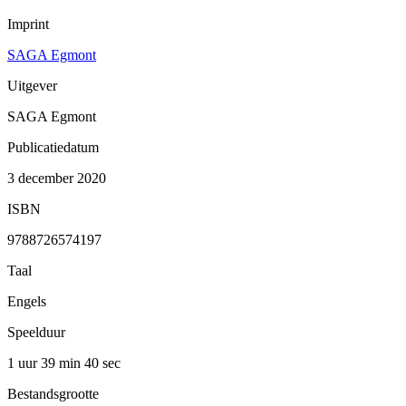
Imprint
SAGA Egmont
Uitgever
SAGA Egmont
Publicatiedatum
3 december 2020
ISBN
9788726574197
Taal
Engels
Speelduur
1 uur 39 min
40 sec
Bestandsgrootte