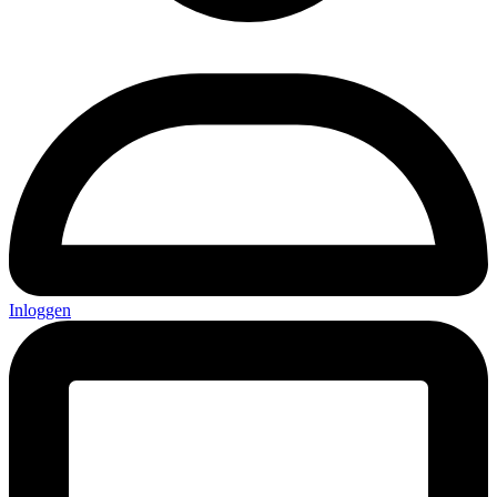
Inloggen