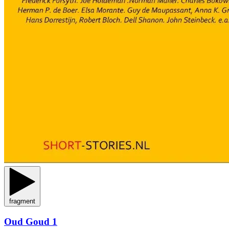
fragment
Oud Goud 1