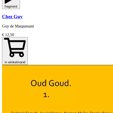
fragment
Chez Guy
Guy de Maupassant
€ 12,50
in winkelmand