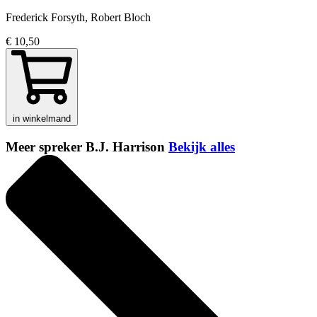
Frederick Forsyth, Robert Bloch
€ 10,50
in winkelmand
Meer spreker B.J. Harrison
Bekijk alles