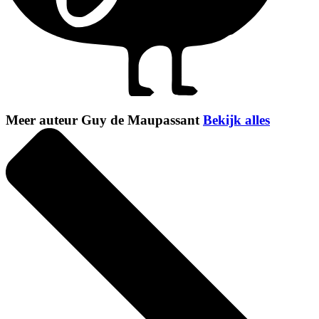
Meer auteur Guy de Maupassant
Bekijk alles