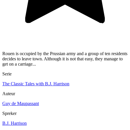
Rouen is occupied by the Prussian army and a group of ten residents
decides to leave town. Although it is not that easy, they manage to
get on a carriage...
Serie
The Classic Tales with B.J. Harrison
Auteur
Guy de Maupassant
Spreker
B.J. Harrison