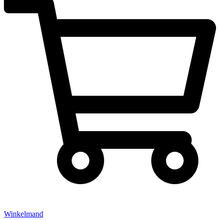
Winkelmand