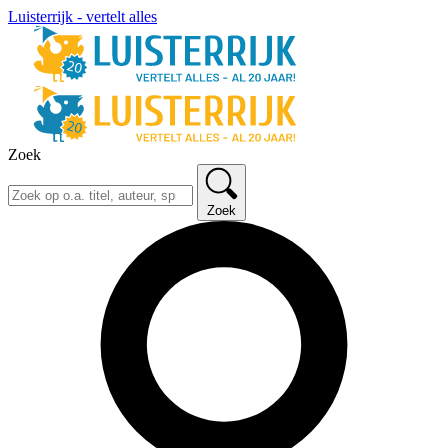
Luisterrijk - vertelt alles
Zoek
Zoek