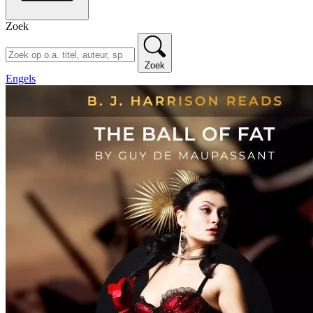
Zoek
Zoek
Engels