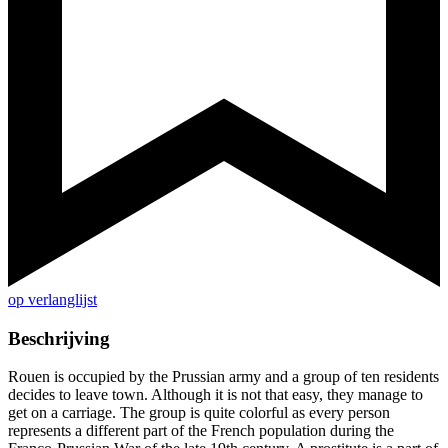
op verlanglijst
Beschrijving
Rouen is occupied by the Prussian army and a group of ten residents
decides to leave town. Although it is not that easy, they manage to
get on a carriage. The group is quite colorful as every person
represents a different part of the French population during the