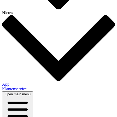
Nieuw
App
Klantenservice
Open main menu