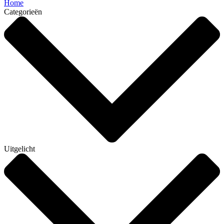
Home
Categorieën
Uitgelicht