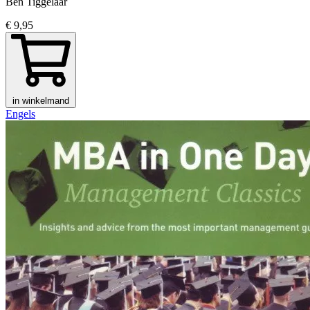
Ben Tiggelaar
€ 9,95
in winkelmand
Engels