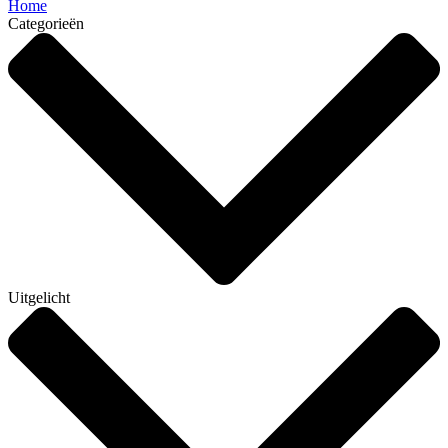
Home
Categorieën
Uitgelicht