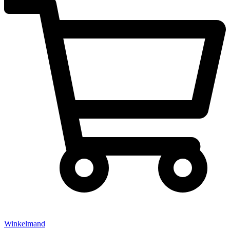
Winkelmand