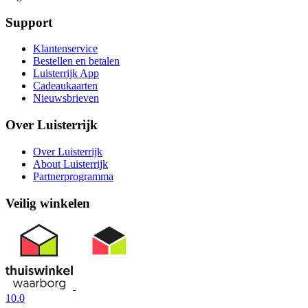
Support
Klantenservice
Bestellen en betalen
Luisterrijk App
Cadeaukaarten
Nieuwsbrieven
Over Luisterrijk
Over Luisterrijk
About Luisterrijk
Partnerprogramma
Veilig winkelen
10.0