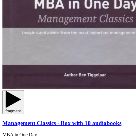
fragment
Management Classics - Box with 10 audiobooks
MBA in One Day