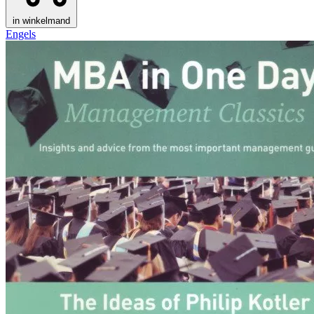
in winkelmand
Engels