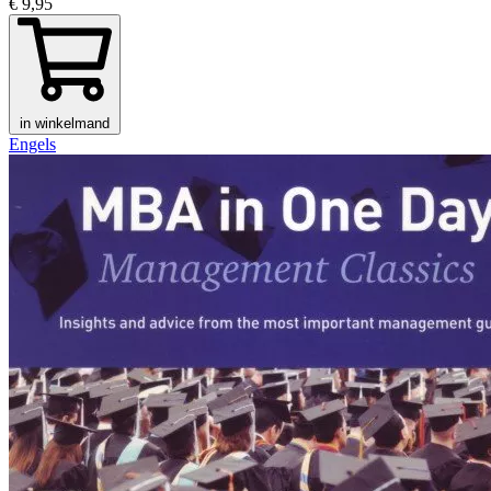
€ 9,95
in winkelmand
Engels