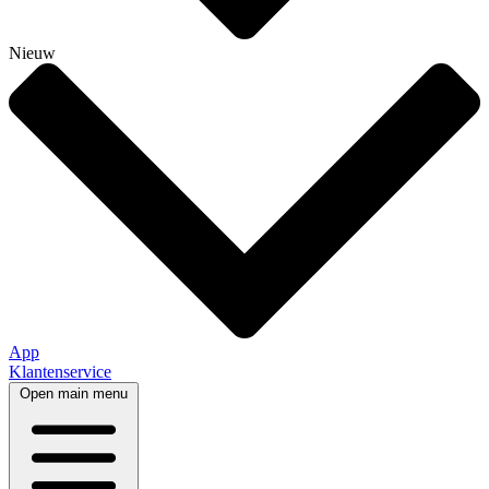
Nieuw
App
Klantenservice
Open main menu