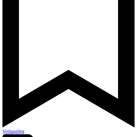
Verlanglijst