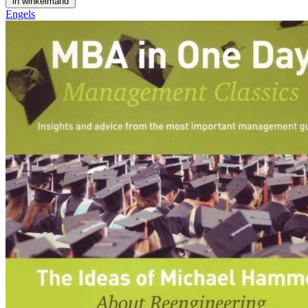
in winkelmand
Engels