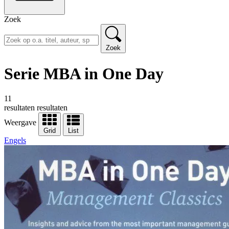
Zoek
Zoek
Serie MBA in One Day
11
resultaten
resultaten
Weergave
Grid
List
Engels