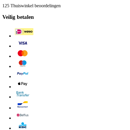
125 Thuiswinkel beoordelingen
Veilig betalen