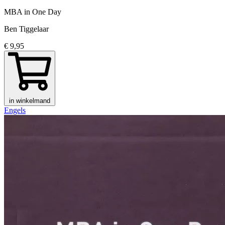
MBA in One Day
Ben Tiggelaar
€ 9,95
in winkelmand
Engels