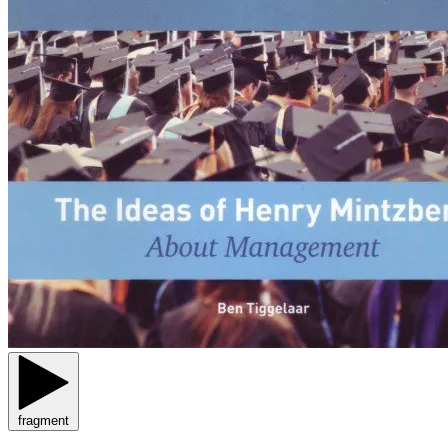
fragment