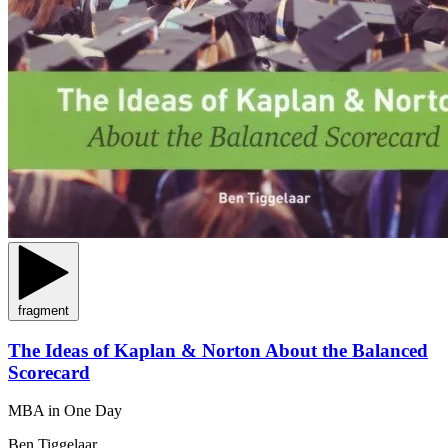
fragment
The Ideas of Kaplan & Norton About the Balanced
Scorecard
MBA in One Day
Ben Tiggelaar