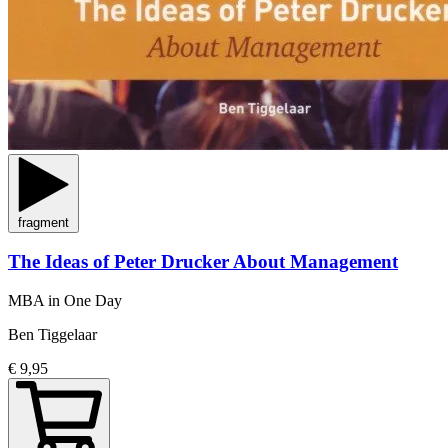
fragment
The Ideas of Peter Drucker About Management
MBA in One Day
Ben Tiggelaar
€ 9,95