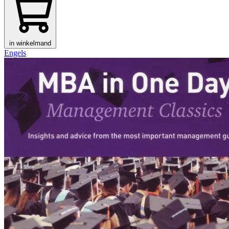
in winkelmand
Engels