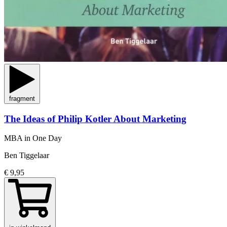
fragment
The Ideas of Philip Kotler About Marketing
MBA in One Day
Ben Tiggelaar
€ 9,95