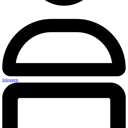
Inloggen