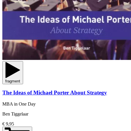
fragment
The Ideas of Michael Porter About Strategy
MBA in One Day
Ben Tiggelaar
€ 9,95