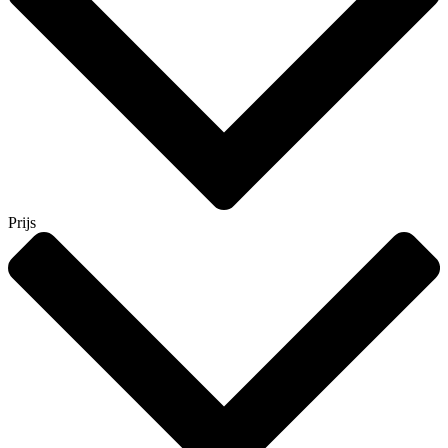
Prijs