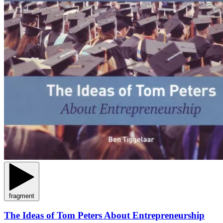
fragment
The Ideas of Tom Peters About Entrepreneurship