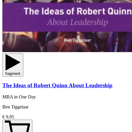
fragment
The Ideas of Robert Quinn About Leadership
MBA in One Day
Ben Tiggelaar
€ 9,95