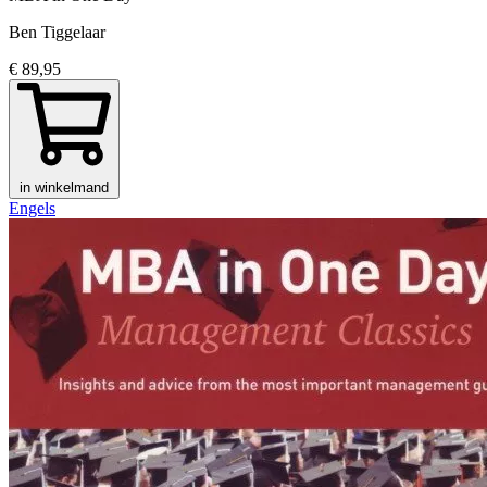
Ben Tiggelaar
€ 89,95
in winkelmand
Engels