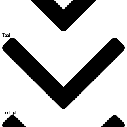
Taal
Leeftijd