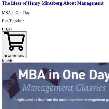
The Ideas of Henry Mintzberg About Management
MBA in One Day
Ben Tiggelaar
€ 9,95
in winkelmand
Engels