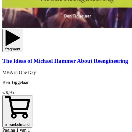
fragment
The Ideas of Michael Hammer About Reengineering
MBA in One Day
Ben Tiggelaar
€ 9,95
in winkelmand
Pagina 1 van 1