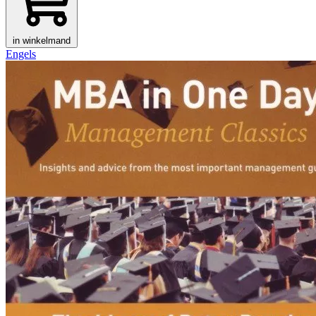
in winkelmand
Engels