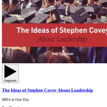
fragment
The Ideas of Stephen Covey About Leadership
MBA in One Day