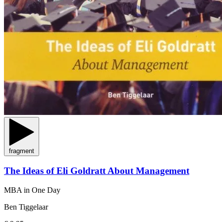
fragment
The Ideas of Eli Goldratt About Management
MBA in One Day
Ben Tiggelaar