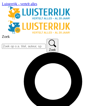
Luisterrijk - vertelt alles
Zoek
Zoek