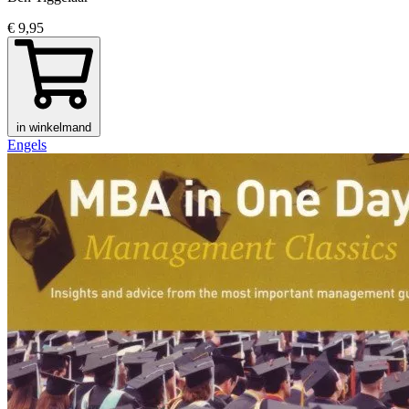
€ 9,95
in winkelmand
Engels