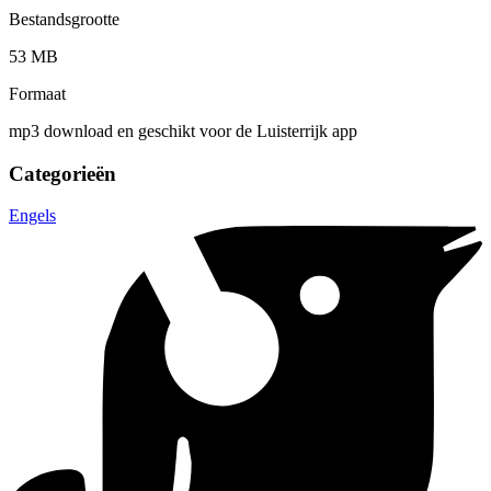
Bestandsgrootte
53 MB
Formaat
mp3 download en geschikt voor de Luisterrijk app
Categorieën
Engels