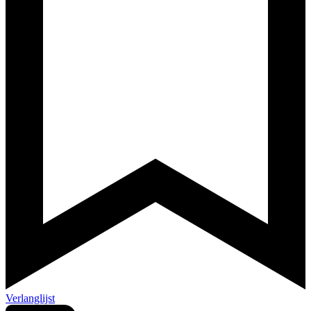
Verlanglijst