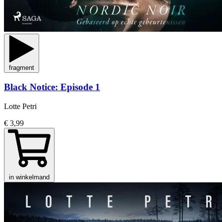
fragment
Black Notice: Episode 1
Lotte Petri
€ 3,99
in winkelmand