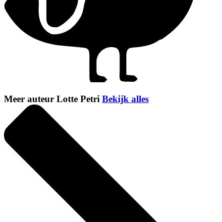
Meer auteur Lotte Petri
Bekijk alles