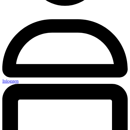
Inloggen