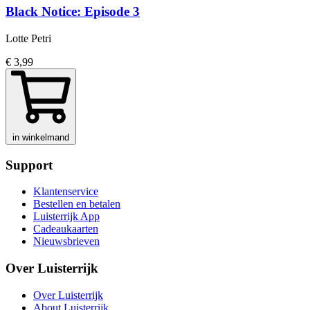
Black Notice: Episode 3
Lotte Petri
€ 3,99
in winkelmand
Support
Klantenservice
Bestellen en betalen
Luisterrijk App
Cadeaukaarten
Nieuwsbrieven
Over Luisterrijk
Over Luisterrijk
About Luisterrijk