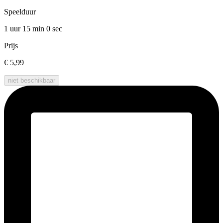
Speelduur
1 uur 15 min
0 sec
Prijs
€ 5,99
niet beschikbaar