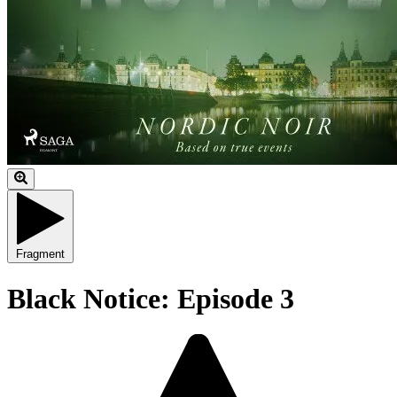
Fragment
Black Notice: Episode 3