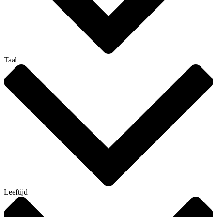
Taal
Leeftijd