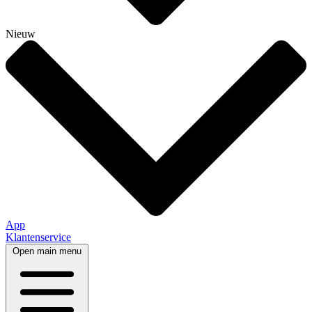
Nieuw
App
Klantenservice
Open main menu