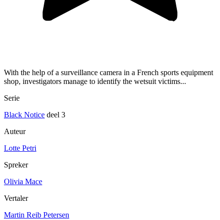
With the help of a surveillance camera in a French sports equipment
shop, investigators manage to identify the wetsuit victims...
Serie
Black Notice
deel 3
Auteur
Lotte Petri
Spreker
Olivia Mace
Vertaler
Martin Reib Petersen