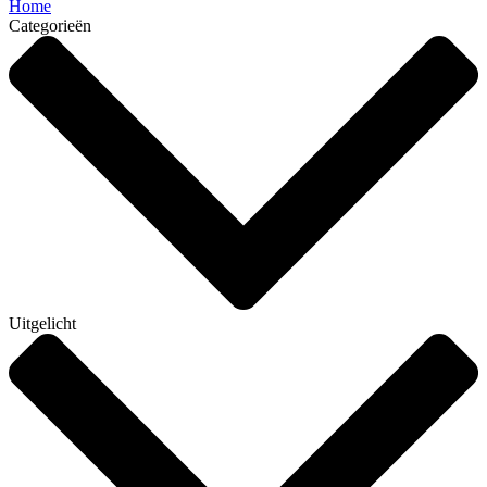
Home
Categorieën
Uitgelicht