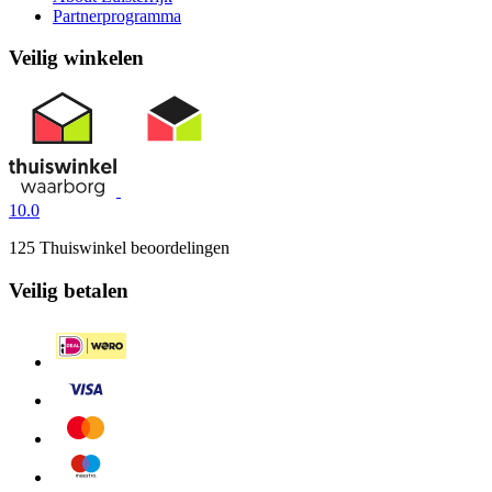
Partnerprogramma
Veilig winkelen
10.0
125 Thuiswinkel beoordelingen
Veilig betalen