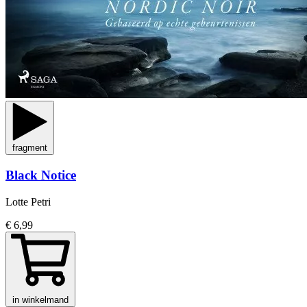
fragment
Black Notice
Lotte Petri
€ 6,99
in winkelmand