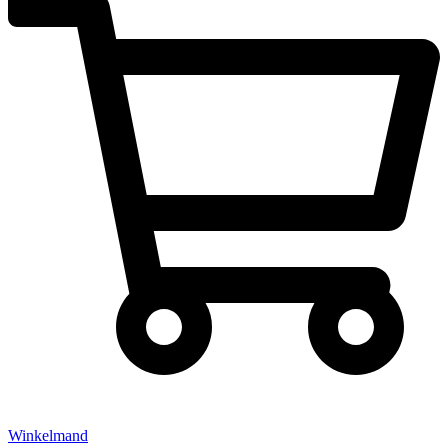
Winkelmand