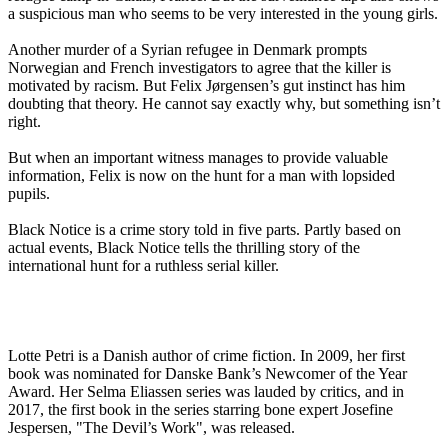
a suspicious man who seems to be very interested in the young girls.
Another murder of a Syrian refugee in Denmark prompts
Norwegian and French investigators to agree that the killer is
motivated by racism. But Felix Jørgensen’s gut instinct has him
doubting that theory. He cannot say exactly why, but something isn’t
right.
But when an important witness manages to provide valuable
information, Felix is now on the hunt for a man with lopsided
pupils.
Black Notice is a crime story told in five parts. Partly based on
actual events, Black Notice tells the thrilling story of the
international hunt for a ruthless serial killer.
Lotte Petri is a Danish author of crime fiction. In 2009, her first
book was nominated for Danske Bank’s Newcomer of the Year
Award. Her Selma Eliassen series was lauded by critics, and in
2017, the first book in the series starring bone expert Josefine
Jespersen, "The Devil’s Work", was released.