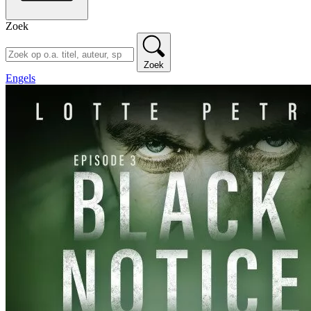
Zoek
Zoek
Engels