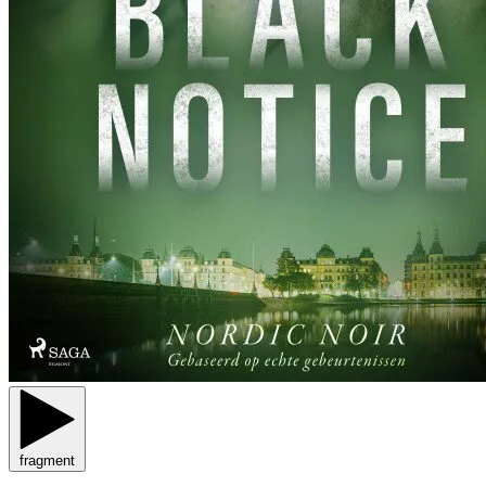
fragment