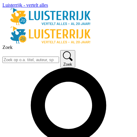
Luisterrijk - vertelt alles
Zoek
Zoek