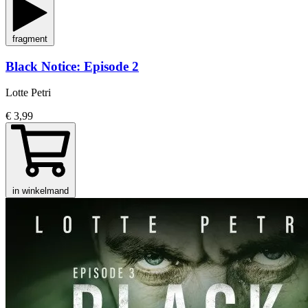
fragment
Black Notice: Episode 2
Lotte Petri
€ 3,99
in winkelmand