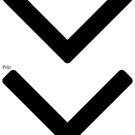
Prijs