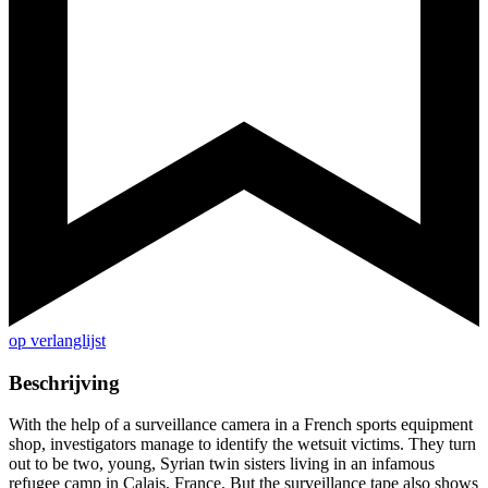
op verlanglijst
Beschrijving
With the help of a surveillance camera in a French sports equipment
shop, investigators manage to identify the wetsuit victims. They turn
out to be two, young, Syrian twin sisters living in an infamous
refugee camp in Calais, France. But the surveillance tape also shows