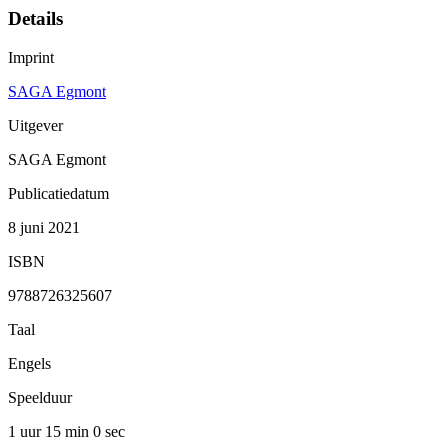
Details
Imprint
SAGA Egmont
Uitgever
SAGA Egmont
Publicatiedatum
8 juni 2021
ISBN
9788726325607
Taal
Engels
Speelduur
1 uur 15 min
0 sec