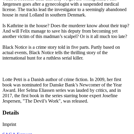
Jørgensen goes after a gynecologist with a suspended medical
license. The tracks lead the investigator to a seemingly abandoned
house in rural Lolland in southern Denmark.
Is Kathrine in the house? Does the murderer know about their trap?
And will Felix manage to save his deputy from becoming yet
another victim of this madman’s scalpel? Or is it all much too late?
Black Notice is a crime story told in five parts. Partly based on
actual events, Black Notice tells the thrilling story of the
international hunt for a ruthless serial killer.
Lotte Petri is a Danish author of crime fiction. In 2009, her first
book was nominated for Danske Bank’s Newcomer of the Year
Award. Her Selma Eliassen series was lauded by critics, and in
2017, the first book in the series starring bone expert Josefine
Jespersen, "The Devil’s Work", was released.
Details
Imprint