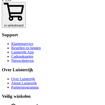
in winkelmand
Support
Klantenservice
Bestellen en betalen
Luisterrijk App
Cadeaukaarten
Nieuwsbrieven
Over Luisterrijk
Over Luisterrijk
About Luisterrijk
Partnerprogramma
Veilig winkelen