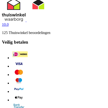
10.0
125 Thuiswinkel beoordelingen
Veilig betalen