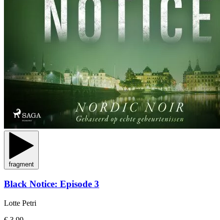
fragment
Black Notice: Episode 3
Lotte Petri
€ 3,99