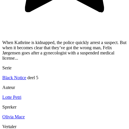
When Kathrine is kidnapped, the police quickly arrest a suspect. But
when it becomes clear that they’ve got the wrong man, Felix
Jørgensen goes after a gynecologist with a suspended medical
license...
Serie
Black Notice
deel 5
Auteur
Lotte Petri
Spreker
Olivia Mace
Vertaler