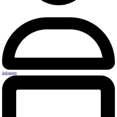
Inloggen