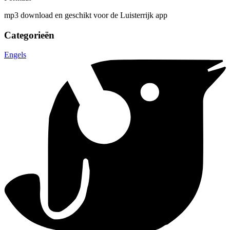
mp3 download en geschikt voor de Luisterrijk app
Categorieën
Engels