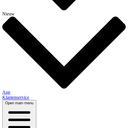
Nieuw
App
Klantenservice
Open main menu