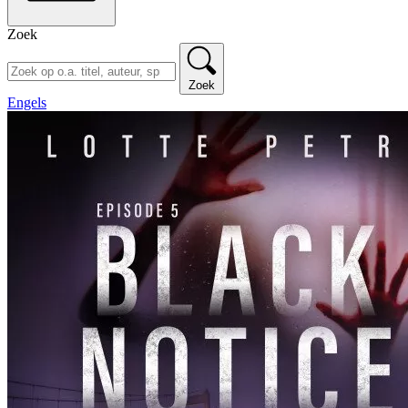
Zoek
Zoek
Engels