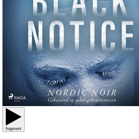
fragment