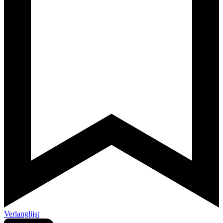
Verlanglijst