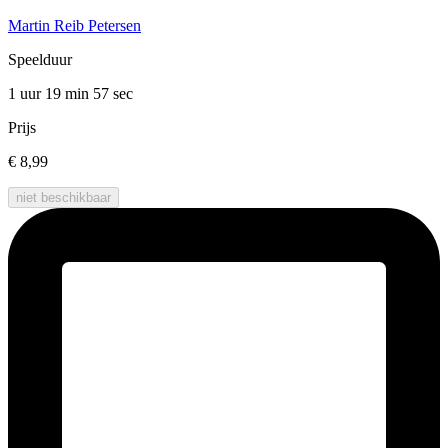
Martin Reib Petersen
Speelduur
1 uur 19 min
57 sec
Prijs
€ 8,99
niet beschikbaar