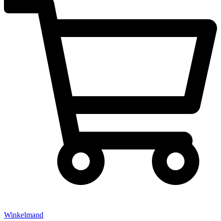
Winkelmand