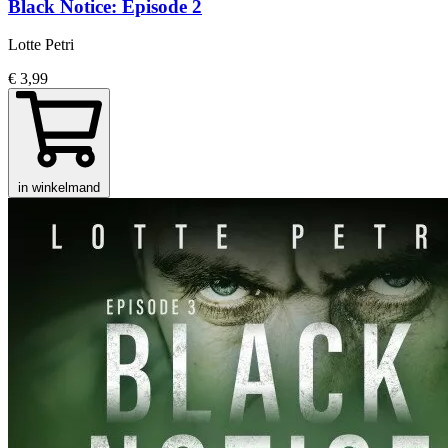
Black Notice: Episode 2
Lotte Petri
€ 3,99
in winkelmand