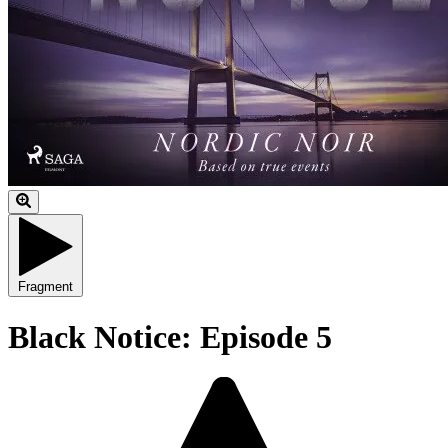
Fragment
Black Notice: Episode 5