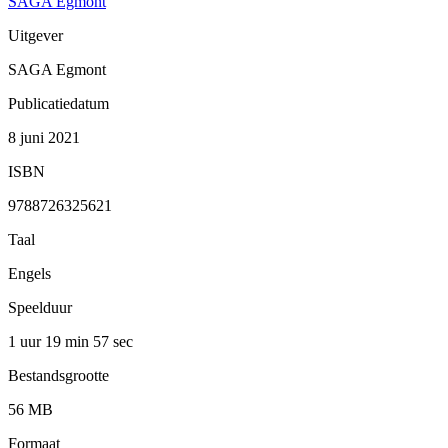
SAGA Egmont
Uitgever
SAGA Egmont
Publicatiedatum
8 juni 2021
ISBN
9788726325621
Taal
Engels
Speelduur
1 uur 19 min
57 sec
Bestandsgrootte
56 MB
Formaat