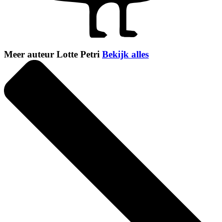
Meer auteur Lotte Petri
Bekijk alles