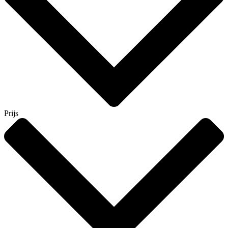
Prijs