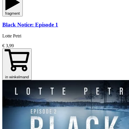
fragment
Black Notice: Episode 1
Lotte Petri
€ 3,99
in winkelmand