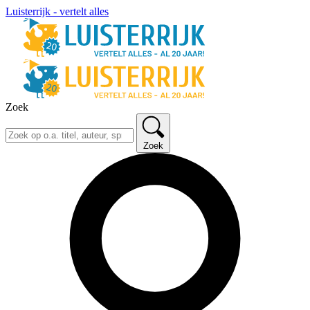
Luisterrijk - vertelt alles
Zoek
Zoek