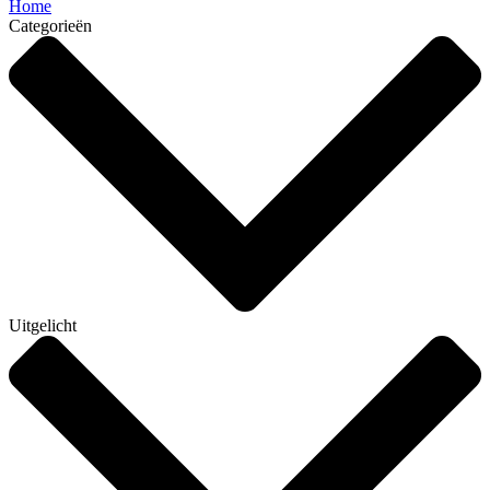
Home
Categorieën
Uitgelicht