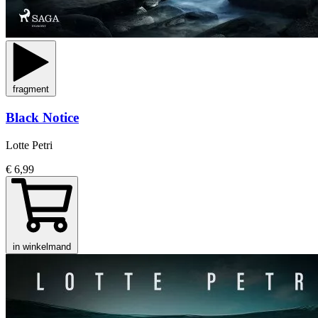
fragment
Black Notice
Lotte Petri
€ 6,99
in winkelmand