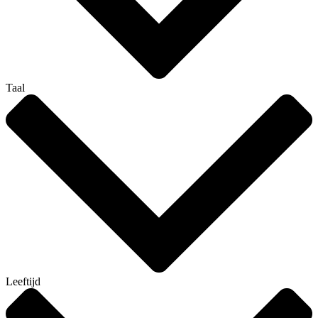
Taal
Leeftijd