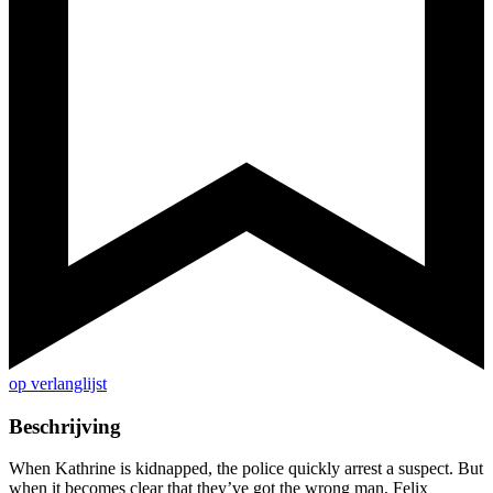
op verlanglijst
Beschrijving
When Kathrine is kidnapped, the police quickly arrest a suspect. But
when it becomes clear that they’ve got the wrong man, Felix