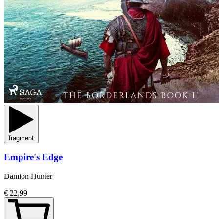
fragment
Empire's Edge
Damion Hunter
€ 22,99