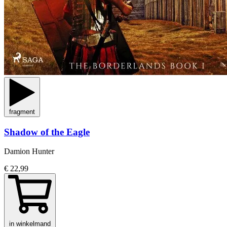
fragment
Shadow of the Eagle
Damion Hunter
€ 22,99
in winkelmand