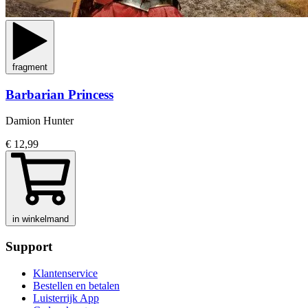
fragment
Barbarian Princess
Damion Hunter
€ 12,99
in winkelmand
Support
Klantenservice
Bestellen en betalen
Luisterrijk App