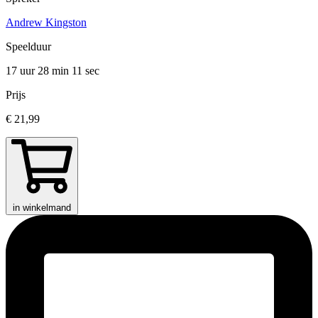
Andrew Kingston
Speelduur
17 uur 28 min
11 sec
Prijs
€ 21,99
in winkelmand