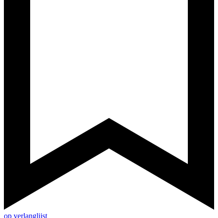
op verlanglijst