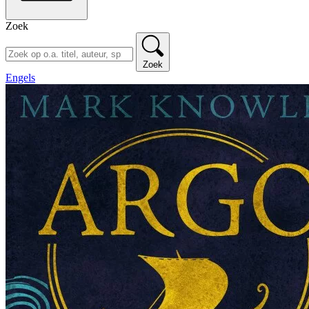
Zoek
Zoek
Engels