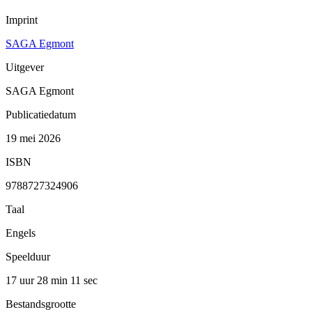
Imprint
SAGA Egmont
Uitgever
SAGA Egmont
Publicatiedatum
19 mei 2026
ISBN
9788727324906
Taal
Engels
Speelduur
17 uur 28 min
11 sec
Bestandsgrootte