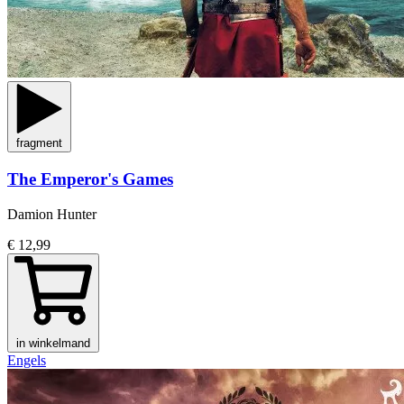
fragment
The Emperor's Games
Damion Hunter
€ 12,99
in winkelmand
Engels