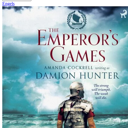
Engels