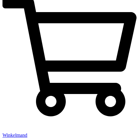
Winkelmand