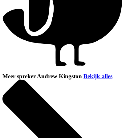
Meer spreker Andrew Kingston
Bekijk alles