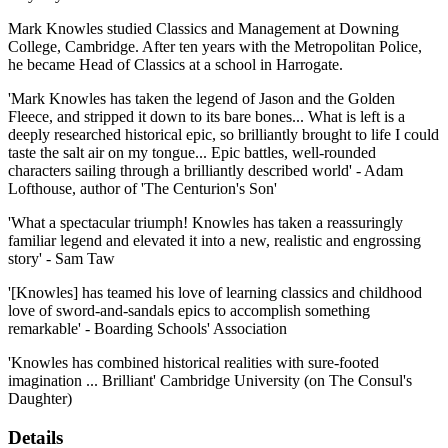
Mark Knowles studied Classics and Management at Downing
College, Cambridge. After ten years with the Metropolitan Police,
he became Head of Classics at a school in Harrogate.
'Mark Knowles has taken the legend of Jason and the Golden
Fleece, and stripped it down to its bare bones... What is left is a
deeply researched historical epic, so brilliantly brought to life I could
taste the salt air on my tongue... Epic battles, well-rounded
characters sailing through a brilliantly described world' - Adam
Lofthouse, author of 'The Centurion's Son'
'What a spectacular triumph! Knowles has taken a reassuringly
familiar legend and elevated it into a new, realistic and engrossing
story' - Sam Taw
'[Knowles] has teamed his love of learning classics and childhood
love of sword-and-sandals epics to accomplish something
remarkable' - Boarding Schools' Association
'Knowles has combined historical realities with sure-footed
imagination ... Brilliant' Cambridge University (on The Consul's
Daughter)
Details