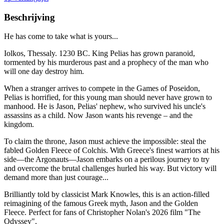
Beschrijving
He has come to take what is yours...
Iolkos, Thessaly. 1230 BC. King Pelias has grown paranoid,
tormented by his murderous past and a prophecy of the man who
will one day destroy him.
When a stranger arrives to compete in the Games of Poseidon,
Pelias is horrified, for this young man should never have grown to
manhood. He is Jason, Pelias' nephew, who survived his uncle's
assassins as a child. Now Jason wants his revenge – and the
kingdom.
To claim the throne, Jason must achieve the impossible: steal the
fabled Golden Fleece of Colchis. With Greece's finest warriors at his
side—the Argonauts—Jason embarks on a perilous journey to try
and overcome the brutal challenges hurled his way. But victory will
demand more than just courage...
Brilliantly told by classicist Mark Knowles, this is an action-filled
reimagining of the famous Greek myth, Jason and the Golden
Fleece. Perfect for fans of Christopher Nolan's 2026 film "The
Odyssey".