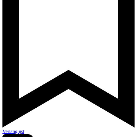
Verlanglijst