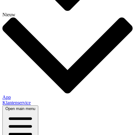
Nieuw
App
Klantenservice
Open main menu