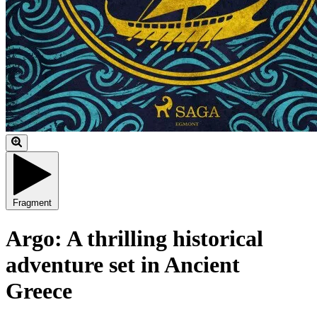
Fragment
Argo: A thrilling historical
adventure set in Ancient
Greece