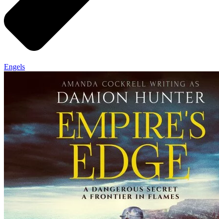
Engels