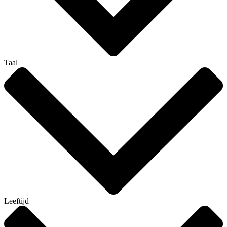
Taal
Leeftijd