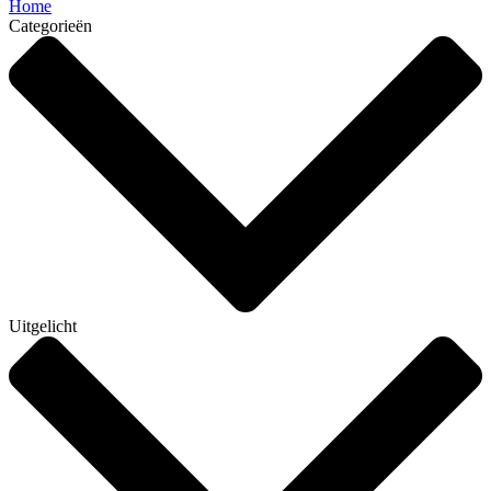
Home
Categorieën
Uitgelicht