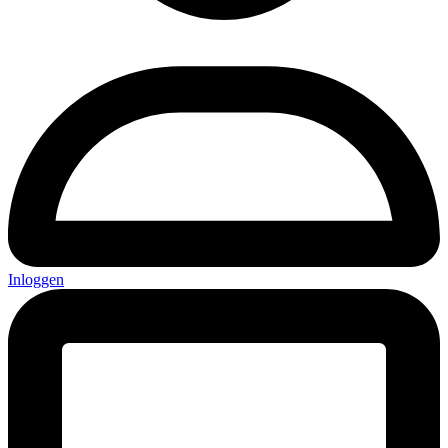
Inloggen