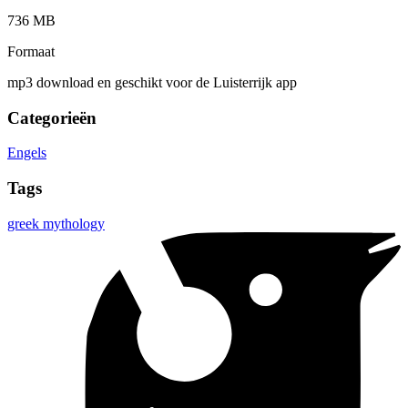
736 MB
Formaat
mp3 download en geschikt voor de Luisterrijk app
Categorieën
Engels
Tags
greek mythology