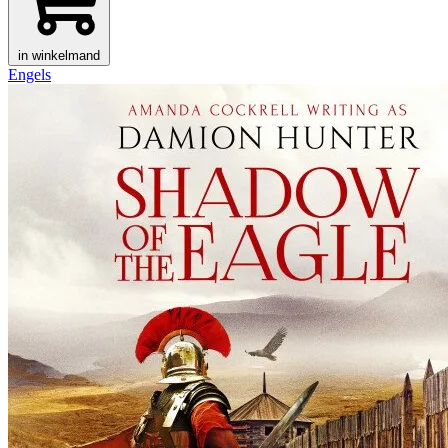
in winkelmand
Engels