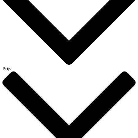
Prijs