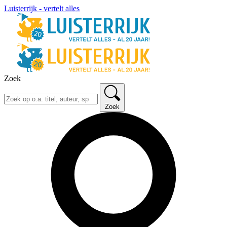
Luisterrijk - vertelt alles
Zoek
Zoek