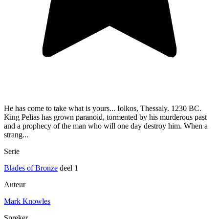
He has come to take what is yours... Iolkos, Thessaly. 1230 BC.
King Pelias has grown paranoid, tormented by his murderous past
and a prophecy of the man who will one day destroy him. When a
strang...
Serie
Blades of Bronze
deel 1
Auteur
Mark Knowles
Spreker