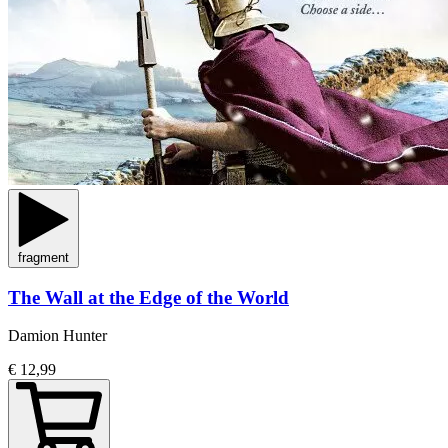
fragment
The Wall at the Edge of the World
Damion Hunter
€ 12,99