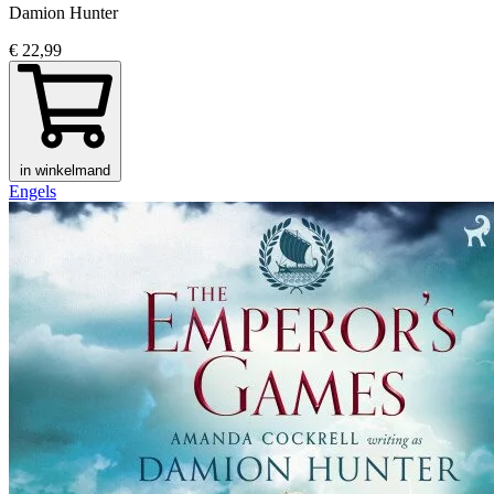
Damion Hunter
€ 22,99
in winkelmand
Engels