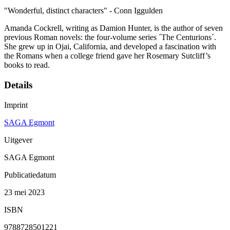
"Wonderful, distinct characters" - Conn Iggulden
Amanda Cockrell, writing as Damion Hunter, is the author of seven
previous Roman novels: the four-volume series ´The Centurions´.
She grew up in Ojai, California, and developed a fascination with
the Romans when a college friend gave her Rosemary Sutcliff’s
books to read.
Details
Imprint
SAGA Egmont
Uitgever
SAGA Egmont
Publicatiedatum
23 mei 2023
ISBN
9788728501221