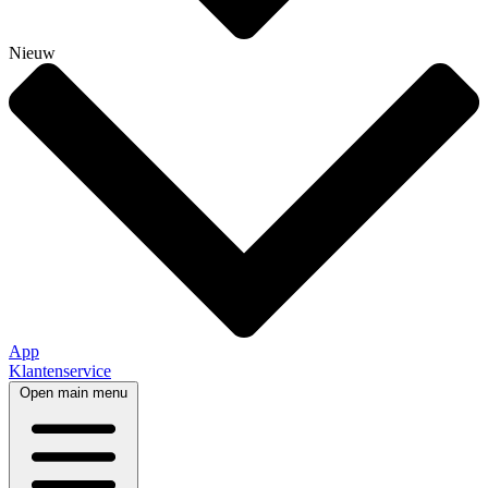
Nieuw
App
Klantenservice
Open main menu