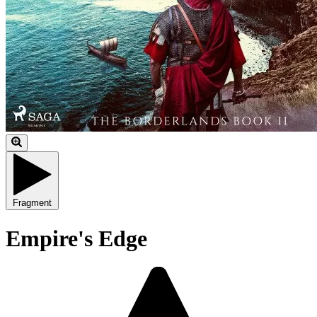
Fragment
Empire's Edge