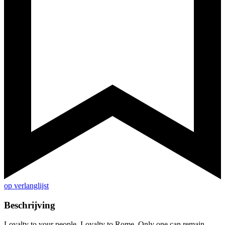
op verlanglijst
Beschrijving
Loyalty to your people. Loyalty to Rome. Only one can remain…