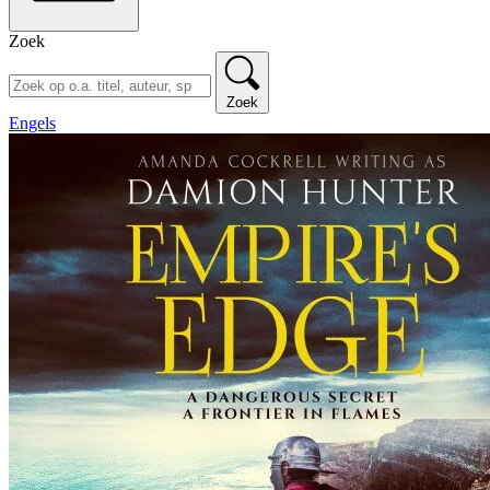
Zoek
Zoek
Engels