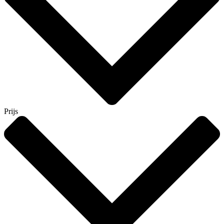
Prijs