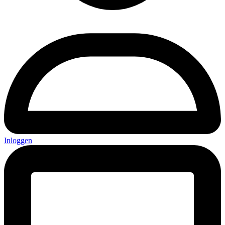
Inloggen