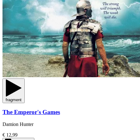
fragment
The Emperor's Games
Damion Hunter
€ 12,99