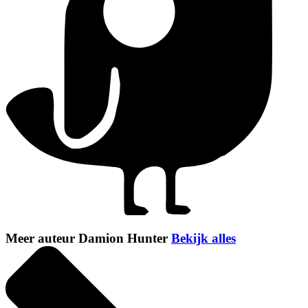
Meer auteur Damion Hunter
Bekijk alles