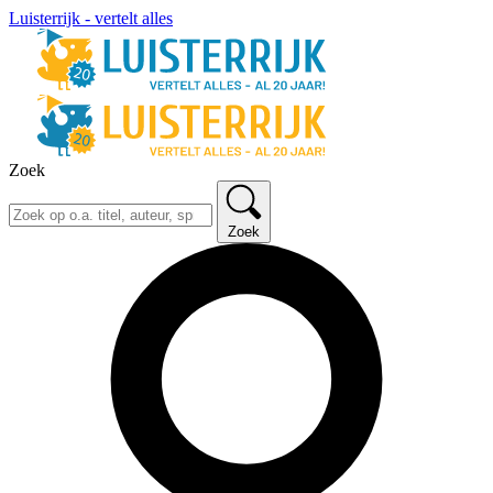
Luisterrijk - vertelt alles
Zoek
Zoek