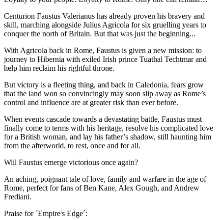
Centurion Faustus Valerianus has already proven his bravery and
skill, marching alongside Julius Agricola for six gruelling years to
conquer the north of Britain. But that was just the beginning...
With Agricola back in Rome, Faustus is given a new mission: to
journey to Hibernia with exiled Irish prince Tuathal Techtmar and
help him reclaim his rightful throne.
But victory is a fleeting thing, and back in Caledonia, fears grow
that the land won so convincingly may soon slip away as Rome’s
control and influence are at greater risk than ever before.
When events cascade towards a devastating battle, Faustus must
finally come to terms with his heritage, resolve his complicated love
for a British woman, and lay his father’s shadow, still haunting him
from the afterworld, to rest, once and for all.
Will Faustus emerge victorious once again?
An aching, poignant tale of love, family and warfare in the age of
Rome, perfect for fans of Ben Kane, Alex Gough, and Andrew
Frediani.
Praise for ´Empire's Edge´: