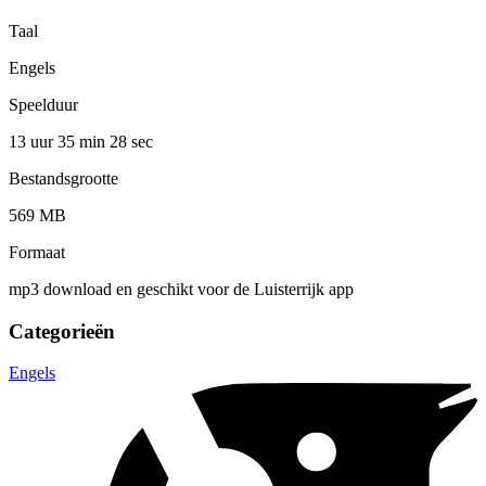
Taal
Engels
Speelduur
13 uur 35 min
28 sec
Bestandsgrootte
569 MB
Formaat
mp3 download en geschikt voor de Luisterrijk app
Categorieën
Engels