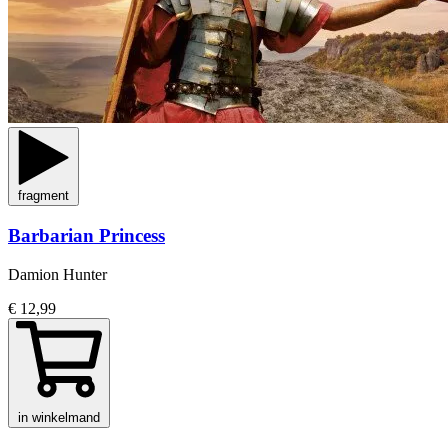
fragment
Barbarian Princess
Damion Hunter
€ 12,99
in winkelmand