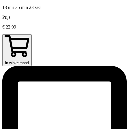
13 uur 35 min
28 sec
Prijs
€ 22,99
in winkelmand