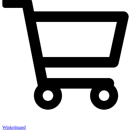
Winkelmand