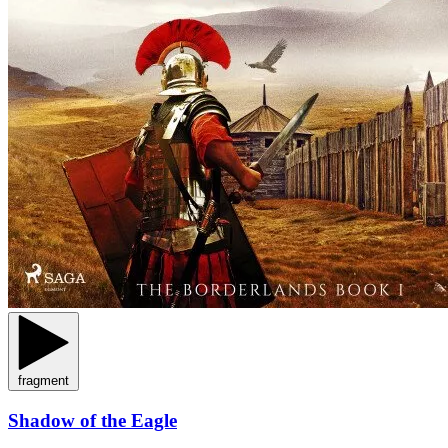
fragment
Shadow of the Eagle