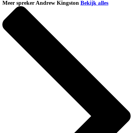
Meer spreker Andrew Kingston
Bekijk alles