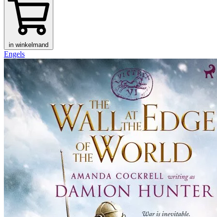
in winkelmand
Engels