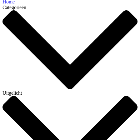
Home
Categorieën
Uitgelicht