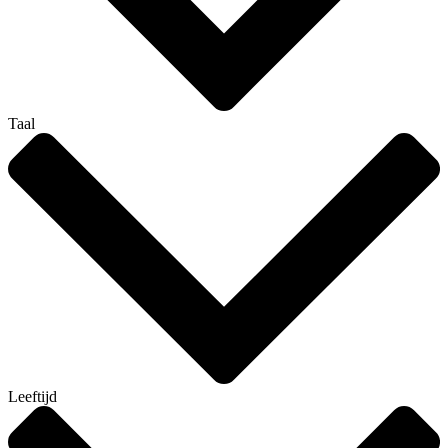
Taal
Leeftijd