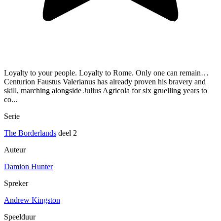
Loyalty to your people. Loyalty to Rome. Only one can remain…
Centurion Faustus Valerianus has already proven his bravery and
skill, marching alongside Julius Agricola for six gruelling years to
co...
Serie
The Borderlands
deel 2
Auteur
Damion Hunter
Spreker
Andrew Kingston
Speelduur