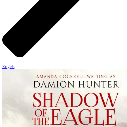
Engels