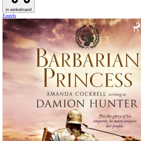
in winkelmand
Engels