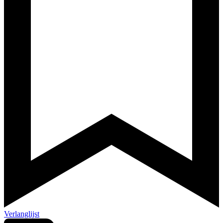
Verlanglijst